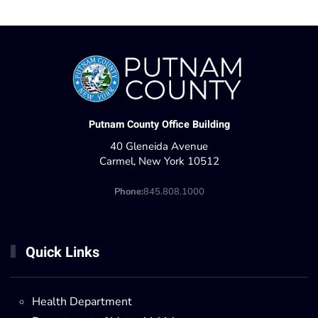
Putnam County Office Building
40 Gleneida Avenue
Carmel, New York 10512
Phone:
845.808.1000
Quick Links
Health Department