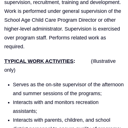
supervision, recruitment, training and development.
Work is performed under general supervision of the
School Age Child Care Program Director or other
higher-level administrator. Supervision is exercised
over program staff. Performs related work as
required.
TYPICAL WORK ACTIVITIES
:
(Illustrative
only)
Serves as the on-site supervisor of the afternoon
and summer sessions of the programs;
Interacts with and monitors recreation
assistants;
Interacts with parents, children, and school