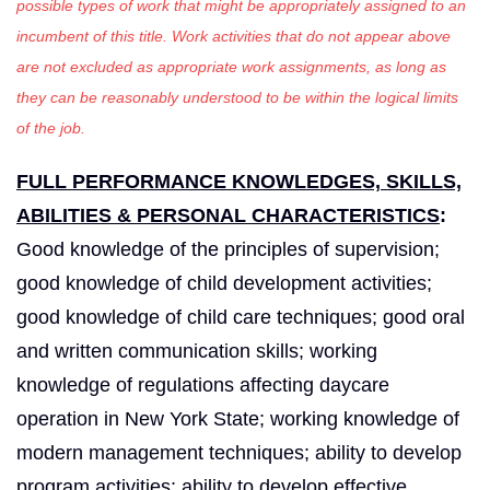
possible types of work that might be appropriately assigned to an
incumbent of this title. Work activities that do not appear above
are not excluded as appropriate work assignments, as long as
they can be reasonably understood to be within the logical limits
of the job.
FULL PERFORMANCE KNOWLEDGES, SKILLS,
ABILITIES & PERSONAL CHARACTERISTICS
:
Good knowledge of the principles of supervision;
good knowledge of child development activities;
good knowledge of child care techniques; good oral
and written communication skills; working
knowledge of regulations affecting daycare
operation in New York State; working knowledge of
modern management techniques; ability to develop
program activities; ability to develop effective