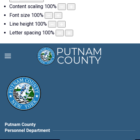
Content scaling
100
%
Font size
100
%
Line height
100
%
Letter spacing
100
%
Putnam County
Personnel Department