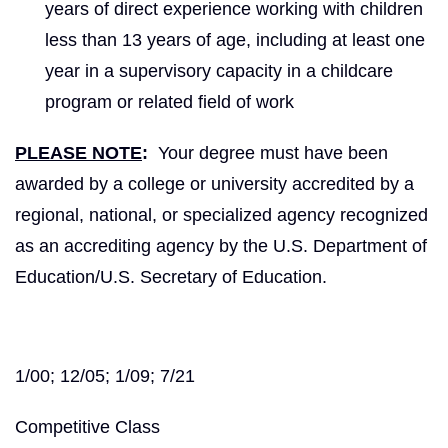
years of direct experience working with children
less than 13 years of age, including at least one
year in a supervisory capacity in a childcare
program or related field of work
PLEASE NOTE
:
Your degree must have been
awarded by a college or university accredited by a
regional, national, or specialized agency recognized
as an accrediting agency by the U.S. Department of
Education/U.S. Secretary of Education.
1/00; 12/05; 1/09; 7/21
Competitive Class