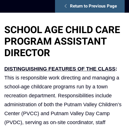
Return to Previous Page
SCHOOL AGE CHILD CARE
PROGRAM ASSISTANT
DIRECTOR
DISTINGUISHING FEATURES OF THE CLASS
:
This is responsible work directing and managing a
school-age childcare programs run by a town
recreation department. Responsibilities include
administration of both the Putnam Valley Children’s
Center (PVCC) and Putnam Valley Day Camp
(PVDC), serving as on-site coordinator, staff