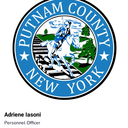
Adriene Iasoni
Personnel Officer