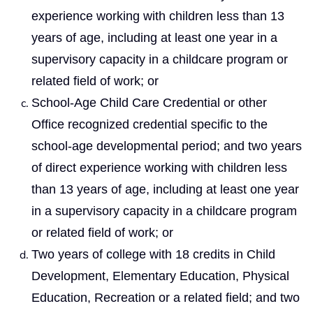
experience working with children less than 13
years of age, including at least one year in a
supervisory capacity in a childcare program or
related field of work; or
School-Age Child Care Credential or other
Office recognized credential specific to the
school-age developmental period; and two years
of direct experience working with children less
than 13 years of age, including at least one year
in a supervisory capacity in a childcare program
or related field of work; or
Two years of college with 18 credits in Child
Development, Elementary Education, Physical
Education, Recreation or a related field; and two