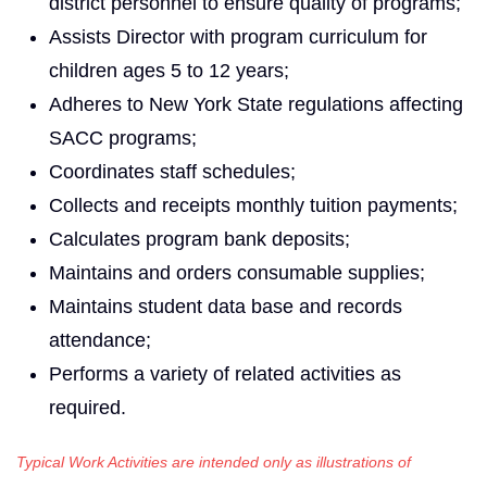
district personnel to ensure quality of programs;
Assists Director with program curriculum for
children ages 5 to 12 years;
Adheres to New York State regulations affecting
SACC programs;
Coordinates staff schedules;
Collects and receipts monthly tuition payments;
Calculates program bank deposits;
Maintains and orders consumable supplies;
Maintains student data base and records
attendance;
Performs a variety of related activities as
required.
Typical Work Activities are intended only as illustrations of