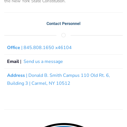
the New York State Constitution.
Contact Personnel
Office
| 845.808.1650 x46104
Email
|
Send us a message
Address
| Donald B. Smith Campus 110 Old Rt. 6,
Building 3 | Carmel, NY 10512