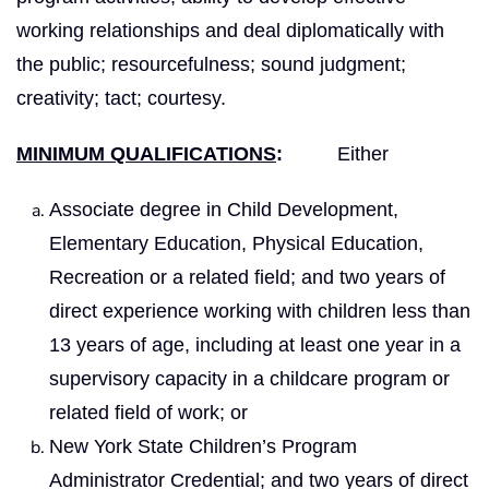
working relationships and deal diplomatically with
the public; resourcefulness; sound judgment;
creativity; tact; courtesy.
MINIMUM QUALIFICATIONS
:
Either
Associate degree in Child Development,
Elementary Education, Physical Education,
Recreation or a related field; and two years of
direct experience working with children less than
13 years of age, including at least one year in a
supervisory capacity in a childcare program or
related field of work; or
New York State Children’s Program
Administrator Credential; and two years of direct