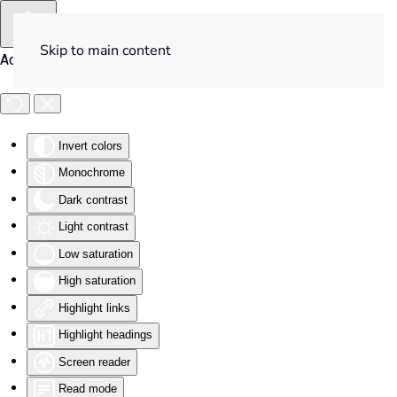
Skip to main content
Accessibility Tools
Invert colors
Monochrome
Dark contrast
Light contrast
Low saturation
High saturation
Highlight links
Highlight headings
Screen reader
Read mode