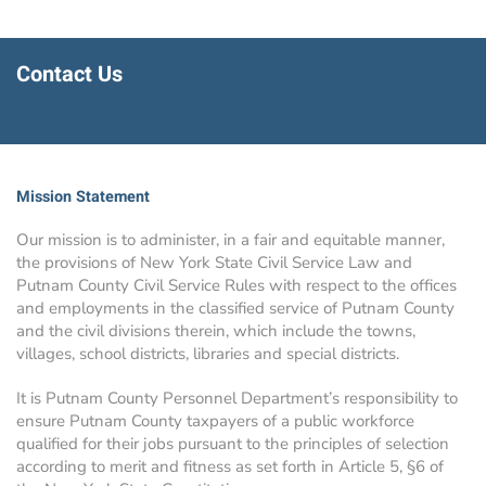
Contact Us
Mission Statement
Our mission is to administer, in a fair and equitable manner,
the provisions of New York State Civil Service Law and
Putnam County Civil Service Rules with respect to the offices
and employments in the classified service of Putnam County
and the civil divisions therein, which include the towns,
villages, school districts, libraries and special districts.
It is Putnam County Personnel Department’s responsibility to
ensure Putnam County taxpayers of a public workforce
qualified for their jobs pursuant to the principles of selection
according to merit and fitness as set forth in Article 5, §6 of