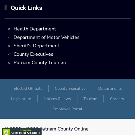
Quick Links
Health Department
Department of Motor Vehicles
Sheriff's Department
County Executives
Putnam County Tourism
Elected Officials
County Executive
Departments
Legislature
Notices & Laws
Tourism
Careers
Employee Portal
© 2005 -
2026 Putnam County Online