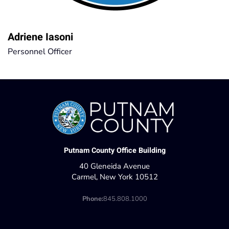
Adriene Iasoni
Personnel Officer
Putnam County Office Building
40 Gleneida Avenue
Carmel, New York 10512
Phone:
845.808.1000