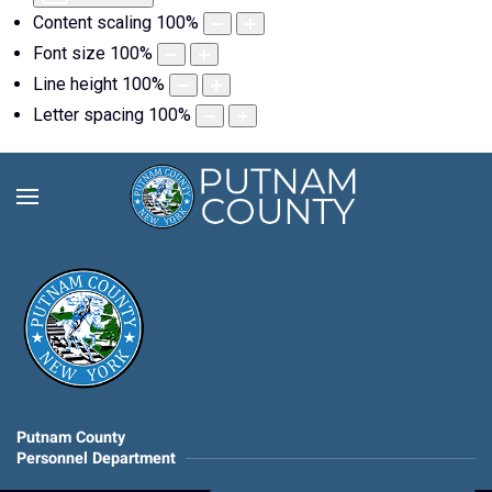
Content scaling
100
%
Font size
100
%
Line height
100
%
Letter spacing
100
%
Putnam County
Personnel Department