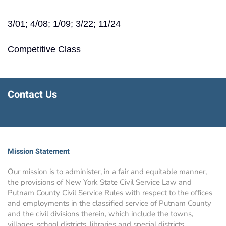
3/01; 4/08; 1/09; 3/22; 11/24
Competitive Class
Contact Us
Mission Statement
Our mission is to administer, in a fair and equitable manner,
the provisions of New York State Civil Service Law and
Putnam County Civil Service Rules with respect to the offices
and employments in the classified service of Putnam County
and the civil divisions therein, which include the towns,
villages, school districts, libraries and special districts.