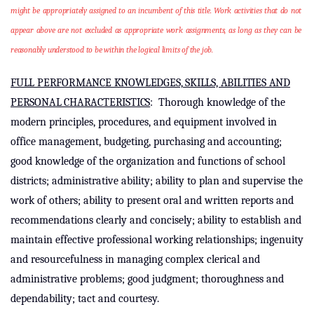
might be appropriately assigned to an incumbent of this title. Work activities that do not
appear above are not excluded as appropriate work assignments, as long as they can be
reasonably understood to be within the logical limits of the job.
FULL PERFORMANCE KNOWLEDGES, SKILLS, ABILITIES AND
PERSONAL CHARACTERISTICS
:
Thorough knowledge of the
modern principles, procedures, and equipment involved in
office management, budgeting, purchasing and accounting;
good knowledge of the organization and functions of school
districts; administrative ability; ability to plan and supervise the
work of others; ability to present oral and written reports and
recommendations clearly and concisely; ability to establish and
maintain effective professional working relationships; ingenuity
and resourcefulness in managing
complex clerical and
administrative problems;
good judgment; thoroughness and
dependability; tact and courtesy.