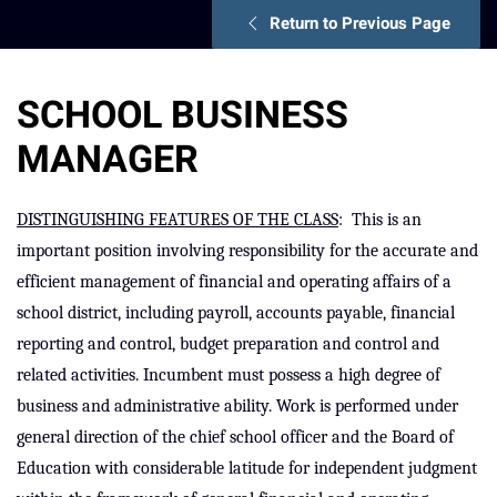
Return to Previous Page
SCHOOL BUSINESS
MANAGER
DISTINGUISHING FEATURES OF THE CLASS
:
This is an
important position involving responsibility for the accurate and
efficient management of financial and operating affairs of a
school district, including payroll, accounts payable, financial
reporting and control, budget preparation and control and
related activities. Incumbent must possess a high degree of
business and administrative ability. Work is performed under
general direction of the chief school officer and the Board of
Education with considerable latitude for independent judgment