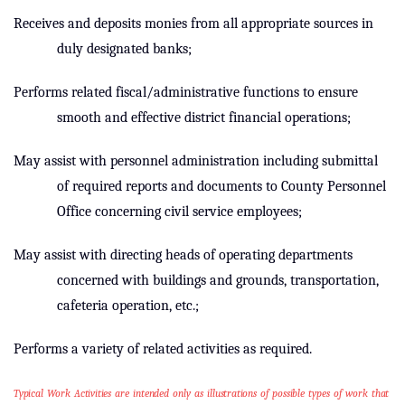
Receives and deposits monies from all appropriate sources in
duly designated banks;
Performs related fiscal/administrative functions to ensure
smooth and effective district financial operations;
May assist with personnel administration including submittal
of required reports and documents to County Personnel
Office concerning civil service employees;
May assist with directing heads of operating departments
concerned with buildings and grounds, transportation,
cafeteria operation, etc.;
Performs a variety of related activities as required.
Typical Work Activities are intended only as illustrations of possible types of work that