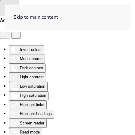
Skip to main content
Accessibility Tools
Invert colors
Monochrome
Dark contrast
Light contrast
Low saturation
High saturation
Highlight links
Highlight headings
Screen reader
Read mode