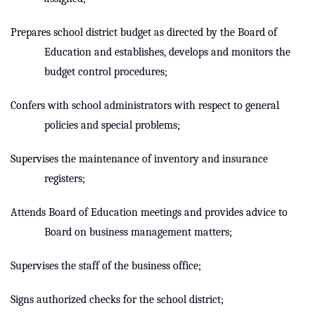
Prepares school district budget as directed by the Board of
Education and establishes, develops and monitors the
budget control procedures;
Confers with school administrators with respect to general
policies and special problems;
Supervises the maintenance of inventory and insurance
registers;
Attends Board of Education meetings and provides advice to
Board on business management matters;
Supervises the staff of the business office;
Signs authorized checks for the school district;