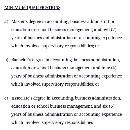
MINIMUM QUALIFICATIONS
:
a)
Master's degree in accounting, business administration,
education or school business management, and two (2)
years of business administration or accounting experience
which
involved supervisory responsibilities
; or
b)
Bachelor's degree in accounting, business administration,
education or school business management and four (4)
years of business administration or accounting experience
which
involved supervisory responsibilities
; or
c)
Associate’s degree in accounting, business administration,
education or school business management, and six (6)
years of business administration or accounting experience
which
involved supervisory responsibilities