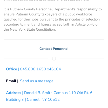
It is Putnam County Personnel Department’s responsibility to
ensure Putnam County taxpayers of a public workforce
qualified for their jobs pursuant to the principles of selection
according to merit and fitness as set forth in Article 5, §6 of
the New York State Constitution.
Contact Personnel
Office
| 845.808.1650 x46104
Email
|
Send us a message
Address
| Donald B. Smith Campus 110 Old Rt. 6,
Building 3 | Carmel, NY 10512