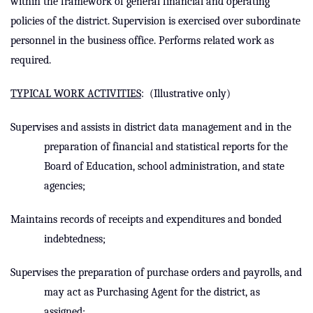
within the framework of general financial and operating
policies of the district. Supervision is exercised over subordinate
personnel in the business office. Performs related work as
required.
TYPICAL WORK ACTIVITIES
:
(Illustrative only)
Supervises and assists
in district data management and
in the
preparation of financial and statistical reports for the
Board of Education, school administration, and state
agencies;
Maintains records of receipts and expenditures and bonded
indebtedness;
Supervises the preparation of purchase orders and payrolls, and
may act as Purchasing Agent for the district, as
assigned;