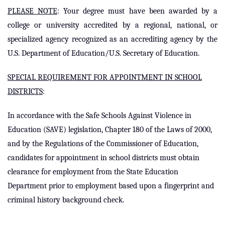
PLEASE NOTE
:
Your degree must have been awarded by a
college or university accredited by a regional, national, or
specialized agency recognized as an accrediting agency by the
U.S. Department of Education/U.S. Secretary of Education.
SPECIAL REQUIREMENT FOR APPOINTMENT IN SCHOOL
DISTRICTS
:
In accordance with the Safe Schools Against Violence in
Education (SAVE) legislation, Chapter 180 of the Laws of 2000,
and by the Regulations of the Commissioner of Education,
candidates for appointment in school districts must obtain
clearance for employment from the State Education
Department prior to employment based upon a fingerprint and
criminal history background check.