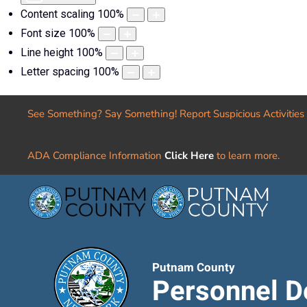
Content scaling
100
%
Font size
100
%
Line height
100
%
Letter spacing
100
%
See Something? Say Something! Report Suspicious Activities
ADA Compliance Information
Click Here
to learn more.
Putnam County
Personnel D