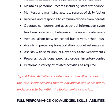
Maintains personnel records including staff attendance, r
Monitors and maintains accurate records of daily fuel u
Receives and responds to communications from parents 
Operates computers and uses school information systems
functions, interfacing between software and database 
Acts as liaison between school bus drivers, school bus
Assists in preparing transportation budget estimates 
Assists with semi-annual New York State Department of
Prepares requisitions, purchase orders, inventory control
Performs a variety of related activities as required.
Typical Work Activities are intended only as illustrations o
this title. Work activities that do not appear above are not
understood to be within the logical limits of the job.
FULL PERFORMANCE KNOWLEDGES, SKILLS, ABILITIE