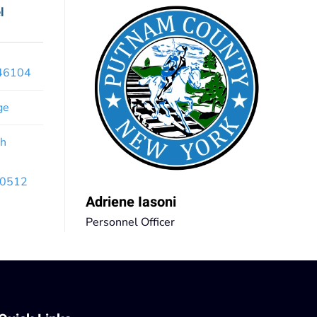
l
x46104
ge
th
 10512
Adriene Iasoni
Personnel Officer