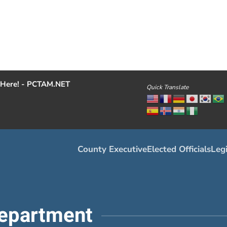
Here! - PCTAM.NET
Quick Translate
County Executive
Elected Officials
Legi
epartment