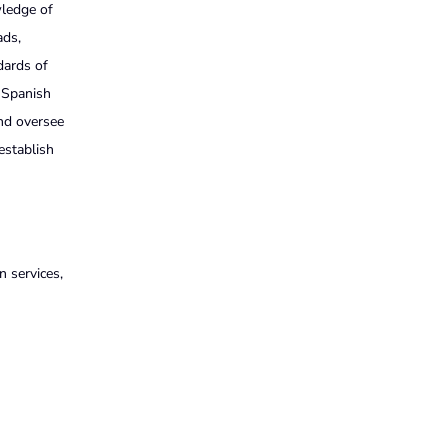
wledge of
ads,
dards of
d Spanish
and oversee
 establish
 services,