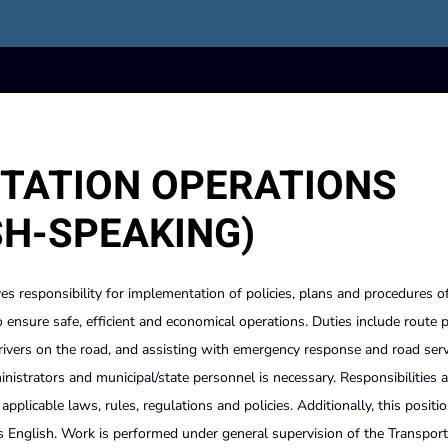
TATION OPERATIONS
SH-SPEAKING)
es responsibility for implementation of policies, plans and procedures o
to ensure safe, efficient and economical operations. Duties include route 
vers on the road, and assisting with emergency response and road serv
inistrators and municipal/state personnel is necessary. Responsibilities 
plicable laws, rules, regulations and policies. Additionally, this positio
as English. Work is performed under general supervision of the Transport