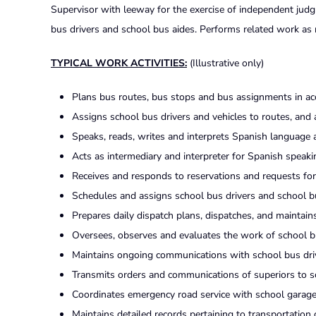
Supervisor with leeway for the exercise of independent judgm
bus drivers and school bus aides. Performs related work as 
TYPICAL WORK ACTIVITIES:
(Illustrative only)
Plans bus routes, bus stops and bus assignments in acc
Assigns school bus drivers and vehicles to routes, and
Speaks, reads, writes and interprets Spanish language
Acts as intermediary and interpreter for Spanish speaki
Receives and responds to reservations and requests for tr
Schedules and assigns school bus drivers and school bus
Prepares daily dispatch plans, dispatches, and maintains
Oversees, observes and evaluates the work of school bu
Maintains ongoing communications with school bus driv
Transmits orders and communications of superiors to sc
Coordinates emergency road service with school garage 
Maintains detailed records pertaining to transportation op