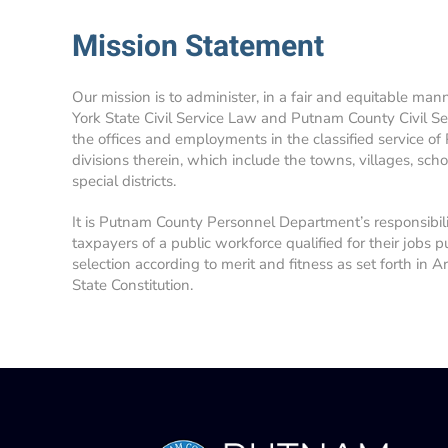
Mission Statement
Our mission is to administer, in a fair and equitable man
York State Civil Service Law and Putnam County Civil Se
the offices and employments in the classified service of
divisions therein, which include the towns, villages, school
special districts.
It is Putnam County Personnel Department’s responsibil
taxpayers of a public workforce qualified for their jobs p
selection according to merit and fitness as set forth in A
State Constitution.