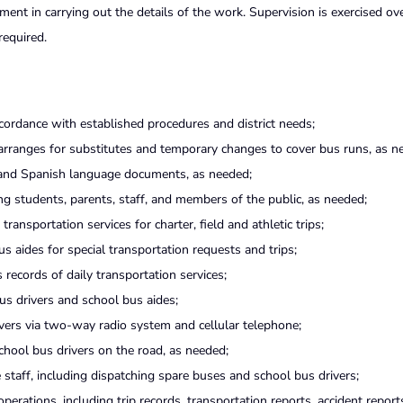
ent in carrying out the details of the work. Supervision is exercised ov
required.
ordance with established procedures and district needs;
 arranges for substitutes and temporary changes to cover bus runs, as n
 and Spanish language documents, as needed;
ng students, parents, staff, and members of the public, as needed;
ansportation services for charter, field and athletic trips;
 aides for special transportation requests and trips;
 records of daily transportation services;
s drivers and school bus aides;
ers via two-way radio system and cellular telephone;
hool bus drivers on the road, as needed;
staff, including dispatching spare buses and school bus drivers;
erations, including trip records, transportation reports, accident reports,