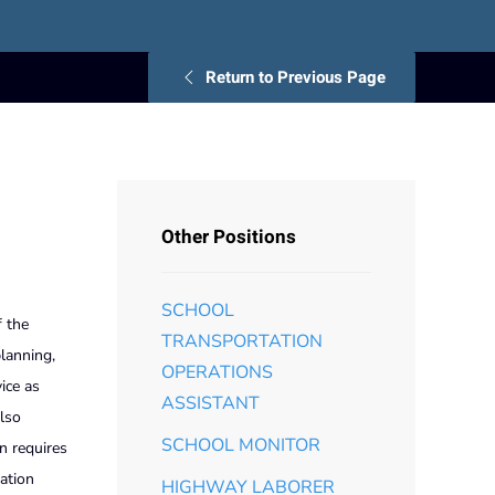
Return to Previous Page
Other Positions
SCHOOL
f the
TRANSPORTATION
planning,
OPERATIONS
ice as
ASSISTANT
also
SCHOOL MONITOR
n requires
ation
HIGHWAY LABORER