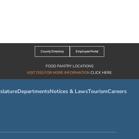
County Directory
Employee Portal
FOOD PANTRY LOCATIONS
VISIT DSS FOR MORE INFORMATION
CLICK HERE
.
slature
Departments
Notices & Laws
Tourism
Careers