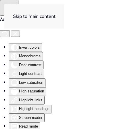
Skip to main content
Accessibility Tools
Invert colors
Monochrome
Dark contrast
Light contrast
Low saturation
High saturation
Highlight links
Highlight headings
Screen reader
Read mode