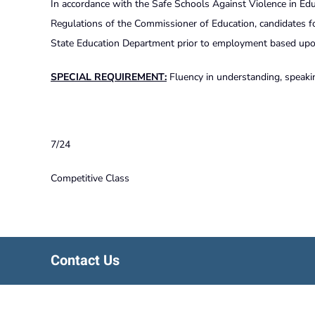
In accordance with the Safe Schools Against Violence in Edu
Regulations of the Commissioner of Education, candidates f
State Education Department prior to employment based upon 
SPECIAL REQUIREMENT:
Fluency in understanding, speakin
7/24
Competitive Class
Contact Us