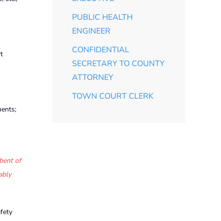
PUBLIC HEALTH
ENGINEER
CONFIDENTIAL
t
SECRETARY TO COUNTY
ATTORNEY
TOWN COURT CLERK
ments;
bent of
ably
fety