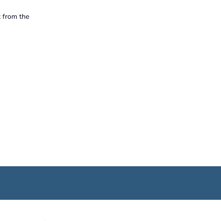
t from the