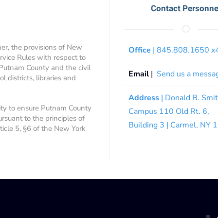
Contact Personne
ner, the provisions of New
Office
| 845.808.1650 
rvice Rules with respect to
 Putnam County and the civil
Email
|
Send us a messa
 districts, libraries and
Address
| Donald B. Smi
ity to ensure Putnam County
Campus 110 Old Rt. 6,
ursuant to the principles of
Building 3 | Carmel, NY
rticle 5, §6 of the New York