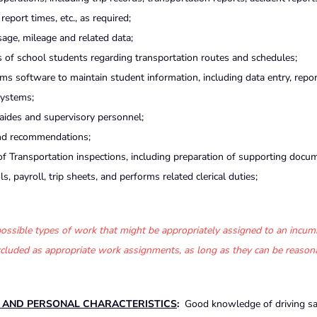
eport times, etc., as required;
sage, mileage and related data;
of school students regarding transportation routes and schedules;
 software to maintain student information, including data entry, repor
systems;
 aides and supervisory personnel;
and recommendations;
 Transportation inspections, including preparation of supporting docu
s, payroll, trip sheets, and performs related clerical duties;
f possible types of work that might be appropriately assigned to an incum
 excluded as appropriate work assignments, as long as they can be reason
S AND PERSONAL CHARACTERISTICS
:
Good knowledge of driving sa