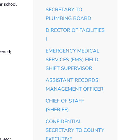
er school
SECRETARY TO
PLUMBING BOARD
DIRECTOR OF FACILITIES
I
EMERGENCY MEDICAL
eeded;
SERVICES (EMS) FIELD
SHIFT SUPERVISOR
ASSISTANT RECORDS
MANAGEMENT OFFICER
CHIEF OF STAFF
(SHERIFF)
CONFIDENTIAL
SECRETARY TO COUNTY
EXECUTIVE
 etc.;