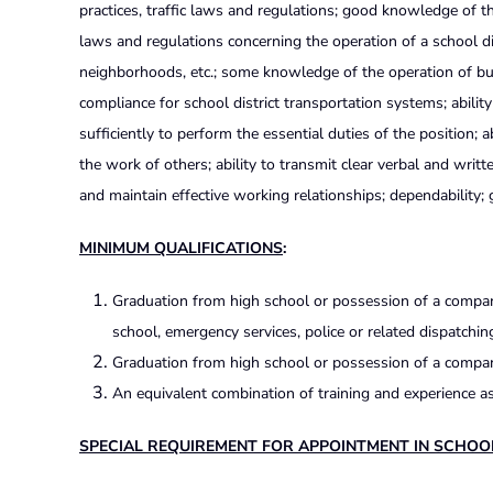
practices, traffic laws and regulations; good knowledge of
laws and regulations concerning the operation of a school d
neighborhoods, etc.; some knowledge of the operation of bu
compliance for school district transportation systems; abili
sufficiently to perform the essential duties of the position; a
the work of others; ability to transmit clear verbal and writt
and maintain effective working relationships; dependability;
MINIMUM QUALIFICATIONS
:
Graduation from high school or possession of a compara
school, emergency services, police or related dispatchin
Graduation from high school or possession of a compara
An equivalent combination of training and experience as
SPECIAL REQUIREMENT FOR APPOINTMENT IN SCHOO