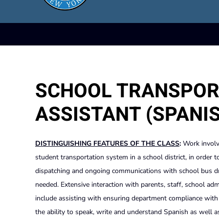
SCHOOL TRANSPOR
ASSISTANT (SPANI
DISTINGUISHING FEATURES OF THE CLASS
:
Work involv
student transportation system in a school district, in order 
dispatching and ongoing communications with school bus dri
needed. Extensive interaction with parents, staff, school adm
include assisting with ensuring department compliance with ap
the ability to speak, write and understand Spanish as well 