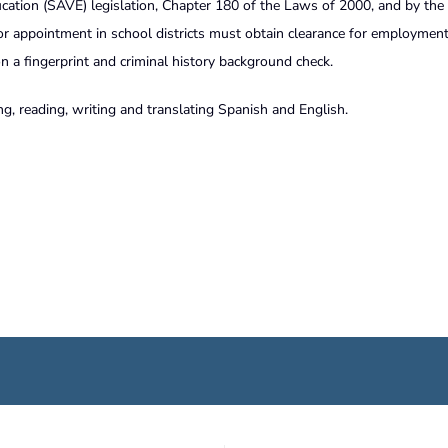
cation (SAVE) legislation, Chapter 180 of the Laws of 2000, and by the
or appointment in school districts must obtain clearance for employmen
a fingerprint and criminal history background check.
g, reading, writing and translating Spanish and English.