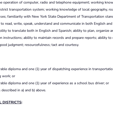
 the operation of computer, radio and telephone equipment; working kno
istrict transportation system; working knowledge of local geography, ro
ses; familiarity with New York State Department of Transportation stan
ty to read, write, speak, understand and communicate in both English an
bility to translate both in English and Spanish; ability to plan, organize 
en instructions; ability to maintain records and prepare
reports; ability to
 good judgment; resourcefulness; tact and courtesy.
ble diploma and one (1) year of dispatching experience in transportation
g work; or
ble diploma and one (1) year of experience as a school bus driver; or
 described in a) and b) above.
L DISTRICTS
: