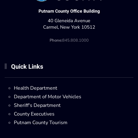
Putnam County Office Building
40 Gleneida Avenue
Carmel, New York 10512
Phone:
845.808.1000
Quick Links
Health Department
Department of Motor Vehicles
Sheriff's Department
County Executives
Putnam County Tourism