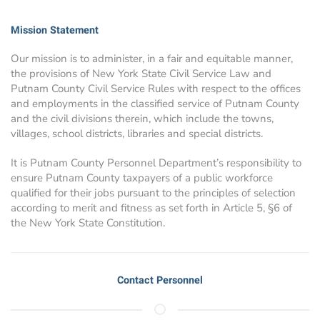
Mission Statement
Our mission is to administer, in a fair and equitable manner,
the provisions of New York State Civil Service Law and
Putnam County Civil Service Rules with respect to the offices
and employments in the classified service of Putnam County
and the civil divisions therein, which include the towns,
villages, school districts, libraries and special districts.
It is Putnam County Personnel Department’s responsibility to
ensure Putnam County taxpayers of a public workforce
qualified for their jobs pursuant to the principles of selection
according to merit and fitness as set forth in Article 5, §6 of
the New York State Constitution.
Contact Personnel