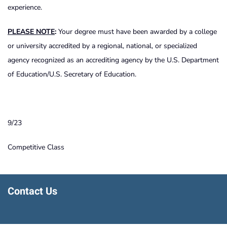
experience.
PLEASE NOTE
:
Your degree must have been awarded by a college
or university accredited by a regional, national, or specialized
agency recognized as an accrediting agency by the U.S. Department
of Education/U.S. Secretary of Education.
9/23
Competitive Class
Contact Us