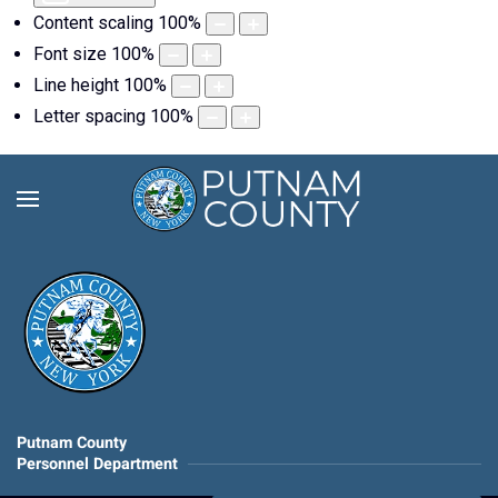
Content scaling
100
%
Font size
100
%
Line height
100
%
Letter spacing
100
%
Putnam County
Personnel Department