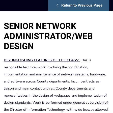
Return to Previous Page
SENIOR NETWORK
ADMINISTRATOR/WEB
DESIGN
DISTINGUISHING FEATURES OF THE CLASS:
This is
responsible technical work involving the coordination,
implementation and maintenance of network systems, hardware,
and software across County departments. Incumbent acts as
liaison and main contact with all County departments and
representatives in the design of webpages and implementation of
design standards. Work is performed under general supervision of
the Director of Information Technology, with wide leeway allowed