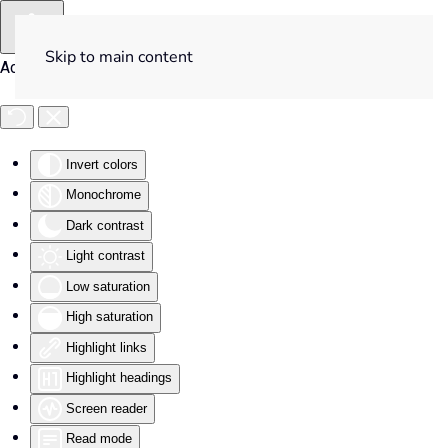
Skip to main content
Accessibility Tools
Invert colors
Monochrome
Dark contrast
Light contrast
Low saturation
High saturation
Highlight links
Highlight headings
Screen reader
Read mode