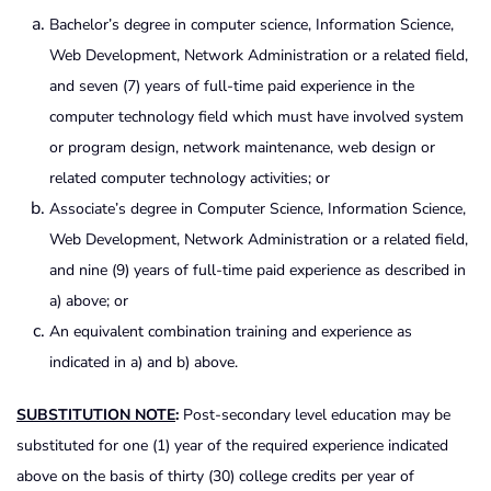
Bachelor’s degree in computer science, Information Science,
Web Development, Network Administration or a related field,
and seven (7) years of full-time paid experience in the
computer technology field which must have involved system
or program design, network maintenance, web design or
related computer technology activities; or
Associate’s degree in Computer Science, Information Science,
Web Development, Network Administration or a related field,
and nine (9) years of full-time paid experience as described in
a) above; or
An equivalent combination training and experience as
indicated in a) and b) above.
SUBSTITUTION NOTE
:
Post-secondary level education may be
substituted for one (1) year of the required experience indicated
above on the basis of thirty (30) college credits per year of