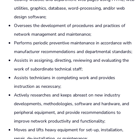
utilities, graphics, database, word-processing, and/or web
design software;
Oversees the development of procedures and practices of
network management and maintenance;
Performs periodic preventive maintenance in accordance with
manufacturer recommendations and departmental standards;
Assists in assigning, directing, reviewing and evaluating the
work of subordinate technical staff;
Assists technicians in completing work and provides
instruction as necessary;
Actively researches and keeps abreast on new industry
developments, methodologies, software and hardware, and
peripheral equipment, and provide recommendations to
improve network productivity and functionality;
Moves and lifts heavy equipment for set-up, installation,
repair, de-installation, or maintenance;