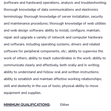
(software and hardware) operations, analysis and troubleshooting;
thorough knowledge of data communications and electronics
terminology; thorough knowledge of server installation, security
and maintenance procedures; thorough knowledge of web utilities
and web design software; ability to install, configure, maintain,
repair and upgrade a variety of network and computer hardware
and software, including operating systems, drivers and related
software for peripheral components, etc.; ability to supervise the
work of others; ability to teach subordinates in the work; ability to
communicate clearly and effectively, both orally and in writing;
ability to understand and follow oral and written instructions;
ability to establish and maintain effective working relationships;
skill and dexterity in the use of tools; physical ability to move
equipment and supplies.
MINIMUM QUALIFICATIONS
:
Either