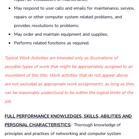
May respond to user calls and emails for maintenance, service,
repairs or other computer system related problems, and
provides resolutions to problems;
May order and maintain equipment and supplies;
Performs related functions as required.
Typical Work Activities are intended only as illustrations of
possible types of work that might be appropriately assigned to an
incumbent of this title. Work activities that do not appear above
are not excluded as appropriate work assignments, as long as they
can be reasonably understood to be within the logical limits of the
job.
FULL PERFORMANCE KNOWLEDGES, SKILLS, ABILITIES AND
PERSONAL CHARACTERISTICS
:
Thorough knowledge of
principles and practices of networking and computer system