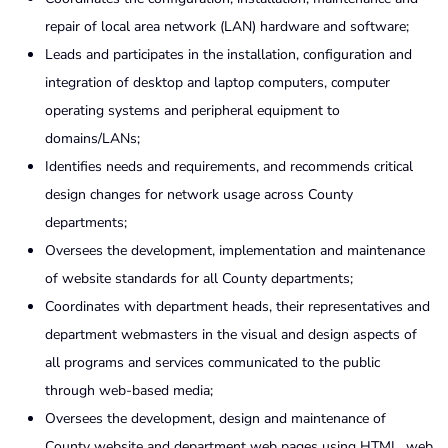
repair of local area network (LAN) hardware and software;
Leads and participates in the installation, configuration and
integration of desktop and laptop computers, computer
operating systems and peripheral equipment to
domains/LANs;
Identifies needs and requirements, and recommends critical
design changes for network usage across County
departments;
Oversees the development, implementation and maintenance
of website standards for all County departments;
Coordinates with department heads, their representatives and
department webmasters in the visual and design aspects of
all programs and services communicated to the public
through web-based media;
Oversees the development, design and maintenance of
County website and department web pages using HTML, web