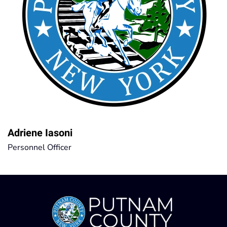
Adriene Iasoni
Personnel Officer