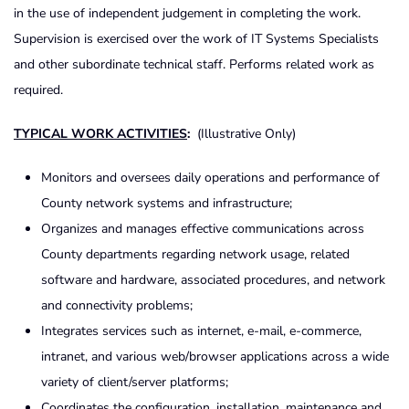
in the use of independent judgement in completing the work.
Supervision is exercised over the work of IT Systems Specialists
and other subordinate technical staff. Performs related work as
required.
TYPICAL WORK ACTIVITIES
:
(Illustrative Only)
Monitors and oversees daily operations and performance of
County network systems and infrastructure;
Organizes and manages effective communications across
County departments regarding network usage, related
software and hardware, associated procedures, and network
and connectivity problems;
Integrates services such as internet, e-mail, e-commerce,
intranet, and various web/browser applications across a wide
variety of client/server platforms;
Coordinates the configuration, installation, maintenance and