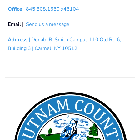
Office
| 845.808.1650 x46104
Email
|
Send us a message
Address
| Donald B. Smith Campus 110 Old Rt. 6,
Building 3 | Carmel, NY 10512