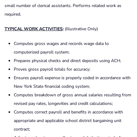
small number of clerical assistants. Performs related work as
required.
TYPICAL WORK ACTIVITIES
:
(Illustrative Only)
Computes gross wages and records wage data to
computerized payroll system;
Prepares physical checks and direct deposits using ACH;
Proves gross payroll totals for accuracy;
Ensures payroll expense is properly coded in accordance with
New York State financial coding system;
Computes breakdown of gross annual salaries resulting from
revised pay rates, longevities and credit calculations;
Computes correct payroll and benefits in accordance with
appropriate and applicable school district bargaining unit
contract;