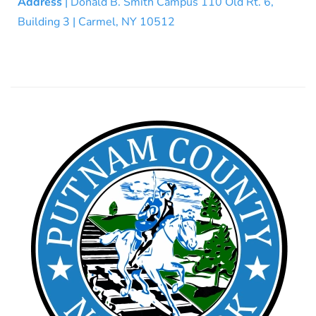
Address
| Donald B. Smith Campus 110 Old Rt. 6,
Building 3 | Carmel, NY 10512