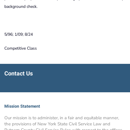
background check.
5/96; 1/09; 8/24
Competitive Class
Contact Us
Mission Statement
Our mission is to administer, in a fair and equitable manner,
the provisions of New York State Civil Service Law and
Putnam County Civil Service Rules with respect to the offices