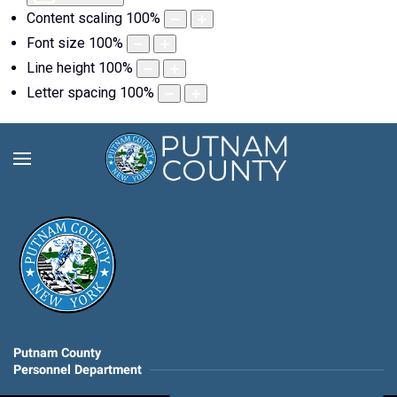
Content scaling
100
%
Font size
100
%
Line height
100
%
Letter spacing
100
%
Putnam County
Personnel Department