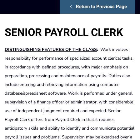
Return to Previous Page
SENIOR PAYROLL CLERK
DISTINGUISHING FEATURES OF THE CLASS
:
Work involves
responsibility for performance of specialized account clerical tasks,
in accordance with defined procedures, with major emphasis on
preparation, processing and maintenance of payrolls. Duties also
include entering and retrieving information using computer
database/spreadsheet software. Work is performed under general
supervision of a finance officer or administrator, with considerable
use of independent judgment required and expected. Senior
Payroll Clerk differs from Payroll Clerk in that it requires
anticipatory skills and ability to identify and communicate potential
payroll issues and problems. Supervision may be exercised over a