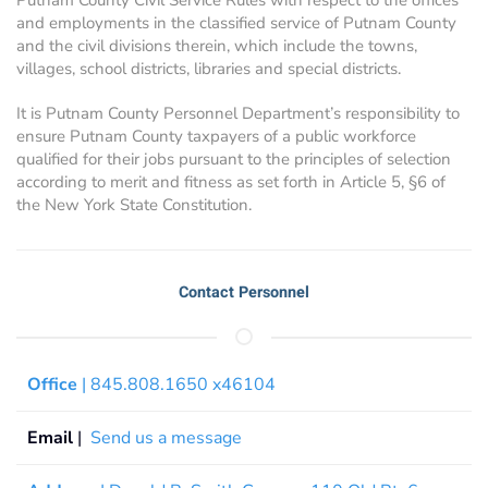
and employments in the classified service of Putnam County
and the civil divisions therein, which include the towns,
villages, school districts, libraries and special districts.
It is Putnam County Personnel Department’s responsibility to
ensure Putnam County taxpayers of a public workforce
qualified for their jobs pursuant to the principles of selection
according to merit and fitness as set forth in Article 5, §6 of
the New York State Constitution.
Contact Personnel
Office
| 845.808.1650 x46104
Email
|
Send us a message