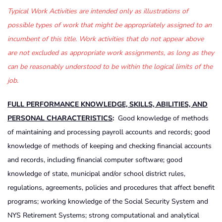
Typical Work Activities are intended only as illustrations of
possible types of work that might be appropriately assigned to an
incumbent of this title. Work activities that do not appear above
are not excluded as appropriate work assignments, as long as they
can be reasonably understood to be within the logical limits of the
job.
FULL PERFORMANCE KNOWLEDGE, SKILLS, ABILITIES, AND
PERSONAL CHARACTERISTICS
:
Good knowledge of methods
of maintaining and processing payroll accounts and records; good
knowledge of methods of keeping and checking financial accounts
and records, including financial computer software; good
knowledge of state, municipal and/or school district rules,
regulations, agreements, policies and procedures that affect benefit
programs; working knowledge of the Social Security System and
NYS Retirement Systems; strong computational and analytical