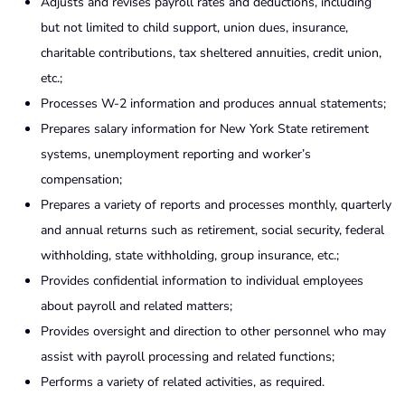
Adjusts and revises payroll rates and deductions, including
but not limited to child support, union dues, insurance,
charitable contributions, tax sheltered annuities, credit union,
etc.;
Processes W-2 information and produces annual statements;
Prepares salary information for New York State retirement
systems, unemployment reporting and worker’s
compensation;
Prepares a variety of reports and processes monthly, quarterly
and annual returns such as retirement, social security, federal
withholding, state withholding, group insurance, etc.;
Provides confidential information to individual employees
about payroll and related matters;
Provides oversight and direction to other personnel who may
assist with payroll processing and related functions;
Performs a variety of related activities, as required.