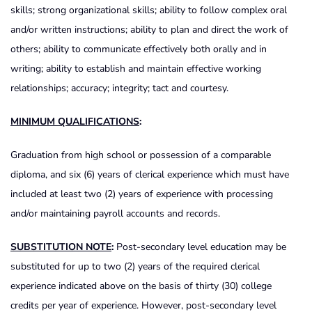
skills; strong organizational skills; ability to follow complex oral
and/or written instructions; ability to plan and direct the work of
others; ability to communicate effectively both orally and in
writing; ability to establish and maintain effective working
relationships; accuracy; integrity; tact and courtesy.
MINIMUM QUALIFICATIONS
:
Graduation from high school or possession of a comparable
diploma, and six (6) years of clerical experience which must have
included at least two (2) years of experience with processing
and/or maintaining payroll accounts and records.
SUBSTITUTION NOTE
:
Post-secondary level education may be
substituted for up to two (2) years of the required clerical
experience indicated above on the basis of thirty (30) college
credits per year of experience. However, post-secondary level