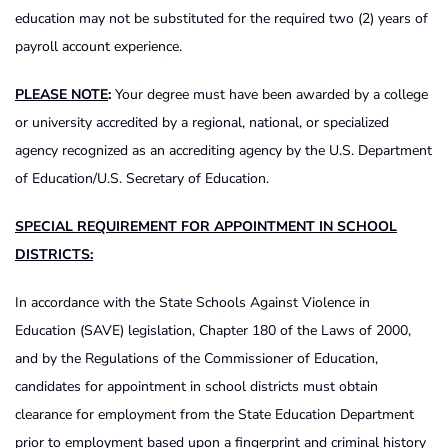
education may not be substituted for the required two (2) years of
payroll account experience.
PLEASE NOTE
:
Your degree must have been awarded by a college
or university accredited by a regional, national, or specialized
agency recognized as an accrediting agency by the U.S. Department
of Education/U.S. Secretary of Education.
SPECIAL REQUIREMENT FOR APPOINTMENT IN SCHOOL
DISTRICTS:
In accordance with the State Schools Against Violence in
Education (SAVE) legislation, Chapter 180 of the Laws of 2000,
and by the Regulations of the Commissioner of Education,
candidates for appointment in school districts must obtain
clearance for employment from the State Education Department
prior to employment based upon a fingerprint and criminal history