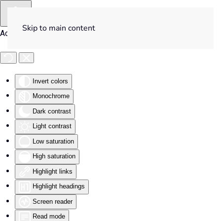
Skip to main content
Accessibility Tools
Invert colors
Monochrome
Dark contrast
Light contrast
Low saturation
High saturation
Highlight links
Highlight headings
Screen reader
Read mode