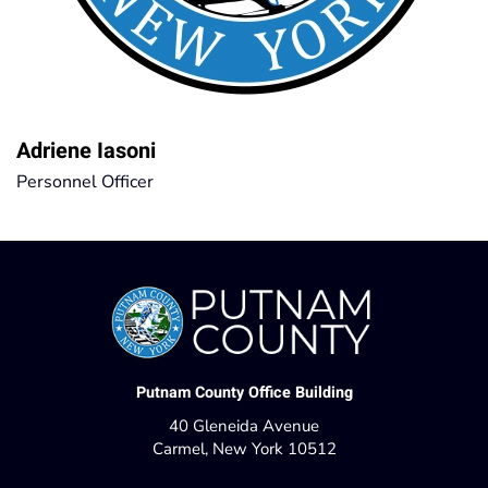
Adriene Iasoni
Personnel Officer
Putnam County Office Building
40 Gleneida Avenue
Carmel, New York 10512