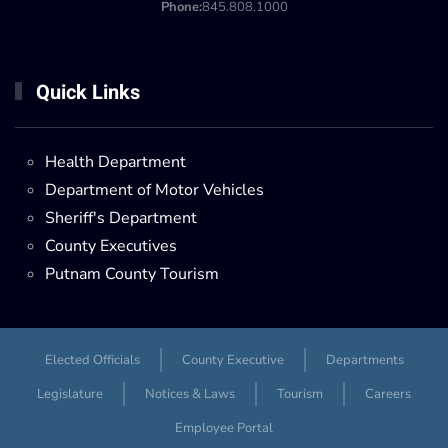
Phone:
845.808.1000
Quick Links
Health Department
Department of Motor Vehicles
Sheriff's Department
County Executives
Putnam County Tourism
Elected Officials
County Executive
Departments
Legislature
Notices & Laws
Tourism
Careers
Employee Portal