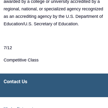
awarded by a college or university accredited by a
regional, national, or specialized agency recognized
as an accrediting agency by the U.S. Department of
Education/U.S. Secretary of Education.
7/12
Competitive Class
Contact Us