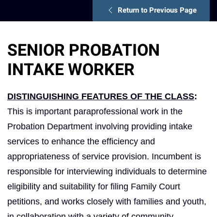
Return to Previous Page
SENIOR PROBATION
INTAKE WORKER
DISTINGUISHING FEATURES OF THE CLASS
:
This is important paraprofessional work in the
Probation Department involving providing intake
services to enhance the efficiency and
appropriateness of service provision. Incumbent is
responsible for interviewing individuals to determine
eligibility and suitability for filing Family Court
petitions, and works closely with families and youth,
in collaboration with a variety of community