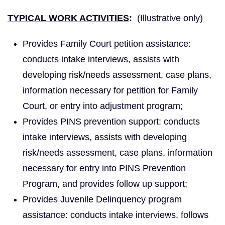
TYPICAL WORK ACTIVITIES
:
(Illustrative only)
Provides Family Court petition assistance:
conducts intake interviews, assists with
developing risk/needs assessment, case plans,
information necessary for petition for Family
Court, or entry into adjustment program;
Provides PINS prevention support: conducts
intake interviews, assists with developing
risk/needs assessment, case plans, information
necessary for entry into PINS Prevention
Program, and provides follow up support;
Provides Juvenile Delinquency program
assistance: conducts intake interviews, follows