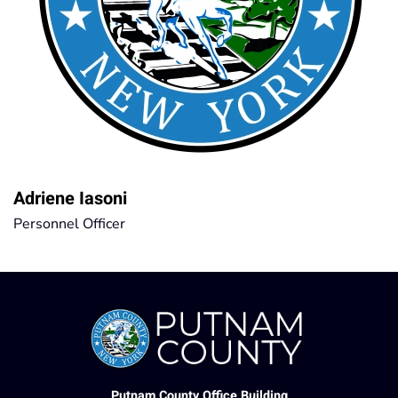
Adriene Iasoni
Personnel Officer
Putnam County Office Building