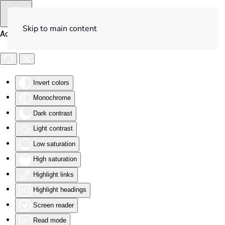
Skip to main content
Accessibility Tools
Invert colors
Monochrome
Dark contrast
Light contrast
Low saturation
High saturation
Highlight links
Highlight headings
Screen reader
Read mode