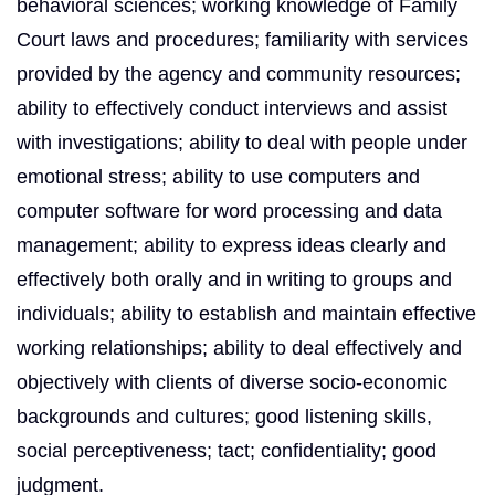
behavioral sciences; working knowledge of Family
Court laws and procedures; familiarity with services
provided by the agency and community resources;
ability to effectively conduct interviews and assist
with investigations; ability to deal with people under
emotional stress; ability to use computers and
computer software for word processing and data
management; ability to express ideas clearly and
effectively both orally and in writing to groups and
individuals; ability to establish and maintain effective
working relationships; ability to deal effectively and
objectively with clients of diverse socio-economic
backgrounds and cultures; good listening skills,
social perceptiveness; tact; confidentiality; good
judgment.