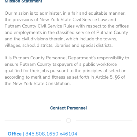
Mission Statement
Our mission is to administer, in a fair and equitable manner,
the provisions of New York State Civil Service Law and
Putnam County Civil Service Rules with respect to the offices
and employments in the classified service of Putnam County
and the civil divisions therein, which include the towns,
villages, school districts, libraries and special districts.
It is Putnam County Personnel Department’s responsibility to
ensure Putnam County taxpayers of a public workforce
qualified for their jobs pursuant to the principles of selection
according to merit and fitness as set forth in Article 5, §6 of
the New York State Constitution.
Contact Personnel
Office
| 845.808.1650 x46104