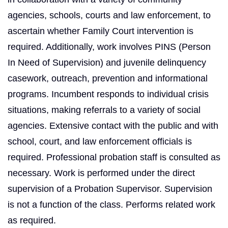
agencies, schools, courts and law enforcement, to
ascertain whether Family Court intervention is
required. Additionally, work involves PINS (Person
In Need of Supervision) and juvenile delinquency
casework, outreach, prevention and informational
programs. Incumbent responds to individual crisis
situations, making referrals to a variety of social
agencies. Extensive contact with the public and with
school, court, and law enforcement officials is
required. Professional probation staff is consulted as
necessary. Work is performed under the direct
supervision of a Probation Supervisor. Supervision
is not a function of the class. Performs related work
as required.