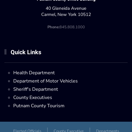
40 Gleneida Avenue
Carmel, New York 10512
Phone:
845.808.1000
Quick Links
Health Department
Department of Motor Vehicles
Sheriff's Department
County Executives
Putnam County Tourism
Elected Officials
County Executive
Departments