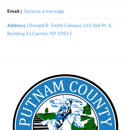
Email
|
Send us a message
Address
| Donald B. Smith Campus 110 Old Rt. 6,
Building 3 | Carmel, NY 10512