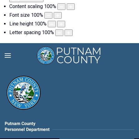
Content scaling
100
%
Font size
100
%
Line height
100
%
Letter spacing
100
%
Putnam County
Personnel Department