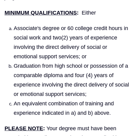
MINIMUM QUALIFICATIONS
:
Either
Associate's degree or 60 college credit hours in
social work and two(2) years of experience
involving the direct delivery of social or
emotional support services; or
Graduation from high school or possession of a
comparable diploma and four (4) years of
experience involving the direct delivery of social
or emotional support services;
An equivalent combination of training and
experience indicated in a) and b) above.
PLEASE NOTE
:
Your degree must have been