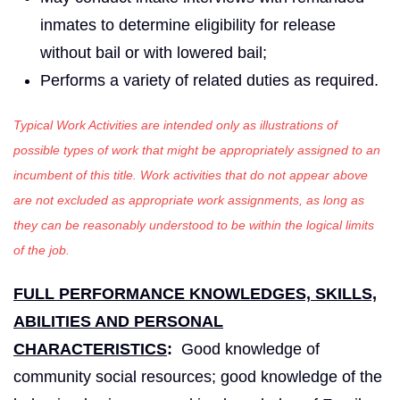
inmates to determine eligibility for release
without bail or with lowered bail;
Performs a variety of related duties as required.
Typical Work Activities are intended only as illustrations of
possible types of work that might be appropriately assigned to an
incumbent of this title. Work activities that do not appear above
are not excluded as appropriate work assignments, as long as
they can be reasonably understood to be within the logical limits
of the job.
FULL PERFORMANCE KNOWLEDGES, SKILLS,
ABILITIES AND PERSONAL
CHARACTERISTICS
:
Good knowledge of
community social resources; good knowledge of the