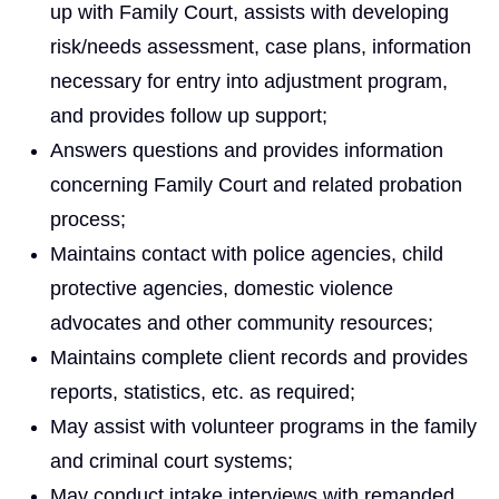
up with Family Court, assists with developing
risk/needs assessment, case plans, information
necessary for entry into adjustment program,
and provides follow up support;
Answers questions and provides information
concerning Family Court and related probation
process;
Maintains contact with police agencies, child
protective agencies, domestic violence
advocates and other community resources;
Maintains complete client records and provides
reports, statistics, etc. as required;
May assist with volunteer programs in the family
and criminal court systems;
May conduct intake interviews with remanded