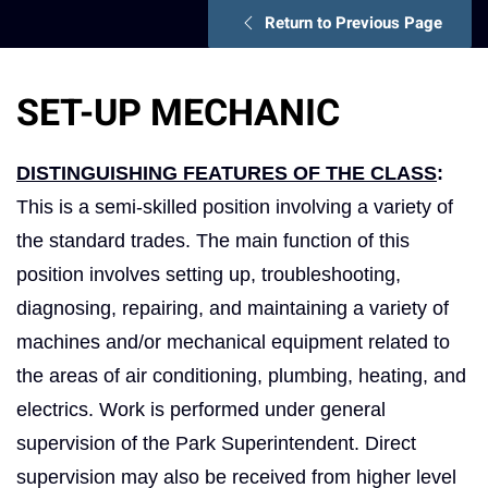
Return to Previous Page
SET-UP MECHANIC
DISTINGUISHING FEATURES OF THE CLASS
:
This is a semi-skilled position involving a variety of
the standard trades. The main function of this
position involves setting up, troubleshooting,
diagnosing, repairing, and maintaining a variety of
machines and/or mechanical equipment related to
the areas of air conditioning, plumbing, heating, and
electrics. Work is performed under general
supervision of the Park Superintendent. Direct
supervision may also be received from higher level