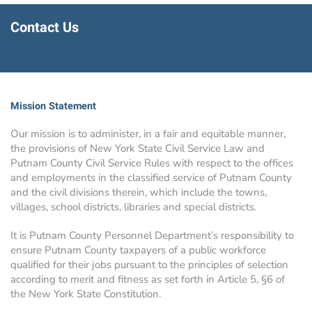
Contact Us
Mission Statement
Our mission is to administer, in a fair and equitable manner,
the provisions of New York State Civil Service Law and
Putnam County Civil Service Rules with respect to the offices
and employments in the classified service of Putnam County
and the civil divisions therein, which include the towns,
villages, school districts, libraries and special districts.
It is Putnam County Personnel Department’s responsibility to
ensure Putnam County taxpayers of a public workforce
qualified for their jobs pursuant to the principles of selection
according to merit and fitness as set forth in Article 5, §6 of
the New York State Constitution.