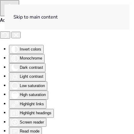
Skip to main content
Accessibility Tools
Invert colors
Monochrome
Dark contrast
Light contrast
Low saturation
High saturation
Highlight links
Highlight headings
Screen reader
Read mode