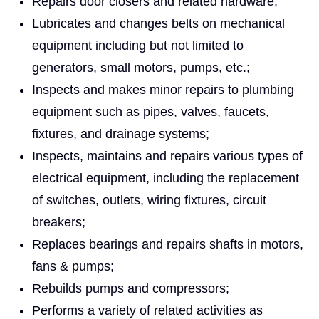
Repairs door closers and related hardware;
Lubricates and changes belts on mechanical
equipment including but not limited to
generators, small motors, pumps, etc.;
Inspects and makes minor repairs to plumbing
equipment such as pipes, valves, faucets,
fixtures, and drainage systems;
Inspects, maintains and repairs various types of
electrical equipment, including the replacement
of switches, outlets, wiring fixtures, circuit
breakers;
Replaces bearings and repairs shafts in motors,
fans & pumps;
Rebuilds pumps and compressors;
Performs a variety of related activities as