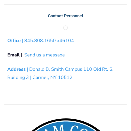
Contact Personnel
Office
| 845.808.1650 x46104
Email
|
Send us a message
Address
| Donald B. Smith Campus 110 Old Rt. 6,
Building 3 | Carmel, NY 10512