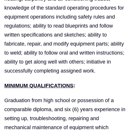
knowledge of the standard operating procedures for
equipment operations including safety rules and
regulations; ability to read blueprints and follow
written specifications and sketches; ability to
fabricate, repair, and modify equipment parts; ability
to weld; ability to follow oral and written instructions;
ability to get along well with others; initiative in
successfully completing assigned work.
MINIMUM QUALIFICATIONS
:
Graduation from high school or possession of a
comparable diploma, and six (6) years experience in
setting up, troubleshooting, repairing and
mechanical maintenance of equipment which