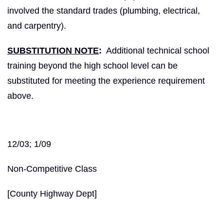
involved the standard trades (plumbing, electrical,
and carpentry).
SUBSTITUTION NOTE
:
Additional technical school
training beyond the high school level can be
substituted for meeting the experience requirement
above.
12/03; 1/09
Non-Competitive Class
[County Highway Dept]