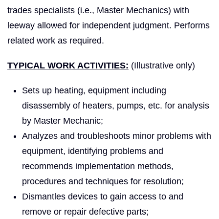
trades specialists (i.e., Master Mechanics) with
leeway allowed for independent judgment. Performs
related work as required.
TYPICAL WORK ACTIVITIES:
(Illustrative only)
Sets up heating, equipment including
disassembly of heaters, pumps, etc. for analysis
by Master Mechanic;
Analyzes and troubleshoots minor problems with
equipment, identifying problems and
recommends implementation methods,
procedures and techniques for resolution;
Dismantles devices to gain access to and
remove or repair defective parts;