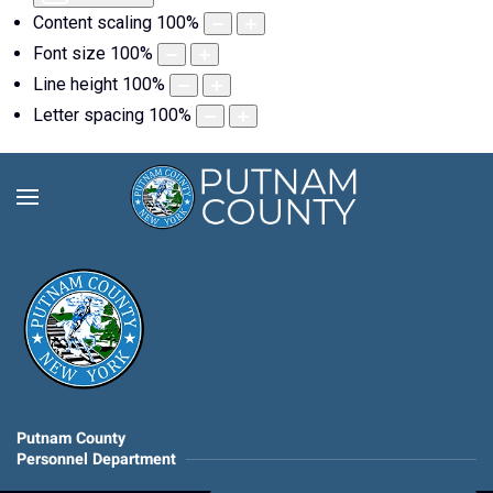
Content scaling
100
%
Font size
100
%
Line height
100
%
Letter spacing
100
%
Putnam County
Personnel Department