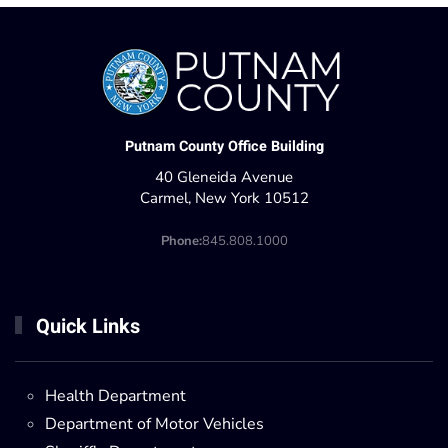
Putnam County Office Building
40 Gleneida Avenue
Carmel, New York 10512
Phone:
845.808.1000
Quick Links
Health Department
Department of Motor Vehicles