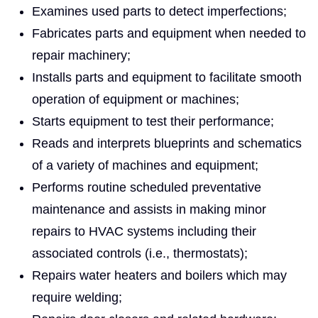
Examines used parts to detect imperfections;
Fabricates parts and equipment when needed to
repair machinery;
Installs parts and equipment to facilitate smooth
operation of equipment or machines;
Starts equipment to test their performance;
Reads and interprets blueprints and schematics
of a variety of machines and equipment;
Performs routine scheduled preventative
maintenance and assists in making minor
repairs to HVAC systems including their
associated controls (i.e., thermostats);
Repairs water heaters and boilers which may
require welding;