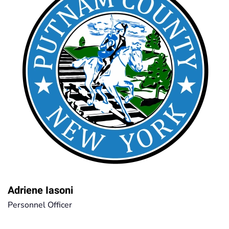
Adriene Iasoni
Personnel Officer