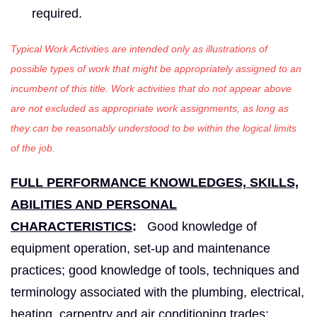
required.
Typical Work Activities are intended only as illustrations of
possible types of work that might be appropriately assigned to an
incumbent of this title. Work activities that do not appear above
are not excluded as appropriate work assignments, as long as
they can be reasonably understood to be within the logical limits
of the job.
FULL PERFORMANCE KNOWLEDGES, SKILLS,
ABILITIES AND PERSONAL
CHARACTERISTICS
:
Good knowledge of
equipment operation, set-up and maintenance
practices; good knowledge of tools, techniques and
terminology associated with the plumbing, electrical,
heating, carpentry and air conditioning trades;