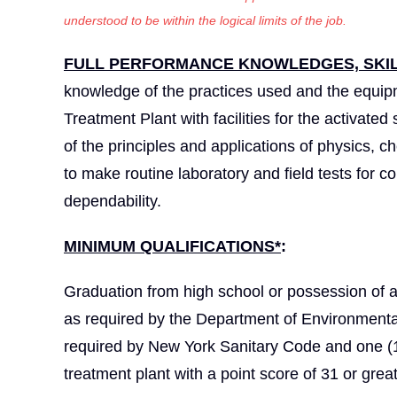
understood to be within the logical limits of the job.
FULL PERFORMANCE KNOWLEDGES, SKILL
knowledge of the practices used and the equip
Treatment Plant with facilities for the activate
of the principles and applications of physics, c
to make routine laboratory and field tests for co
dependability.
MINIMUM QUALIFICATIONS*
:
Graduation from high school or possession of 
as required by the Department of Environmenta
required by New York Sanitary Code and one (1)
treatment plant with a point score of 31 or great