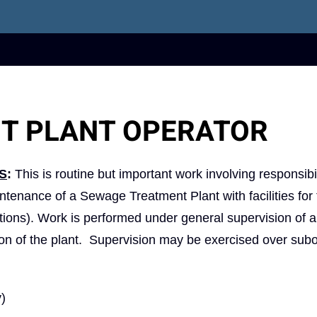
T PLANT OPERATOR
S
:
This is routine but important work involving responsibil
aintenance of a Sewage Treatment Plant with facilities for
ations). Work is performed under general supervision of 
tion of the plant. Supervision may be exercised over sub
y)