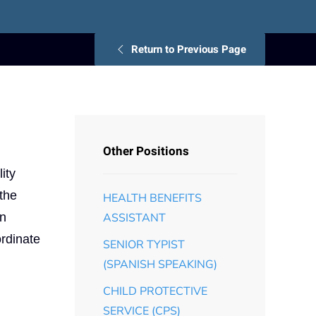
Return to Previous Page
Other Positions
ity
 the
HEALTH BENEFITS
an
ASSISTANT
ordinate
SENIOR TYPIST
(SPANISH SPEAKING)
CHILD PROTECTIVE
SERVICE (CPS)