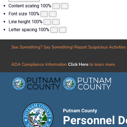
Content scaling
100
%
Font size
100
%
Line height
100
%
Letter spacing
100
%
See Something? Say Something! Report Suspicious Activities
ADA Compliance Information
Click Here
to learn more.
Putnam County
Personnel D