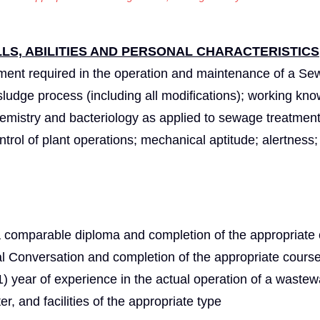
S, ABILITIES AND PERSONAL CHARACTERISTICS
ment required in the operation and maintenance of a S
d sludge process (including all modifications); working kn
hemistry and bacteriology as applied to sewage treatment;
ntrol of plant operations; mechanical aptitude; alertness;
a comparable diploma and completion of the appropriate
l Conversation and completion of the appropriate cours
 year of experience in the actual operation of a wastew
er, and facilities of the appropriate type