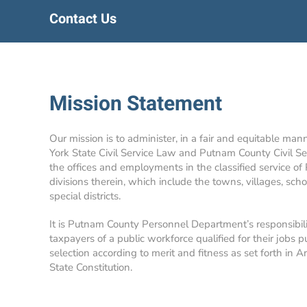
Contact Us
Mission Statement
Our mission is to administer, in a fair and equitable man
York State Civil Service Law and Putnam County Civil Se
the offices and employments in the classified service of
divisions therein, which include the towns, villages, school
special districts.
It is Putnam County Personnel Department’s responsibil
taxpayers of a public workforce qualified for their jobs p
selection according to merit and fitness as set forth in A
State Constitution.