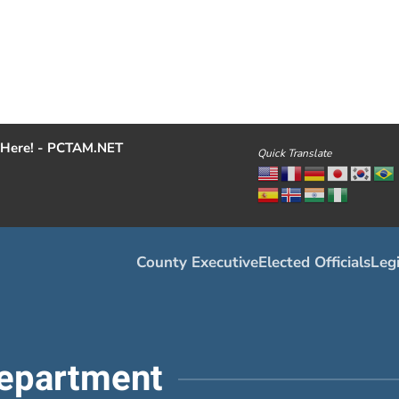
Here! - PCTAM.NET
Quick Translate
County Executive
Elected Officials
Legi
epartment