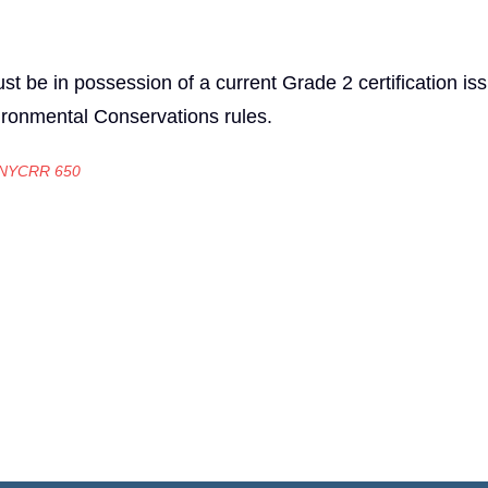
t be in possession of a current Grade 2 certification is
ironmental Conservations rules.
 NYCRR 650