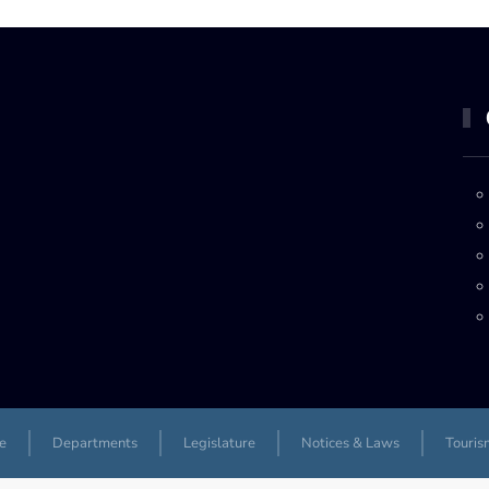
e
Departments
Legislature
Notices & Laws
Touris