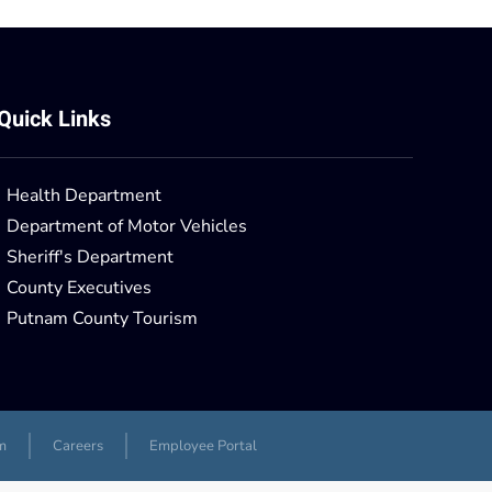
Quick Links
Health Department
Department of Motor Vehicles
Sheriff's Department
County Executives
Putnam County Tourism
m
Careers
Employee Portal