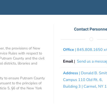
Contact Personne
ner, the provisions of New
Office
| 845.808.1650 
rvice Rules with respect to
 Putnam County and the civil
Email
|
Send us a messa
 districts, libraries and
Address
| Donald B. Smi
ity to ensure Putnam County
Campus 110 Old Rt. 6,
ursuant to the principles of
Building 3 | Carmel, NY
rticle 5, §6 of the New York