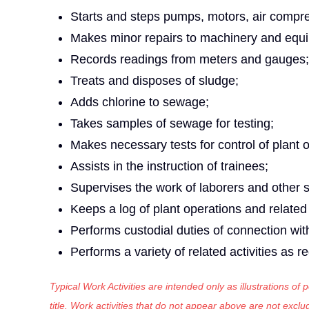
Starts and steps pumps, motors, air compr
Makes minor repairs to machinery and equ
Records readings from meters and gauges;
Treats and disposes of sludge;
Adds chlorine to sewage;
Takes samples of sewage for testing;
Makes necessary tests for control of plant 
Assists in the instruction of trainees;
Supervises the work of laborers and other
Keeps a log of plant operations and related
Performs custodial duties of connection wi
Performs a variety of related activities as r
Typical Work Activities are intended only as illustrations of
title. Work activities that do not appear above are not exc