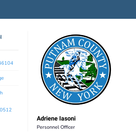
l
x46104
ge
th
 10512
Adriene Iasoni
Personnel Officer