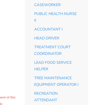
CASEWORKER
PUBLIC HEALTH NURSE
II
ACCOUNTANT I
HEAD DRIVER
TREATMENT COURT
COORDINATOR
LEAD FOOD SERVICE
HELPER
TREE MAINTENANCE
EQUIPMENT OPERATOR I
RECREATION
ent of this
ATTENDANT
ly