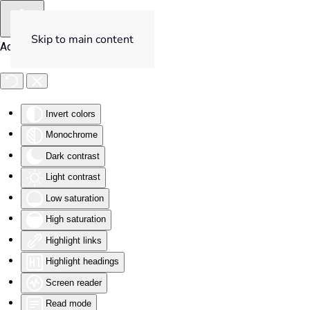
Skip to main content
Accessibility Tools
Invert colors
Monochrome
Dark contrast
Light contrast
Low saturation
High saturation
Highlight links
Highlight headings
Screen reader
Read mode