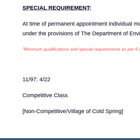
SPECIAL REQUIREMENT
:
At time of permanent appointment individual mus
under the provisions of The Department of Env
*Minimum qualifications and special requirements as per
6
11/97; 4/22
Competitive Class
[Non-Competitive/Village of Cold Spring]