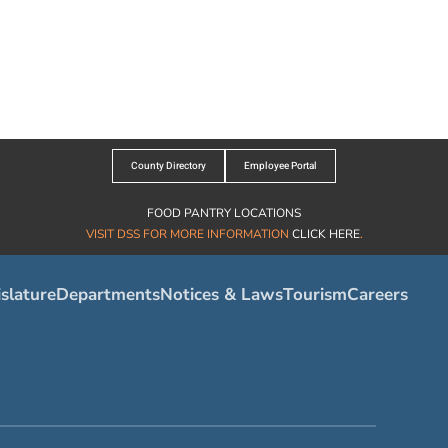
County Directory
Employee Portal
FOOD PANTRY LOCATIONS
VISIT DSS FOR MORE INFORMATION
CLICK HERE
.
slature
Departments
Notices & Laws
Tourism
Careers