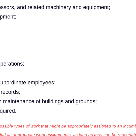
essors, and related machinery and equipment;
ipment;
operations;
 subordinate employees;
 records;
th maintenance of buildings and grounds;
equired.
 possible types of work that might be appropriately assigned to an incumb
luded as appropriate work assignments, as long as they can be reasonab