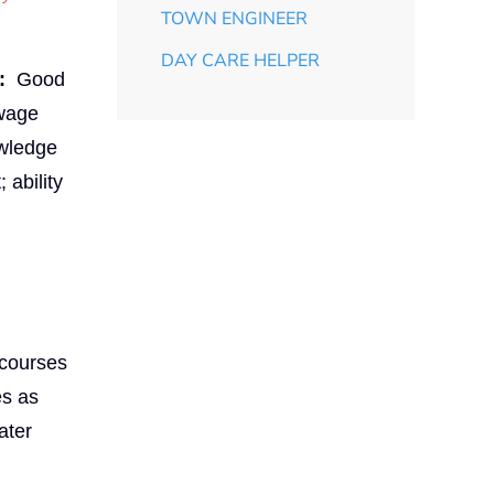
TOWN ENGINEER
DAY CARE HELPER
:
Good
ewage
owledge
 ability
 courses
es as
ater