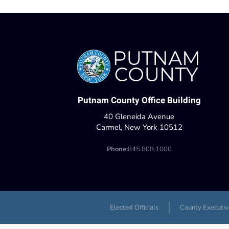
Putnam County Office Building
40 Gleneida Avenue
Carmel, New York 10512
Phone:
845.808.1000
Elected Officials
County Executiv