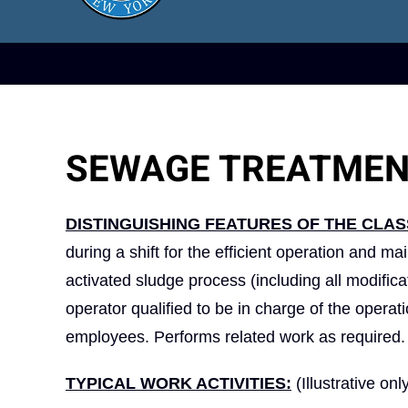
SEWAGE TREATMEN
DISTINGUISHING FEATURES OF THE CLAS
during a shift for the efficient operation and m
activated sludge process (including all modific
operator qualified to be in charge of the opera
employees. Performs related work as required.
TYPICAL WORK ACTIVITIES:
(Illustrative onl