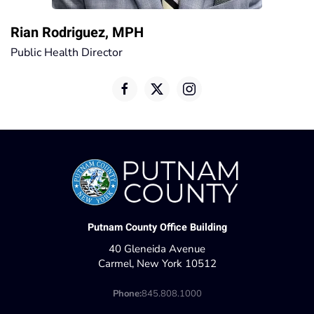
Rian Rodriguez, MPH
Public Health Director
Putnam County Office Building
40 Gleneida Avenue
Carmel, New York 10512
Phone:
845.808.1000