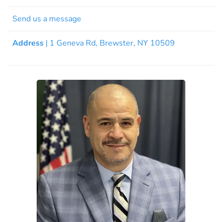
Send us a message
Address
| 1 Geneva Rd, Brewster, NY 10509