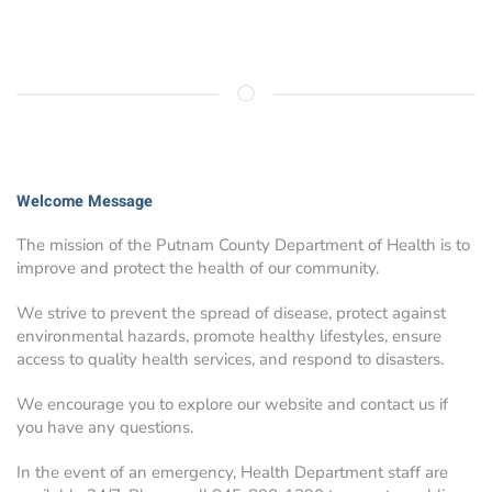
Welcome Message
The mission of the Putnam County Department of Health is to
improve and protect the health of our community.
We strive to prevent the spread of disease, protect against
environmental hazards, promote healthy lifestyles, ensure
access to quality health services, and respond to disasters.
We encourage you to explore our website and contact us if
you have any questions.
In the event of an emergency, Health Department staff are