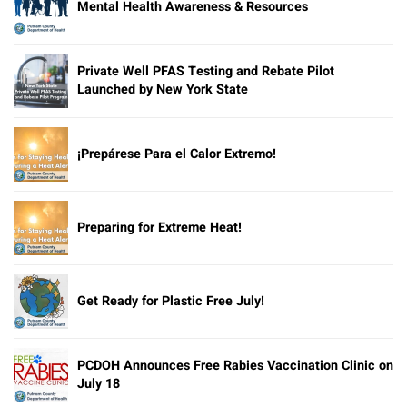
Mental Health Awareness & Resources
Private Well PFAS Testing and Rebate Pilot
Launched by New York State
¡Prepárese Para el Calor Extremo!
Preparing for Extreme Heat!
Get Ready for Plastic Free July!
PCDOH Announces Free Rabies Vaccination Clinic on
July 18