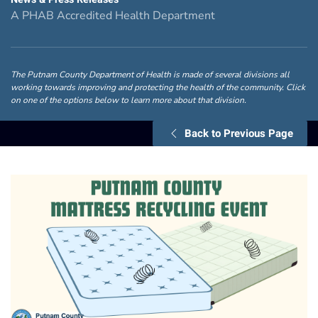
A PHAB Accredited Health Department
The Putnam County Department of Health is made of several divisions all
working towards improving and protecting the health of the community. Click
on one of the options below to learn more about that division.
Back to Previous Page