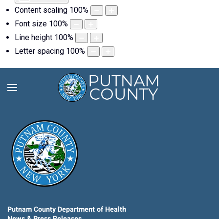
Content scaling
100
%
Font size
100
%
Line height
100
%
Letter spacing
100
%
Putnam County Department of Health
News & Press Releases