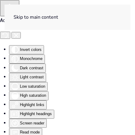
Skip to main content
Accessibility Tools
Invert colors
Monochrome
Dark contrast
Light contrast
Low saturation
High saturation
Highlight links
Highlight headings
Screen reader
Read mode