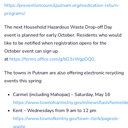
https://preventioncouncilputnam.org/medication-return-
programs/
The next Household Hazardous Waste Drop-off Day
event is planned for early October. Residents who would
like to be notified when registration opens for the
October event can sign up
at
https://forms.office.com/g/bG3sWgpDQ0
.
The towns in Putnam are also offering electronic recycling
events this spring:
Carmel (including Mahopac) – Saturday, May 16
https://www.townofcarmelny.gov/m/newsflash/home/de
Kent – Wednesdays from 9 am to 12 pm
https://www.townofkentny.gov/town-clerk/pages/e-
waste