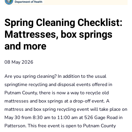
Spring Cleaning Checklist:
Mattresses, box springs
and more
08 May 2026
Are you spring cleaning? In addition to the usual
springtime recycling and disposal events offered in
Putnam County, there is now a way to recycle old
mattresses and box springs at a drop-off event. A
mattress and box spring recycling event will take place on
May 30 from 8:30 am to 11:00 am at 526 Gage Road in
Patterson. This free event is open to Putnam County