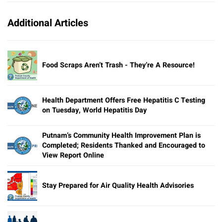
Additional Articles
Food Scraps Aren’t Trash - They’re A Resource!
Health Department Offers Free Hepatitis C Testing
on Tuesday, World Hepatitis Day
Putnam’s Community Health Improvement Plan is
Completed; Residents Thanked and Encouraged to
View Report Online
Stay Prepared for Air Quality Health Advisories