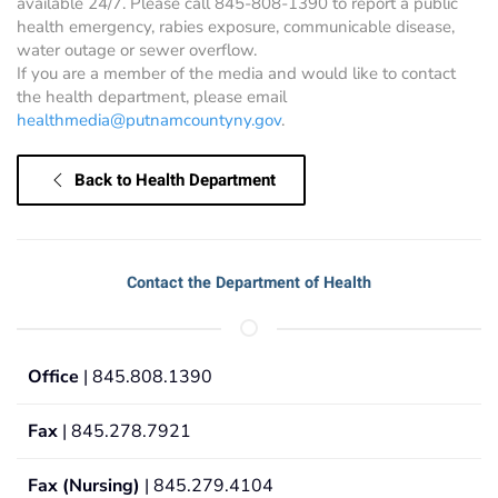
available 24/7. Please call 845-808-1390 to report a public
health emergency, rabies exposure, communicable disease,
water outage or sewer overflow.
If you are a member of the media and would like to contact
the health department, please email
healthmedia@putnamcountyny.gov
.
Back to Health Department
Contact the Department of Health
Office
| 845.808.1390
Fax
| 845.278.7921
Fax (Nursing)
| 845.279.4104