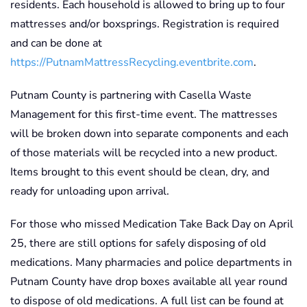
residents. Each household is allowed to bring up to four
mattresses and/or boxsprings. Registration is required
and can be done at
https://PutnamMattressRecycling.eventbrite.com
.
Putnam County is partnering with Casella Waste
Management for this first-time event. The mattresses
will be broken down into separate components and each
of those materials will be recycled into a new product.
Items brought to this event should be clean, dry, and
ready for unloading upon arrival.
For those who missed Medication Take Back Day on April
25, there are still options for safely disposing of old
medications. Many pharmacies and police departments in
Putnam County have drop boxes available all year round
to dispose of old medications. A full list can be found at