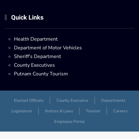
Quick Links
Health Department
Department of Motor Vehicles
Sheriff's Department
County Executives
Putnam County Tourism
Elected Officials
County Executive
Departments
Legislature
Notices & Laws
Tourism
Careers
Employee Portal