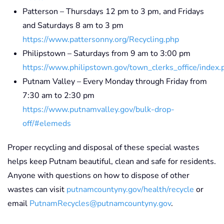
Patterson – Thursdays 12 pm to 3 pm, and Fridays
and Saturdays 8 am to 3 pm
https://www.pattersonny.org/Recycling.php
Philipstown – Saturdays from 9 am to 3:00 pm
https://www.philipstown.gov/town_clerks_office/index.
Putnam Valley – Every Monday through Friday from
7:30 am to 2:30 pm
https://www.putnamvalley.gov/bulk-drop-
off/#elemeds
Proper recycling and disposal of these special wastes
helps keep Putnam beautiful, clean and safe for residents.
Anyone with questions on how to dispose of other
wastes can visit
putnamcountyny.gov/health/recycle
or
email
PutnamRecycles@putnamcountyny.gov
.