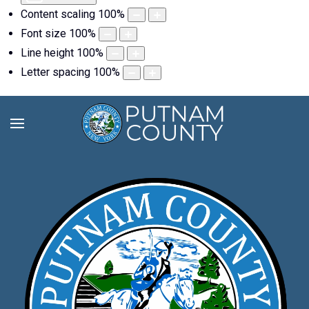
Content scaling
100
%
Font size
100
%
Line height
100
%
Letter spacing
100
%