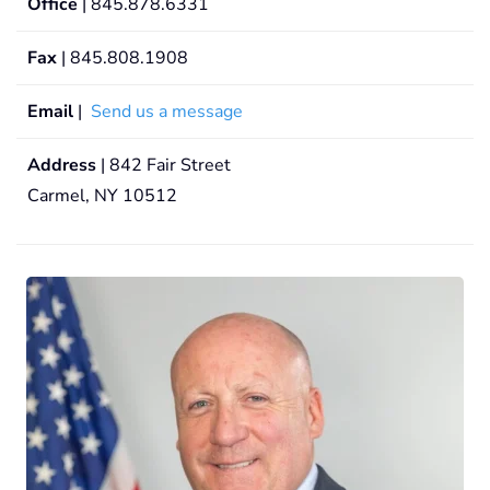
Office
| 845.878.6331
Fax
| 845.808.1908
Email
|
Send us a message
Address
| 842 Fair Street
Carmel, NY 10512