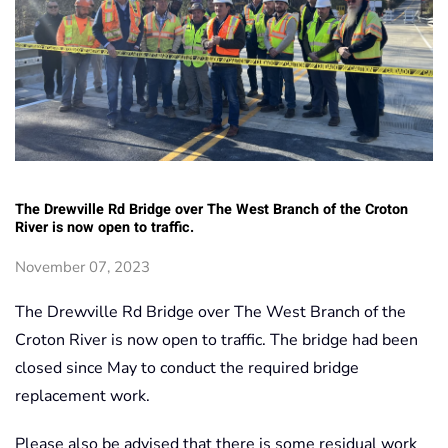
The Drewville Rd Bridge over The West Branch of the Croton
River is now open to traffic.
November 07, 2023
The Drewville Rd Bridge over The West Branch of the
Croton River is now open to traffic. The bridge had been
closed since May to conduct the required bridge
replacement work.
Please also be advised that there is some residual work