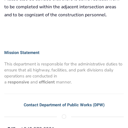
to be completed within the adjacent intersection areas
and to be cognizant of the construction personnel.
Mission Statement
This department is responsible for the administrative duties to
ensure that all highway, facilities, and park divisions daily
operations are conducted in
a
responsive
and
efficient
manner.
Contact Department of Public Works (DPW)