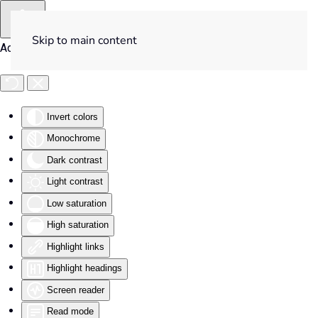
Skip to main content
Accessibility Tools
Invert colors
Monochrome
Dark contrast
Light contrast
Low saturation
High saturation
Highlight links
Highlight headings
Screen reader
Read mode