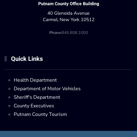
Putnam County Office Building
40 Gleneida Avenue
Carmel, New York 10512
Phone:
845.808.1000
Quick Links
Health Department
Department of Motor Vehicles
Sheriff's Department
County Executives
Putnam County Tourism