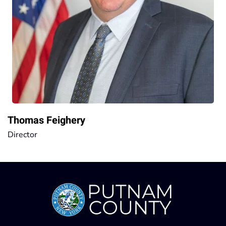
Thomas Feighery
Director