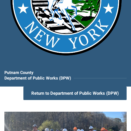
Putnam County
Department of Public Works (DPW)
Return to Department of Public Works (DPW)