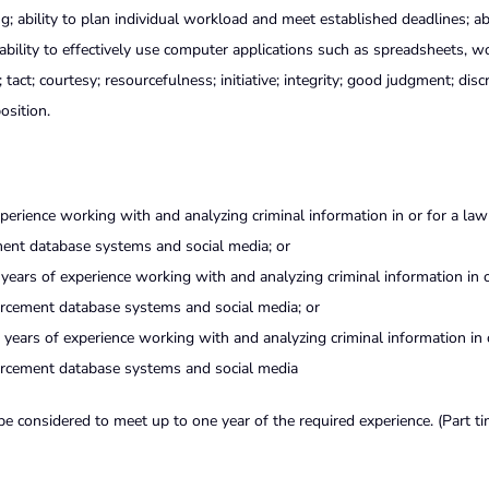
; ability to plan individual workload and meet established deadlines; abi
ability to effectively use computer applications such as spreadsheets, w
act; courtesy; resourcefulness; initiative; integrity; good judgment; discr
osition.
perience working with and analyzing criminal information in or for a law
ent database systems and social media; or
 years of experience working with and analyzing criminal information in o
rcement database systems and social media; or
years of experience working with and analyzing criminal information in 
orcement database systems and social media
 be considered to meet up to one year of the required experience. (Part t