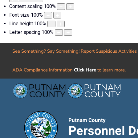
Content scaling
100
%
Font size
100
%
Line height
100
%
Letter spacing
100
%
See Something? Say Something! Report Suspicious Activities
ADA Compliance Information
Click Here
to learn more.
Putnam County
Personnel D