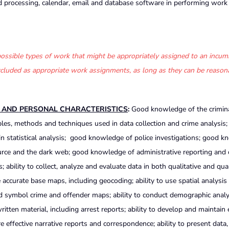
 processing, calendar, email and database software in performing work
f possible types of work that might be appropriately assigned to an incum
 excluded as appropriate work assignments, as long as they can be reason
S AND PERSONAL CHARACTERISTICS
:
Good knowledge of the criminal
les, methods and techniques used in data collection and crime analysis
 statistical analysis; good knowledge of police investigations; good 
urce and the dark web; good knowledge of administrative reporting and 
s; ability to collect, analyze and evaluate data in both qualitative and qua
accurate base maps, including geocoding; ability to use spatial analysis
d symbol crime and offender maps; ability to conduct demographic analysi
tten material, including arrest reports; ability to develop and maintain 
e effective narrative reports and correspondence; ability to present data,