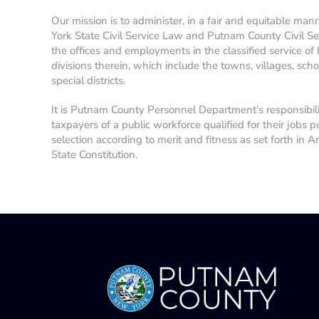
Our mission is to administer, in a fair and equitable man
York State Civil Service Law and Putnam County Civil Se
the offices and employments in the classified service of
divisions therein, which include the towns, villages, school
special districts.
It is Putnam County Personnel Department’s responsibil
taxpayers of a public workforce qualified for their jobs p
selection according to merit and fitness as set forth in A
State Constitution.