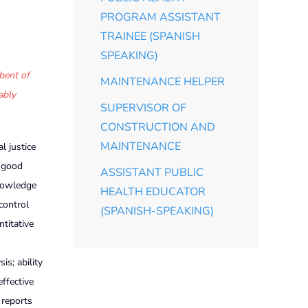
PROGRAM ASSISTANT
TRAINEE (SPANISH
SPEAKING)
bent of
MAINTENANCE HELPER
ably
SUPERVISOR OF
CONSTRUCTION AND
MAINTENANCE
 justice
; good
ASSISTANT PUBLIC
knowledge
HEALTH EDUCATOR
control
(SPANISH-SPEAKING)
ntitative
s; ability
effective
 reports