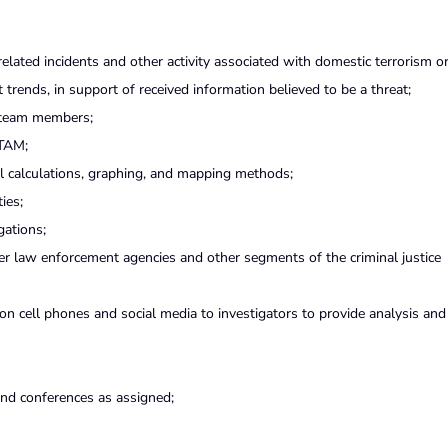
related incidents and other activity associated with domestic terrorism o
t trends, in support of received information believed to be a threat;
M team members;
 TAM;
ical calculations, graphing, and mapping methods;
ies;
gations;
er law enforcement agencies and other segments of the criminal justice
on cell phones and social media to investigators to provide analysis and 
and conferences as assigned;