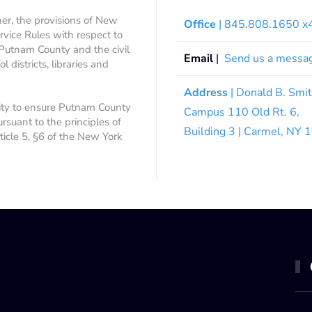
ner, the provisions of New
Office
| 845.808.1650 
rvice Rules with respect to
 Putnam County and the civil
Email
|
Send us a messa
 districts, libraries and
Address
| Donald B. Smi
ity to ensure Putnam County
Campus 110 Old Rt. 6,
ursuant to the principles of
Building 3 | Carmel, NY
rticle 5, §6 of the New York