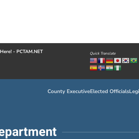
Here! - PCTAM.NET
Quick Translate
County Executive
Elected Officials
Legi
epartment