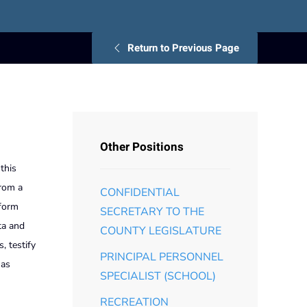
Return to Previous Page
Other Positions
this
from a
CONFIDENTIAL
rform
SECRETARY TO THE
ta and
COUNTY LEGISLATURE
, testify
PRINCIPAL PERSONNEL
 as
SPECIALIST (SCHOOL)
RECREATION