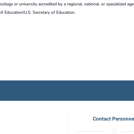
lege or university accredited by a regional, national, or specialized ag
of Education/U.S. Secretary of Education.
Contact Personne