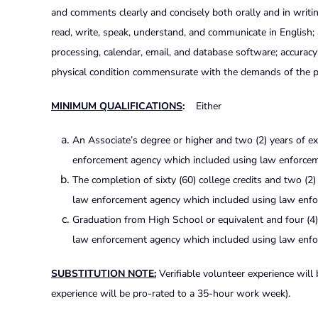
and comments clearly and concisely both orally and in writing
read, write, speak, understand, and communicate in English; 
processing, calendar, email, and database software; accuracy; t
physical condition commensurate with the demands of the p
MINIMUM QUALIFICATIONS
:
Either
An Associate’s degree or higher and two (2) years of ex
enforcement agency which included using law enforcem
The completion of sixty (60) college credits and two (2)
law enforcement agency which included using law enfo
Graduation from High School or equivalent and four (4) 
law enforcement agency which included using law enf
SUBSTITUTION NOTE:
Verifiable volunteer experience will
experience will be pro-rated to a 35-hour work week).