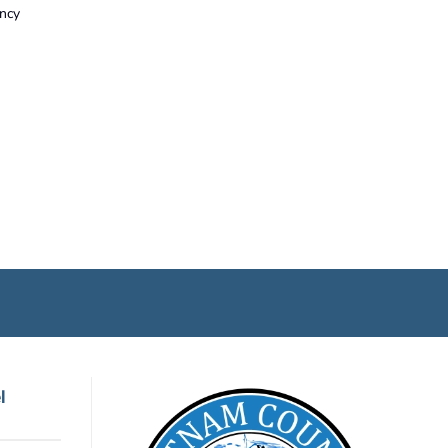
ency
l