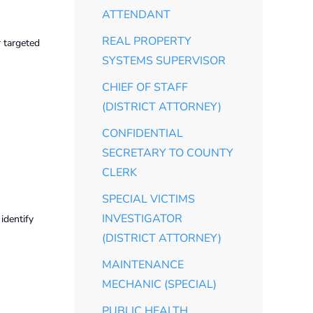
ATTENDANT
REAL PROPERTY
r targeted
SYSTEMS SUPERVISOR
CHIEF OF STAFF
(DISTRICT ATTORNEY)
CONFIDENTIAL
SECRETARY TO COUNTY
CLERK
SPECIAL VICTIMS
INVESTIGATOR
identify
(DISTRICT ATTORNEY)
MAINTENANCE
MECHANIC (SPECIAL)
PUBLIC HEALTH