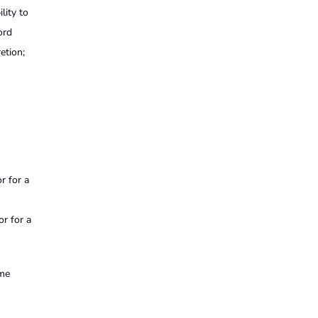
lity to
ord
etion;
r for a
or for a
ime