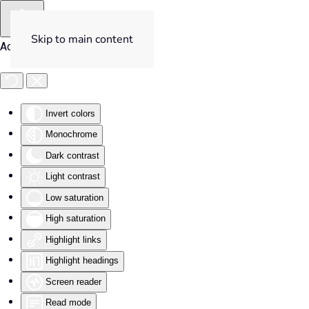
Skip to main content
Accessibility Tools
Invert colors
Monochrome
Dark contrast
Light contrast
Low saturation
High saturation
Highlight links
Highlight headings
Screen reader
Read mode