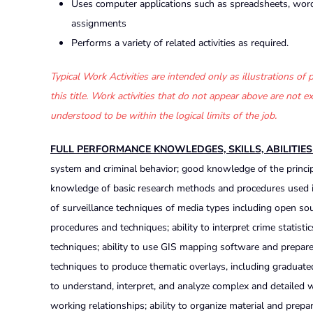
Uses computer applications such as spreadsheets, word
assignments
Performs a variety of related activities as required.
Typical Work Activities are intended only as illustrations o
this title. Work activities that do not appear above are not
understood to be within the logical limits of the job.
FULL PERFORMANCE KNOWLEDGES, SKILLS, ABILITIE
system and criminal behavior; good knowledge of the princip
knowledge of basic research methods and procedures used in
of surveillance techniques of media types including open so
procedures and techniques; ability to interpret crime statistic
techniques; ability to use GIS mapping software and prepare 
techniques to produce thematic overlays, including graduate
to understand, interpret, and analyze complex and detailed wri
working relationships; ability to organize material and prepar