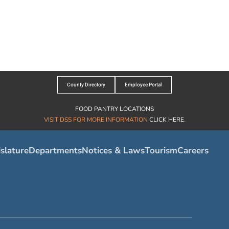
County Directory
Employee Portal
FOOD PANTRY LOCATIONS
VISIT DSS FOR MORE INFORMATION
CLICK HERE
.
slature
Departments
Notices & Laws
Tourism
Careers