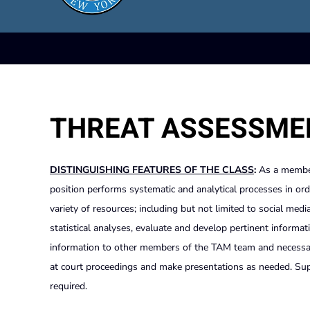
THREAT ASSESSME
DISTINGUISHING FEATURES OF THE CLASS
:
As a membe
position performs systematic and analytical processes in or
variety of resources; including but not limited to social medi
statistical analyses, evaluate and develop pertinent informa
information to other members of the TAM team and necessary 
at court proceedings and make presentations as needed. Super
required.