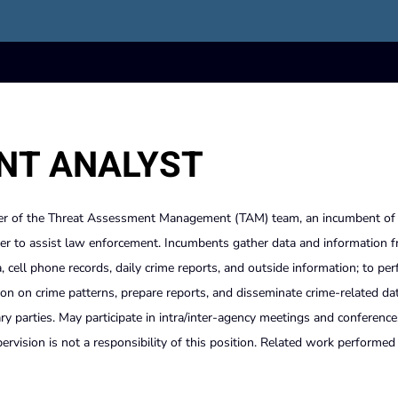
NT ANALYST
r of the Threat Assessment Management (TAM) team, an incumbent of 
der to assist law enforcement. Incumbents gather data and information 
a, cell phone records, daily crime reports, and outside information; to pe
tion on crime patterns, prepare reports, and disseminate crime-related da
parties. May participate in intra/inter-agency meetings and conferences
vision is not a responsibility of this position. Related work performed