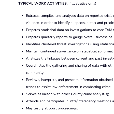
TYPICAL WORK ACTIVITIES
:
(Illustrative only)
Extracts, compiles and analyzes data on reported crisis 
violence, in order to identify suspects, detect and predic
Prepares statistical data on investigations to core TA
Prepares quarterly reports to gauge overall success of
Identifies clustered threat investigations using statist
Maintain continued surveillance on statistical abnormalit
Analyzes the linkages between current and past investi
Coordinates the gathering and sharing of data with oth
community;
Reviews, interprets, and presents information obtained 
trends to assist law enforcement in combatting crime;
Serves as liaison with other County crime analyst(s);
Attends and participates in intra/interagency meetings 
May testify at court proceedings;