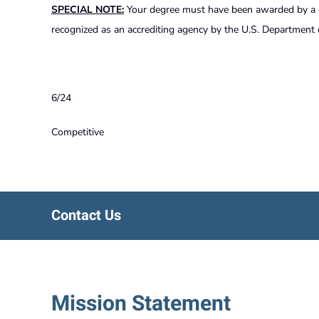
SPECIAL NOTE:
Your degree must have been awarded by a col
recognized as an accrediting agency by the U.S. Department 
6/24
Competitive
Contact Us
Mission Statement