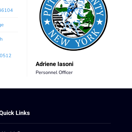
x46104
ge
th
 10512
Adriene Iasoni
Personnel Officer
Quick Links