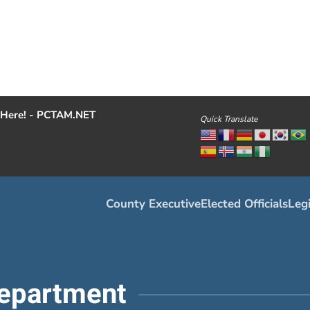
Here! - PCTAM.NET
Quick Translate
County Executive
Elected Officials
Legi
epartment