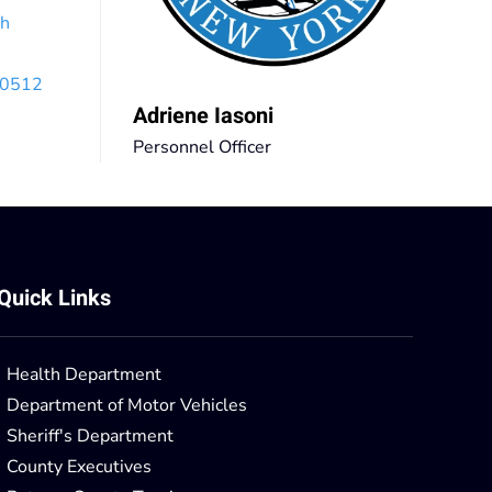
th
 10512
Adriene Iasoni
Personnel Officer
Quick Links
Health Department
Department of Motor Vehicles
Sheriff's Department
County Executives