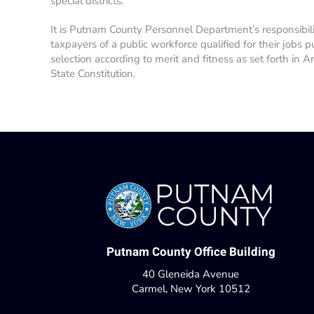
special districts.
It is Putnam County Personnel Department’s responsibil
taxpayers of a public workforce qualified for their jobs p
selection according to merit and fitness as set forth in A
State Constitution.
Putnam County Office Building
40 Gleneida Avenue
Carmel, New York 10512