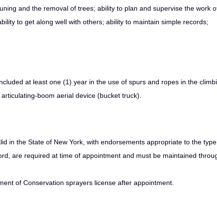
ning and the removal of trees; ability to plan and supervise the work o
bility to get along well with others; ability to maintain simple records;
ncluded at least one (1) year in the use of spurs and ropes in the climb
 articulating‑boom aerial device (bucket truck).
id in the State of New York, with endorsements appropriate to the type
ord, are required at time of appointment and must be maintained throu
rtment of Conservation sprayers license after appointment.