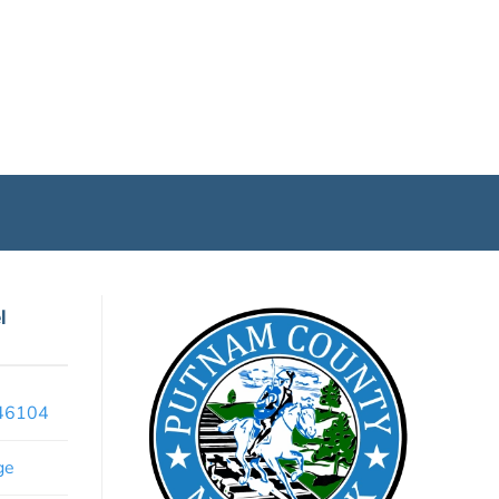
l
x46104
ge