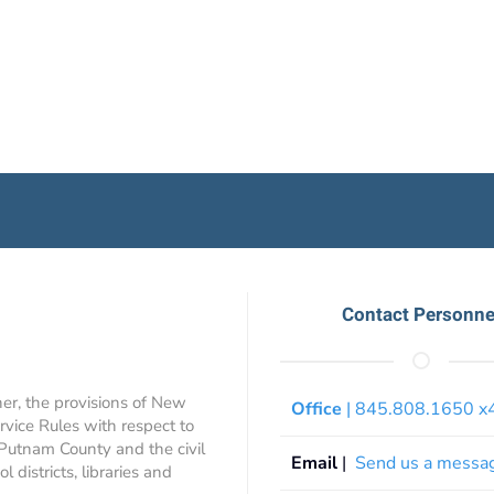
Contact Personne
ner, the provisions of New
Office
| 845.808.1650 
rvice Rules with respect to
 Putnam County and the civil
Email
|
Send us a messa
 districts, libraries and