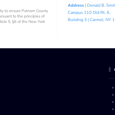
Address
| Donald B. Smi
ity to ensure Putnam County
Campus 110 Old Rt. 6,
ursuant to the principles of
Building 3 | Carmel, NY
rticle 5, §6 of the New York