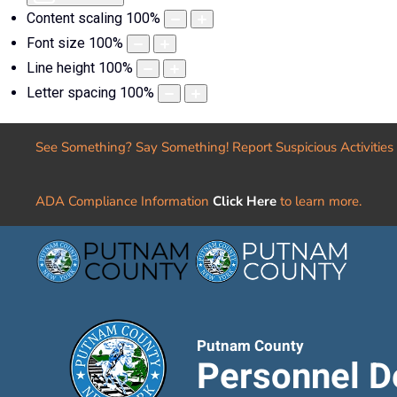
Content scaling
100
%
Font size
100
%
Line height
100
%
Letter spacing
100
%
See Something? Say Something! Report Suspicious Activities
ADA Compliance Information
Click Here
to learn more.
Putnam County
Personnel D