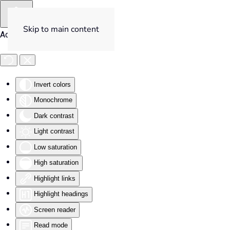
Skip to main content
Accessibility Tools
Invert colors
Monochrome
Dark contrast
Light contrast
Low saturation
High saturation
Highlight links
Highlight headings
Screen reader
Read mode