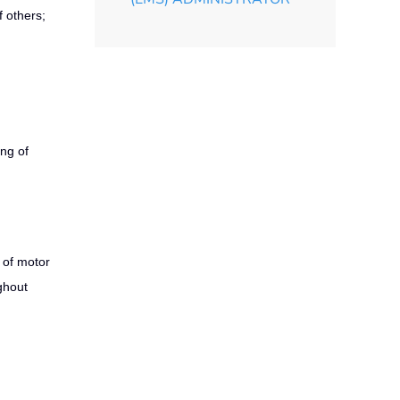
f others;
ing of
 of motor
ghout