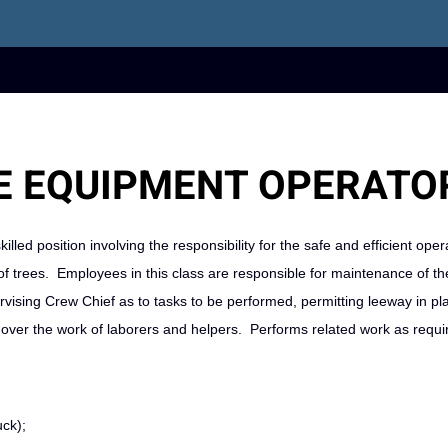
 EQUIPMENT OPERATOR
killed position involving the responsibility for the safe and efficient oper
 trees. Employees in this class are responsible for maintenance of th
vising Crew Chief as to tasks to be performed, permitting leeway in pl
 over the work of laborers and helpers. Performs related work as requi
uck);