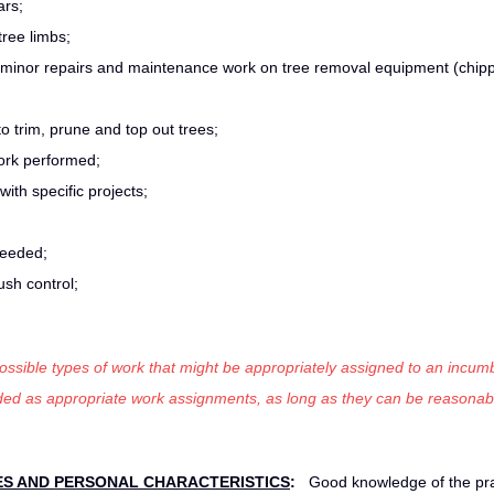
ars;
ree limbs;
 minor repairs and maintenance work on tree removal equipment (chipp
to trim, prune and top out trees;
ork performed;
ith specific projects;
 needed;
ush control;
 possible types of work that might be appropriately assigned to an incumb
luded as appropriate work assignments, as long as they can be reasonab
ES AND
PERSONAL CHARACTERISTICS
:
Good knowledge of the pra