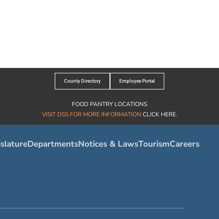
County Directory
Employee Portal
FOOD PANTRY LOCATIONS
VISIT DSS FOR MORE INFORMATION
CLICK HERE
.
slature
Departments
Notices & Laws
Tourism
Careers