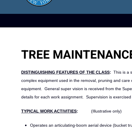
TREE MAINTENANCE
DISTINGUISHING FEATURES OF THE CLASS
:
This is a s
complex equipment used in the removal, pruning and care of
equipment. General super vision is received from the Super
details for each work assignment. Supervision is exercised
TYPICAL WORK ACTIVITIES
:
(Illustrative only)
Operates an articulating‑boom aerial device (bucket tr