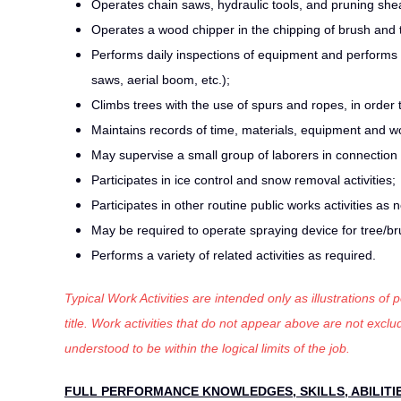
Operates chain saws, hydraulic tools, and pruning she
Operates a wood chipper in the chipping of brush and t
Performs daily inspections of equipment and performs
saws, aerial boom, etc.);
Climbs trees with the use of spurs and ropes, in order 
Maintains records of time, materials, equipment and w
May supervise a small group of laborers in connection w
Participates in ice control and snow removal activities;
Participates in other routine public works activities as
May be required to operate spraying device for tree/br
Performs a variety of related activities as required.
Typical Work Activities are intended only as illustrations of
title. Work activities that do not appear above are not exc
understood to be within the logical limits of the job.
FULL PERFORMANCE KNOWLEDGES, SKILLS, ABILITI