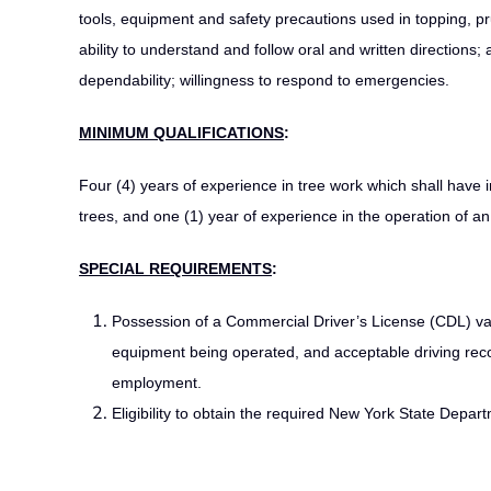
tools, equipment and safety precautions used in topping, pru
ability to understand and follow oral and written directions; a
dependability; willingness to respond to emergencies.
MINIMUM QUALIFICATIONS
:
Four (4) years of experience in tree work which shall have i
trees, and one (1) year of experience in the operation of an
SPECIAL REQUIREMENTS
:
Possession of a Commercial Driver’s License (CDL) val
equipment being operated, and acceptable driving rec
employment.
Eligibility to obtain the required New York State Depa