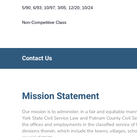
5/90; 6/93; 10/97; 3/05; 12/20; 10/24
Non-Competitive Class
Contact Us
Mission Statement
Our mission is to administer, in a fair and equitable man
York State Civil Service Law and Putnam County Civil Se
the offices and employments in the classified service of
divisions therein, which include the towns, villages, school