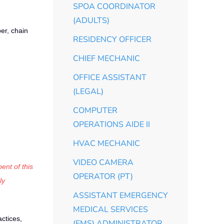
SPOA COORDINATOR
(ADULTS)
er, chain
RESIDENCY OFFICER
CHIEF MECHANIC
OFFICE ASSISTANT
(LEGAL)
COMPUTER
OPERATIONS AIDE II
HVAC MECHANIC
VIDEO CAMERA
ent of this
OPERATOR (PT)
ly
ASSISTANT EMERGENCY
MEDICAL SERVICES
ctices,
(EMS) ADMINISTRATOR