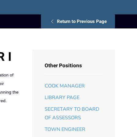
Return to Previous Page
 I
Other Positions
ation of
eir
COOK MANAGER
anning the
LIBRARY PAGE
red.
SECRETARY TO BOARD
OF ASSESSORS
TOWN ENGINEER