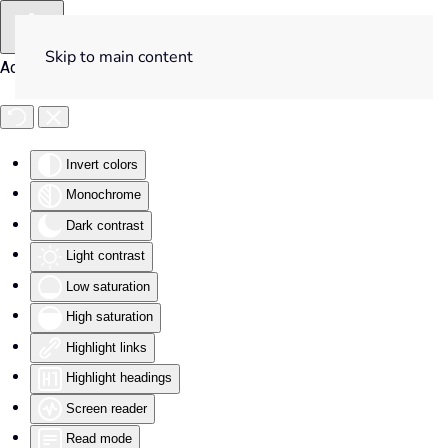
Skip to main content
Accessibility Tools
Invert colors
Monochrome
Dark contrast
Light contrast
Low saturation
High saturation
Highlight links
Highlight headings
Screen reader
Read mode