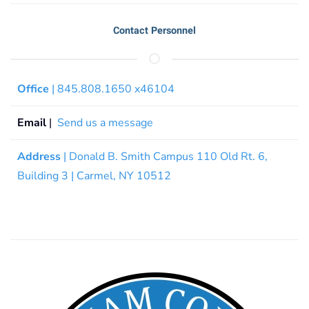
Contact Personnel
Office
| 845.808.1650 x46104
Email
|
Send us a message
Address
| Donald B. Smith Campus 110 Old Rt. 6,
Building 3 | Carmel, NY 10512