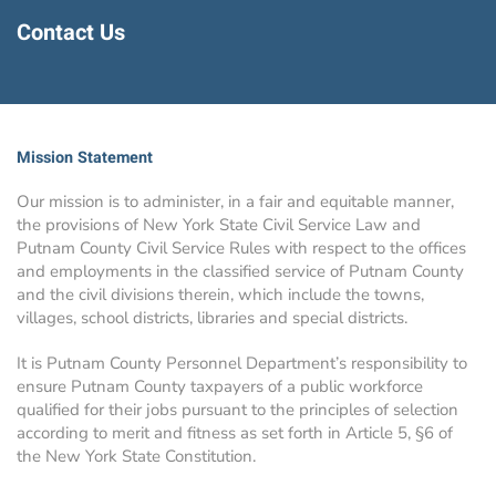
Contact Us
Mission Statement
Our mission is to administer, in a fair and equitable manner,
the provisions of New York State Civil Service Law and
Putnam County Civil Service Rules with respect to the offices
and employments in the classified service of Putnam County
and the civil divisions therein, which include the towns,
villages, school districts, libraries and special districts.
It is Putnam County Personnel Department’s responsibility to
ensure Putnam County taxpayers of a public workforce
qualified for their jobs pursuant to the principles of selection
according to merit and fitness as set forth in Article 5, §6 of
the New York State Constitution.