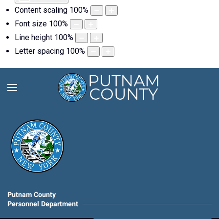
Content scaling
100
%
Font size
100
%
Line height
100
%
Letter spacing
100
%
Putnam County
Personnel Department