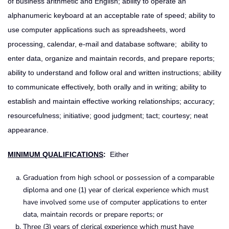
of business arithmetic and English; ability to operate an
alphanumeric keyboard at an acceptable rate of speed; ability to
use computer applications such as spreadsheets, word
processing, calendar, e-mail and database software; ability to
enter data, organize and maintain records, and prepare reports;
ability to understand and follow oral and written instructions; ability
to communicate effectively, both orally and in writing; ability to
establish and maintain effective working relationships; accuracy;
resourcefulness; initiative; good judgment; tact; courtesy; neat
appearance.
MINIMUM QUALIFICATIONS
:
Either
Graduation from high school or possession of a comparable
diploma and one (1) year of clerical experience which must
have involved some use of computer applications to enter
data, maintain records or prepare reports; or
Three (3) years of clerical experience which must have