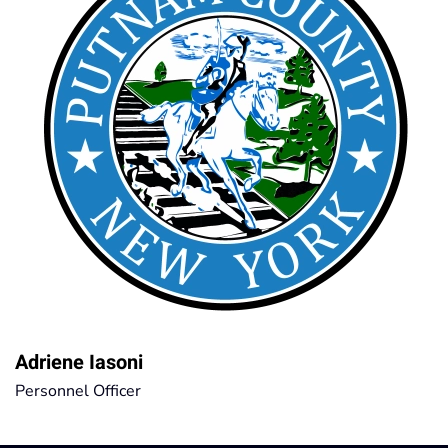
Adriene Iasoni
Personnel Officer