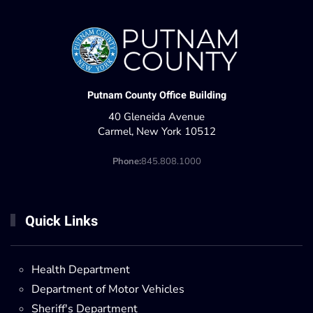
Putnam County Office Building
40 Gleneida Avenue
Carmel, New York 10512
Phone:
845.808.1000
Quick Links
Health Department
Department of Motor Vehicles
Sheriff's Department