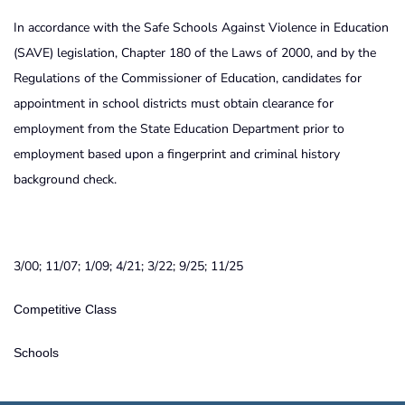
In accordance with the Safe Schools Against Violence in Education
(SAVE) legislation, Chapter 180 of the Laws of 2000, and by the
Regulations of the Commissioner of Education, candidates for
appointment in school districts must obtain clearance for
employment from the State Education Department prior to
employment based upon a fingerprint and criminal history
background check.
3/00; 11/07; 1/09; 4/21; 3/22; 9/25; 11/25
Competitive Class
Schools