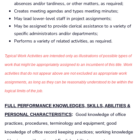
absences and/or tardiness, or other matters, as required;
Creates meeting agendas and types meeting minutes;
May lead lower-level staff in project assignments;
May be assigned to provide clerical assistance to a variety of
specific administrators and/or departments;
Performs a variety of related activities, as required.
Typical Work Activities are intended only as illustrations of possible types of
work that might be appropriately assigned to an incumbent of this title. Work
activities that do not appear above are not excluded as appropriate work
assignments, as long as they can be reasonably understood to be within the
logical limits of the job.
FULL PERFORMANCE KNOWLEDGES, SKILLS, ABILITIES &
PERSONAL CHARACTERISTICS
:
Good knowledge of office
practices, procedures, terminology and equipment; good
knowledge of office record keeping practices; working knowledge