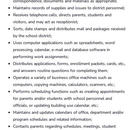
correspondence, documents and materials as appropriate;
Maintains records of supplies and issues to district personnel;
Receives telephone calls, directs parents, students and
visitors, and may act as receptionist;
Sorts, date stamps and distributes mail and packages received
by the school district;
Uses computer applications such as spreadsheets, word
processing, calendar, e-mail and database software in
performing work assignments;
Distributes applications, forms, enrollment packets, cards, etc.,
and answers routine questions for completing them;
Operates a variety of business office machines such as
computers, copying machines, calculators, scanners, etc.;
Performs scheduling functions such as creating appointments
for parents and/or students with school personnel and
officials, or updating building use calendar, etc.;
Maintains and updates calendars of office, department and/or
program schedules and related information;
Contacts parents regarding schedules, meetings, student