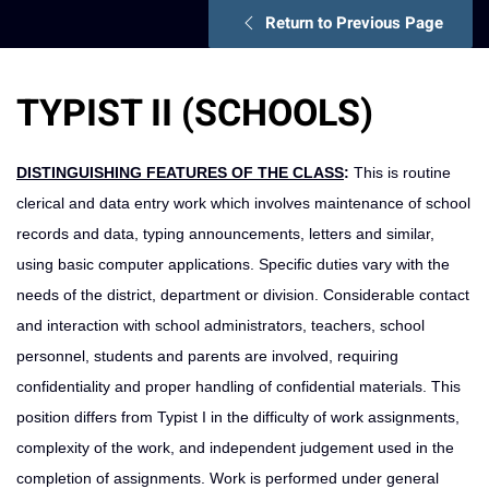
Return to Previous Page
TYPIST II (SCHOOLS)
DISTINGUISHING FEATURES OF THE CLASS
:
This is routine
clerical and data entry work which involves maintenance of school
records and data, typing announcements, letters and similar,
using basic computer applications. Specific duties vary with the
needs of the district, department or division. Considerable contact
and interaction with school administrators, teachers, school
personnel, students and parents are involved, requiring
confidentiality and proper handling of confidential materials. This
position differs from Typist I in the difficulty of work assignments,
complexity of the work, and independent judgement used in the
completion of assignments. Work is performed under general