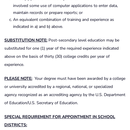
involved some use of computer applications to enter data,
maintain records or prepare reports; or
An equivalent combination of training and experience as
indicated in a) and b) above.
SUBSTITUTION NOTE:
Post-secondary level education may be
substituted for one (1) year of the required experience indicated
above on the basis of thirty (30) college credits per year of
experience.
PLEASE NOTE:
Your degree must have been awarded by a college
or university accredited by a regional, national, or specialized
agency recognized as an accrediting agency by the U.S. Department
of Education/U.S. Secretary of Education.
SPECIAL REQUIREMENT FOR APPOINTMENT IN SCHOOL
DISTRICTS: