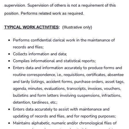
supervision. Supervision of others is not a requirement of this
position. Performs related work as required.
TYPICAL WORK ACTIVITIES
:
(Illustrative only)
Performs confidential clerical work in the maintenance of
records and files;
Collects information and data;
Compiles informational and statistical reports;
Enters data and information accurately to produce forms and
routine correspondence, i.e., requisitions, certificates, absentee
and tardy listings, accident forms, purchase orders, asset tags,
agenda, minutes, evaluations, transcripts, invoices, vouchers,
bulletins and form letters involving suspensions, infractions,
detention, tardiness, etc.;
Enters data accurately to assist with maintenance and
updating of records and files, and for reporting purposes;
Maintains alphabetic, numeric and/or chronological files of