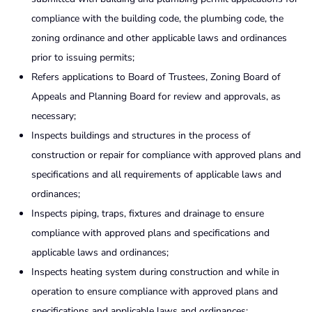
compliance with the building code, the plumbing code, the
zoning ordi­nance and other applicable laws and ordinances
prior to issuing permits;
Refers applications to Board of Trustees, Zoning Board of
Appeals and Planning Board for review and approvals, as
necessary;
Inspects buildings and structures in the process of
construction or repair for compliance with approved plans and
specifications and all requirements of applicable laws and
ordinances;
Inspects piping, traps, fixtures and drainage to ensure
compliance with approved plans and specifications and
applicable laws and ordinances;
Inspects heating system during construction and while in
operation to ensure compliance with approved plans and
specifications and applicable laws and ordinances;