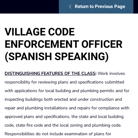
Return to Previous Page
VILLAGE CODE
ENFORCEMENT OFFICER
(SPANISH SPEAKING)
DISTINGUISHING
FEATURES
OF
THE
CLASS
:
Work involves
responsibility for reviewing plans and specifications submitted
with applications for local building and plumbing permits and for
inspecting buildings both erected and under construction and
repair and plumbing installations and repairs for compliance with
approved plans and specifications, the state and local building
code, state fire code and the local zoning and plumbing code.
Responsibilities do not include examination of plans for