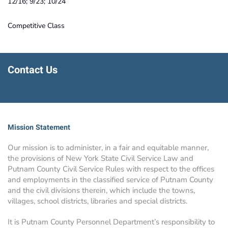
12/16; 9/23; 10/24
Competitive Class
Contact Us
Mission Statement
Our mission is to administer, in a fair and equitable manner,
the provisions of New York State Civil Service Law and
Putnam County Civil Service Rules with respect to the offices
and employments in the classified service of Putnam County
and the civil divisions therein, which include the towns,
villages, school districts, libraries and special districts.
It is Putnam County Personnel Department’s responsibility to