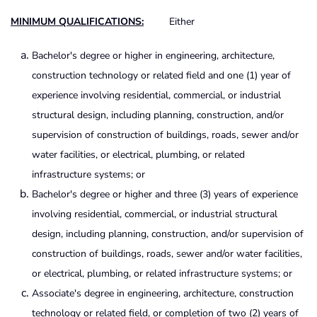
MINIMU
M QUALIFICATIONS:
Either
Bachelor's degree or higher in engineering, architecture,
construction technology or related field and one (1) year of
experience involving residential, commercial, or industrial
structural design, including planning, construction, and/or
supervision of construction of buildings, roads, sewer and/or
water facilities, or electrical, plumbing, or related
infrastructure systems; or
Bachelor's degree or higher and three (3) years of experience
involving residential, commercial, or industrial structural
design, including planning, construction, and/or supervision of
construction of buildings, roads, sewer and/or water facilities,
or electrical, plumbing, or related infrastructure systems; or
Associate's degree in engineering, architecture, construction
technology or related field, or completion of two (2) years of