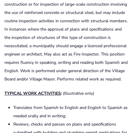
construction or for inspection of large-scale construction involving
the use of reinforced concrete or structural steel, but may include
routine inspection activities in connection with structural members.
In instances where the approval of plans and specifications and
the inspection of structures of this type of construction is
necessitated, a municipality should engage a licensed professional
engineer or architect. May also act as Fire Inspector. This position
requires fluency in speaking, writing and reading both Spanish and
English. Work is performed under general direction of the Village
Board and/or Village Mayor. Performs related work as required.
TYPICAL
WORK
ACTIVITIES
:
(Illustrative only)
Translates from Spanish to English and English to Spanish as
needed orally and in writing;
Reviews, checks and passes on plans and specifications
submitted with building and plumbing permit applications for