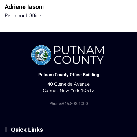
Adriene Iasoni
Personnel Officer
Putnam County Office Building
40 Gleneida Avenue
Carmel, New York 10512
Phone:
845.808.1000
Quick Links