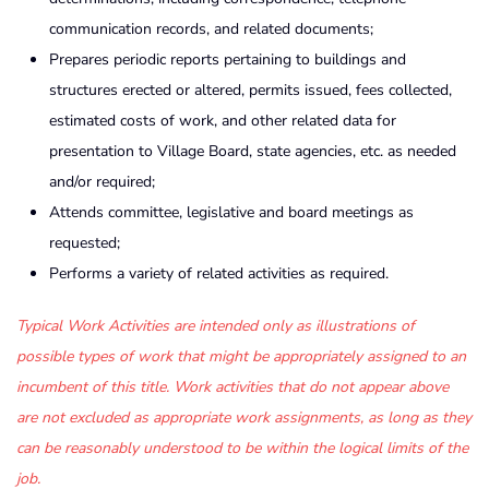
communication records, and related documents;
Prepares periodic reports pertaining to buildings and
structures erected or altered, permits issued, fees collected,
estimated costs of work, and other related data for
presentation to Village Board, state agencies, etc. as needed
and/or required;
Attends committee, legislative and board meetings as
requested;
Performs a variety of related activities as required.
Typical
Work
Activities
are
intended
only
as
illustrations
of
possible
types
of
work
that
might
be
appropriately
assigned
to
an
incumbent
of
this
title
.
Work
activities
that
do
not
appear
above
are
not
excluded
as
appropriate
work
assignments
,
as
long
as
they
can
be
reasonably
understood
to
be
within
the
logical
limits
of
the
job
.