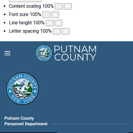
Content scaling
100
%
Font size
100
%
Line height
100
%
Letter spacing
100
%
Putnam County
Personnel Department