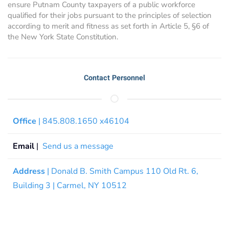
ensure Putnam County taxpayers of a public workforce
qualified for their jobs pursuant to the principles of selection
according to merit and fitness as set forth in Article 5, §6 of
the New York State Constitution.
Contact Personnel
Office
| 845.808.1650 x46104
Email
|
Send us a message
Address
| Donald B. Smith Campus 110 Old Rt. 6,
Building 3 | Carmel, NY 10512