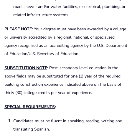
roads, sewer and/or water facilities, or electrical, plumbing, or
related infrastructure systems
PLEASE
NOTE
:
Your degree must have been awarded by a college
or university accredited by a regional, national, or specialized
agency recognized as an accrediting agency by the U.S. Department
of Education/U.S. Secretary of Education.
SUBSTITUTION
NOTE
:
Post-secondary level education in the
above fields may be substituted for one (1) year of the required
building construction experience indicated above on the basis of
thirty (30) college credits per year of experience.
SPECIAL
REQUIREMENTS
:
Candidates must be fluent in speaking, reading, writing and
translating Spanish.