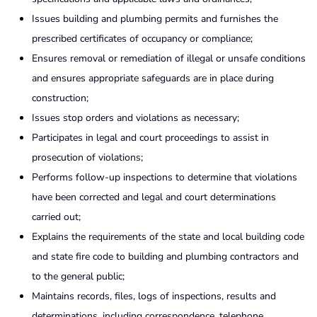
Issues building and plumbing permits and furnishes the
prescribed certificates of occupancy or compliance;
Ensures removal or remediation of illegal or unsafe conditions
and ensures appropriate safeguards are in place during
construction;
Issues stop orders and violations as necessary;
Participates in legal and court proceedings to assist in
prosecution of violations;
Performs follow-up inspections to determine that violations
have been corrected and legal and court determinations
carried out;
Explains the requirements of the state and local building code
and state fire code to building and plumbing contractors and
to the general public;
Maintains records, files, logs of inspections, results and
determinations, including correspondence, telephone