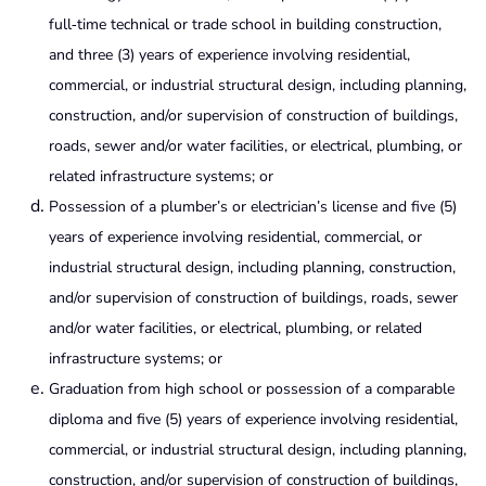
full‑time technical or trade school in building construction,
and three (3) years of experience involving residential,
commercial, or industrial structural design, including planning,
construction, and/or supervision of construction of buildings,
roads, sewer and/or water facilities, or electrical, plumbing, or
related infrastructure systems; or
Possession of a plumber’s or electrician’s license and five (5)
years of experience involving residential, commercial, or
industrial structural design, including planning, construction,
and/or supervision of construction of buildings, roads, sewer
and/or water facilities, or electrical, plumbing, or related
infrastructure systems; or
Graduation from high school or possession of a comparable
diploma and five (5) years of experience involving residential,
commercial, or industrial structural design, including planning,
construction, and/or supervision of construction of buildings,