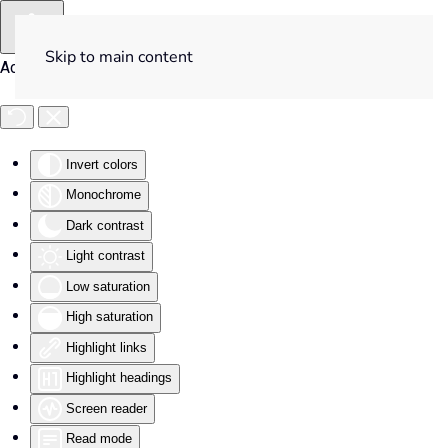
Skip to main content
Accessibility Tools
Invert colors
Monochrome
Dark contrast
Light contrast
Low saturation
High saturation
Highlight links
Highlight headings
Screen reader
Read mode