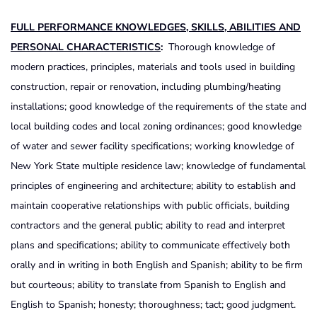
FULL
PERFORMANCE
KNOWLEDGES
,
SKILLS
,
ABILITIES
AND
PERSONAL
CHARACTERISTICS
:
Thorough knowledge of
modern practices, principles, materials and tools used in building
construction, repair or renovation, including plumbing/heating
installations; good knowledge of the requirements of the state and
local building codes and local zoning ordinances; good knowledge
of water and sewer facility specifications; working knowledge of
New York State multiple residence law; knowledge of fundamental
principles of engineering and architecture; ability to establish and
maintain cooperative relationships with public officials, building
contractors and the general public; ability to read and interpret
plans and specifications; ability to communicate effectively both
orally and in writing in both English and Spanish; ability to be firm
but courteous; ability to translate from Spanish to English and
English to Spanish; honesty; thoroughness; tact; good judgment.