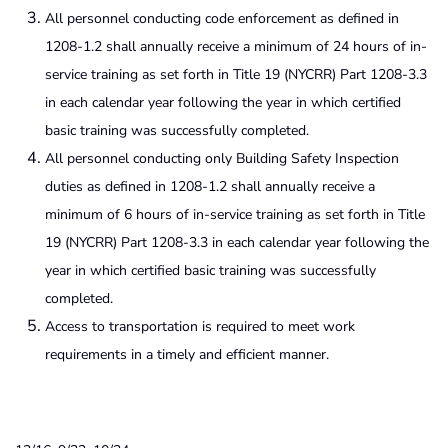
All personnel conducting code enforcement as defined in
1208-1.2 shall annually receive a minimum of 24 hours of in-
service training as set forth in Title 19 (NYCRR) Part 1208-3.3
in each calendar year following the year in which certified
basic training was successfully completed.
All personnel conducting only Building Safety Inspection
duties as defined in 1208-1.2 shall annually receive a
minimum of 6 hours of in-service training as set forth in Title
19 (NYCRR) Part 1208-3.3 in each calendar year following the
year in which certified basic training was successfully
completed.
Access to transportation is required to meet work
requirements in a timely and efficient manner.