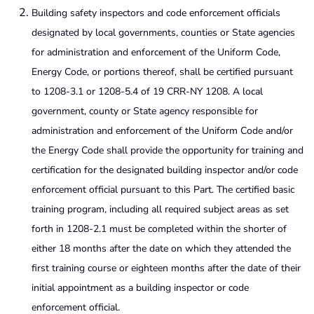
Building safety inspectors and code enforcement officials
designated by local governments, counties or State agencies
for administration and enforcement of the Uniform Code,
Energy Code, or portions thereof, shall be certified pursuant
to 1208-3.1 or 1208-5.4 of 19 CRR-NY 1208. A local
government, county or State agency responsible for
administration and enforcement of the Uniform Code and/or
the Energy Code shall provide the opportunity for training and
certification for the designated building inspector and/or code
enforcement official pursuant to this Part. The certified basic
training program, including all required subject areas as set
forth in 1208-2.1 must be completed within the shorter of
either 18 months after the date on which they attended the
first training course or eighteen months after the date of their
initial appointment as a building inspector or code
enforcement official.