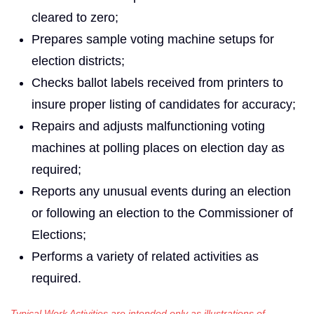
cleared to zero;
Prepares sample voting machine setups for
election districts;
Checks ballot labels received from printers to
insure proper listing of candidates for accuracy;
Repairs and adjusts malfunctioning voting
machines at polling places on election day as
required;
Reports any unusual events during an election
or following an election to the Commissioner of
Elections;
Performs a variety of related activities as
required.
Typical Work Activities are intended only as illustrations of