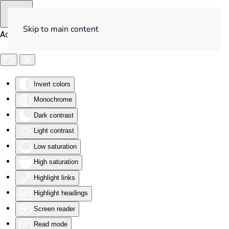
Skip to main content
Accessibility Tools
Invert colors
Monochrome
Dark contrast
Light contrast
Low saturation
High saturation
Highlight links
Highlight headings
Screen reader
Read mode