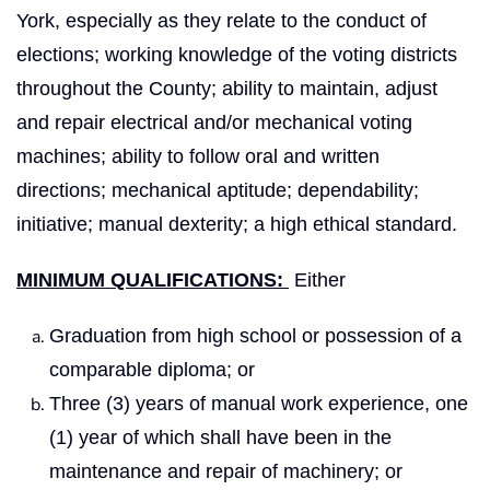
York, especially as they relate to the conduct of
elections; working knowledge of the voting districts
throughout the County; ability to maintain, adjust
and repair electrical and/or mechanical voting
machines; ability to follow oral and written
directions; mechanical aptitude; dependability;
initiative; manual dexterity; a high ethical standard.
MINIMUM QUALIFICATIONS:
Either
Graduation from high school or possession of a
comparable diploma; or
Three (3) years of manual work experience, one
(1) year of which shall have been in the
maintenance and repair of machinery; or