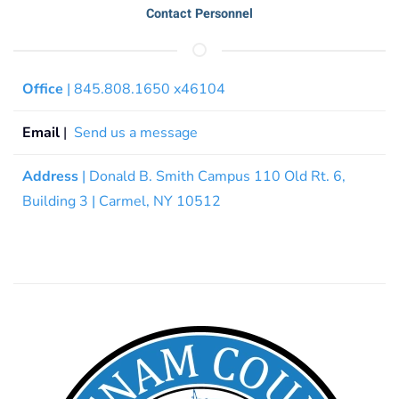
Contact Personnel
Office
| 845.808.1650 x46104
Email
|
Send us a message
Address
| Donald B. Smith Campus 110 Old Rt. 6,
Building 3 | Carmel, NY 10512