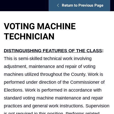
Return to Previous Page
VOTING MACHINE
TECHNICIAN
DISTINGUISHING FEATURES OF THE CLASS
:
This is semi-skilled technical work involving
adjustment, maintenance and repair of voting
machines utilized throughout the County. Work is
performed under direction of the Commissioner of
Elections. Work is performed in accordance with
standard voting machine maintenance and repair
practices and general work instructions. Supervision
is not required in this position. Performs related