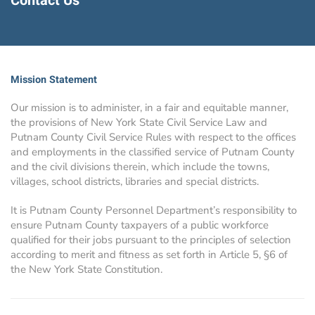
Contact Us
Mission Statement
Our mission is to administer, in a fair and equitable manner,
the provisions of New York State Civil Service Law and
Putnam County Civil Service Rules with respect to the offices
and employments in the classified service of Putnam County
and the civil divisions therein, which include the towns,
villages, school districts, libraries and special districts.
It is Putnam County Personnel Department’s responsibility to
ensure Putnam County taxpayers of a public workforce
qualified for their jobs pursuant to the principles of selection
according to merit and fitness as set forth in Article 5, §6 of
the New York State Constitution.