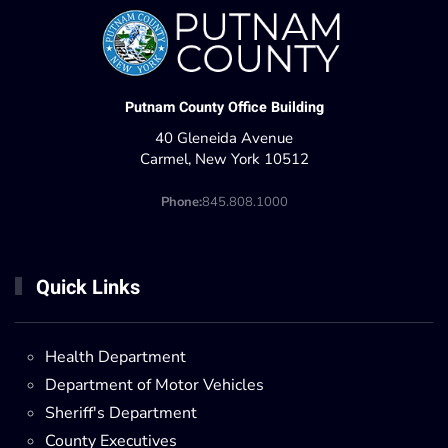
Putnam County Office Building
40 Gleneida Avenue
Carmel, New York 10512
Phone:
845.808.1000
Quick Links
Health Department
Department of Motor Vehicles
Sheriff's Department
County Executives