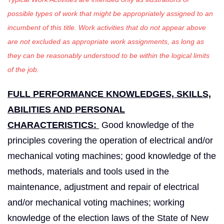
possible types of work that might be appropriately assigned to an
incumbent of this title. Work activities that do not appear above
are not excluded as appropriate work assignments, as long as
they can be reasonably understood to be within the logical limits
of the job.
FULL PERFORMANCE KNOWLEDGES, SKILLS,
ABILITIES AND PERSONAL
CHARACTERISTICS:
Good knowledge of the
principles covering the operation of electrical and/or
mechanical voting machines; good knowledge of the
methods, materials and tools used in the
maintenance, adjustment and repair of electrical
and/or mechanical voting machines; working
knowledge of the election laws of the State of New