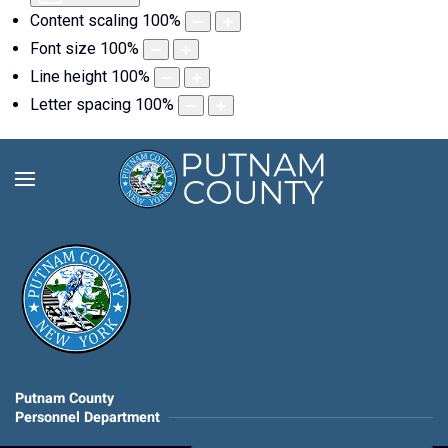
Content scaling
100
%
Font size
100
%
Line height
100
%
Letter spacing
100
%
Putnam County
Personnel Department