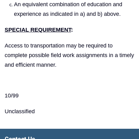
An equivalent combination of education and
experience as indicated in a) and b) above.
SPECIAL REQUIREMENT
:
Access to transportation may be required to
complete possible field work assignments in a timely
and efficient manner.
10/99
Unclassified