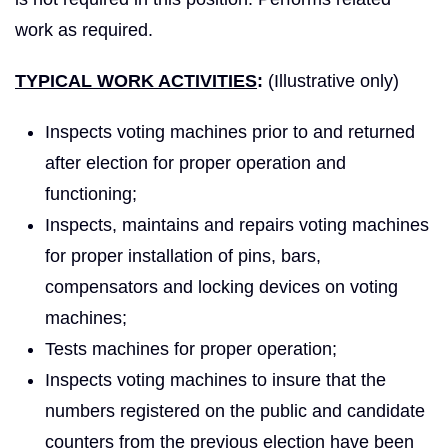
work as required.
TYPICAL WORK ACTIVITIES
:
(Illustrative only)
Inspects voting machines prior to and returned
after election for proper operation and
functioning;
Inspects, maintains and repairs voting machines
for proper installation of pins, bars,
compensators and locking devices on voting
machines;
Tests machines for proper operation;
Inspects voting machines to insure that the
numbers registered on the public and candidate
counters from the previous election have been