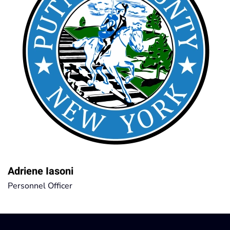
Adriene Iasoni
Personnel Officer