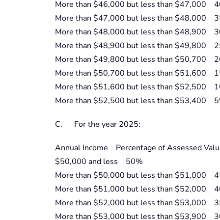
More than $46,000 but less than $47,000 
More than $47,000 but less than $48,000 
More than $48,000 but less than $48,900 
More than $48,900 but less than $49,800 
More than $49,800 but less than $50,700 
More than $50,700 but less than $51,600 
More than $51,600 but less than $52,500 
More than $52,500 but less than $53,400 
C. For the year 2025:
Annual Income Percentage of Assessed Valu
$50,000 and less 50%
More than $50,000 but less than $51,000 
More than $51,000 but less than $52,000 
More than $52,000 but less than $53,000 
More than $53,000 but less than $53,900 