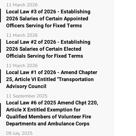
11 March 2026
Local Law #3 of 2026 - Establishing
2026 Salaries of Certain Appointed
Officers Serving for Fixed Terms
11 March 2026
Local Law #2 of 2026 - Establishing
2026 Salaries of Certain Elected
Officials Serving for Fixed Terms
11 March 2026
Local Law #1 of 2026 - Amend Chapter
25, Article VI Entitled "Transportation
Advisory Council
11 September 2025
Local Law #6 of 2025 Amend Chpt 220,
Article X Entitled Exemption for
Qualified Members of Volunteer Fire
Departments and Ambulance Corps
09 July 2025