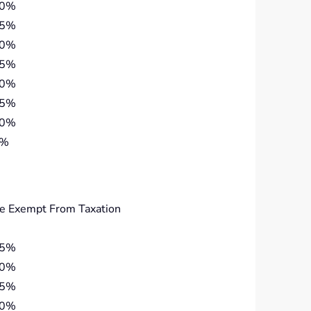
40%
35%
30%
25%
20%
15%
10%
5%
e Exempt From Taxation
45%
40%
35%
30%