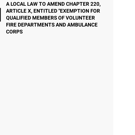
A LOCAL LAW TO AMEND CHAPTER 220,
ARTICLE X, ENTITLED "EXEMPTION FOR
QUALIFIED MEMBERS OF VOLUNTEER
FIRE DEPARTMENTS AND AMBULANCE
CORPS