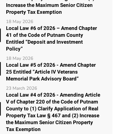
Increase the Maximum Senior Citizen
Property Tax Exemption
18 May 2026
Local Law #6 of 2026 – Amend Chapter
41 of the Code of Putnam County
Entitled “Deposit and Investment
Policy”
18 May 2026
Local Law #5 of 2026 - Amend Chapter
25 Entitled “Article IV Veterans
Memorial Park Advisory Board”
23 March 2026
Local Law #4 of 2026 - Amending Article
V of Chapter 220 of the Code of Putnam
County to (1) Clarify Application of Real
Property Tax Law § 467 and (2) Increase
the Maximum Senior Citizen Property
Tax Exemption