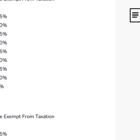
45%
40%
35%
30%
25%
20%
15%
10%
5%
e Exempt From Taxation
45%