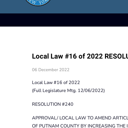
Local Law #16 of 2022 RESO
06 December 2022
Local Law #16 of 2022
(Full Legislature Mtg. 12/06/2022)
RESOLUTION #240
APPROVAL/ LOCAL LAW TO AMEND ARTICLE
OF PUTNAM COUNTY BY INCREASING THE 