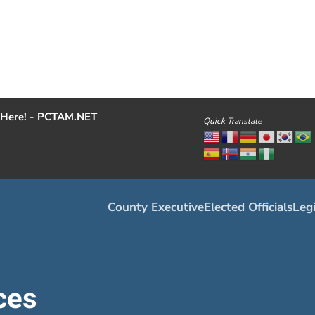
Here! - PCTAM.NET
Quick Translate
County Executive
Elected Officials
Legi
ces