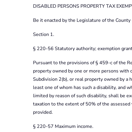
DISABLED PERSONS PROPERTY TAX EXEM
Be it enacted by the Legislature of the County
Section 1.
§ 220-56 Statutory authority; exemption gran
Pursuant to the provisions of § 459-c of the R
property owned by one or more persons with di
Subdivision 2(b), or real property owned by a h
least one of whom has such a disability, and w
limited by reason of such disability, shall be 
taxation to the extent of 50% of the assessed 
provided.
§ 220-57 Maximum income.