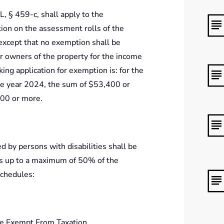
, § 459-c, shall apply to the
tion on the assessment rolls of the
except that no exemption shall be
r owners of the property for the income
ing application for exemption is: for the
he year 2024, the sum of $53,400 or
400 or more.
 by persons with disabilities shall be
es up to a maximum of 50% of the
schedules:
e Exempt From Taxation