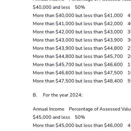
$40,000 and less 50%
More than $40,000 but less than $41,000 
More than $41,000 but less than $42,000 
More than $42,000 but less than $43,000 
More than $43,000 but less than $43,900 
More than $43,900 but less than $44,800 
More than $44,800 but less than $45,700 
More than $45,700 but less than $46,600 
More than $46,600 but less than $47,500 
More than $47,500 but less than $48,400 
B. For the year 2024:
Annual Income Percentage of Assessed Valu
$45,000 and less 50%
More than $45,000 but less than $46,000 