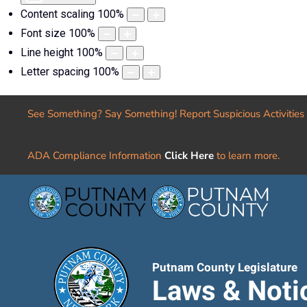
Content scaling
100
%
Font size
100
%
Line height
100
%
Letter spacing
100
%
See Something? Say Something! Report Suspicious Activities
ADA Compliance Information
Click Here
to learn more.
Putnam County Legislature
Laws & Noti