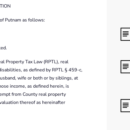
PTION
 of Putnam as follows:
ted.
eal Property Tax Law (RPTL), real
sabilities, as defined by RPTL § 459-c,
usband, wife or both or by siblings, at
hose income, as defined herein, is
exempt from County real property
valuation thereof as hereinafter