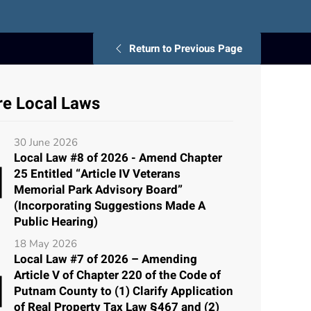
Return to Previous Page
e Local Laws
30 June 2026
Local Law #8 of 2026 - Amend Chapter
25 Entitled “Article IV Veterans
Memorial Park Advisory Board”
(Incorporating Suggestions Made A
Public Hearing)
18 May 2026
Local Law #7 of 2026 – Amending
Article V of Chapter 220 of the Code of
Putnam County to (1) Clarify Application
of Real Property Tax Law §467 and (2)