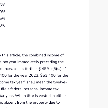
25%
20%
15%
10%
o this article, the combined income of
e tax year immediately preceding the
ources, as set forth in § 459-c(5)(a) of
400 for the year 2023; $53,400 for the
ncome tax year” shall mean the twelve-
ile a federal personal income tax
ndar year. When title is vested in either
is absent from the property due to