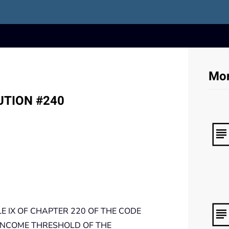
Mor
LUTION #240
 IX OF CHAPTER 220 OF THE CODE
INCOME THRESHOLD OF THE