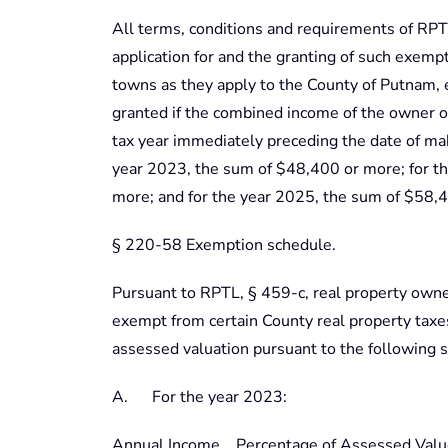
All terms, conditions and requirements of RPTL
application for and the granting of such exemp
towns as they apply to the County of Putnam, 
granted if the combined income of the owner o
tax year immediately preceding the date of mak
year 2023, the sum of $48,400 or more; for t
more; and for the year 2025, the sum of $58,
§ 220-58 Exemption schedule.
Pursuant to RPTL, § 459-c, real property owned
exempt from certain County real property tax
assessed valuation pursuant to the following 
A. For the year 2023:
Annual Income Percentage of Assessed Valu