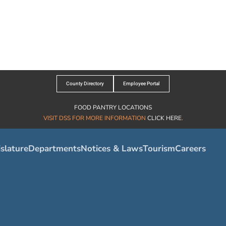
County Directory
Employee Portal
FOOD PANTRY LOCATIONS
VISIT DSS FOR MORE INFORMATION
CLICK HERE
.
slature
Departments
Notices & Laws
Tourism
Careers