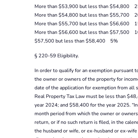
More than $53,900 but less than $54,800 
More than $54,800 but less than $55,700 
More than $55,700 but less than $56,600 
More than $56,600 but less than $57,500 
$57,500 but less than $58,400 5%
§ 220-59 Eligibility.
In order to qualify for an exemption pursuant t
the owner or owners of the property for incom
date of the application for exemption from all s
Real Property Tax Law must be less than $48,
year 2024; and $58,400 for the year 2025. “I
month period from which the owner or owners f
return, or if no such return is filed, in the cale
the husband or wife, or ex-husband or ex-wife 