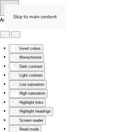
Skip to main content
Accessibility Tools
Invert colors
Monochrome
Dark contrast
Light contrast
Low saturation
High saturation
Highlight links
Highlight headings
Screen reader
Read mode