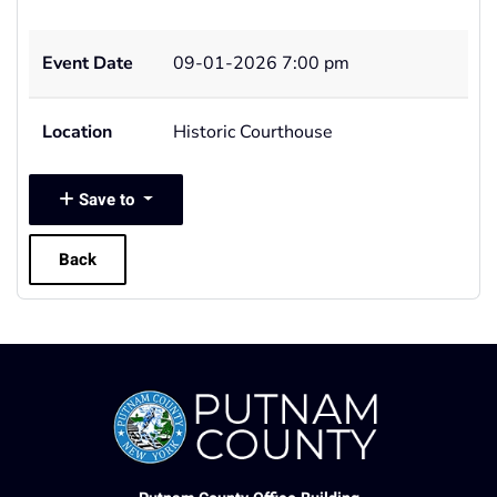
Event Date
09-01-2026 7:00 pm
Location
Historic Courthouse
Save to
Back