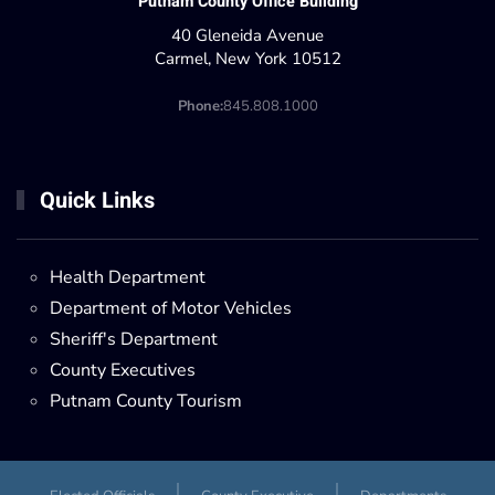
Putnam County Office Building
40 Gleneida Avenue
Carmel, New York 10512
Phone:
845.808.1000
Quick Links
Health Department
Department of Motor Vehicles
Sheriff's Department
County Executives
Putnam County Tourism