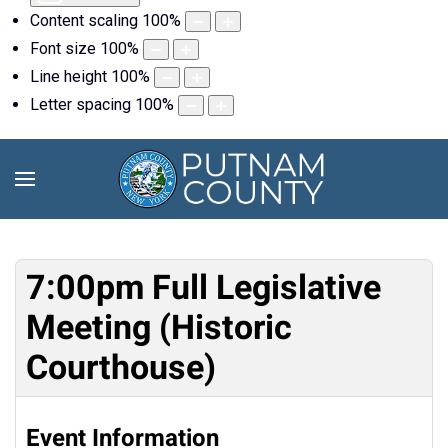
Content scaling
100
%
Font size
100
%
Line height
100
%
Letter spacing
100
%
7:00pm Full Legislative
Meeting (Historic
Courthouse)
Event Information