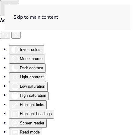
Skip to main content
Accessibility Tools
Invert colors
Monochrome
Dark contrast
Light contrast
Low saturation
High saturation
Highlight links
Highlight headings
Screen reader
Read mode