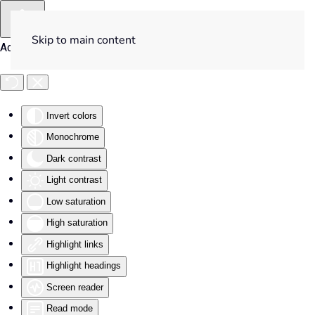
Skip to main content
Accessibility Tools
Invert colors
Monochrome
Dark contrast
Light contrast
Low saturation
High saturation
Highlight links
Highlight headings
Screen reader
Read mode