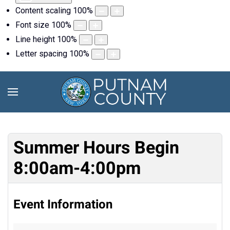
Content scaling
100
%
Font size
100
%
Line height
100
%
Letter spacing
100
%
Summer Hours Begin
8:00am-4:00pm
Event Information