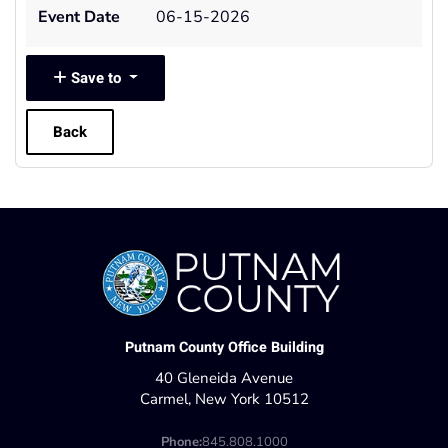
Event Date
06-15-2026
Save to
Back
Putnam County Office Building
40 Gleneida Avenue
Carmel, New York 10512
Phone:
845.808.1000