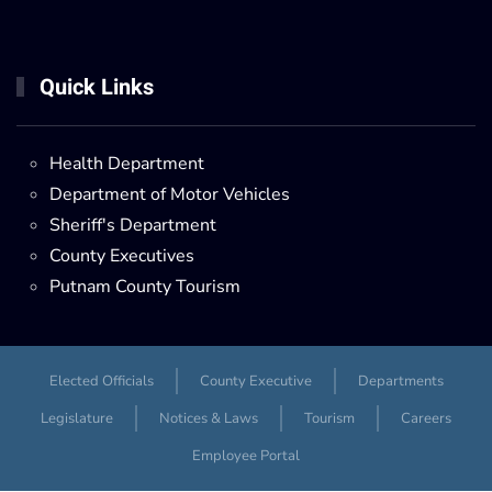
Quick Links
Health Department
Department of Motor Vehicles
Sheriff's Department
County Executives
Putnam County Tourism
Elected Officials
County Executive
Departments
Legislature
Notices & Laws
Tourism
Careers
Employee Portal