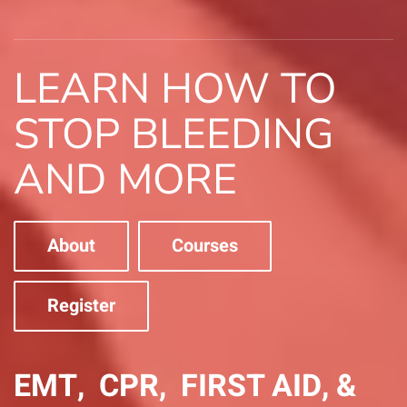
LEARN HOW TO
STOP BLEEDING
AND MORE
About
Courses
Register
EMT, CPR, FIRST AID, &