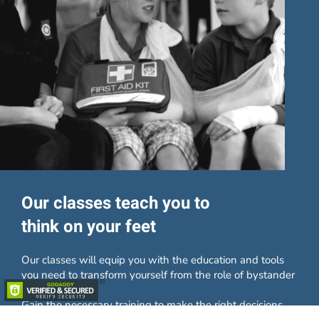
Our classes teach you to
think on your feet
Our classes will equip you with the education and tools
you need to transform yourself from the role of bystander
to lifesaver.
Gain the necessary training to make the right decisions