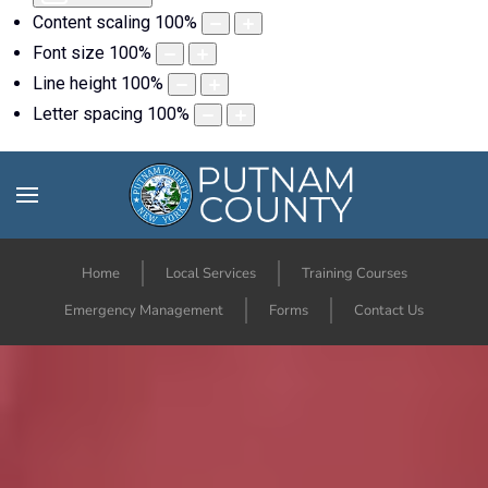
Content scaling
100
%
Font size
100
%
Line height
100
%
Letter spacing
100
%
Home
Local Services
Training Courses
Emergency Management
Forms
Contact Us