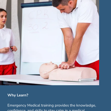
Why Learn?
Emergency Medical training provides the knowledge,
confidence, and skills to stay calm in a medical