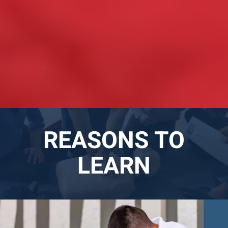
REASONS TO
LEARN