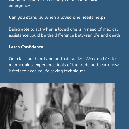
emergency
Can you stand by when a loved one needs help?
Being able to act when a loved one is in need of medical
assistance could be the difference between life and death
Learn Confidence
Our class are hands-on and interactive. Work on life-like
mannequins, experience tools of the trade and learn how
it feels to execute life saving techniques