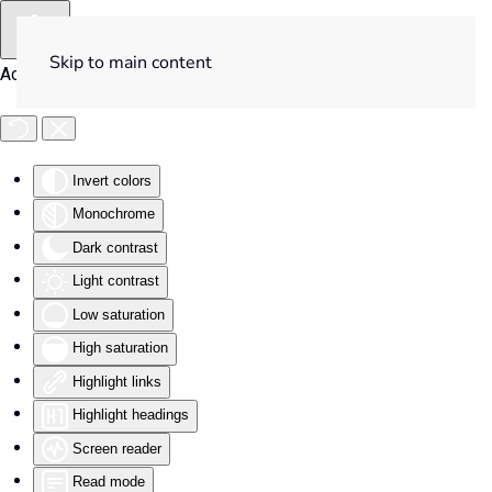
Skip to main content
Accessibility Tools
Invert colors
Monochrome
Dark contrast
Light contrast
Low saturation
High saturation
Highlight links
Highlight headings
Screen reader
Read mode