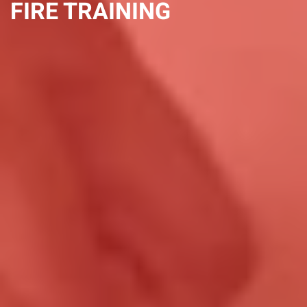
FIRE TRAINING