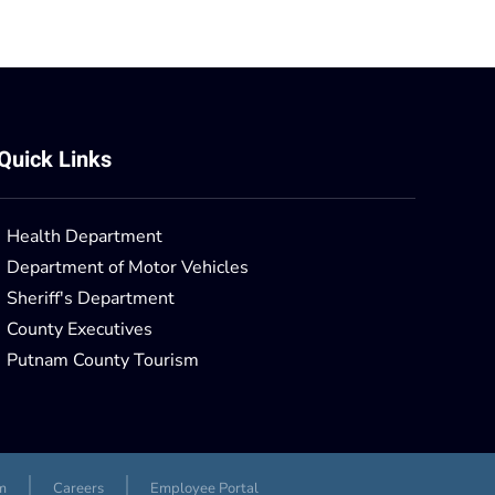
Quick Links
Health Department
Department of Motor Vehicles
Sheriff's Department
County Executives
Putnam County Tourism
m
Careers
Employee Portal