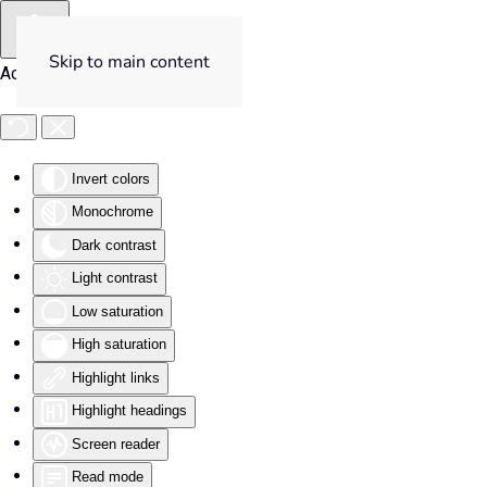
Skip to main content
Accessibility Tools
Invert colors
Monochrome
Dark contrast
Light contrast
Low saturation
High saturation
Highlight links
Highlight headings
Screen reader
Read mode