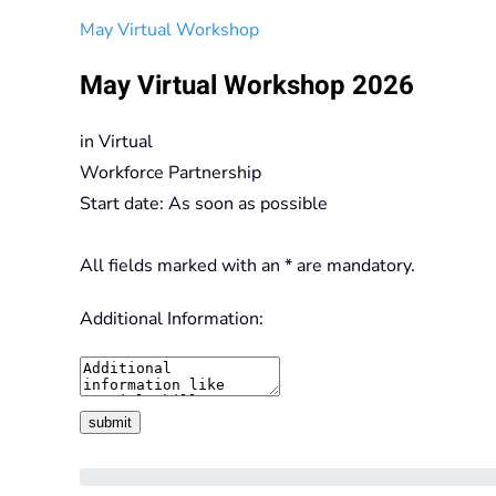
May Virtual Workshop
May Virtual Workshop 2026
in
Virtual
Workforce Partnership
Start date: As soon as possible
All fields marked with an * are mandatory.
Additional Information: