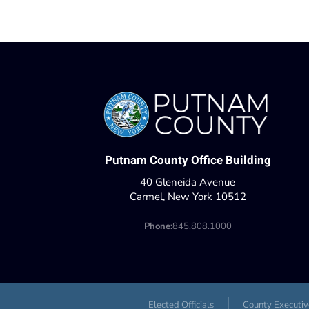
Putnam County Office Building
40 Gleneida Avenue
Carmel, New York 10512
Phone:
845.808.1000
Elected Officials
County Executiv