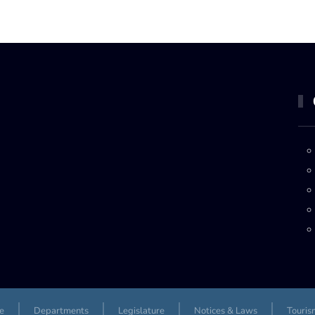
e
Departments
Legislature
Notices & Laws
Touris