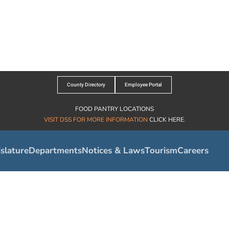
County Directory
Employee Portal
FOOD PANTRY LOCATIONS
VISIT DSS FOR MORE INFORMATION
CLICK HERE
.
slature
Departments
Notices & Laws
Tourism
Careers