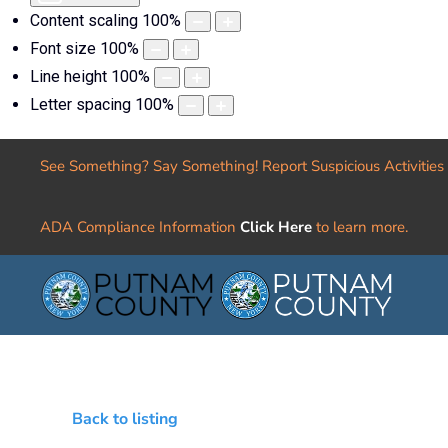
Content scaling
100
%
Font size
100
%
Line height
100
%
Letter spacing
100
%
See Something? Say Something! Report Suspicious Activities
ADA Compliance Information
Click Here
to learn more.
Back to listing