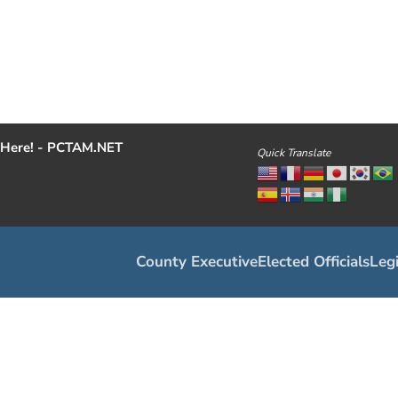
Here! - PCTAM.NET
Quick Translate
County Executive
Elected Officials
Legi