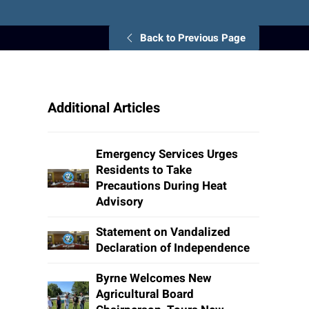
Back to Previous Page
Additional Articles
Emergency Services Urges
Residents to Take
Precautions During Heat
Advisory
Statement on Vandalized
Declaration of Independence
Byrne Welcomes New
Agricultural Board