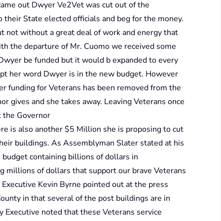
 came out Dwyer Ve2Vet was cut out of the
their State elected officials and beg for the money.
t not without a great deal of work and energy that
With the departure of Mr. Cuomo we received some
Dwyer be funded but it would b expanded to every
kept her word Dwyer is in the new budget. However
ther funding for Veterans has been removed from the
nor gives and she takes away. Leaving Veterans once
at the Governor
re is also another $5 Million she is proposing to cut
their buildings. As Assemblyman Slater stated at his
 budget containing billions of dollars in
 millions of dollars that support our brave Veterans
Executive Kevin Byrne pointed out at the press
nty in that several of the post buildings are in
ty Executive noted that these Veterans service