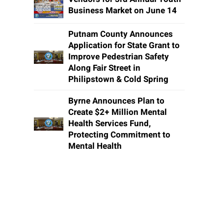
Business Market on June 14
Putnam County Announces
Application for State Grant to
Improve Pedestrian Safety
Along Fair Street in
Philipstown & Cold Spring
Byrne Announces Plan to
Create $2+ Million Mental
Health Services Fund,
Protecting Commitment to
Mental Health