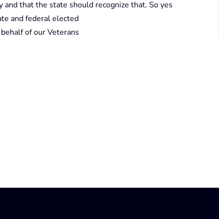
 and that the state should recognize that. So yes
ate and federal elected
n behalf of our Veterans