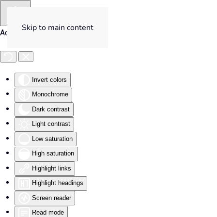
Skip to main content
Accessibility Tools
Invert colors
Monochrome
Dark contrast
Light contrast
Low saturation
High saturation
Highlight links
Highlight headings
Screen reader
Read mode