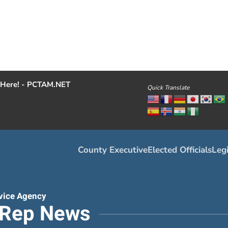
Here! - PCTAM.NET
Quick Translate
County Executive
Elected Officials
Legi
vice Agency
tRep News