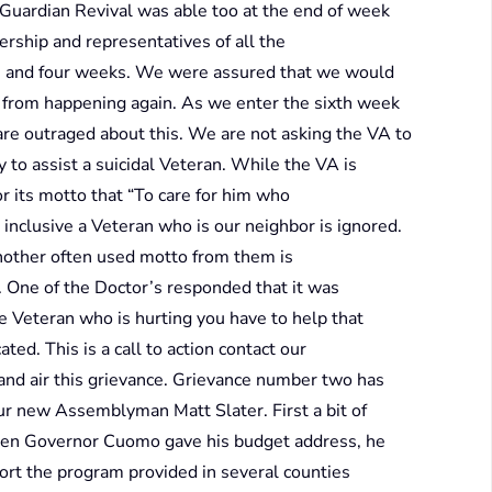
Guardian Revival was able too at the end of week
rship and representatives of all the
and four weeks. We were assured that we would
is from happening again. As we enter the sixth week
 are outraged about this. We are not asking the VA to
y to assist a suicidal Veteran. While the VA is
or its motto that “To care for him who
 inclusive a Veteran who is our neighbor is ignored.
another often used motto from them is
 One of the Doctor’s responded that it was
 Veteran who is hurting you have to help that
ated. This is a call to action contact our
and air this grievance. Grievance number two has
ur new Assemblyman Matt Slater. First a bit of
then Governor Cuomo gave his budget address, he
rt the program provided in several counties