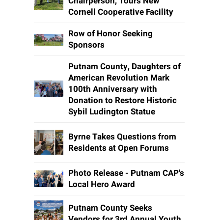
Chairperson, Tours New
Cornell Cooperative Facility
Row of Honor Seeking
Sponsors
Putnam County, Daughters of
American Revolution Mark
100th Anniversary with
Donation to Restore Historic
Sybil Ludington Statue
Byrne Takes Questions from
Residents at Open Forums
Photo Release - Putnam CAP's
Local Hero Award
Putnam County Seeks
Vendors for 3rd Annual Youth