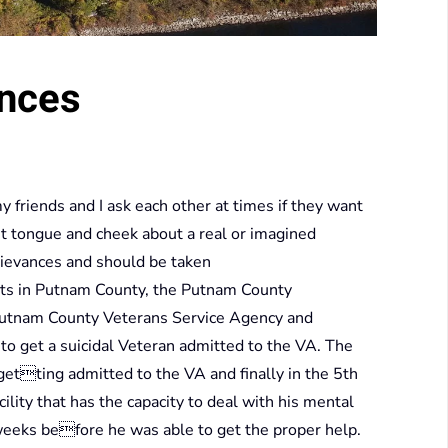
ances
 friends and I ask each other at times if they want
 bit tongue and cheek about a real or imagined
grievances and should be taken
nts in Putnam County, the Putnam County
Putnam County Veterans Service Agency and
o get a suicidal Veteran admitted to the VA. The
etting admitted to the VA and finally in the 5th
lity that has the capacity to deal with his mental
 weeks before he was able to get the proper help.