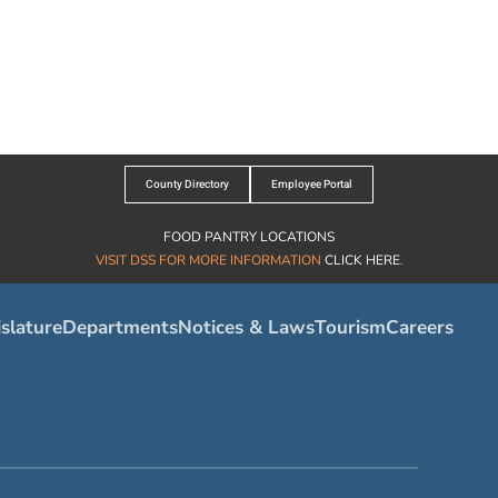
County Directory
Employee Portal
FOOD PANTRY LOCATIONS
VISIT DSS FOR MORE INFORMATION
CLICK HERE
.
slature
Departments
Notices & Laws
Tourism
Careers