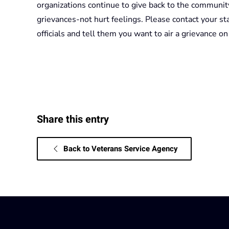
organizations continue to give back to the community
grievances-not hurt feelings. Please contact your st
officials and tell them you want to air a grievance o
Share this entry
Back to Veterans Service Agency