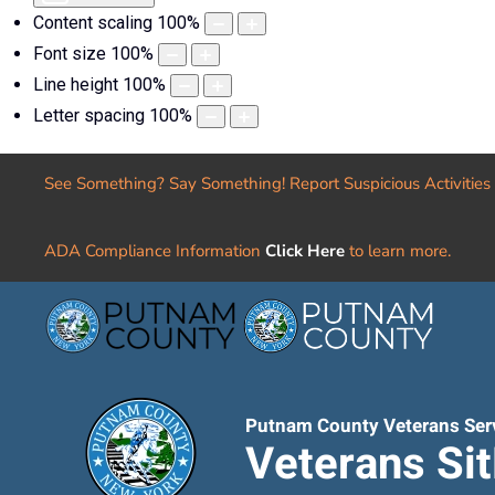
Content scaling
100
%
Font size
100
%
Line height
100
%
Letter spacing
100
%
See Something? Say Something! Report Suspicious Activities
ADA Compliance Information
Click Here
to learn more.
Putnam County Veterans Ser
Veterans Si