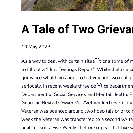
A Tale of Two Griev
10 May 2023
As a way to deal with certain situations some of my
to fill out a “Hurt Feelings Report”. While that is a
grievance what I am about to tell you are two real 
seriously. In recent weeks three police departme
Department of Social Services and Mental Health, 
Guardian Revival/Dwyer Vet2Vet worked feverishly t
Veteran was bounced around two hospitals prior to g
week the Veteran was transferred to a second VA faci
health issues. Five Weeks. Let me repeat that five