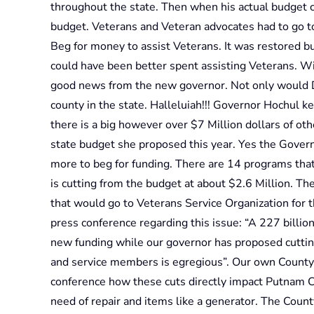
throughout the state. Then when his actual budget
budget. Veterans and Veteran advocates had to go to 
Beg for money to assist Veterans. It was restored bu
could have been better spent assisting Veterans. 
good news from the new governor. Not only would 
county in the state. Halleluiah!!! Governor Hochul 
there is a big however over $7 Million dollars of o
state budget she proposed this year. Yes the Gover
more to beg for funding. There are 14 programs th
is cutting from the budget at about $2.6 Million. The
that would go to Veterans Service Organization for 
press conference regarding this issue: “A 227 billion
new funding while our governor has proposed cutting
and service members is egregious”. Our own County 
conference how these cuts directly impact Putnam Cou
need of repair and items like a generator. The Coun