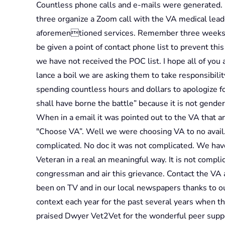
Countless phone calls and e-mails were generated. 
three organize a Zoom call with the VA medical leade
aforementioned services. Remember three weeks 
be given a point of contact phone list to prevent th
we have not received the POC list. I hope all of you
lance a boil we are asking them to take responsibilit
spending countless hours and dollars to apologize f
shall have borne the battle” because it is not gender
When in a email it was pointed out to the VA that 
"Choose VA”. Well we were choosing VA to no avail.
complicated. No doc it was not complicated. We have
Veteran in a real an meaningful way. It is not complic
congressman and air this grievance. Contact the VA 
been on TV and in our local newspapers thanks to o
context each year for the past several years when 
praised Dwyer Vet2Vet for the wonderful peer suppo