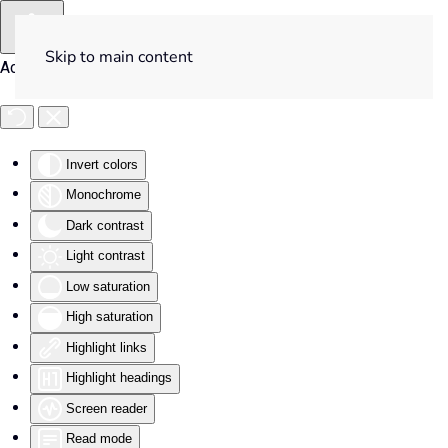
Skip to main content
Accessibility Tools
Invert colors
Monochrome
Dark contrast
Light contrast
Low saturation
High saturation
Highlight links
Highlight headings
Screen reader
Read mode