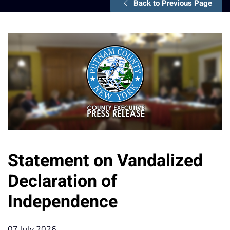
Back to Previous Page
Statement on Vandalized
Declaration of
Independence
07 July 2026