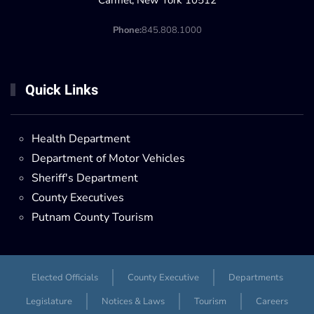
Carmel, New York 10512
Phone:
845.808.1000
Quick Links
Health Department
Department of Motor Vehicles
Sheriff's Department
County Executives
Putnam County Tourism
Elected Officials
County Executive
Departments
Legislature
Notices & Laws
Tourism
Careers