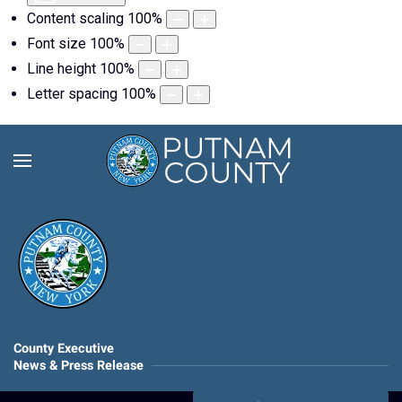
Content scaling
100
%
Font size
100
%
Line height
100
%
Letter spacing
100
%
County Executive
News & Press Release