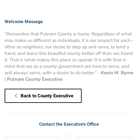
Welcome Message
“Remember that Putnam County is home. Regardless of what
may make us different as individuals, it is our respect for each-
other as neighbors, our desire to step up and serve, to lend a
hand, and leave this beautiful county better off than we found
it. That is what makes this place so special. It is with that in
mind that we as a county government are here to serve, and
will always serve, with a desire to do better.” -
Kevin M. Byrne
|
Putnam County Executive
Back to County Executive
Contact the Executive's Office