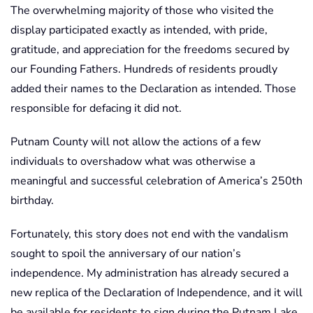
The overwhelming majority of those who visited the
display participated exactly as intended, with pride,
gratitude, and appreciation for the freedoms secured by
our Founding Fathers. Hundreds of residents proudly
added their names to the Declaration as intended. Those
responsible for defacing it did not.
Putnam County will not allow the actions of a few
individuals to overshadow what was otherwise a
meaningful and successful celebration of America’s 250th
birthday.
Fortunately, this story does not end with the vandalism
sought to spoil the anniversary of our nation’s
independence. My administration has already secured a
new replica of the Declaration of Independence, and it will
be available for residents to sign during the Putnam Lake