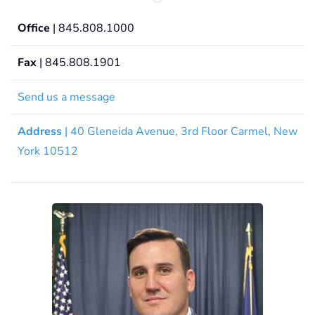
Office
| 845.808.1000
Fax
| 845.808.1901
Send us a message
Address
| 40 Gleneida Avenue, 3rd Floor Carmel, New
York 10512