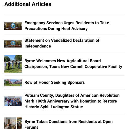
Additional Articles
Emergency Services Urges Residents to Take
Precautions During Heat Advisory
Statement on Vandalized Declaration of
Independence
Byrne Welcomes New Agricultural Board
Chairperson, Tours New Cornell Cooperative Facility
Row of Honor Seeking Sponsors
Putnam County, Daughters of American Revolution
Mark 100th Anniversary with Donation to Restore
Historic Sybil Ludington Statue
Byrne Takes Questions from Residents at Open
Forums