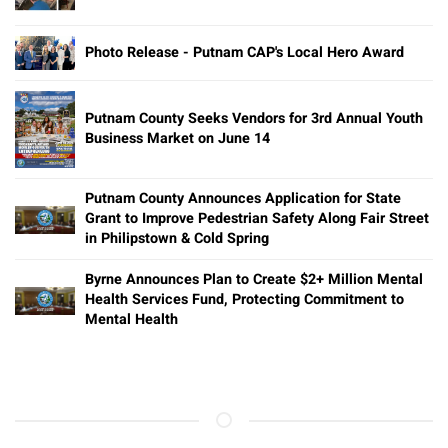
Photo Release - Putnam CAP's Local Hero Award
Putnam County Seeks Vendors for 3rd Annual Youth
Business Market on June 14
Putnam County Announces Application for State
Grant to Improve Pedestrian Safety Along Fair Street
in Philipstown & Cold Spring
Byrne Announces Plan to Create $2+ Million Mental
Health Services Fund, Protecting Commitment to
Mental Health