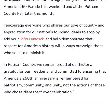
America 250 Parade this weekend and at the Putnam
County Fair later this month.
I encourage everyone who shares our love of country and
appreciation for our nation’s founding ideals to stop by,
add your
John Hancock
, and help demonstrate that
respect for American history will always outweigh those
who seek to diminish it.
In Putnam County, we remain proud of our history,
grateful for our freedoms, and committed to ensuring that
America’s 250th anniversary is remembered for
patriotism, community, and unity, not the actions of those
who chose disrespect over celebration.”