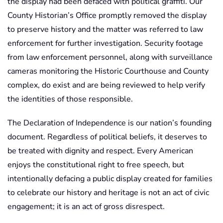
the display had been defaced with political graffiti. Our
County Historian’s Office promptly removed the display
to preserve history and the matter was referred to law
enforcement for further investigation. Security footage
from law enforcement personnel, along with surveillance
cameras monitoring the Historic Courthouse and County
complex, do exist and are being reviewed to help verify
the identities of those responsible.
The Declaration of Independence is our nation’s founding
document. Regardless of political beliefs, it deserves to
be treated with dignity and respect. Every American
enjoys the constitutional right to free speech, but
intentionally defacing a public display created for families
to celebrate our history and heritage is not an act of civic
engagement; it is an act of gross disrespect.