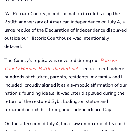
“As Putnam County joined the nation in celebrating the
250th anniversary of American independence on July 4, a
large replica of the Declaration of Independence displayed
outside our Historic Courthouse was intentionally
defaced.
The County’s replica was unveiled during our
Putnam
County Heroes: Battle the Redcoats
reenactment, where
hundreds of children, parents, residents, my family and I
included, proudly signed it as a symbolic affirmation of our
nation's founding ideals. It was later displayed during the
return of the restored Sybil Ludington statue and
remained on exhibit throughout Independence Day.
On the afternoon of July 4, local law enforcement learned