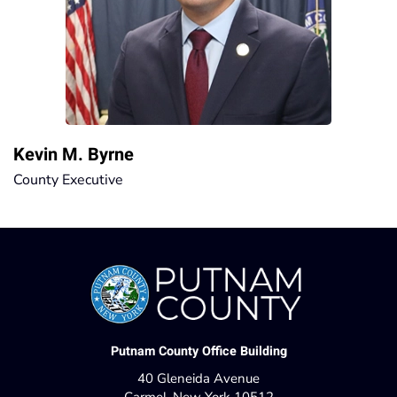
Kevin M. Byrne
County Executive
Putnam County Office Building
40 Gleneida Avenue