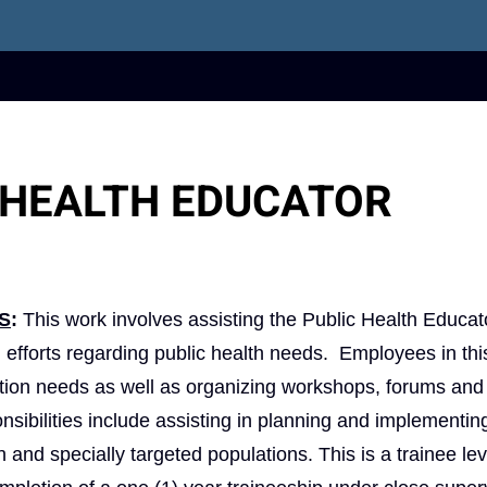
 HEALTH EDUCATOR
S
:
This work involves assisting the Public Health Educato
 efforts regarding public health needs. Employees in thi
cation needs as well as organizing workshops, forums and
ibilities include assisting in planning and implementin
and specially targeted populations. This is a trainee lev