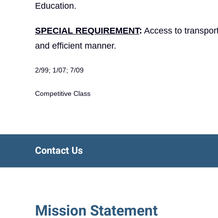
Education.
SPECIAL REQUIREMENT
:
Access to transporta
and efficient manner.
2/99; 1/07; 7/09
Competitive Class
Contact Us
Mission Statement