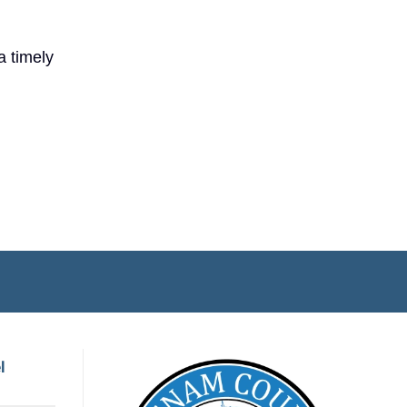
a timely
l