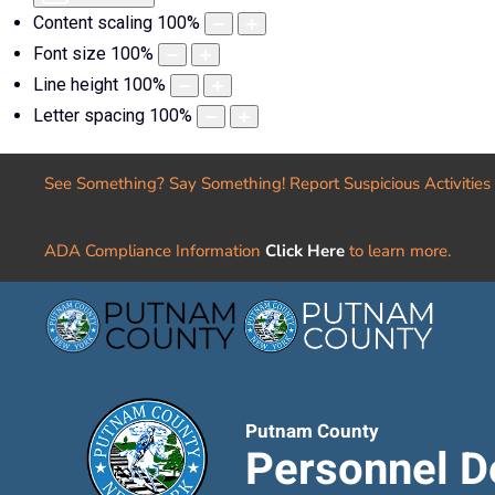
Content scaling
100
%
Font size
100
%
Line height
100
%
Letter spacing
100
%
See Something? Say Something! Report Suspicious Activities
ADA Compliance Information
Click Here
to learn more.
Putnam County
Personnel D