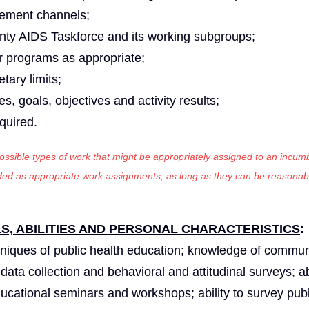
cement channels;
unty AIDS Taskforce and its working subgroups;
er programs as appropriate;
tary limits;
es, goals, objectives and activity results;
equired.
 possible types of work that might be appropriately assigned to an incumb
luded as appropriate work assignments, as long as they can be reasonab
, ABILITIES AND PERSONAL CHARACTERISTICS
hniques of public health education; knowledge of commun
ta collection and behavioral and attitudinal surveys; abi
ducational seminars and workshops; ability to survey publ