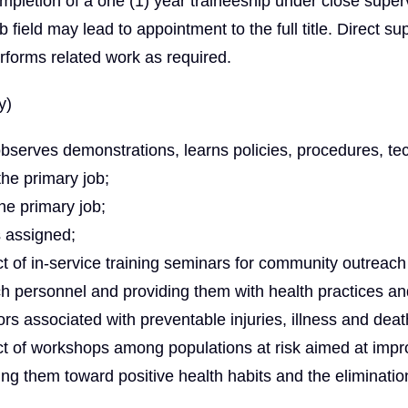
completion of a one (1) year traineeship under close super
ob field may lead to appointment to the full title. Direct su
rforms related work as required.
y)
bserves demonstrations, learns policies, procedures, te
the primary job;
he primary job;
s assigned;
ct of in-service training seminars for community outreach
ch personnel and providing them with health practices an
ors associated with preventable injuries, illness and deat
uct of workshops among populations at risk aimed at impr
ting them toward positive health habits and the eliminatio