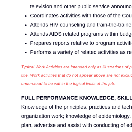
television and other public service announ
Coordinates activities with those of the Co
Attends HIV counseling and train-the-train
Attends AIDS related programs within budge
Prepares reports relative to program activiti
Performs a variety of related activities as r
Typical Work Activities are intended only as illustrations of
title. Work activities that do not appear above are not exc
understood to be within the logical limits of the job.
FULL PERFORMANCE KNOWLEDGE, SKILLS
Knowledge of the principles, practices and tec
organization work; knowledge of epidemiology, da
plan, advertise and assist with conducting of e