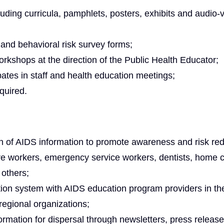
luding curricula, pamphlets, posters, exhibits and audio-v
n and behavioral risk survey forms;
orkshops at the direction of the Public Health Educator;
ipates in staff and health education meetings;
equired.
n of AIDS information to promote awareness and risk red
are workers, emergency service workers, dentists, home 
 others;
ion system with AIDS education program providers in th
egional organizations;
formation for dispersal through newsletters, press release