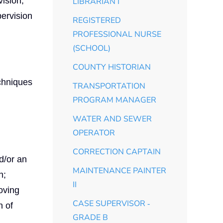
vision,
LIBRARIAN I
pervision
REGISTERED
PROFESSIONAL NURSE
(SCHOOL)
COUNTY HISTORIAN
chniques
TRANSPORTATION
PROGRAM MANAGER
WATER AND SEWER
OPERATOR
CORRECTION CAPTAIN
d/or an
MAINTENANCE PAINTER
h;
II
oving
CASE SUPERVISOR ‑
n of
GRADE B