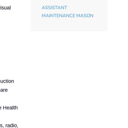
ASSISTANT
isual
MAINTENANCE MASON
uction
care
e Health
s, radio,