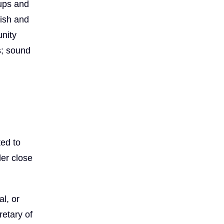
oups and
lish and
unity
s; sound
ted to
er close
l, or
etary of