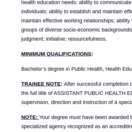
health education needs; ability to communicate c
individuals; ability to establish and maintain ef
maintain effective working relationships; ability
groups of diverse socio-economic backgrounds a
judgment; initiative; resourcefulness.
MINIMUM QUALIFICATIONS
:
Bachelor’s degree in Public Health, Health Educa
TRAINEE NOTE
:
After successful completion 
the full title of ASSISTANT PUBLIC HEALTH 
supervision, direction and instruction of a special
NOTE:
Your degree must have been awarded by a
specialized agency recognized as an accrediti