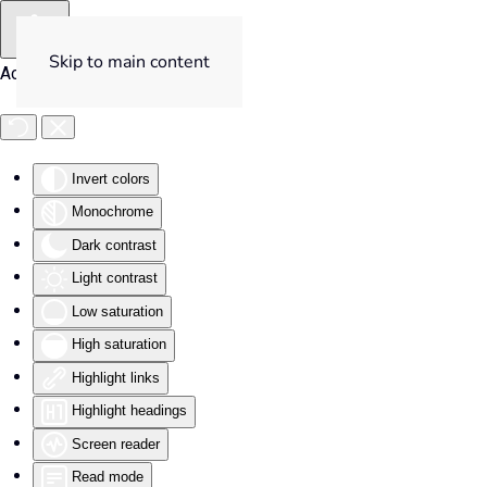
Skip to main content
Accessibility Tools
Invert colors
Monochrome
Dark contrast
Light contrast
Low saturation
High saturation
Highlight links
Highlight headings
Screen reader
Read mode