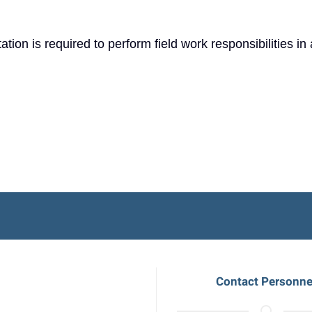
tion is required to perform field work responsibilities in 
Contact Personne