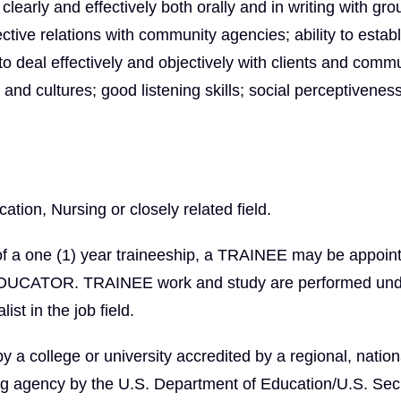
learly and effectively both orally and in writing with gr
fective relations with community agencies; ability to estab
 to deal effectively and objectively with clients and comm
nd cultures; good listening skills; social perceptivenes
tion, Nursing or closely related field.
of a one (1) year traineeship, a TRAINEE may be appoin
EDUCATOR. TRAINEE work and study are performed und
ist in the job field.
 college or university accredited by a regional, nationa
ng agency by the U.S. Department of Education/U.S. Secr