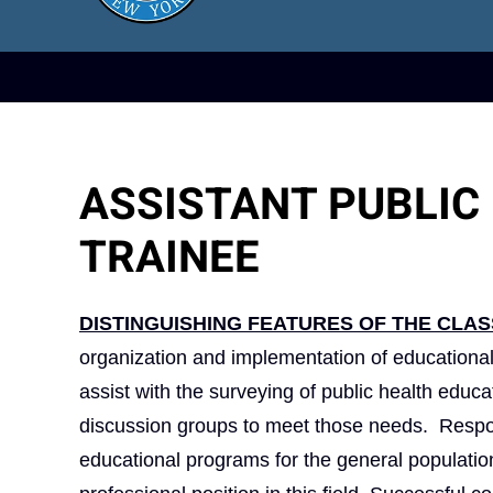
ASSISTANT PUBLIC
TRAINEE
DISTINGUISHING FEATURES OF THE CLAS
organization and implementation of educational
assist with the surveying of public health edu
discussion groups to meet those needs. Respons
educational programs for the general population 