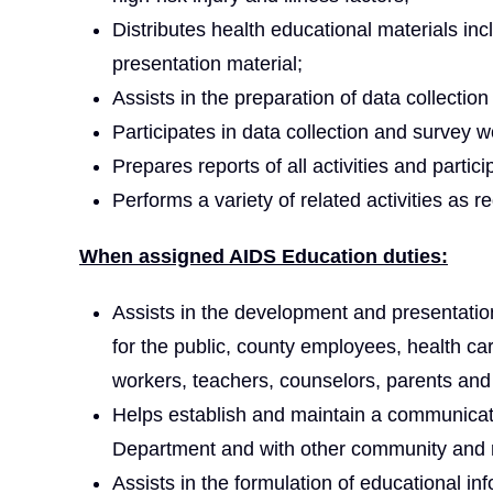
Distributes health educational materials inc
presentation material;
Assists in the preparation of data collectio
Participates in data collection and survey w
Prepares reports of all activities and partic
Performs a variety of related activities as r
When assigned AIDS Education duties:
Assists in the development and presentatio
for the public, county employees, health c
workers, teachers, counselors, parents and
Helps establish and maintain a communicat
Department and with other community and r
Assists in the formulation of educational in