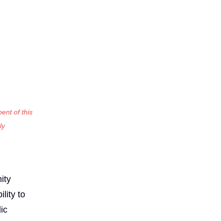
ent of this
ly
:
ity
lity to
ic