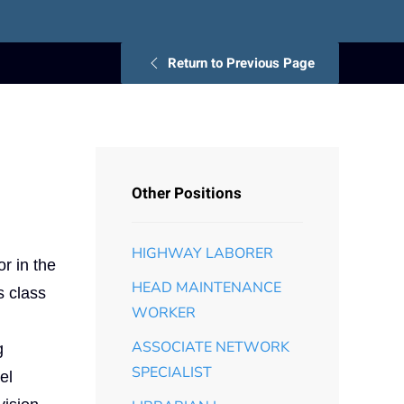
Return to Previous Page
Other Positions
HIGHWAY LABORER
r in the
HEAD MAINTENANCE
s class
WORKER
ASSOCIATE NETWORK
g
SPECIALIST
el