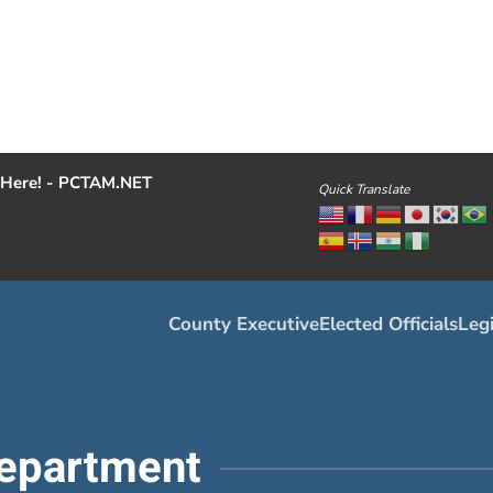
Here! - PCTAM.NET
Quick Translate
County Executive
Elected Officials
Legi
epartment