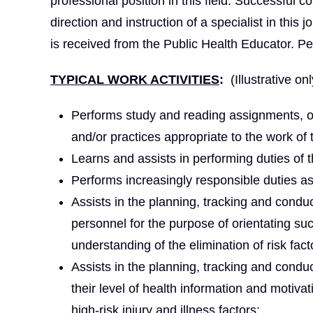
professional position in this field. Successful 
direction and instruction of a specialist in this j
is received from the Public Health Educator. Pe
TYPICAL WORK ACTIVITIES
:
(Illustrative onl
Performs study and reading assignments, o
and/or practices appropriate to the work of 
Learns and assists in performing duties of t
Performs increasingly responsible duties a
Assists in the planning, tracking and condu
personnel for the purpose of orientating su
understanding of the elimination of risk fact
Assists in the planning, tracking and cond
their level of health information and motiva
high-risk injury and illness factors;