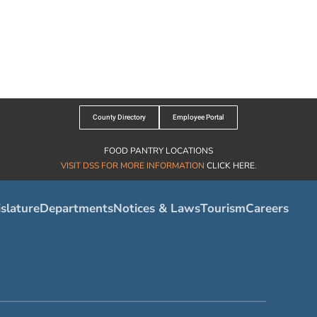
County Directory
Employee Portal
FOOD PANTRY LOCATIONS
VISIT DSS FOR MORE INFORMATION
CLICK HERE
.
slature
Departments
Notices & Laws
Tourism
Careers