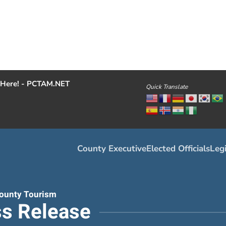
Here! - PCTAM.NET
Quick Translate
County Executive
Elected Officials
Legi
ounty Tourism
s Release