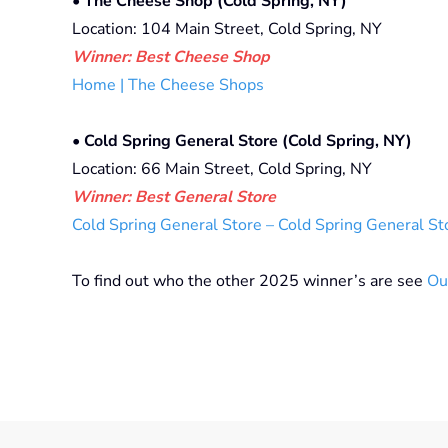
• The Cheese Shop (Cold Spring, NY)
Location: 104 Main Street, Cold Spring, NY
Winner: Best Cheese Shop
Home | The Cheese Shops
•
Cold Spring General Store (Cold Spring, NY)
Location: 66 Main Street, Cold Spring, NY
Winner: Best General Store
Cold Spring General Store – Cold Spring General St
To find out who the other 2025 winner’s are see
Ou