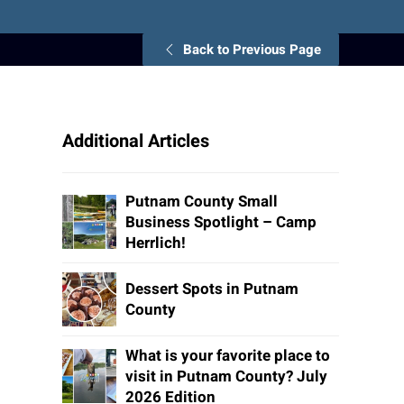
Back to Previous Page
Additional Articles
Putnam County Small
Business Spotlight – Camp
Herrlich!
Dessert Spots in Putnam
County
What is your favorite place to
visit in Putnam County? July
2026 Edition