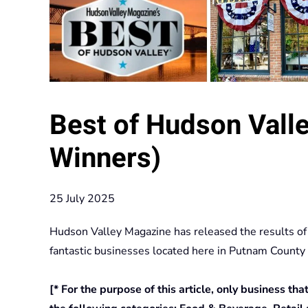
Best of Hudson Valle
Winners)
25 July 2025
Hudson Valley Magazine has released the results of
fantastic businesses located here in Putnam County
[* For the purpose of this article, only business th