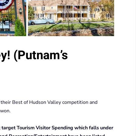
y! (Putnam’s
 their Best of Hudson Valley competition and
 won.
at target Tourism Visitor Spending which falls under