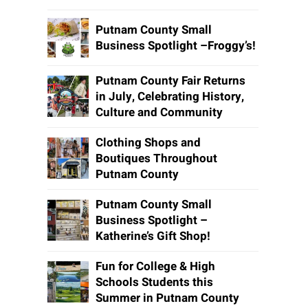
Putnam County Small
Business Spotlight –Froggy’s!
Putnam County Fair Returns
in July, Celebrating History,
Culture and Community
Clothing Shops and
Boutiques Throughout
Putnam County
Putnam County Small
Business Spotlight –
Katherine’s Gift Shop!
Fun for College & High
Schools Students this
Summer in Putnam County