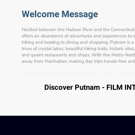
Welcome Message
Nestled between the Hudson River and the Connecticut 
offers an abundance of adventures and experiences to sui
hiking and boating to dining and shopping, Putnam is a
trove of crystal lakes, beautiful hiking trails, historic site
and quaint restaurants and shops. With five Metro-North
away from Manhattan, making day trips hassle-free and
Discover Putnam - FILM I