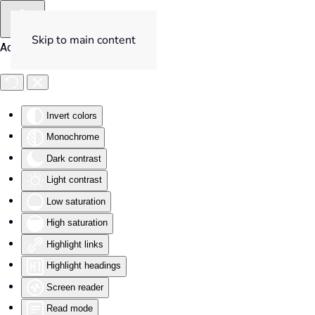
Skip to main content
Accessibility Tools
Invert colors
Monochrome
Dark contrast
Light contrast
Low saturation
High saturation
Highlight links
Highlight headings
Screen reader
Read mode