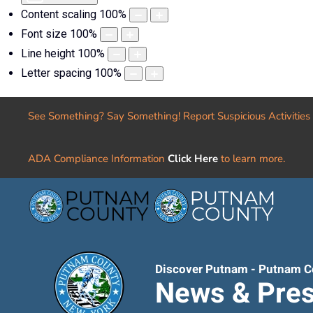
Content scaling
100
%
Font size
100
%
Line height
100
%
Letter spacing
100
%
See Something? Say Something! Report Suspicious Activities
ADA Compliance Information
Click Here
to learn more.
Discover Putnam - Putnam C
News & Pres