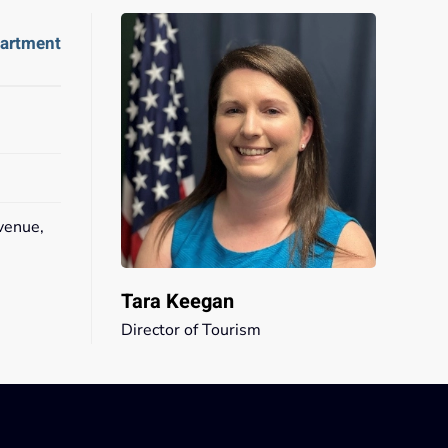
partment
venue,
2
Tara Keegan
Director of Tourism