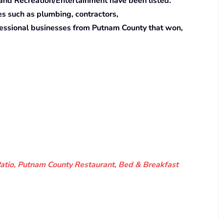
 and Recreation/Entertainment have been listed.
es such as plumbing, contractors,
ofessional businesses from Putnam County that won,
Patio, Putnam County Restaurant, Bed & Breakfast