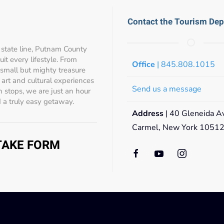
Contact the Tourism De
state line, Putnam County
t every lifestyle. From
Office
| 845.808.1015
 small but mighty treasure
s, art and cultural experiences
Send us a message
 stops, we are just an hour
 a truly easy getaway.
Address
| 40 Gleneida A
Carmel, New York 1051
NTAKE FORM