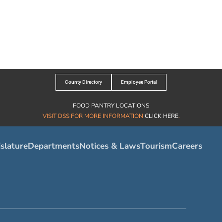
County Directory
Employee Portal
FOOD PANTRY LOCATIONS
VISIT DSS FOR MORE INFORMATION
CLICK HERE
.
slature
Departments
Notices & Laws
Tourism
Careers