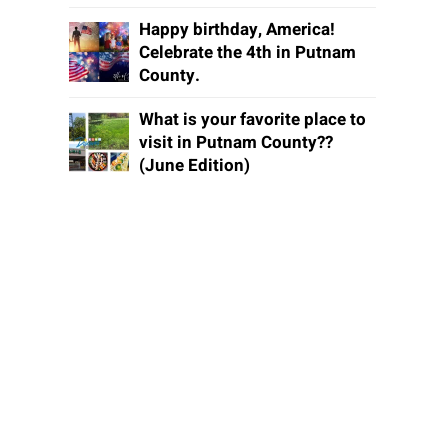
Happy birthday, America!
Celebrate the 4th in Putnam
County.
What is your favorite place to
visit in Putnam County??
(June Edition)