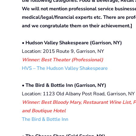
the following categories: Food & Beverage, Retail
We will not mention professional service business
medical/legal/financial experts etc. There are pr
and we congratulate them on their achievement.]
• Hudson Valley Shakespeare (Garrison, NY)
Location: 2015 Route 9, Garrison, NY
Winner: Best Theater (Professional)
HVS – The Hudson Valley Shakespeare
• The Bird & Bottle Inn (Garrison, NY)
Location: 1123 Old Albany Post Road, Garrison, NY
Winner: Best Bloody Mary, Restaurant Wine List, 
and Boutique Hotel
The Bird & Bottle Inn