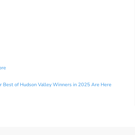
ore
r Best of Hudson Valley Winners in 2025 Are Here