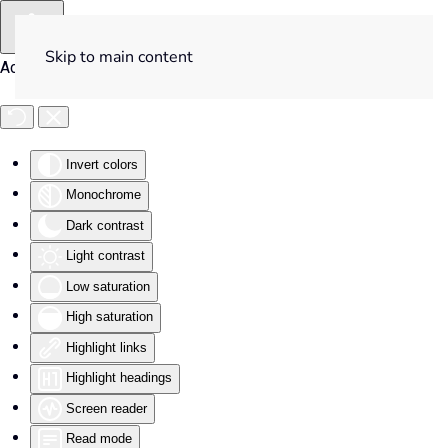
Skip to main content
Accessibility Tools
Invert colors
Monochrome
Dark contrast
Light contrast
Low saturation
High saturation
Highlight links
Highlight headings
Screen reader
Read mode