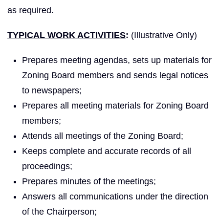
as required.
TYPICAL WORK ACTIVITIES
:
(Illustrative Only)
Prepares meeting agendas, sets up materials for
Zoning Board members and sends legal notices
to newspapers;
Prepares all meeting materials for Zoning Board
members;
Attends all meetings of the Zoning Board;
Keeps complete and accurate records of all
proceedings;
Prepares minutes of the meetings;
Answers all communications under the direction
of the Chairperson;