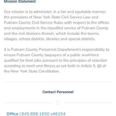
Mission Statement
Our mission is to administer, in a fair and equitable manner,
the provisions of New York State Civil Service Law and
Putnam County Civil Service Rules with respect to the offices
and employments in the classified service of Putnam County
and the civil divisions therein, which include the towns,
villages, school districts, libraries and special districts.
It is Putnam County Personnel Department’s responsibility to
ensure Putnam County taxpayers of a public workforce
qualified for their jobs pursuant to the principles of selection
according to merit and fitness as set forth in Article 5, §6 of
the New York State Constitution.
Contact Personnel
Office
| 845.808.1650 x46104