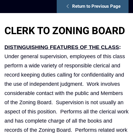
Return to Previous Page
CLERK TO ZONING BOARD
DISTINGUISHING FEATURES OF THE CLASS
:
Under general supervision, employees of this class
perform a wide variety of responsible clerical and
record keeping duties calling for confidentiality and
the use of independent judgment. Work involves
considerable contact with the public and Members
of the Zoning Board. Supervision is not usually an
aspect of this position. Performs all the clerical work
and has complete charge of all the books and
records of the Zoning Board. Performs related work