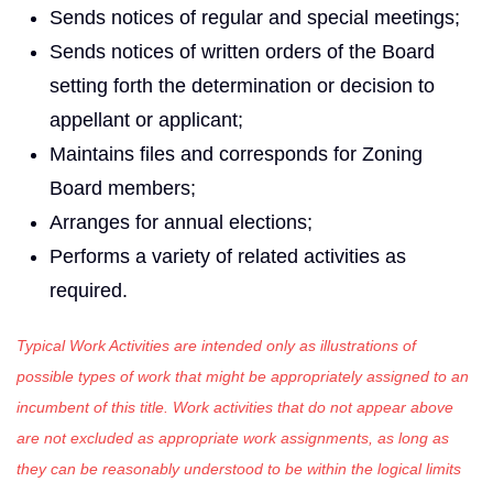
Sends notices of regular and special meetings;
Sends notices of written orders of the Board
setting forth the determination or decision to
appellant or applicant;
Maintains files and corresponds for Zoning
Board members;
Arranges for annual elections;
Performs a variety of related activities as
required.
Typical Work Activities are intended only as illustrations of
possible types of work that might be appropriately assigned to an
incumbent of this title. Work activities that do not appear above
are not excluded as appropriate work assignments, as long as
they can be reasonably understood to be within the logical limits