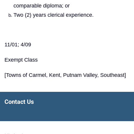
comparable diploma; or
Two (2) years clerical experience.
11/01; 4/09
Exempt Class
[Towns of Carmel, Kent, Putnam Valley, Southeast]
Contact Us