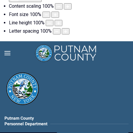
Content scaling
100
%
Font size
100
%
Line height
100
%
Letter spacing
100
%
Putnam County
Personnel Department