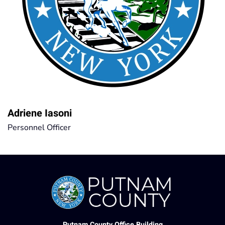
Adriene Iasoni
Personnel Officer
Putnam County Office Building