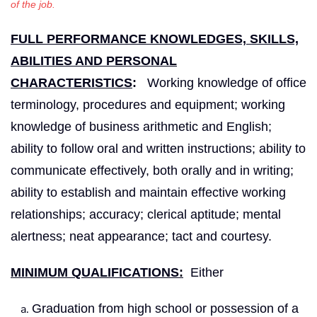
of the job.
FULL PERFORMANCE KNOWLEDGES, SKILLS,
ABILITIES AND PERSONAL
CHARACTERISTICS
:
Working knowledge of office
terminology, procedures and equipment; working
knowledge of business arithmetic and English;
ability to follow oral and written instructions; ability to
communicate effectively, both orally and in writing;
ability to establish and maintain effective working
relationships; accuracy; clerical aptitude; mental
alertness; neat appearance; tact and courtesy.
MINIMUM QUALIFICATIONS:
Either
Graduation from high school or possession of a