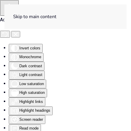
Skip to main content
Accessibility Tools
Invert colors
Monochrome
Dark contrast
Light contrast
Low saturation
High saturation
Highlight links
Highlight headings
Screen reader
Read mode