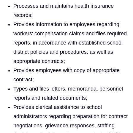
Processes and maintains health insurance
records;
Provides information to employees regarding
workers' compensation claims and files required
reports, in accordance with established school
district policies and procedures, as well as
appropriate contracts;
Provides employees with copy of appropriate
contract;
Types and files letters, memoranda, personnel
reports and related documents;
Provides clerical assistance to school
administrators regarding preparation for contract
negotiations, grievance responses, staffing