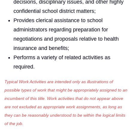
decisions, disciplinary issues, and other highly
confidential school district matters;
Provides clerical assistance to school
administrators regarding preparation for
negotiations and proposals relative to health
insurance and benefits;
Performs a variety of related activities as
required.
Typical Work Activities are intended only as illustrations of
possible types of work that might be appropriately assigned to an
incumbent of this title. Work activities that do not appear above
are not excluded as appropriate work assignments, as long as
they can be reasonably understood to be within the logical limits
of the job.