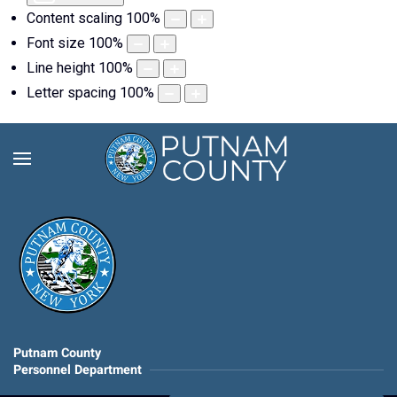
Content scaling
100
%
Font size
100
%
Line height
100
%
Letter spacing
100
%
Putnam County
Personnel Department