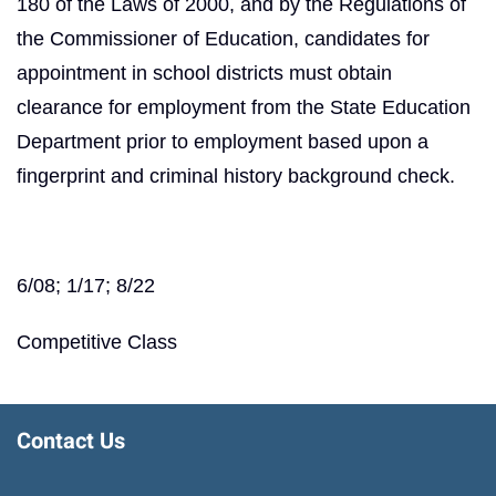
180 of the Laws of 2000, and by the Regulations of
the Commissioner of Education, candidates for
appointment in school districts must obtain
clearance for employment from the State Education
Department prior to employment based upon a
fingerprint and criminal history background check.
6/08; 1/17; 8/22
Competitive Class
Contact Us