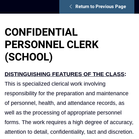
Return to Previous Page
CONFIDENTIAL
PERSONNEL CLERK
(SCHOOL)
DISTINGUISHING FEATURES OF THE CLASS
:
This is specialized clerical work involving
responsibility for the preparation and maintenance
of personnel, health, and attendance records, as
well as the processing of appropriate personnel
forms. The work requires a high degree of accuracy,
attention to detail, confidentiality, tact and discretion.