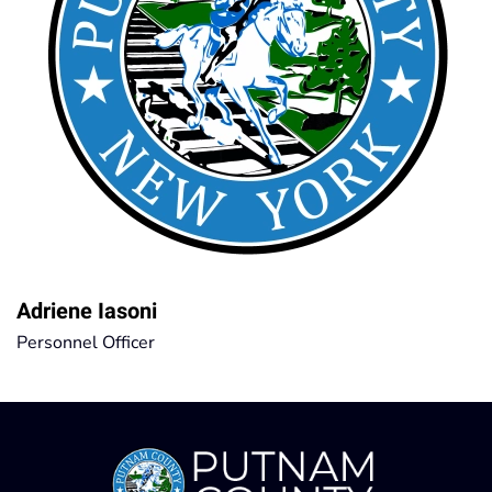
Adriene Iasoni
Personnel Officer