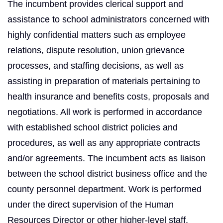
The incumbent provides clerical support and
assistance to school administrators concerned with
highly confidential matters such as employee
relations, dispute resolution, union grievance
processes, and staffing decisions, as well as
assisting in preparation of materials pertaining to
health insurance and benefits costs, proposals and
negotiations. All work is performed in accordance
with established school district policies and
procedures, as well as any appropriate contracts
and/or agreements. The incumbent acts as liaison
between the school district business office and the
county personnel department. Work is performed
under the direct supervision of the Human
Resources Director or other higher-level staff.