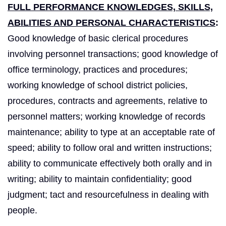
FULL PERFORMANCE KNOWLEDGES, SKILLS,
ABILITIES AND PERSONAL CHARACTERISTICS
:
Good knowledge of basic clerical procedures
involving personnel transactions; good knowledge of
office terminology, practices and procedures;
working knowledge of school district policies,
procedures, contracts and agreements, relative to
personnel matters; working knowledge of records
maintenance; ability to type at an acceptable rate of
speed; ability to follow oral and written instructions;
ability to communicate effectively both orally and in
writing; ability to maintain confidentiality; good
judgment; tact and resourcefulness in dealing with
people.