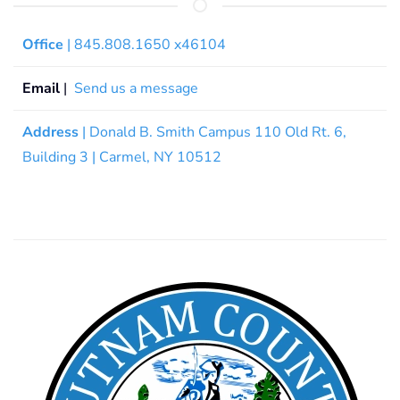
Office
| 845.808.1650 x46104
Email
|
Send us a message
Address
| Donald B. Smith Campus 110 Old Rt. 6,
Building 3 | Carmel, NY 10512