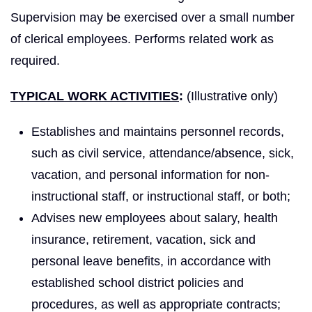
Supervision may be exercised over a small number
of clerical employees. Performs related work as
required.
TYPICAL WORK ACTIVITIES
:
(Illustrative only)
Establishes and maintains personnel records,
such as civil service, attendance/absence, sick,
vacation, and personal information for non-
instructional staff, or instructional staff, or both;
Advises new employees about salary, health
insurance, retirement, vacation, sick and
personal leave benefits, in accordance with
established school district policies and
procedures, as well as appropriate contracts;