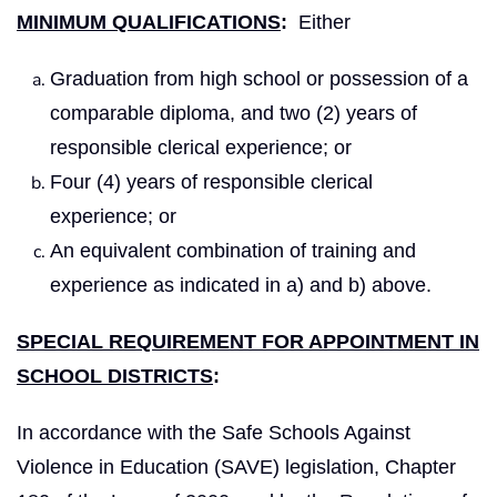
MINIMUM QUALIFICATIONS
:
Either
Graduation from high school or possession of a
comparable diploma, and two (2) years of
responsible clerical experience; or
Four (4) years of responsible clerical
experience; or
An equivalent combination of training and
experience as indicated in a) and b) above.
SPECIAL REQUIREMENT FOR APPOINTMENT IN
SCHOOL DISTRICTS
:
In accordance with the Safe Schools Against
Violence in Education (SAVE) legislation, Chapter