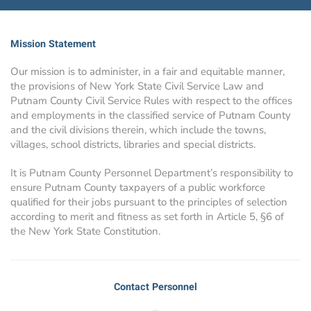
Mission Statement
Our mission is to administer, in a fair and equitable manner,
the provisions of New York State Civil Service Law and
Putnam County Civil Service Rules with respect to the offices
and employments in the classified service of Putnam County
and the civil divisions therein, which include the towns,
villages, school districts, libraries and special districts.
It is Putnam County Personnel Department’s responsibility to
ensure Putnam County taxpayers of a public workforce
qualified for their jobs pursuant to the principles of selection
according to merit and fitness as set forth in Article 5, §6 of
the New York State Constitution.
Contact Personnel