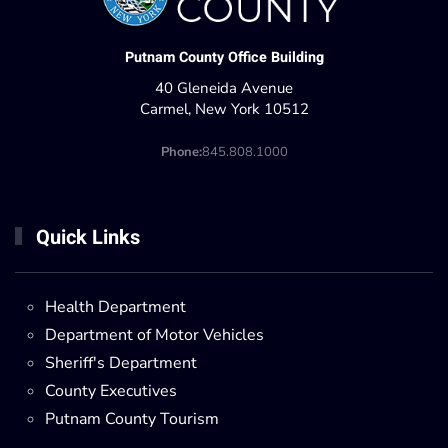
Putnam County Office Building
40 Gleneida Avenue
Carmel, New York 10512
Phone:
845.808.1000
Quick Links
Health Department
Department of Motor Vehicles
Sheriff's Department
County Executives
Putnam County Tourism