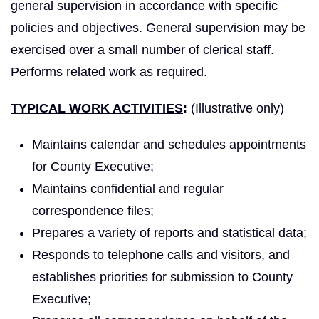
general supervision in accordance with specific
policies and objectives. General supervision may be
exercised over a small number of clerical staff.
Performs related work as required.
TYPICAL WORK ACTIVITIES
:
(Illustrative only)
Maintains calendar and schedules appointments
for County Executive;
Maintains confidential and regular
correspondence files;
Prepares a variety of reports and statistical data;
Responds to telephone calls and visitors, and
establishes priorities for submission to County
Executive;