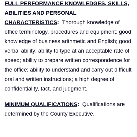
FULL PERFORMANCE KNOWLEDGES, SKILLS,
ABILITIES AND PERSONAL
CHARACTERISTICS
:
Thorough knowledge of
office terminology, procedures and equipment; good
knowledge of business arithmetic and English; good
verbal ability; ability to type at an acceptable rate of
speed; ability to prepare written correspondence for
the office; ability to understand and carry out difficult
oral and written instructions; a high degree of
confidentiality, tact, and judgment.
MINIMUM QUALIFICATIONS
:
Qualifications are
determined by the County Executive.