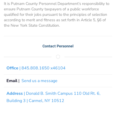
It is Putnam County Personnel Department’s responsibility to
ensure Putnam County taxpayers of a public workforce
qualified for their jobs pursuant to the principles of selection
according to merit and fitness as set forth in Article 5, §6 of
the New York State Constitution.
Contact Personnel
Office
| 845.808.1650 x46104
Email
|
Send us a message
Address
| Donald B. Smith Campus 110 Old Rt. 6,
Building 3 | Carmel, NY 10512