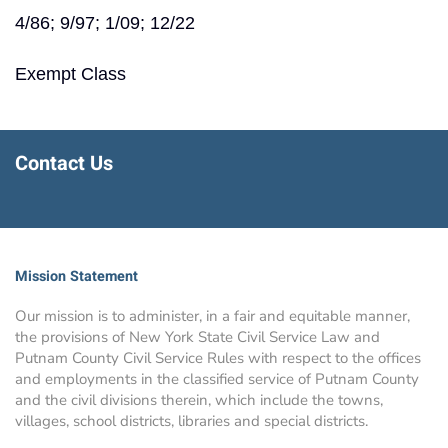
4/86; 9/97; 1/09; 12/22
Exempt Class
Contact Us
Mission Statement
Our mission is to administer, in a fair and equitable manner,
the provisions of New York State Civil Service Law and
Putnam County Civil Service Rules with respect to the offices
and employments in the classified service of Putnam County
and the civil divisions therein, which include the towns,
villages, school districts, libraries and special districts.