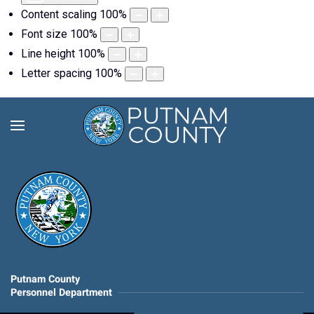
Content scaling
100
%
Font size
100
%
Line height
100
%
Letter spacing
100
%
Putnam County
Personnel Department