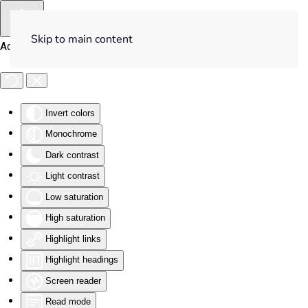
Skip to main content
Accessibility Tools
Invert colors
Monochrome
Dark contrast
Light contrast
Low saturation
High saturation
Highlight links
Highlight headings
Screen reader
Read mode