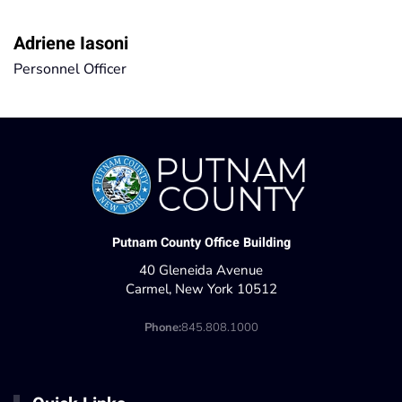
Adriene Iasoni
Personnel Officer
Putnam County Office Building
40 Gleneida Avenue
Carmel, New York 10512
Phone:
845.808.1000