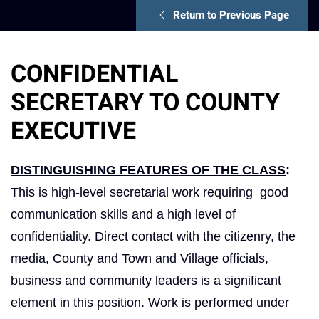
Return to Previous Page
CONFIDENTIAL
SECRETARY TO COUNTY
EXECUTIVE
DISTINGUISHING FEATURES OF THE CLASS
:
This is high-level secretarial work requiring good
communication skills and a high level of
confidentiality. Direct contact with the citizenry, the
media, County and Town and Village officials,
business and community leaders is a significant
element in this position. Work is performed under