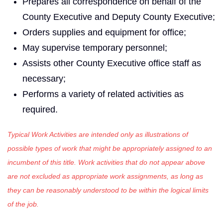
Prepares all correspondence on behalf of the
County Executive and Deputy County Executive;
Orders supplies and equipment for office;
May supervise temporary personnel;
Assists other County Executive office staff as
necessary;
Performs a variety of related activities as
required.
Typical Work Activities are intended only as illustrations of
possible types of work that might be appropriately assigned to an
incumbent of this title. Work activities that do not appear above
are not excluded as appropriate work assignments, as long as
they can be reasonably understood to be within the logical limits
of the job.