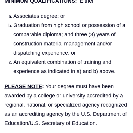
MINIMUM QUALIFICATIONS
:
Either
Associates degree; or
Graduation from high school or possession of a
comparable diploma; and three (3) years of
construction material management and/or
dispatching experience; or
An equivalent combination of training and
experience as indicated in a) and b) above.
PLEASE NOTE
:
Your degree must have been
awarded by a college or university accredited by a
regional, national, or specialized agency recognized
as an accrediting agency by the U.S. Department of
Education/U.S. Secretary of Education.