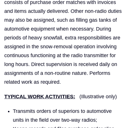
consists of purchase order matches with invoices
and items actually delivered. Other non-radio duties
may also be assigned, such as filling gas tanks of
automotive equipment when necessary. During
periods of heavy snowfall, extra responsibilities are
assigned in the snow-removal operation involving
continuous functioning at the radio transmitter for
long hours. Direct supervision is received daily on
assignments of a non-routine nature. Performs
related work as required.
TYPICAL WORK ACTIVITIES:
(Illustrative only)
Transmits orders of superiors to automotive
units in the field over two-way radios;