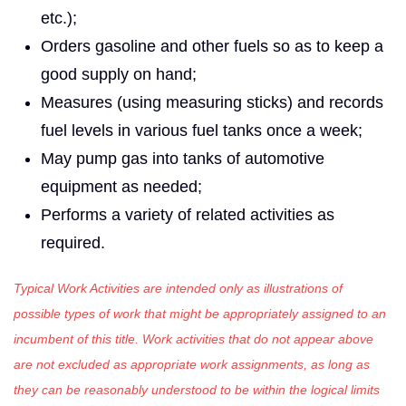
etc.);
Orders gasoline and other fuels so as to keep a
good supply on hand;
Measures (using measuring sticks) and records
fuel levels in various fuel tanks once a week;
May pump gas into tanks of automotive
equipment as needed;
Performs a variety of related activities as
required.
Typical Work Activities are intended only as illustrations of
possible types of work that might be appropriately assigned to an
incumbent of this title. Work activities that do not appear above
are not excluded as appropriate work assignments, as long as
they can be reasonably understood to be within the logical limits