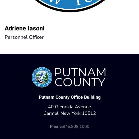
Adriene Iasoni
Personnel Officer
Putnam County Office Building
40 Gleneida Avenue
Carmel, New York 10512
Phone:
845.808.1000