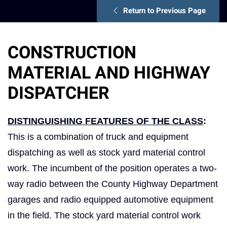
Return to Previous Page
CONSTRUCTION
MATERIAL AND HIGHWAY
DISPATCHER
DISTINGUISHING FEATURES OF THE CLASS
:
This is a combination of truck and equipment
dispatching as well as stock yard material control
work. The incumbent of the position operates a two-
way radio between the County Highway Department
garages and radio equipped automotive equipment
in the field. The stock yard material control work