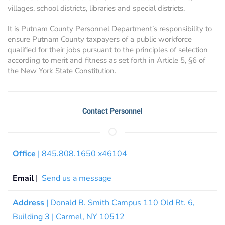
villages, school districts, libraries and special districts.
It is Putnam County Personnel Department’s responsibility to
ensure Putnam County taxpayers of a public workforce
qualified for their jobs pursuant to the principles of selection
according to merit and fitness as set forth in Article 5, §6 of
the New York State Constitution.
Contact Personnel
Office
| 845.808.1650 x46104
Email
|
Send us a message
Address
| Donald B. Smith Campus 110 Old Rt. 6,
Building 3 | Carmel, NY 10512