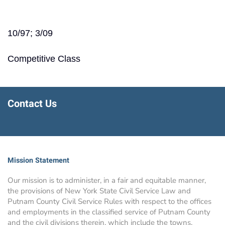
10/97; 3/09
Competitive Class
Contact Us
Mission Statement
Our mission is to administer, in a fair and equitable manner,
the provisions of New York State Civil Service Law and
Putnam County Civil Service Rules with respect to the offices
and employments in the classified service of Putnam County
and the civil divisions therein, which include the towns,