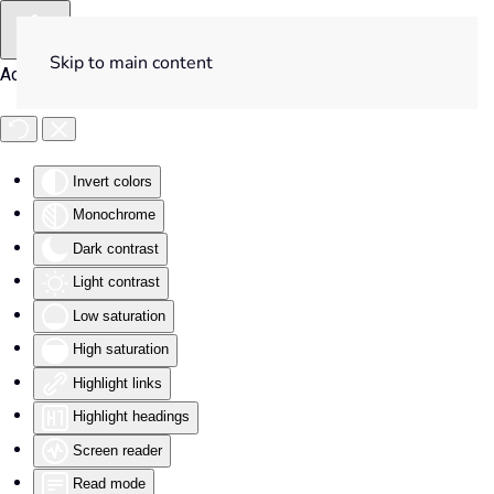
Skip to main content
Accessibility Tools
Invert colors
Monochrome
Dark contrast
Light contrast
Low saturation
High saturation
Highlight links
Highlight headings
Screen reader
Read mode