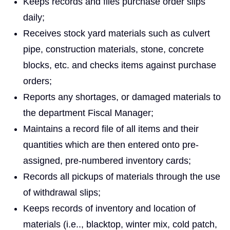
Keeps records and files purchase order slips
daily;
Receives stock yard materials such as culvert
pipe, construction materials, stone, concrete
blocks, etc. and checks items against purchase
orders;
Reports any shortages, or damaged materials to
the department Fiscal Manager;
Maintains a record file of all items and their
quantities which are then entered onto pre-
assigned, pre-numbered inventory cards;
Records all pickups of materials through the use
of withdrawal slips;
Keeps records of inventory and location of
materials (i.e.., blacktop, winter mix, cold patch,