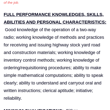
of the job.
FULL PERFORMANCE KNOWLEDGES, SKILLS,
ABILITIES AND PERSONAL CHARACTERISTICS:
Good knowledge of the operation of a two-way
radio; working knowledge of methods and practices
for receiving and issuing highway stock yard road
and construction materials; working knowledge of
inventory control methods; working knowledge of
ordering/requisitioning procedures; ability to make
simple mathematical computations; ability to speak
clearly; ability to understand and carryout oral and
written instructions; clerical aptitude; initiative;
reliability.