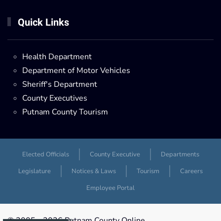
Quick Links
Health Department
Department of Motor Vehicles
Sheriff's Department
County Executives
Putnam County Tourism
Elected Officials
County Executive
Departments
Legislature
Notices & Laws
Tourism
Careers
Employee Portal
© 2005 -
2026 Putnam County Online