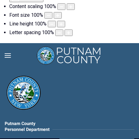
Content scaling
100
%
Font size
100
%
Line height
100
%
Letter spacing
100
%
Putnam County
Personnel Department