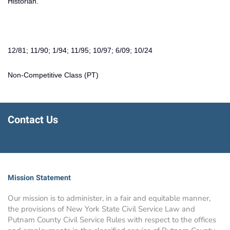
Historian.
12/81; 11/90; 1/94; 11/95; 10/97; 6/09; 10/24
Non-Competitive Class (PT)
Contact Us
Mission Statement
Our mission is to administer, in a fair and equitable manner,
the provisions of New York State Civil Service Law and
Putnam County Civil Service Rules with respect to the offices