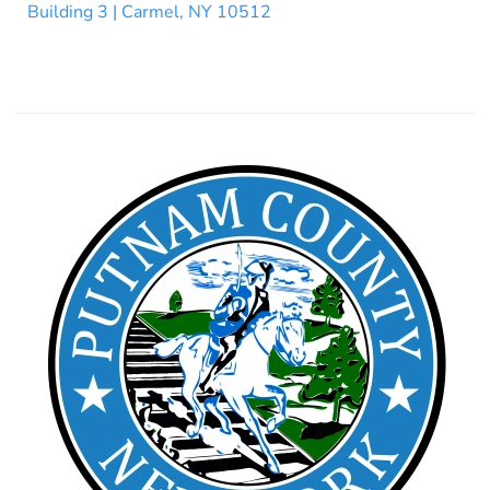
Building 3 | Carmel, NY 10512