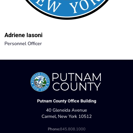
Adriene Iasoni
Personnel Officer
Putnam County Office Building
40 Gleneida Avenue
Carmel, New York 10512
Phone:
845.808.1000