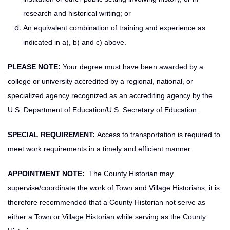
research and historical writing; or
An equivalent combination of training and experience as
indicated in a), b) and c) above.
PLEASE NOTE
:
Your degree must have been awarded by a
college or university accredited by a regional, national, or
specialized agency recognized as an accrediting agency by the
U.S. Department of Education/U.S. Secretary of Education.
SPECIAL REQUIREMENT
:
Access to transportation is required to
meet work requirements in a timely and efficient manner.
APPOINTMENT NOTE
:
The County Historian may
supervise/coordinate the work of Town and Village Historians; it is
therefore recommended that a County Historian not serve as
either a Town or Village Historian while serving as the County