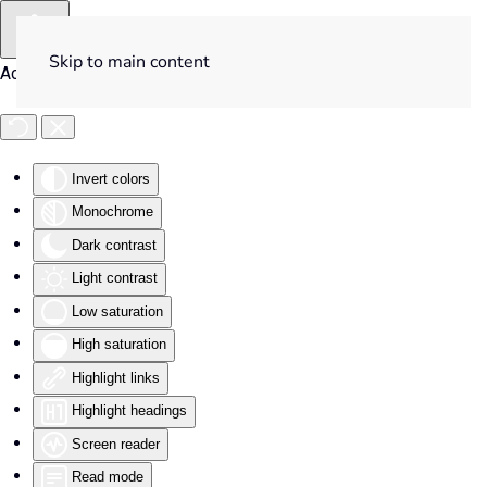
Skip to main content
Accessibility Tools
Invert colors
Monochrome
Dark contrast
Light contrast
Low saturation
High saturation
Highlight links
Highlight headings
Screen reader
Read mode