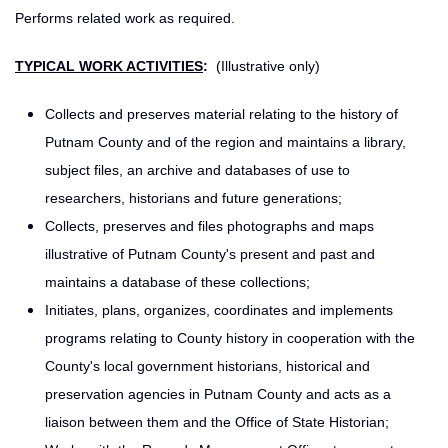
Performs related work as required.
TYPICAL WORK ACTIVITIES
:
(Illustrative only)
Collects and preserves material relating to the history of
Putnam County and of the region and maintains a library,
subject files, an archive and databases of use to
researchers, historians and future generations;
Collects, preserves and files photographs and maps
illustrative of Putnam County's present and past and
maintains a database of these collections;
Initiates, plans, organizes, coordinates and implements
programs relating to County history in cooperation with the
County's local government historians, historical and
preservation agencies in Putnam County and acts as a
liaison between them and the Office of State Historian;