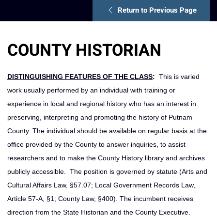
Return to Previous Page
COUNTY HISTORIAN
DISTINGUISHING FEATURES OF THE CLASS
:
This is varied
work usually performed by an individual with training or
experience in local and regional history who has an interest in
preserving, interpreting and promoting the history of Putnam
County. The individual should be available on regular basis at the
office provided by the County to answer inquiries, to assist
researchers and to make the County History library and archives
publicly accessible. The position is governed by statute (Arts and
Cultural Affairs Law, §57.07; Local Government Records Law,
Article 57-A, §1; County Law, §400). The incumbent receives
direction from the State Historian and the County Executive.