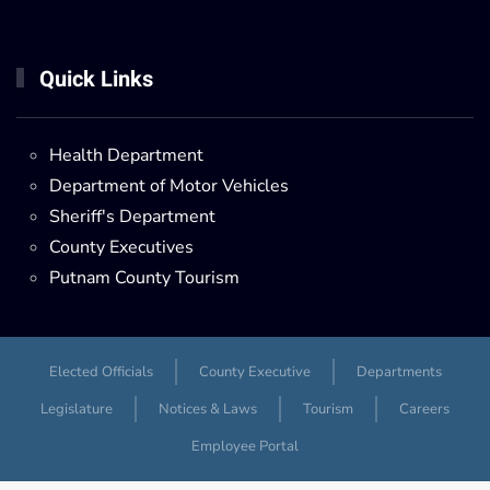
Quick Links
Health Department
Department of Motor Vehicles
Sheriff's Department
County Executives
Putnam County Tourism
Elected Officials
County Executive
Departments
Legislature
Notices & Laws
Tourism
Careers
Employee Portal