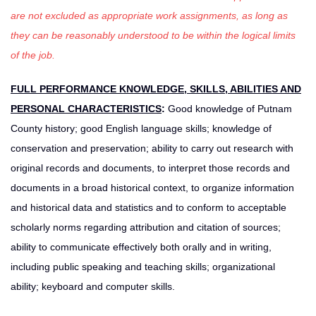
are not excluded as appropriate work assignments, as long as
they can be reasonably understood to be within the logical limits
of the job.
FULL PERFORMANCE KNOWLEDGE, SKILLS, ABILITIES AND
PERSONAL CHARACTERISTICS
:
Good knowledge of Putnam
County history; good English language skills; knowledge of
conservation and preservation; ability to carry out research with
original records and documents, to interpret those records and
documents in a broad historical context, to organize information
and historical data and statistics and to conform to acceptable
scholarly norms regarding attribution and citation of sources;
ability to communicate effectively both orally and in writing,
including public speaking and teaching skills; organizational
ability; keyboard and computer skills.