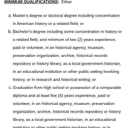
MINIMUM QUALIFICATIONS
:
Either
Master's degree or doctoral degree including concentration
in American history or a related field; or
Bachelor's degree including some concentration in history or
a related field, and minimum of two (2) years experience,
paid or volunteer, in an historical agency, museum,
preservation organization, archive, historical records
repository or history library, as a local government historian,
in an educational institution or other public setting involving
history, or in research and historical writing; or
Graduation from high school or possession of a comparable
diploma and at least five (5) years experience, paid or
volunteer, in an historical agency, museum, preservation
organization, archive, historical records repository or history
library, as a local government historian, in an educational
institution or other public setting involving history, or in