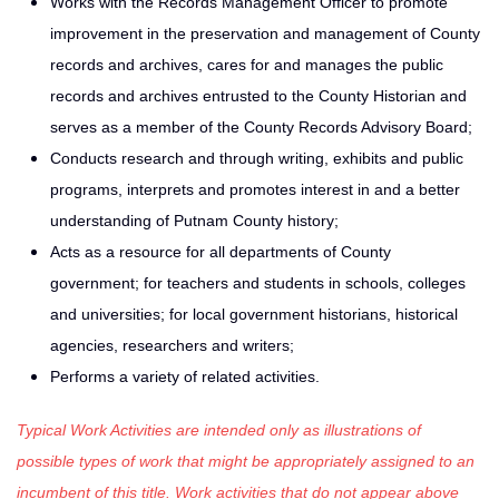
Works with the Records Management Officer to promote
improvement in the preservation and management of County
records and ar­chives, cares for and manages the public
records and archives entrusted to the County Historian and
serves as a member of the County Records Advisory Board;
Conducts research and through writing, exhibits and public
pro­grams, interprets and promotes interest in and a better
understanding of Putnam County history;
Acts as a resource for all departments of County
government; for teachers and students in schools, colleges
and universities; for local government historians, historical
agencies, re­searchers and writers;
Performs a variety of related activities.
Typical Work Activities are intended only as illustrations of
possible types of work that might be appropriately assigned to an
incumbent of this title. Work activities that do not appear above