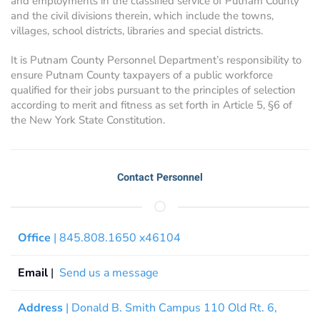
and employments in the classified service of Putnam County
and the civil divisions therein, which include the towns,
villages, school districts, libraries and special districts.
It is Putnam County Personnel Department’s responsibility to
ensure Putnam County taxpayers of a public workforce
qualified for their jobs pursuant to the principles of selection
according to merit and fitness as set forth in Article 5, §6 of
the New York State Constitution.
Contact Personnel
Office
| 845.808.1650 x46104
Email
|
Send us a message
Address
| Donald B. Smith Campus 110 Old Rt. 6,