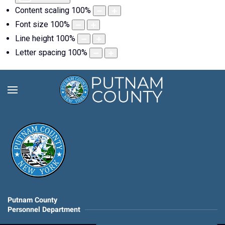
Content scaling
100
%
Font size
100
%
Line height
100
%
Letter spacing
100
%
Putnam County
Personnel Department