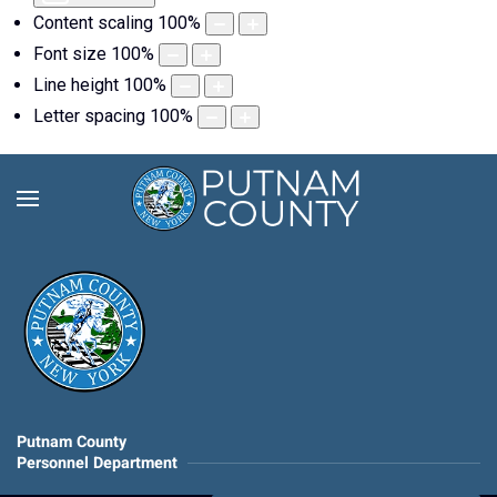
Content scaling
100
%
Font size
100
%
Line height
100
%
Letter spacing
100
%
Putnam County
Personnel Department