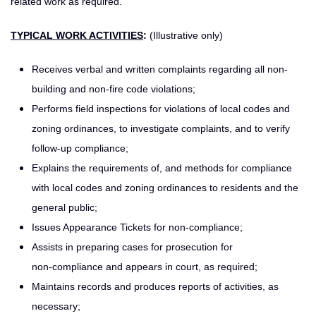
related work as required.
TYPICAL WORK ACTIVITIES
:
(Illustrative only)
Receives verbal and written complaints regarding all non-
building and non-fire code violations;
Performs field inspections for violations of local codes and
zoning ordinances, to investigate complaints, and to verify
follow-up compliance;
Explains the requirements of, and methods for compliance
with local codes and zoning ordinances to residents and the
general public;
Issues Appearance Tickets for non-compliance;
Assists in preparing cases for prosecution for
non‑compliance and appears in court, as required;
Maintains records and produces reports of activities, as
necessary;