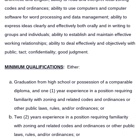
codes and ordinances; ability to use computers and computer
software for word processing and data management; ability to
express ideas clearly and effectively both orally and in writing to
groups and individuals; ability to establish and maintain effective
working relationships; ability to deal effectively and objectively with
public; tact; confidentiality; good judgment.
MINIMUM QUALIFICATIONS
:
Either:
Graduation from high school or possession of a comparable
diploma, and one (1) year experience in a position requiring
familiarity with zoning and related codes and ordinances or
other public laws, rules, and/or ordinances; or
Two (2) years experience in a position requiring familiarity
with zoning and related codes and ordinances or other public
laws, rules, and/or ordinances; or