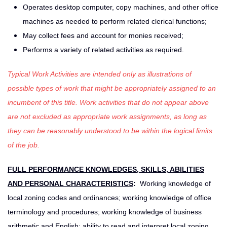
Operates desktop computer, copy machines, and other office
machines as needed to perform related clerical functions;
May collect fees and account for monies received;
Performs a variety of related activities as required.
Typical Work Activities are intended only as illustrations of
possible types of work that might be appropriately assigned to an
incumbent of this title. Work activities that do not appear above
are not excluded as appropriate work assignments, as long as
they can be reasonably understood to be within the logical limits
of the job.
FULL PERFORMANCE KNOWLEDGES, SKILLS, ABILITIES
AND PERSONAL CHARACTERISTICS
:
Working knowledge of
local zoning codes and ordinances; working knowledge of office
terminology and procedures; working knowledge of business
arithmetic and English; ability to read and interpret local zoning