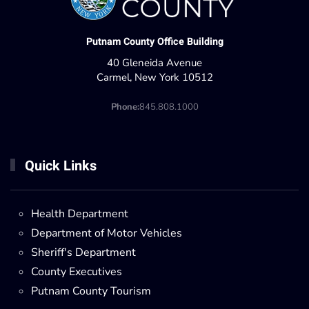
Putnam County Office Building
40 Gleneida Avenue
Carmel, New York 10512
Phone:
845.808.1000
Quick Links
Health Department
Department of Motor Vehicles
Sheriff's Department
County Executives
Putnam County Tourism