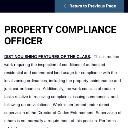
Return to Previous Page
PROPERTY COMPLIANCE
OFFICER
DISTINGUISHING FEATURES OF THE CLASS
:
This is routine
work requiring the inspection of conditions of authorized
residential and commercial land usage for compliance with the
local zoning ordinances, including the property maintenance and
junk car ordinances. Additionally, the work consists of routine
tasks relative to receiving complaints, issuing summonses, and
following up on violations. Work is performed under direct
supervision of the Director of Codes Enforcement. Supervision of
others is not normally a requirement of this position. Performs