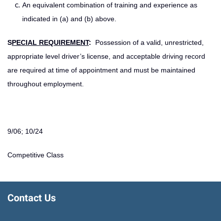
An equivalent combination of training and experience as
indicated in (a) and (b) above.
S
PECIAL REQUIREMENT
:
Possession of a valid, unrestricted,
appropriate level driver’s license, and acceptable driving record
are required at time of appointment and must be maintained
throughout employment.
9/06; 10/24
Competitive Class
Contact Us