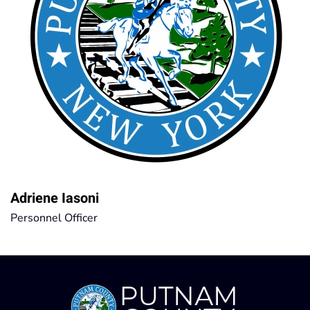
Adriene Iasoni
Personnel Officer