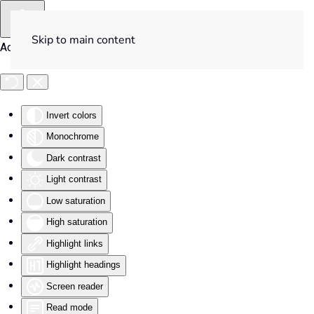
Skip to main content
Accessibility Tools
Invert colors
Monochrome
Dark contrast
Light contrast
Low saturation
High saturation
Highlight links
Highlight headings
Screen reader
Read mode