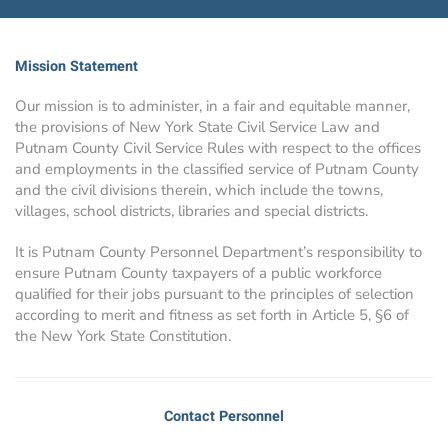
Mission Statement
Our mission is to administer, in a fair and equitable manner,
the provisions of New York State Civil Service Law and
Putnam County Civil Service Rules with respect to the offices
and employments in the classified service of Putnam County
and the civil divisions therein, which include the towns,
villages, school districts, libraries and special districts.
It is Putnam County Personnel Department’s responsibility to
ensure Putnam County taxpayers of a public workforce
qualified for their jobs pursuant to the principles of selection
according to merit and fitness as set forth in Article 5, §6 of
the New York State Constitution.
Contact Personnel