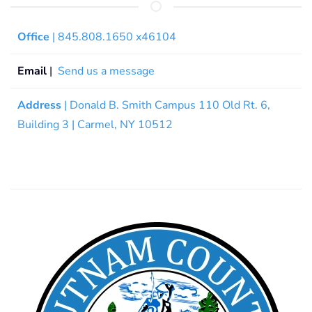
Office
| 845.808.1650 x46104
Email
|
Send us a message
Address
| Donald B. Smith Campus 110 Old Rt. 6,
Building 3 | Carmel, NY 10512