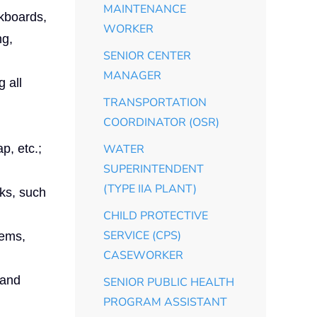
MAINTENANCE
lkboards,
WORKER
ng,
SENIOR CENTER
MANAGER
 all
TRANSPORTATION
COORDINATOR (OSR)
p, etc.;
WATER
SUPERINTENDENT
(TYPE IIA PLANT)
sks, such
CHILD PROTECTIVE
SERVICE (CPS)
tems,
CASEWORKER
 and
SENIOR PUBLIC HEALTH
PROGRAM ASSISTANT