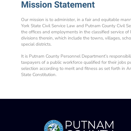
Mission Statement
Our mission is to administer, in a fair and equitable man
York State Civil Service Law and Putnam County Civil Se
the offices and employments in the classified service of
divisions therein, which include the towns, villages, school
special districts.
It is Putnam County Personnel Department’s responsibil
taxpayers of a public workforce qualified for their jobs p
selection according to merit and fitness as set forth in A
State Constitution.