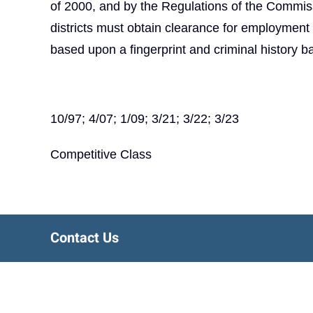
of 2000, and by the Regulations of the Commiss
districts must obtain clearance for employmen
based upon a fingerprint and criminal history 
10/97; 4/07; 1/09; 3/21; 3/22; 3/23
Competitive Class
Contact Us