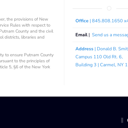
ner, the provisions of New
Office
| 845.808.1650 
rvice Rules with respect to
 Putnam County and the civil
Email
|
Send us a messa
 districts, libraries and
Address
| Donald B. Smi
ity to ensure Putnam County
Campus 110 Old Rt. 6,
ursuant to the principles of
Building 3 | Carmel, NY
rticle 5, §6 of the New York