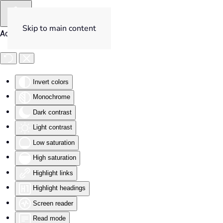
Skip to main content
Accessibility Tools
Invert colors
Monochrome
Dark contrast
Light contrast
Low saturation
High saturation
Highlight links
Highlight headings
Screen reader
Read mode