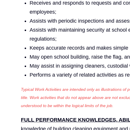
Receives and responds to requests and comp
employees;
Assists with periodic inspections and asses
Assists with maintaining security at school 
regulations;
Keeps accurate records and makes simple r
May open school building, raise the flag, an
May assist in assigning cleaners, custodial
Performs a variety of related activities as r
Typical Work Activities are intended only as illustrations of
title. Work activities that do not appear above are not exc
understood to be within the logical limits of the job.
FULL PERFORMANCE KNOWLEDGES, ABILI
knowledge of building cleaning equipment and 