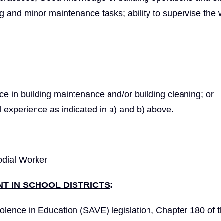
ng and minor maintenance tasks; ability to supervise the 
nce in building maintenance and/or building cleaning; or
 experience as indicated in a) and b) above.
odial Worker
T IN SCHOOL DISTRICTS
:
olence in Education (SAVE) legislation, Chapter 180 of 