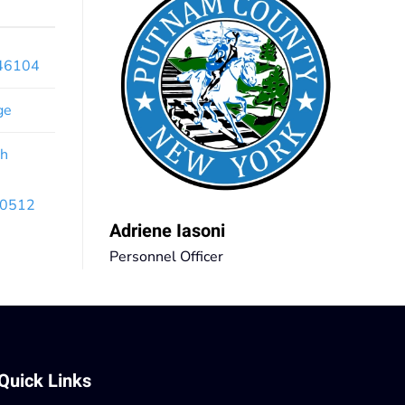
x46104
ge
th
 10512
Adriene Iasoni
Personnel Officer
Quick Links