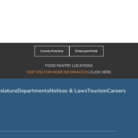
County Directory
Employee Portal
FOOD PANTRY LOCATIONS
VISIT DSS FOR MORE INFORMATION
CLICK HERE
.
slature
Departments
Notices & Laws
Tourism
Careers