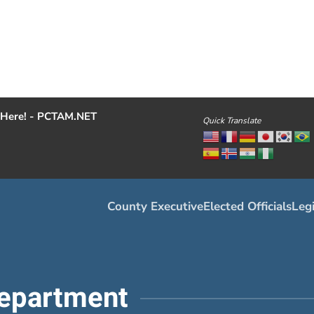
Here! - PCTAM.NET
Quick Translate
County Executive
Elected Officials
Legi
epartment