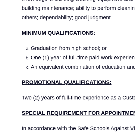
building maintenance; ability to perform cleani
others; dependability; good judgment.
MINIMUM QUALIFICATIONS
:
Graduation from high school; or
One (1) year of full-time paid work experie
An equivalent combination of education and
PROMOTIONAL QUALIFICATIONS:
Two (2) years of full-time experience as a Cust
SPECIAL REQUIREMENT FOR APPOINTMEN
In accordance with the Safe Schools Against Vi