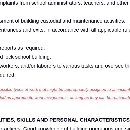
laints from school administrators, teachers, and other
sment of building custodial and maintenance activities;
entrances and exits, in accordance with all applicable ru
eports as required;
d lock school building;
 workers, and/or laborers to various tasks and oversee th
equired.
 possible types of work that might be appropriately assigned to an incumb
luded as appropriate work assignments, as long as they can be reasonab
TIES, SKILLS AND PERSONAL CHARACTERISTICS
practices; Good knowledge of building operations and s