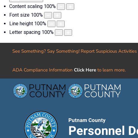
Content scaling
100
%
Font size
100
%
Line height
100
%
Letter spacing
100
%
See Something? Say Something! Report Suspicious Activities
ADA Compliance Information
Click Here
to learn more.
Putnam County
Personnel D