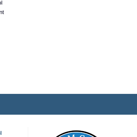
l
nt
l