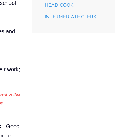
 school
HEAD COOK
INTERMEDIATE CLERK
les and
eir work;
ent of this
ly
:
Good
imple