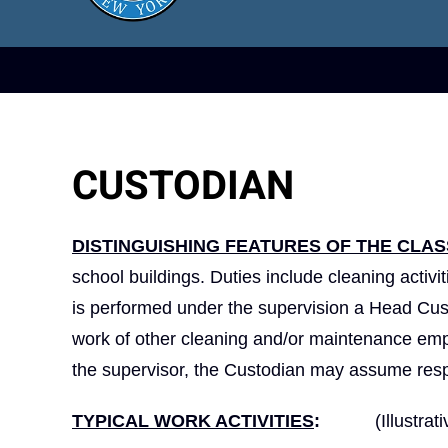
CUSTODIAN
DISTINGUISHING FEATURES OF THE CLAS
school buildings. Duties include cleaning activ
is performed under the supervision a Head Cus
work of other cleaning and/or maintenance emplo
the supervisor, the Custodian may assume respon
TYPICAL WORK ACTIVITIES
:
(Illustrativ