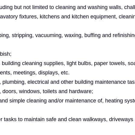
cluding but not limited to cleaning and washing walls, cha
lavatory fixtures, kitchens and kitchen equipment, cleani
ng, stripping, vacuuming, waxing, buffing and refinishing
bish;
s building cleaning supplies, light bulbs, paper towels, soa
ents, meetings, displays, etc.
y, plumbing, electrical and other building maintenance ta
, doors, windows, toilets and hardware;
 and simple cleaning and/or maintenance of, heating sys
r tasks to maintain safe and clean walkways, driveways