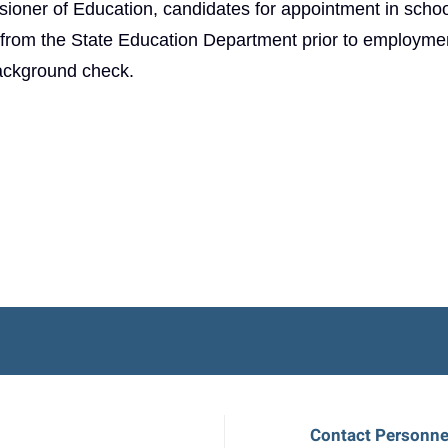
ioner of Education, candidates for appointment in schoo
t from the State Education Department prior to employme
background check.
Contact Personne