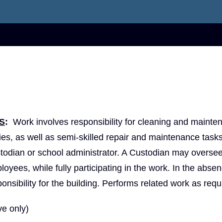
S
:
Work involves responsibility for cleaning and mainte
ities, as well as semi-skilled repair and maintenance task
todian or school administrator. A Custodian may oversee
yees, while fully participating in the work. In the absen
sibility for the building. Performs related work as requ
e only)