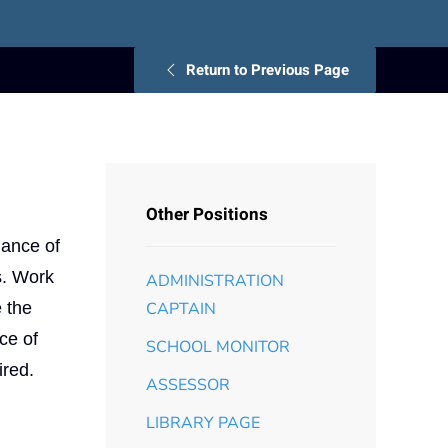
Return to Previous Page
Other Positions
nance of
s. Work
ADMINISTRATION
 the
CAPTAIN
ce of
SCHOOL MONITOR
ired.
ASSESSOR
LIBRARY PAGE