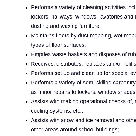
Performs a variety of cleaning activities in
lockers, hallways, windows, lavatories and 
dusting and waxing furniture;
Maintains floors by dust mopping, wet moppi
types of floor surfaces;
Empties waste baskets and disposes of rub
Receives, distributes, replaces and/or refill
Performs set up and clean up for special ev
Performs a variety of semi-skilled carpentr
as minor repairs to lockers, window shades
Assists with making operational checks of,
cooling systems, etc.;
Assists with snow and ice removal and othe
other areas around school buildings;