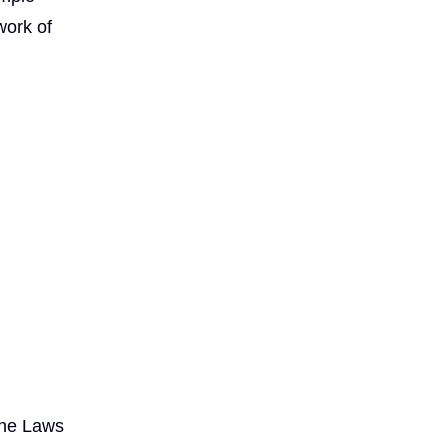
work of
the Laws