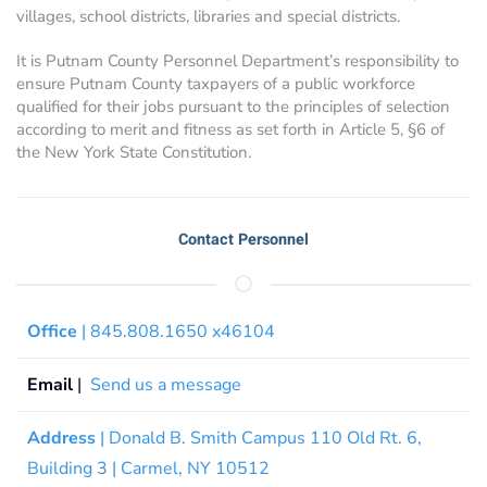
villages, school districts, libraries and special districts.
It is Putnam County Personnel Department’s responsibility to
ensure Putnam County taxpayers of a public workforce
qualified for their jobs pursuant to the principles of selection
according to merit and fitness as set forth in Article 5, §6 of
the New York State Constitution.
Contact Personnel
Office
| 845.808.1650 x46104
Email
|
Send us a message
Address
| Donald B. Smith Campus 110 Old Rt. 6,
Building 3 | Carmel, NY 10512