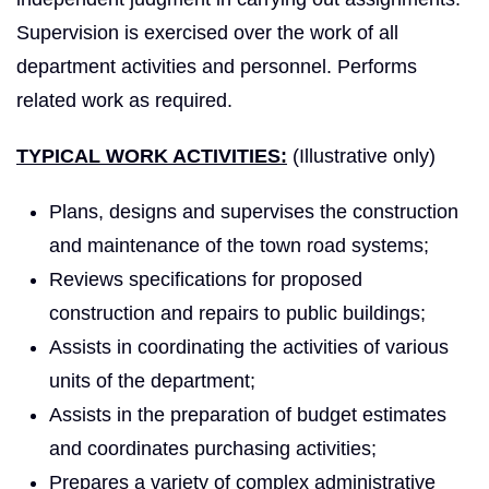
Supervision is exercised over the work of all
department activities and personnel. Performs
related work as required.
TYPICAL WORK ACTIVITIES:
(Illustrative only)
Plans, designs and supervises the construction
and maintenance of the town road systems;
Reviews specifications for proposed
construction and repairs to public buildings;
Assists in coordinating the activities of various
units of the department;
Assists in the preparation of budget estimates
and coordinates purchasing activities;
Prepares a variety of complex administrative