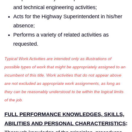
and technical engineering activities;
Acts for the Highway Superintendent in his/her
absence;
Performs a variety of related activities as
requested.
Typical Work Activities are intended only as illustrations of
possible types of work that might be appropriately assigned to an
incumbent of this title. Work activities that do not appear above
are not excluded as appropriate work assignments, as long as
they can be reasonably understood to be within the logical limits
of the job.
FULL PERFORMANCE KNOWLEDGES, SKILLS,
ABILITIES AND PERSONAL CHARACTERISTICS
: