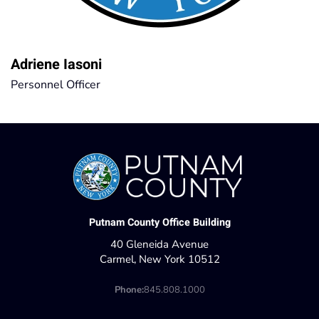
Adriene Iasoni
Personnel Officer
Putnam County Office Building
40 Gleneida Avenue
Carmel, New York 10512
Phone:
845.808.1000