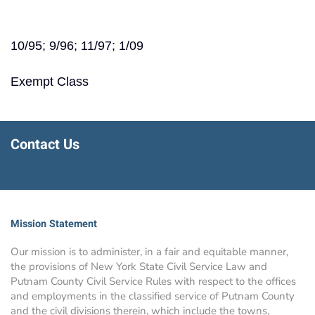
10/95; 9/96; 11/97; 1/09
Exempt Class
Contact Us
Mission Statement
Our mission is to administer, in a fair and equitable manner,
the provisions of New York State Civil Service Law and
Putnam County Civil Service Rules with respect to the offices
and employments in the classified service of Putnam County
and the civil divisions therein, which include the towns,