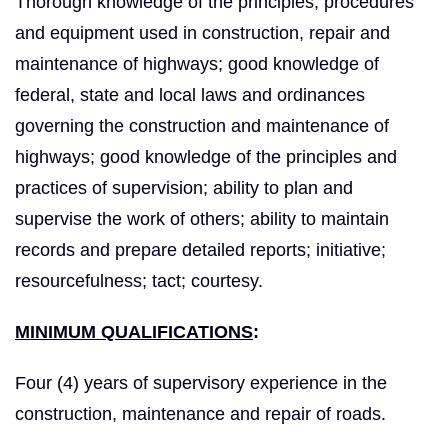
Thorough knowledge of the principles, procedures
and equipment used in construction, repair and
maintenance of highways; good knowledge of
federal, state and local laws and ordinances
governing the construction and maintenance of
highways; good knowledge of the principles and
practices of supervision; ability to plan and
supervise the work of others; ability to maintain
records and prepare detailed reports; initiative;
resourcefulness; tact; courtesy.
MINIMUM QUALIFICATIONS
:
Four (4) years of supervisory experience in the
construction, maintenance and repair of roads.