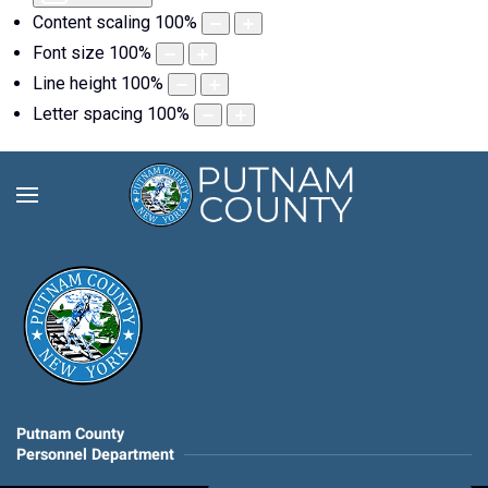
Content scaling
100
%
Font size
100
%
Line height
100
%
Letter spacing
100
%
Putnam County
Personnel Department