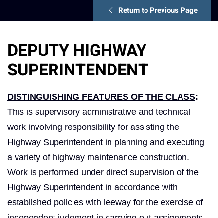
Return to Previous Page
DEPUTY HIGHWAY
SUPERINTENDENT
DISTINGUISHING FEATURES OF THE CLASS
:
This is supervisory administrative and technical
work involving responsibility for assisting the
Highway Superintendent in planning and executing
a variety of highway maintenance construction.
Work is performed under direct supervision of the
Highway Superintendent in accordance with
established policies with leeway for the exercise of
independent judgment in carrying out assignments.