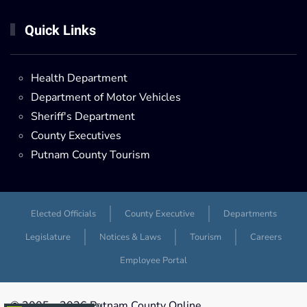
Quick Links
Health Department
Department of Motor Vehicles
Sheriff's Department
County Executives
Putnam County Tourism
Elected Officials
County Executive
Departments
Legislature
Notices & Laws
Tourism
Careers
Employee Portal
© 2005 -
2026 Putnam County Online