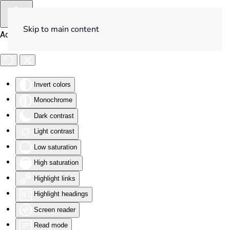
Skip to main content
Accessibility Tools
Invert colors
Monochrome
Dark contrast
Light contrast
Low saturation
High saturation
Highlight links
Highlight headings
Screen reader
Read mode