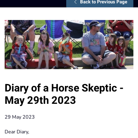
Back to Previous Page
Diary of a Horse Skeptic -
May 29th 2023
29 May 2023
Dear Diary,