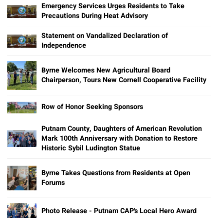
Emergency Services Urges Residents to Take
Precautions During Heat Advisory
Statement on Vandalized Declaration of
Independence
Byrne Welcomes New Agricultural Board
Chairperson, Tours New Cornell Cooperative Facility
Row of Honor Seeking Sponsors
Putnam County, Daughters of American Revolution
Mark 100th Anniversary with Donation to Restore
Historic Sybil Ludington Statue
Byrne Takes Questions from Residents at Open
Forums
Photo Release - Putnam CAP's Local Hero Award