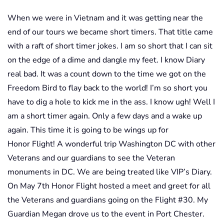
When we were in Vietnam and it was getting near the
end of our tours we became short timers. That title came
with a raft of short timer jokes. I am so short that I can sit
on the edge of a dime and dangle my feet. I know Diary
real bad. It was a count down to the time we got on the
Freedom Bird to flay back to the world! I’m so short you
have to dig a hole to kick me in the ass. I know ugh! Well I
am a short timer again. Only a few days and a wake up
again. This time it is going to be wings up for
Honor Flight! A wonderful trip Washington DC with other
Veterans and our guardians to see the Veteran
monuments in DC. We are being treated like VIP’s Diary.
On May 7th Honor Flight hosted a meet and greet for all
the Veterans and guardians going on the Flight #30. My
Guardian Megan drove us to the event in Port Chester.