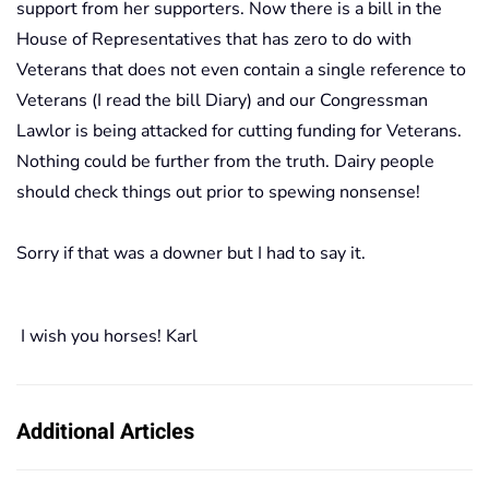
support from her supporters. Now there is a bill in the
House of Representatives that has zero to do with
Veterans that does not even contain a single reference to
Veterans (I read the bill Diary) and our Congressman
Lawlor is being attacked for cutting funding for Veterans.
Nothing could be further from the truth. Dairy people
should check things out prior to spewing nonsense!
Sorry if that was a downer but I had to say it.
I wish you horses! Karl
Additional Articles