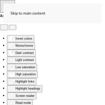
Skip to main content
Accessibility Tools
Invert colors
Monochrome
Dark contrast
Light contrast
Low saturation
High saturation
Highlight links
Highlight headings
Screen reader
Read mode