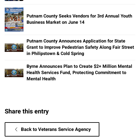
Putnam County Seeks Vendors for 3rd Annual Youth
Business Market on June 14
Putnam County Announces Application for State
Grant to Improve Pedestrian Safety Along Fair Street
in Philipstown & Cold Spring
Byrne Announces Plan to Create $2+ Million Mental
Health Services Fund, Protecting Commitment to
Mental Health
Share this entry
Back to Veterans Service Agency