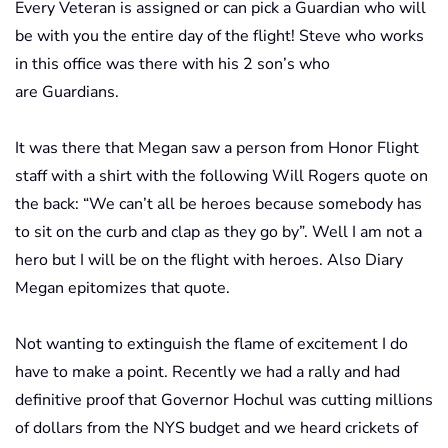
Every Veteran is assigned or can pick a Guardian who will
be with you the entire day of the flight! Steve who works
in this office was there with his 2 son’s who
are Guardians.
It was there that Megan saw a person from Honor Flight
staff with a shirt with the following Will Rogers quote on
the back: “We can’t all be heroes because somebody has
to sit on the curb and clap as they go by”. Well I am not a
hero but I will be on the flight with heroes. Also Diary
Megan epitomizes that quote.
Not wanting to extinguish the flame of excitement I do
have to make a point. Recently we had a rally and had
definitive proof that Governor Hochul was cutting millions
of dollars from the NYS budget and we heard crickets of