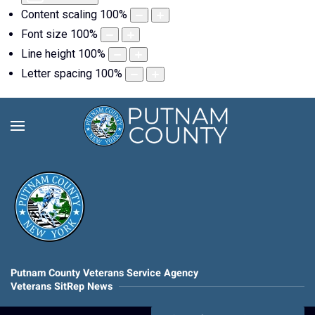
Content scaling
100
%
Font size
100
%
Line height
100
%
Letter spacing
100
%
Putnam County Veterans Service Agency
Veterans SitRep News