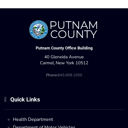
Putnam County Office Building
40 Gleneida Avenue
Carmel, New York 10512
Phone:
845.808.1000
Quick Links
Health Department
Department of Motor Vehicles