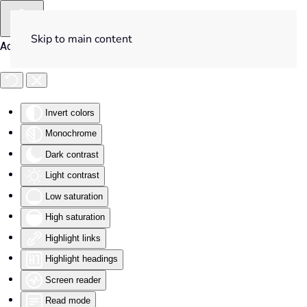
Skip to main content
Accessibility Tools
Invert colors
Monochrome
Dark contrast
Light contrast
Low saturation
High saturation
Highlight links
Highlight headings
Screen reader
Read mode