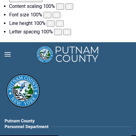
Content scaling
100
%
Font size
100
%
Line height
100
%
Letter spacing
100
%
Putnam County
Personnel Department