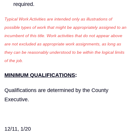
required.
Typical Work Activities are intended only as illustrations of
possible types of work that might be appropriately assigned to an
incumbent of this title. Work activities that do not appear above
are not excluded as appropriate work assignments, as long as
they can be reasonably understood to be within the logical limits
of the job.
MINIMUM QUALIFICATIONS
:
Qualifications are determined by the County
Executive.
12/11, 1/20