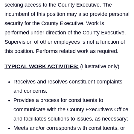
seeking access to the County Executive. The
incumbent of this position may also provide personal
security for the County Executive. Work is
performed under direction of the County Executive.
Supervision of other employees is not a function of
this position. Performs related work as required.
TYPICAL WORK ACTIVITIES:
(Illustrative only)
Receives and resolves constituent complaints
and concerns;
Provides a process for constituents to
communicate with the County Executive’s Office
and facilitates solutions to issues, as necessary;
Meets and/or corresponds with constituents, or