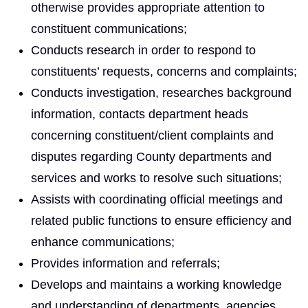
otherwise provides appropriate attention to
constituent communications;
Conducts research in order to respond to
constituents’ requests, concerns and complaints;
Conducts investigation, researches background
information, contacts department heads
concerning constituent/client complaints and
disputes regarding County departments and
services and works to resolve such situations;
Assists with coordinating official meetings and
related public functions to ensure efficiency and
enhance communications;
Provides information and referrals;
Develops and maintains a working knowledge
and understanding of departments, agencies