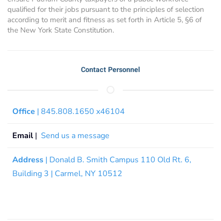
qualified for their jobs pursuant to the principles of selection
according to merit and fitness as set forth in Article 5, §6 of
the New York State Constitution.
Contact Personnel
Office
| 845.808.1650 x46104
Email
|
Send us a message
Address
| Donald B. Smith Campus 110 Old Rt. 6,
Building 3 | Carmel, NY 10512