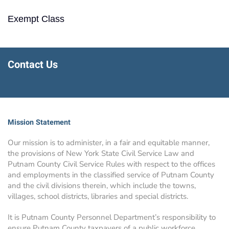
Exempt Class
Contact Us
Mission Statement
Our mission is to administer, in a fair and equitable manner,
the provisions of New York State Civil Service Law and
Putnam County Civil Service Rules with respect to the offices
and employments in the classified service of Putnam County
and the civil divisions therein, which include the towns,
villages, school districts, libraries and special districts.
It is Putnam County Personnel Department’s responsibility to
ensure Putnam County taxpayers of a public workforce