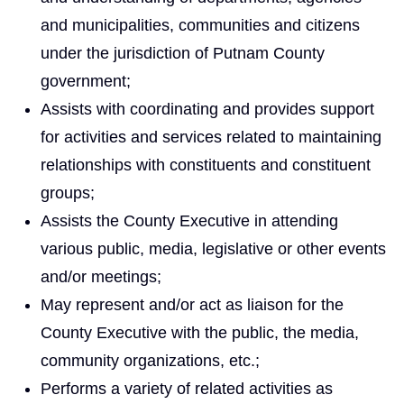
and municipalities, communities and citizens
under the jurisdiction of Putnam County
government;
Assists with coordinating and provides support
for activities and services related to maintaining
relationships with constituents and constituent
groups;
Assists the County Executive in attending
various public, media, legislative or other events
and/or meetings;
May represent and/or act as liaison for the
County Executive with the public, the media,
community organizations, etc.;
Performs a variety of related activities as