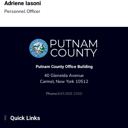
Adriene Iasoni
Personnel Officer
Putnam County Office Building
40 Gleneida Avenue
Carmel, New York 10512
Phone:
845.808.1000
Quick Links