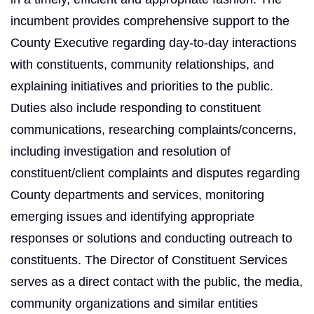
incumbent provides comprehensive support to the
County Executive regarding day-to-day interactions
with constituents, community relationships, and
explaining initiatives and priorities to the public.
Duties also include responding to constituent
communications, researching complaints/concerns,
including investigation and resolution of
constituent/client complaints and disputes regarding
County departments and services, monitoring
emerging issues and identifying appropriate
responses or solutions and conducting outreach to
constituents. The Director of Constituent Services
serves as a direct contact with the public, the media,
community organizations and similar entities