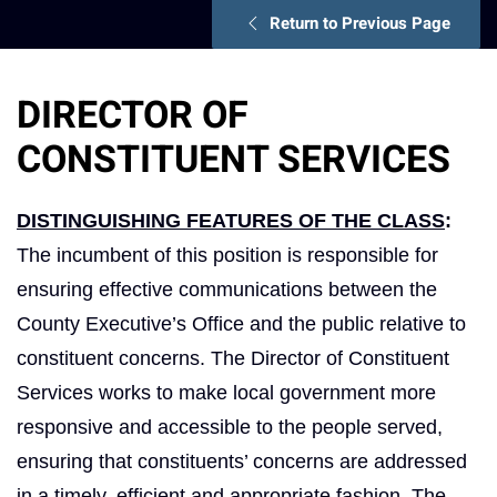
Return to Previous Page
DIRECTOR OF
CONSTITUENT SERVICES
DISTINGUISHING FEATURES OF THE CLASS
:
The incumbent of this position is responsible for
ensuring effective communications between the
County Executive’s Office and the public relative to
constituent concerns. The Director of Constituent
Services works to make local government more
responsive and accessible to the people served,
ensuring that constituents’ concerns are addressed
in a timely, efficient and appropriate fashion. The