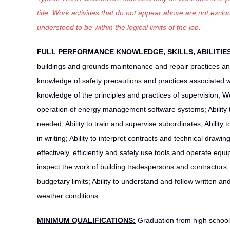
title. Work activities that do not appear above are not exc
understood to be within the logical limits of the job.
FULL PERFORMANCE KNOWLEDGE, SKILLS, ABILITIE
buildings and grounds maintenance and repair practices a
knowledge of safety precautions and practices associated
knowledge of the principles and practices of supervision;
operation of energy management software systems; Ability t
needed; Ability to train and supervise subordinates; Ability
in writing; Ability to interpret contracts and technical drawin
effectively, efficiently and safely use tools and operate equ
inspect the work of building tradespersons and contractors;
budgetary limits; Ability to understand and follow written a
weather conditions
MINIMUM QUALIFICATIONS:
Graduation from high school 