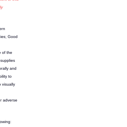
ly
ern
gies; Good
 of the
 supplies
orally and
lity to
 visually
er adverse
lowing: