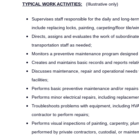
TYPICAL WORK ACTIVITIES:
(Illustrative only)
Supervises staff responsible for the daily and long-t
include replacing locks, painting, carpeting/floor tile/
Directs, assigns and evaluates the work of subordinat
transportation staff as needed;
Monitors a preventive maintenance program designed to
Creates and maintains basic records and reports rela
Discusses maintenance, repair and operational needs 
facilities;
Performs basic preventive maintenance and/or repairs
Performs minor electrical repairs, including replacement 
Troubleshoots problems with equipment, including HVA
contractor to perform repairs;
Performs visual inspections of painting, carpentry, pl
performed by private contractors, custodial, or maint