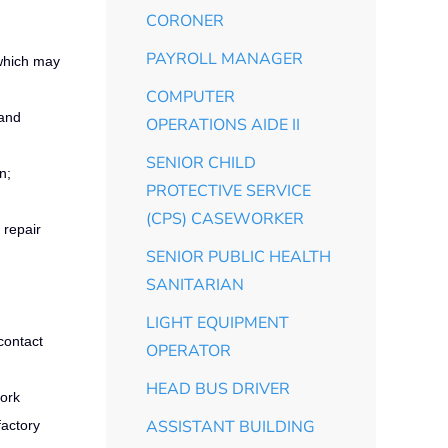
CORONER
PAYROLL MANAGER
 which may
COMPUTER
 and
OPERATIONS AIDE II
SENIOR CHILD
n;
PROTECTIVE SERVICE
(CPS) CASEWORKER
 repair
SENIOR PUBLIC HEALTH
SANITARIAN
LIGHT EQUIPMENT
contact
OPERATOR
HEAD BUS DRIVER
work
ASSISTANT BUILDING
factory