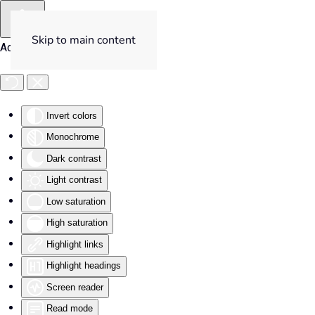
Skip to main content
Accessibility Tools
Invert colors
Monochrome
Dark contrast
Light contrast
Low saturation
High saturation
Highlight links
Highlight headings
Screen reader
Read mode