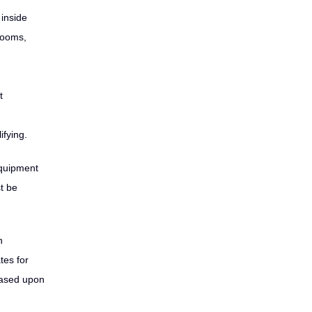
 inside
trooms,
t
fying.
equipment
t be
n
tes for
based upon