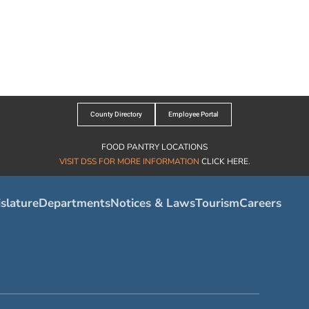
County Directory
Employee Portal
FOOD PANTRY LOCATIONS
VISIT DSS FOR MORE INFORMATION
CLICK HERE
.
slature
Departments
Notices & Laws
Tourism
Careers