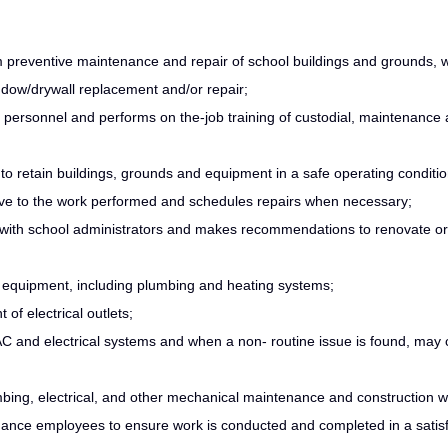
erm preventive maintenance and repair of school buildings and grounds,
window/drywall replacement and/or repair;
e personnel and performs on the-job training of custodial, maintenance
 retain buildings, grounds and equipment in a safe operating conditio
tive to the work performed and schedules repairs when necessary;
with school administrators and makes recommendations to renovate or
 equipment, including plumbing and heating systems;
of electrical outlets;
C and electrical systems and when a non- routine issue is found, may 
umbing, electrical, and other mechanical maintenance and construction 
enance employees to ensure work is conducted and completed in a satis