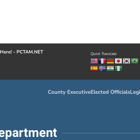
Here! - PCTAM.NET
Quick Translate
County Executive
Elected Officials
Legi
epartment