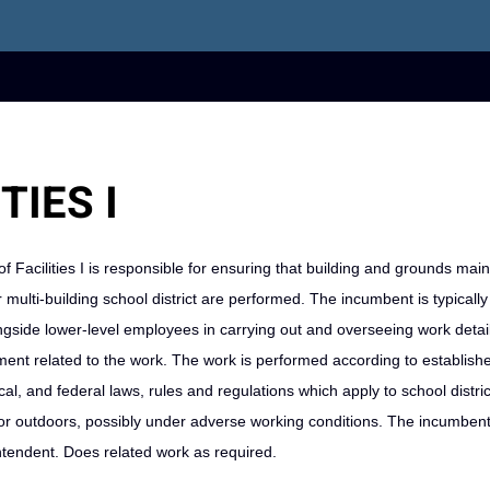
TIES I
of Facilities I is responsible for ensuring that building and grounds mai
r multi-building school district are performed. The incumbent is typically
ngside lower-level employees in carrying out and overseeing work detai
nt related to the work. The work is performed according to establishe
, and federal laws, rules and regulations which apply to school district 
 outdoors, possibly under adverse working conditions. The incumbent 
intendent. Does related work as required.