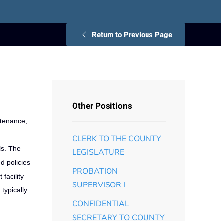
Return to Previous Page
Other Positions
ntenance,
CLERK TO THE COUNTY
ls. The
LEGISLATURE
d policies
PROBATION
facility
SUPERVISOR I
typically
CONFIDENTIAL
SECRETARY TO COUNTY