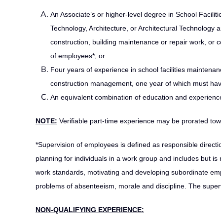
An Associate’s or higher-level degree in School Facil
Technology, Architecture, or Architectural Technology a
construction, building maintenance or repair work, or
of employees*; or
Four years of experience in school facilities maintenan
construction management, one year of which must have
An equivalent combination of education and experience
NOTE:
Verifiable part-time experience may be prorated tow
*Supervision of employees is defined as responsible directio
planning for individuals in a work group and includes but is
work standards, motivating and developing subordinate emp
problems of absenteeism, morale and discipline. The supervi
NON-QUALIFYING EXPERIENCE: