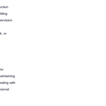
uction
lding
pervision
k, or
for
maintaining
aling with
sional.