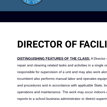
DIRECTOR OF FACILI
DISTINGUISHING FEATURES OF THE CLASS:
A Director 
repair and cleaning related tasks and activities in a single o
responsible for supervision of a unit and may also work alo
incumbent also performs manual labor and operates equipme
and procedures and in accordance with applicable State, local
operations and maintenance. The work may occur indoors or
reports to a school business administrator or district super