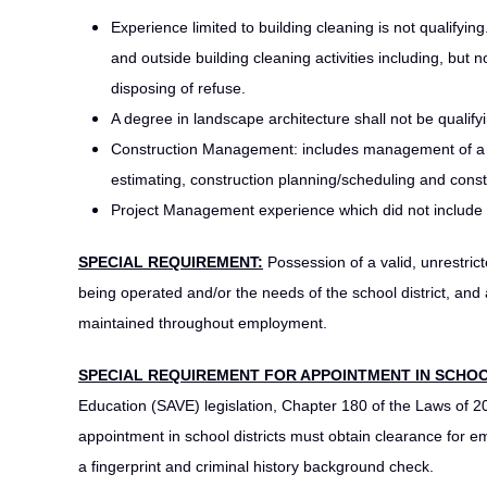
Experience limited to building cleaning is not qualifying.
and outside building cleaning activities including, but 
disposing of refuse.
A degree in landscape architecture shall not be qualify
Construction Management: includes management of a bui
estimating, construction planning/scheduling and const
Project Management experience which did not include 
SPECIAL REQUIREMENT:
Possession of a valid, unrestrict
being operated and/or the needs of the school district, and
maintained throughout employment.
SPECIAL REQUIREMENT FOR APPOINTMENT IN SCHOO
Education (SAVE) legislation, Chapter 180 of the Laws of 2
appointment in school districts must obtain clearance for
a fingerprint and criminal history background check.