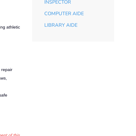
INSPECTOR
COMPUTER AIDE
LIBRARY AIDE
ng athletic
 repair
aws,
safe
ent of this