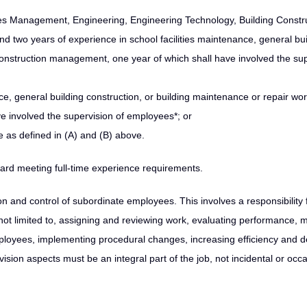
ities Management, Engineering, Engineering Technology, Building Constr
nd two years of experience in school facilities maintenance, general bui
 construction management, one year of which shall have involved the su
ce, general building construction, or building maintenance or repair wor
 involved the supervision of employees*; or
 as defined in (A) and (B) above.
ard meeting full-time experience requirements.
n and control of subordinate employees. This involves a responsibility 
 not limited to, assigning and reviewing work, evaluating performance, 
loyees, implementing procedural changes, increasing efficiency and de
sion aspects must be an integral part of the job, not incidental or occa