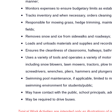
manner;
Monitors expenses to ensure budgetary limits as esta
Tracks inventory and when necessary, orders cleaning s
Responsible for mowing grass, hedge trimming, mainten
fields;
Removes snow and ice from sidewalks and roadways;
Loads and unloads materials and supplies and record
Ensures the cleanliness of classrooms, hallways, bathr
Uses a variety of tools and operates a variety of mot
including snow blowers, lawn mowers, tractors, plow tru
screwdrivers, wrenches, pliers, hammers and plungers
Swimming pool maintenance, if applicable, limited to m
swimming environment for students/public;
May have contact with the public, school principals, ad
May be required to drive buses.
Typical Work Activities are intended only as illustrations of