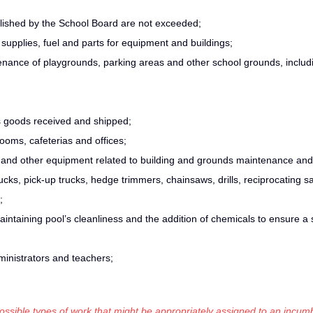
blished by the School Board are not exceeded;
upplies, fuel and parts for equipment and buildings;
ance of playgrounds, parking areas and other school grounds, includi
s goods received and shipped;
ooms, cafeterias and offices;
or and other equipment related to building and grounds maintenance and
cks, pick-up trucks, hedge trimmers, chainsaws, drills, reciprocating s
;
aintaining pool’s cleanliness and the addition of chemicals to ensure a 
ministrators and teachers;
 possible types of work that might be appropriately assigned to an incumb