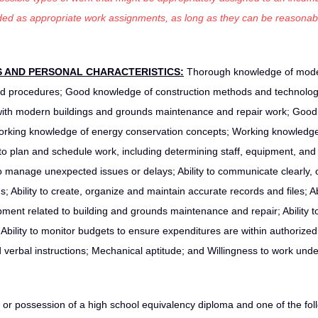
luded as appropriate work assignments, as long as they can be reasonab
S AND PERSONAL CHARACTERISTICS:
Thorough knowledge of mod
nd procedures; Good knowledge of construction methods and technolo
 with modern buildings and grounds maintenance and repair work; Good
 Working knowledge of energy conservation concepts; Working knowledge
o plan and schedule work, including determining staff, equipment, and
 to manage unexpected issues or delays; Ability to communicate clearly, 
gs; Ability to create, organize and maintain accurate records and files; Abi
ipment related to building and grounds maintenance and repair; Ability to
 Ability to monitor budgets to ensure expenditures are within authorized
nd verbal instructions; Mechanical aptitude; and Willingness to work und
or possession of a high school equivalency diploma and one of the fol