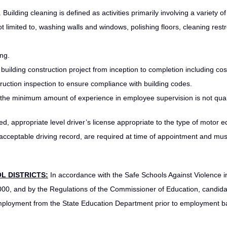
 Building cleaning is defined as activities primarily involving a variety of
not limited to, washing walls and windows, polishing floors, cleaning res
ing.
lding construction project from inception to completion including cos
ruction inspection to ensure compliance with building codes.
the minimum amount of experience in employee supervision is not quali
ed, appropriate level driver’s license appropriate to the type of motor 
 acceptable driving record, are required at time of appointment and mus
L DISTRICTS:
In accordance with the Safe Schools Against Violence i
000, and by the Regulations of the Commissioner of Education, candida
 employment from the State Education Department prior to employment 