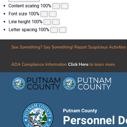
Content scaling
100
%
Font size
100
%
Line height
100
%
Letter spacing
100
%
See Something? Say Something! Report Suspicious Activities
ADA Compliance Information
Click Here
to learn more.
Putnam County
Personnel D