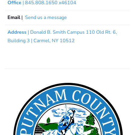
Office
| 845.808.1650 x46104
Email
|
Send us a message
Address
| Donald B. Smith Campus 110 Old Rt. 6,
Building 3 | Carmel, NY 10512