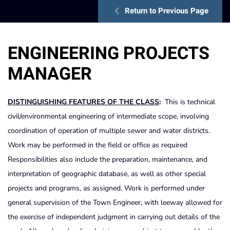
Return to Previous Page
ENGINEERING PROJECTS
MANAGER
DISTINGUISHING FEATURES OF THE CLASS
:
This is technical
civil/environmental engineering of intermediate scope, involving
coordination of operation of multiple sewer and water districts.
Work may be performed in the field or office as required
Responsibilities also include the preparation, maintenance, and
interpretation of geographic database, as well as other special
projects and programs, as assigned. Work is performed under
general supervision of the Town Engineer, with leeway allowed for
the exercise of independent judgment in carrying out details of the