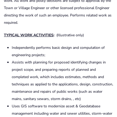
work. All work and policy decisions are subject to approval by the
Town or Village Engineer or other licensed professional Engineer
directing the work of such an employee. Performs related work as
required.
TYPICAL WORK ACTIVITIES
:
(Illustrative only)
Independently performs basic design and computation of
engineering projects;
Assists with planning for proposed identifying changes in
project scope, and preparing reports of planned and
completed work, which includes estimates, methods and
techniques as applied to the applications, design, construction,
maintenance and repairs of public works (such as water
mains, sanitary sewars, storm drains, , etc)
Uses GIS software to modernize asset & Geodatabase
management including water and sewer utilities, storm-water