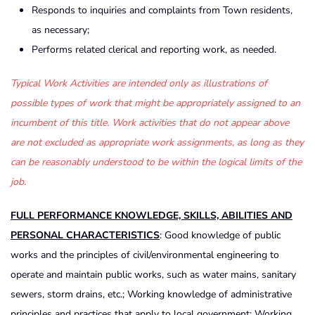
Responds to inquiries and complaints from Town residents,
as necessary;
Performs related clerical and reporting work, as needed.
Typical Work Activities are intended only as illustrations of
possible types of work that might be appropriately assigned to an
incumbent of this title. Work activities that do not appear above
are not excluded as appropriate work assignments, as long as they
can be reasonably understood to be within the logical limits of the
job.
FULL PERFORMANCE KNOWLEDGE, SKILLS, ABILITIES AND
PERSONAL CHARACTERISTICS
: Good knowledge of public
works and the principles of civil/environmental engineering to
operate and maintain public works, such as water mains, sanitary
sewers, storm drains, etc.; Working knowledge of administrative
principles and practices that apply to local government; Working