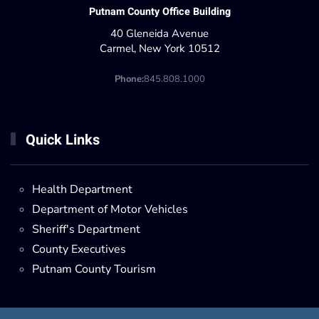
Putnam County Office Building
40 Gleneida Avenue
Carmel, New York 10512
Phone:
845.808.1000
Quick Links
Health Department
Department of Motor Vehicles
Sheriff's Department
County Executives
Putnam County Tourism