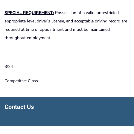
SPECIAL REQUIREMENT:
Possession of a valid, unrestricted,
appropriate level driver’s license, and acceptable driving record are
required at time of appointment and must be maintained
throughout employment.
3/24
Competitive Class
Contact Us