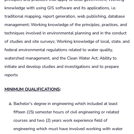
knowledge with using GIS software and its applications, i.e.
traditional mapping, report generation, web publishing, database
management; Working knowledge of the principles, practices, and
techniques involved in environmental planning and in the conduct
of studies and site surveys; Working knowledge of local, state, and
federal environmental regulations related to water quality,
watershed management, and the Clean Water Act; Ability to
initiate and develop studies and investigations and to prepare
reports
MINIMUM QUALIFICATIONS
:
Bachelor’s degree in engineering which included at least
fifteen (15) semester hours of civil engineering or related
courses and two (2) years work experience field of
engineering which must have involved working with water