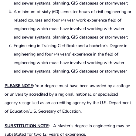
and sewer systems, planning, GIS databases or stormwater;
A minimum of sixty (60) semester hours of civil engineering or
related courses and four (4) year work experience field of
engineering which must have involved working with water
and sewer systems, planning, GIS databases or stormwater;
Engineering in Training Certificate and a bachelor’s Degree in
engineering and four (4) years’ experience in the field of
engineering which must have involved working with water
and sewer systems, planning, GIS databases or stormwater
PLEASE NOTE
:
Your degree must have been awarded by a college
or university accredited by a regional, national, or specialized
agency recognized as an accrediting agency by the U.S. Department
of Education/U.S. Secretary of Education.
SUBSTITUTION NOTE
:
A Master’s degree in engineering may be
substituted for two (2) years of experience.