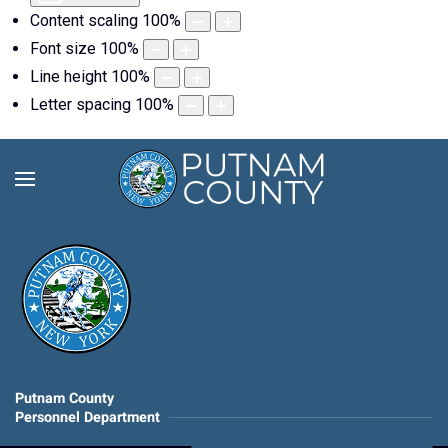
Content scaling
100
%
Font size
100
%
Line height
100
%
Letter spacing
100
%
Putnam County
Personnel Department