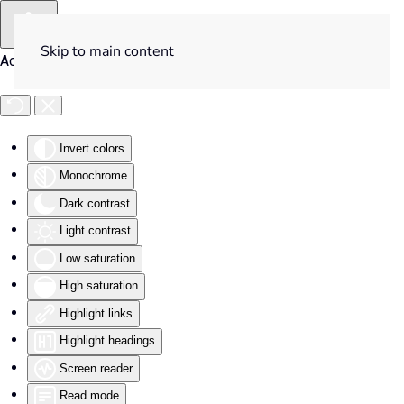
Skip to main content
Accessibility Tools
Invert colors
Monochrome
Dark contrast
Light contrast
Low saturation
High saturation
Highlight links
Highlight headings
Screen reader
Read mode