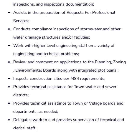
inspections, and inspections documentation;
Assists in the preparation of Requests For Professional
Services;
Conducts compliance inspections of stormwater and other
water drainage structures and/or facilities;
Work with higher level engineering staff on a variety of
engineering and technical problems;
Review and comment on applications to the Planning, Zoning
, Environmental Boards along with integrated plot plans ;
Inspects construction sites per MS4 requirements;
Provides technical assistance for Town water and sewer
districts;
Provides technical assistance to Town or Village boards and
departments, as needed;
Delegates work to and provides supervision of technical and
clerical staff;