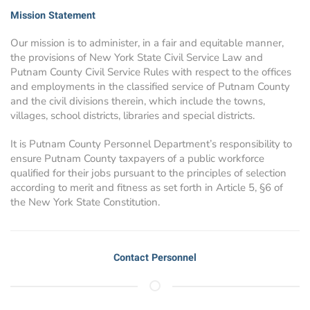
Mission Statement
Our mission is to administer, in a fair and equitable manner,
the provisions of New York State Civil Service Law and
Putnam County Civil Service Rules with respect to the offices
and employments in the classified service of Putnam County
and the civil divisions therein, which include the towns,
villages, school districts, libraries and special districts.
It is Putnam County Personnel Department’s responsibility to
ensure Putnam County taxpayers of a public workforce
qualified for their jobs pursuant to the principles of selection
according to merit and fitness as set forth in Article 5, §6 of
the New York State Constitution.
Contact Personnel