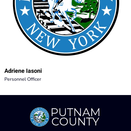
Adriene Iasoni
Personnel Officer