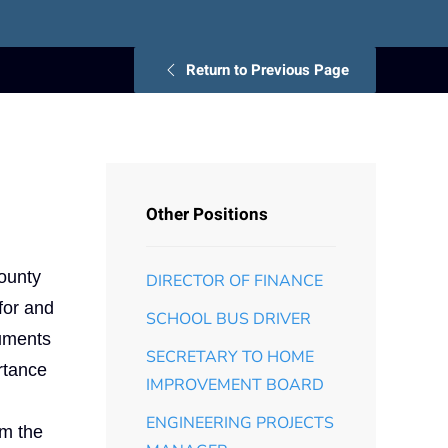
Return to Previous Page
Other Positions
County
DIRECTOR OF FINANCE
for and
SCHOOL BUS DRIVER
cuments
SECRETARY TO HOME
rtance
IMPROVEMENT BOARD
ENGINEERING PROJECTS
om the