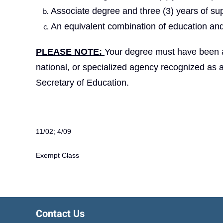
Associate degree and three (3) years of su
An equivalent combination of education and
PLEASE NOTE:
Your degree must have been aw
national, or specialized agency recognized as 
Secretary of Education.
11/02; 4/09
Exempt Class
Contact Us