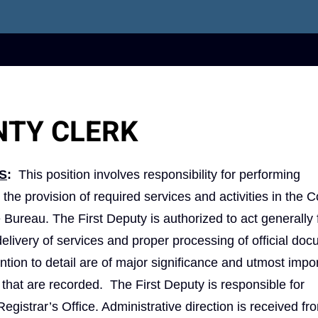
NTY CLERK
S
:
This position involves responsibility for performing
 the provision of required services and activities in the 
e Bureau. The First Deputy is authorized to act generally 
elivery of services and proper processing of official do
tion to detail are of major significance and utmost impo
hat are recorded. The First Deputy is responsible for
egistrar’s Office. Administrative direction is received fr