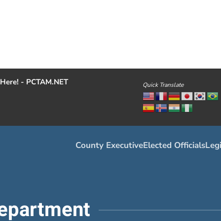
Here! - PCTAM.NET
Quick Translate
County Executive
Elected Officials
Legi
epartment