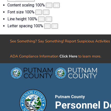
Content scaling
100
%
Font size
100
%
Line height
100
%
Letter spacing
100
%
See Something? Say Something! Report Suspicious Activities
ADA Compliance Information
Click Here
to learn more.
Putnam County
Personnel D