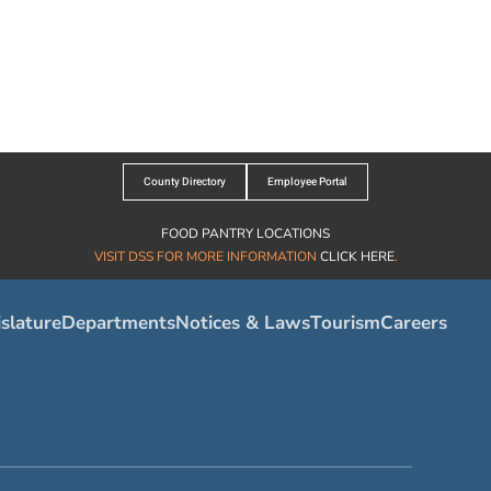
County Directory
Employee Portal
FOOD PANTRY LOCATIONS
VISIT DSS FOR MORE INFORMATION
CLICK HERE
.
slature
Departments
Notices & Laws
Tourism
Careers