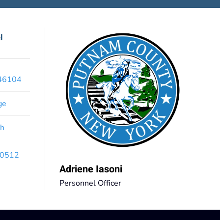
l
x46104
ge
th
 10512
Adriene Iasoni
Personnel Officer