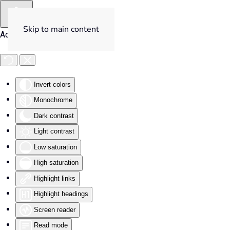
Skip to main content
Accessibility Tools
Invert colors
Monochrome
Dark contrast
Light contrast
Low saturation
High saturation
Highlight links
Highlight headings
Screen reader
Read mode