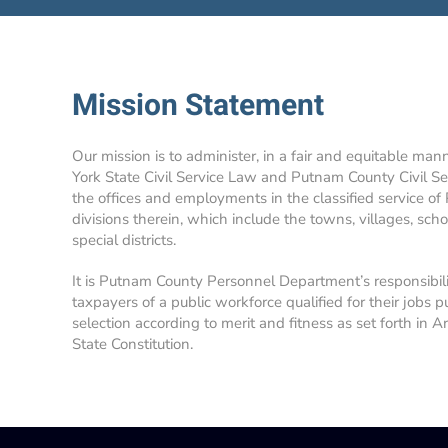
Mission Statement
Our mission is to administer, in a fair and equitable man
York State Civil Service Law and Putnam County Civil Se
the offices and employments in the classified service of
divisions therein, which include the towns, villages, school
special districts.
It is Putnam County Personnel Department’s responsibil
taxpayers of a public workforce qualified for their jobs p
selection according to merit and fitness as set forth in A
State Constitution.