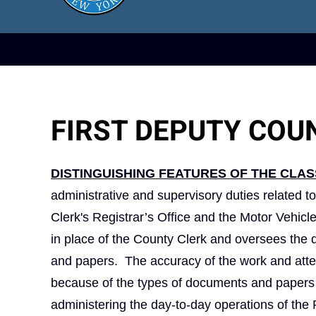
FIRST DEPUTY COU
DISTINGUISHING FEATURES OF THE CLAS
administrative and supervisory duties related to
Clerk's Registrar’s Office and the Motor Vehicl
in place of the County Clerk and oversees the d
and papers. The accuracy of the work and atten
because of the types of documents and papers t
administering the day‑to‑day operations of the R