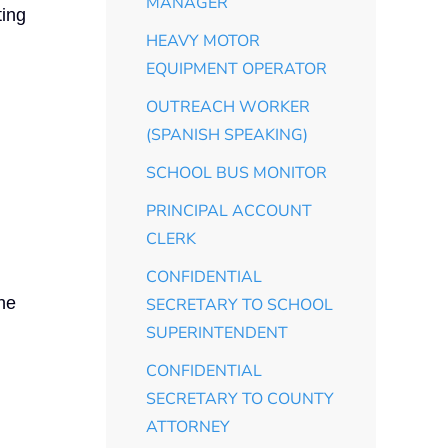
MANAGER
ting
HEAVY MOTOR
EQUIPMENT OPERATOR
OUTREACH WORKER
(SPANISH SPEAKING)
SCHOOL BUS MONITOR
PRINCIPAL ACCOUNT
CLERK
CONFIDENTIAL
the
SECRETARY TO SCHOOL
SUPERINTENDENT
CONFIDENTIAL
SECRETARY TO COUNTY
ATTORNEY