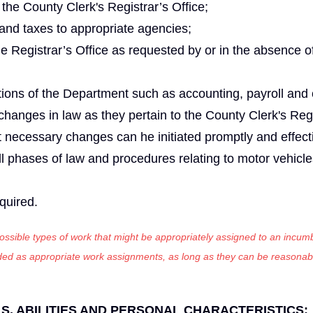
the County Clerk's Registrar’s Office;
 and taxes to appropriate agencies;
he Registrar’s Office as requested by or in the absence o
tions of the Department such as accounting, payroll and c
anges in law as they pertain to the County Clerk's Regi
 necessary changes can he initiated promptly and effecti
ll phases of law and procedures relating to motor vehicle
equired.
 possible types of work that might be appropriately assigned to an incumb
luded as appropriate work assignments, as long as they can be reasonab
, ABILITIES AND PERSONAL CHARACTERISTICS
: