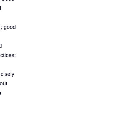
f
n; good
d
d
ctices;
ncisely
 out
a