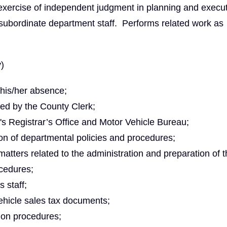
exercise of independent judgment in planning and execu
 subordinate department staff. Performs related work as
y)
 his/her absence;
ted by the County Clerk;
's Registrar’s Office and Motor Vehicle Bureau;
on of departmental policies and procedures;
matters related to the administration and preparation of 
cedures;
 staff;
ehicle sales tax documents;
ion procedures;