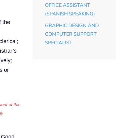
OFFICE ASSISTANT
(SPANISH SPEAKING)
f the
GRAPHIC DESIGN AND
COMPUTER SUPPORT
lerical;
SPECIALIST
strar’s
vely;
s or
ent of this
ly
Good