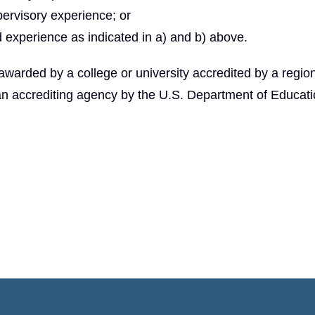
pervisory experience; or
 experience as indicated in a) and b) above.
arded by a college or university accredited by a region
an accrediting agency by the U.S. Department of Educati