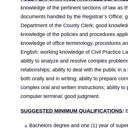
knowledge of the pertinent sections of law as th
documents handled by the Registrar’s Office; 
Department of the County Clerk; good knowledge
knowledge of the policies and procedures applic
knowledge of office terminology, procedures a
English; working knowledge of Civil Practice 
ability to analyze and resolve complex problems;
relationships; ability to deal with the public in 
both orally and in writing; ability to prepare c
complex oral and written instructions; ability to
computer terminal; good judgment.
SUGGESTED MINIMUM QUALIFICATIONS
:
E
Bachelors degree and one (1) year of super