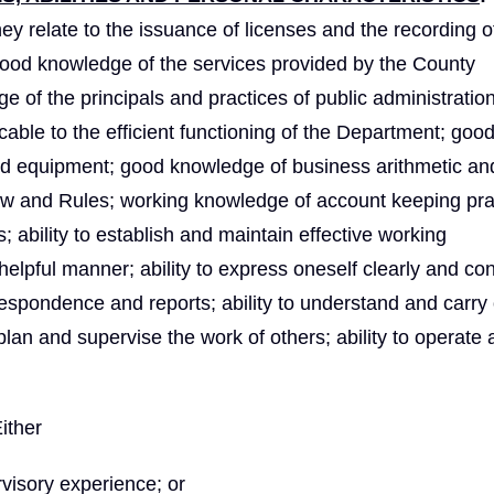
ey relate to the issuance of licenses and the recording o
good knowledge of the services provided by the County
 of the principals and practices of public administratio
able to the efficient functioning of the Department; goo
nd equipment; good knowledge of business arithmetic an
Law and Rules; working knowledge of account keeping pra
 ability to establish and maintain effective working
a helpful manner; ability to express oneself clearly and co
orrespondence and reports; ability to understand and carry
 plan and supervise the work of others; ability to operate 
ither
visory experience; or