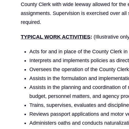
County Clerk with wide leeway allowed for the 
assignments. Supervision is exercised over all
required.
TYPICAL WORK ACTIVITIES
:
(Illustrative onl
Acts for and in place of the County Clerk in
Interprets and implements policies as direc
Oversees the operation of the County Clerk
Assists in the formulation and implementati
Assists in the planning and coordination of 
budget, personnel matters, and agency pro
Trains, supervises, evaluates and disciplines
Reviews passport applications and motor v
Administers oaths and conducts naturalizat