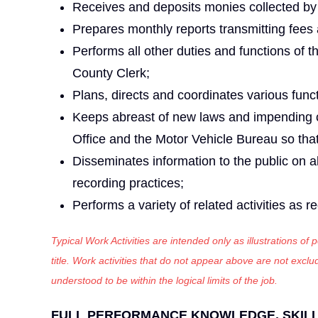
Receives and deposits monies collected by 
Prepares monthly reports transmitting fees
Performs all other duties and functions of t
County Clerk;
Plans, directs and coordinates various func
Keeps abreast of new laws and impending ch
Office and the Motor Vehicle Bureau so that
Disseminates information to the public on a
recording practices;
Performs a variety of related activities as r
Typical Work Activities are intended only as illustrations of
title. Work activities that do not appear above are not exc
understood to be within the logical limits of the job.
FULL PERFORMANCE KNOWLEDGE, SKILLS