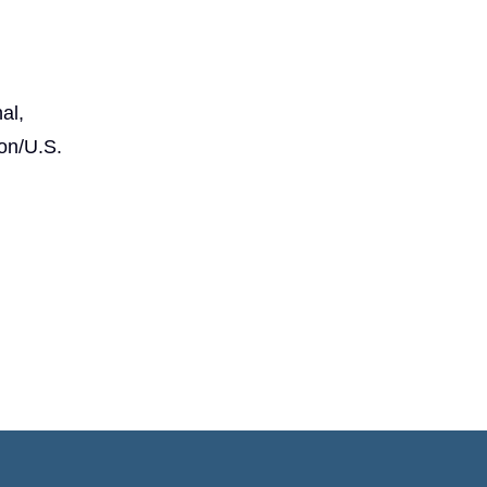
al,
on/U.S.