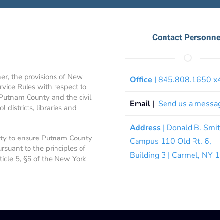
Contact Personne
ner, the provisions of New
Office
| 845.808.1650 
rvice Rules with respect to
 Putnam County and the civil
Email
|
Send us a messa
 districts, libraries and
Address
| Donald B. Smi
ity to ensure Putnam County
Campus 110 Old Rt. 6,
ursuant to the principles of
Building 3 | Carmel, NY
rticle 5, §6 of the New York