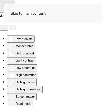
Skip to main content
Accessibility Tools
Invert colors
Monochrome
Dark contrast
Light contrast
Low saturation
High saturation
Highlight links
Highlight headings
Screen reader
Read mode