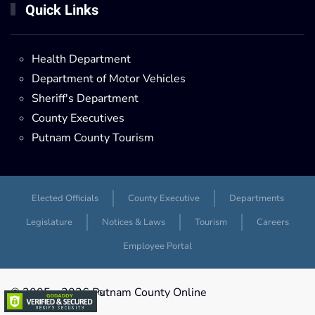
Quick Links
Health Department
Department of Motor Vehicles
Sheriff's Department
County Executives
Putnam County Tourism
Elected Officials
County Executive
Departments
Legislature
Notices & Laws
Tourism
Careers
Employee Portal
© 2005 -
2026 Putnam County Online