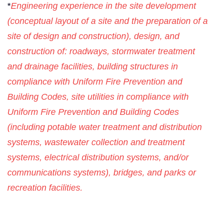
*
Engineering experience in the site development
(conceptual layout of a site and the preparation of a
site of design and construction), design, and
construction of: roadways, stormwater treatment
and drainage facilities, building structures in
compliance with Uniform Fire Prevention and
Building Codes, site utilities in compliance with
Uniform Fire Prevention and Building Codes
(including potable water treatment and distribution
systems, wastewater collection and treatment
systems, electrical distribution systems, and/or
communications systems), bridges, and parks or
recreation facilities.