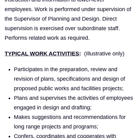
employees. Work is performed under supervision of
the Supervisor of Planning and Design. Direct
supervision is exercised over subordinate staff.
Performs related work as required.
TYPICAL WORK ACTIVITIES
:
(Illustrative only)
Participates in the preparation, review and
revision of plans, specifications and design of
proposed public works and facilities projects;
Plans and supervises the activities of employees
engaged in design and drafting;
Makes suggestions and recommendations for
long range projects and programs;
Confers, coordinates and cooperates with