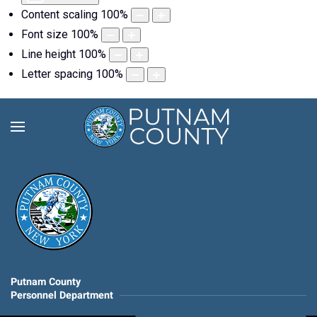
Content scaling
100
%
Font size
100
%
Line height
100
%
Letter spacing
100
%
Putnam County
Personnel Department