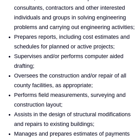
consultants, contractors and other interested
individuals and groups in solving engineering
problems and carrying out engineering activities;
Prepares reports, including cost estimates and
schedules for planned or active projects;
Supervises and/or performs computer aided
drafting;
Oversees the construction and/or repair of all
county facilities, as appropriate;
Performs field measurements, surveying and
construction layout;
Assists in the design of structural modifications
and repairs to existing buildings;
Manages and prepares estimates of payments