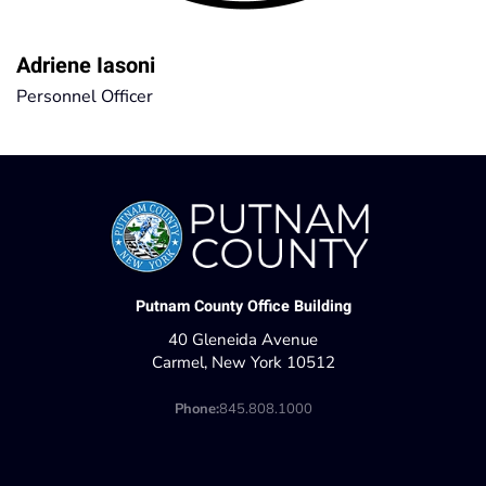
Adriene Iasoni
Personnel Officer
Putnam County Office Building
40 Gleneida Avenue
Carmel, New York 10512
Phone:
845.808.1000