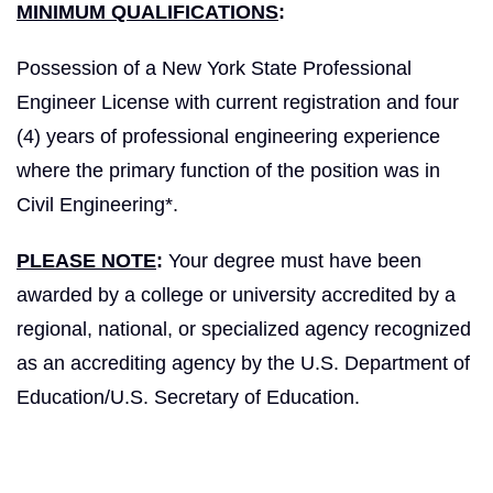
MINIMUM QUALIFICATIONS
:
Possession of a New York State Professional
Engineer License with current registration and four
(4) years of professional engineering experience
where the primary function of the position was in
Civil Engineering*.
PLEASE NOTE
:
Your degree must have been
awarded by a college or university accredited by a
regional, national, or specialized agency recognized
as an accrediting agency by the U.S. Department of
Education/U.S. Secretary of Education.