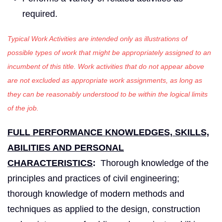
required.
Typical Work Activities are intended only as illustrations of
possible types of work that might be appropriately assigned to an
incumbent of this title. Work activities that do not appear above
are not excluded as appropriate work assignments, as long as
they can be reasonably understood to be within the logical limits
of the job.
FULL PERFORMANCE KNOWLEDGES, SKILLS,
ABILITIES AND PERSONAL
CHARACTERISTICS
:
Thorough knowledge of the
principles and practices of civil engineering;
thorough knowledge of modern methods and
techniques as applied to the design, construction