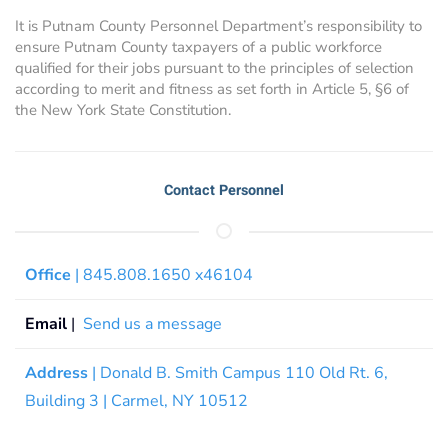
It is Putnam County Personnel Department’s responsibility to
ensure Putnam County taxpayers of a public workforce
qualified for their jobs pursuant to the principles of selection
according to merit and fitness as set forth in Article 5, §6 of
the New York State Constitution.
Contact Personnel
Office
| 845.808.1650 x46104
Email
|
Send us a message
Address
| Donald B. Smith Campus 110 Old Rt. 6,
Building 3 | Carmel, NY 10512