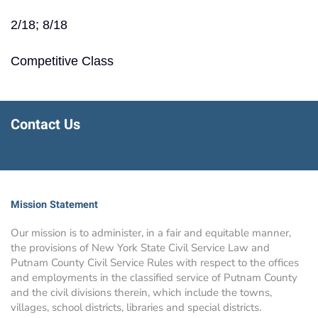
2/18; 8/18
Competitive Class
Contact Us
Mission Statement
Our mission is to administer, in a fair and equitable manner,
the provisions of New York State Civil Service Law and
Putnam County Civil Service Rules with respect to the offices
and employments in the classified service of Putnam County
and the civil divisions therein, which include the towns,
villages, school districts, libraries and special districts.