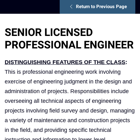
Return to Previous Page
SENIOR LICENSED
PROFESSIONAL ENGINEER
DISTINGUISHING FEATURES OF THE CLASS
:
This is professional engineering work involving
exercise of engineering judgment in the design and
administration of projects. Responsibilities include
overseeing all technical aspects of engineering
projects involving field survey and design, managing
a variety of maintenance and construction projects
in the field, and providing specific technical
instruction and information to lower-level