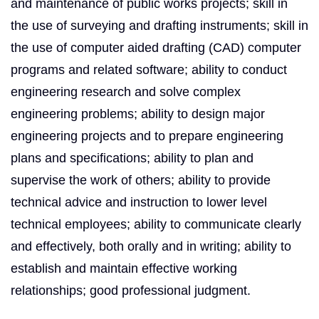
and maintenance of public works projects; skill in
the use of surveying and drafting instruments; skill in
the use of computer aided drafting (CAD) computer
programs and related software; ability to conduct
engineering research and solve complex
engineering problems; ability to design major
engineering projects and to prepare engineering
plans and specifi­cations; ability to plan and
supervise the work of others; ability to provide
technical advice and instruction to lower level
technical employees; ability to communicate clearly
and effectively, both orally and in writing; ability to
establish and maintain effective working
relationships; good professional judgment.