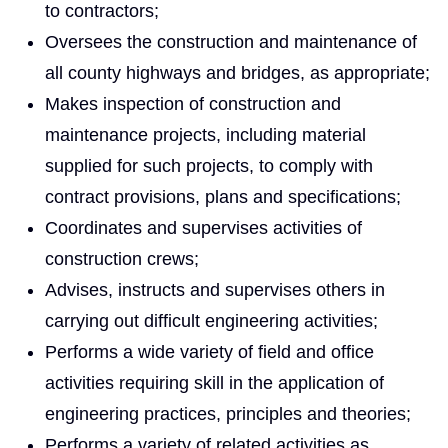
to contractors;
Oversees the construction and maintenance of
all county highways and bridges, as appropriate;
Makes inspection of construction and
maintenance projects, including material
supplied for such projects, to comply with
contract provisions, plans and specifications;
Coordinates and supervises activities of
construction crews;
Advises, instructs and supervises others in
carrying out difficult engineering activities;
Performs a wide variety of field and office
activities requiring skill in the application of
engineering practices, principles and theories;
Performs a variety of related activities as