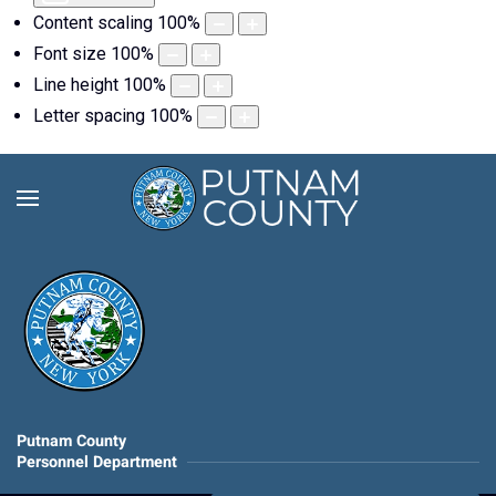
Content scaling
100
%
Font size
100
%
Line height
100
%
Letter spacing
100
%
Putnam County
Personnel Department