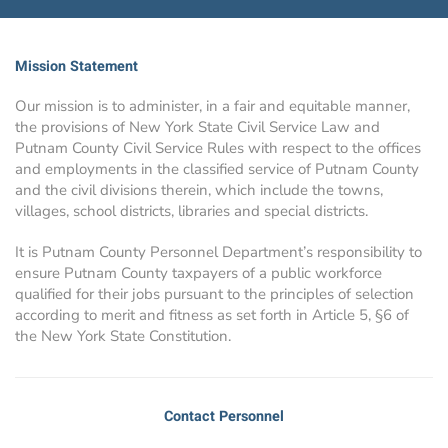
Mission Statement
Our mission is to administer, in a fair and equitable manner,
the provisions of New York State Civil Service Law and
Putnam County Civil Service Rules with respect to the offices
and employments in the classified service of Putnam County
and the civil divisions therein, which include the towns,
villages, school districts, libraries and special districts.
It is Putnam County Personnel Department’s responsibility to
ensure Putnam County taxpayers of a public workforce
qualified for their jobs pursuant to the principles of selection
according to merit and fitness as set forth in Article 5, §6 of
the New York State Constitution.
Contact Personnel