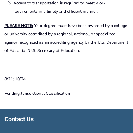
Access to transportation is required to meet work
requirements in a timely and efficient manner.
PLEASE NOTE:
Your degree must have been awarded by a college
or university accredited by a regional, national, or specialized
agency recognized as an accrediting agency by the U.S. Department
of Education/U.S. Secretary of Education.
8/21; 10/24
Pending Jurisdictional Classification
Contact Us