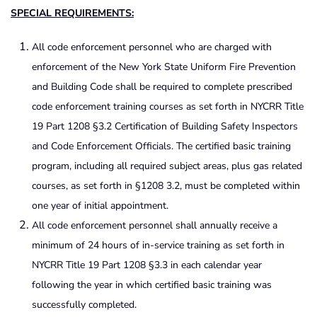
SPECIAL REQUIREMENTS:
All code enforcement personnel who are charged with
enforcement of the New York State Uniform Fire Prevention
and Building Code shall be required to complete prescribed
code enforcement training courses as set forth in NYCRR Title
19 Part 1208 §3.2 Certification of Building Safety Inspectors
and Code Enforcement Officials. The certified basic training
program, including all required subject areas, plus gas related
courses, as set forth in §1208 3.2, must be completed within
one year of initial appointment.
All code enforcement personnel shall annually receive a
minimum of 24 hours of in-service training as set forth in
NYCRR Title 19 Part 1208 §3.3 in each calendar year
following the year in which certified basic training was
successfully completed.