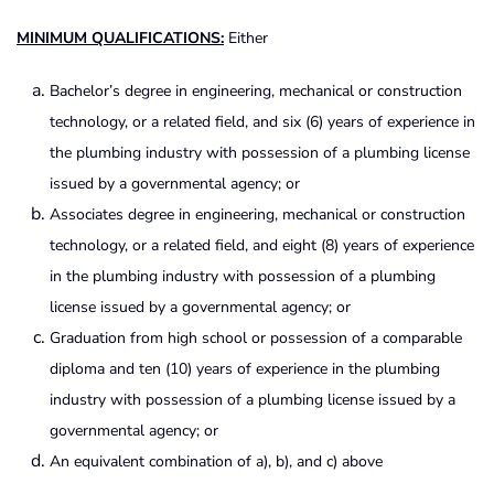
MINIMUM QUALIFICATIONS:
Either
Bachelor’s degree in engineering, mechanical or construction
technology, or a related field, and six (6) years of experience in
the plumbing industry with possession of a plumbing license
issued by a governmental agency; or
Associates degree in engineering, mechanical or construction
technology, or a related field, and eight (8) years of experience
in the plumbing industry with possession of a plumbing
license issued by a governmental agency; or
Graduation from high school or possession of a comparable
diploma and ten (10) years of experience in the plumbing
industry with possession of a plumbing license issued by a
governmental agency; or
An equivalent combination of a), b), and c) above