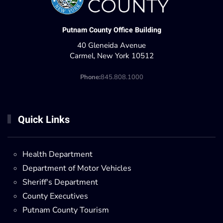
Putnam County Office Building
40 Gleneida Avenue
Carmel, New York 10512
Phone:
845.808.1000
Quick Links
Health Department
Department of Motor Vehicles
Sheriff's Department
County Executives
Putnam County Tourism