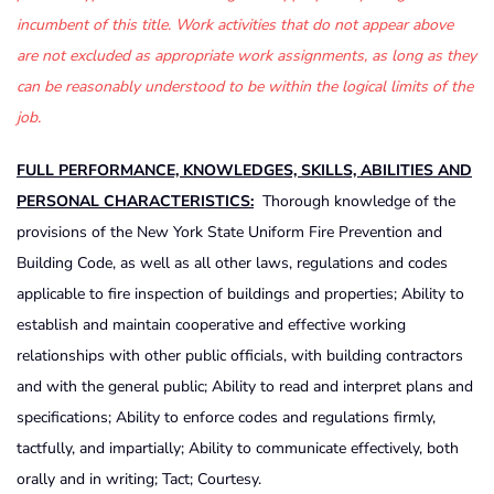
incumbent of this title. Work activities that do not appear above
are not excluded as appropriate work assignments, as long as they
can be reasonably understood to be within the logical limits of the
job.
FULL PERFORMANCE, KNOWLEDGES, SKILLS, ABILITIES AND
PERSONAL CHARACTERISTICS:
Thorough knowledge of the
provisions of the New York State Uniform Fire Prevention and
Building Code, as well as all other laws, regulations and codes
applicable to fire inspection of buildings and properties; Ability to
establish and maintain cooperative and effective working
relationships with other public officials, with building contractors
and with the general public; Ability to read and interpret plans and
specifications; Ability to enforce codes and regulations firmly,
tactfully, and impartially; Ability to communicate effectively, both
orally and in writing; Tact; Courtesy.