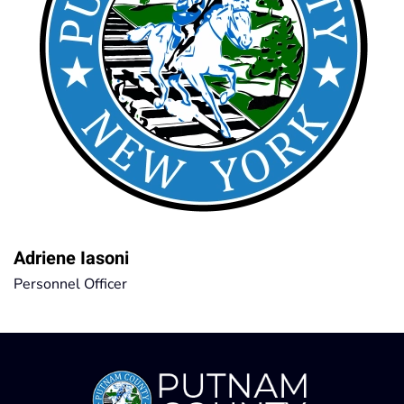
Adriene Iasoni
Personnel Officer