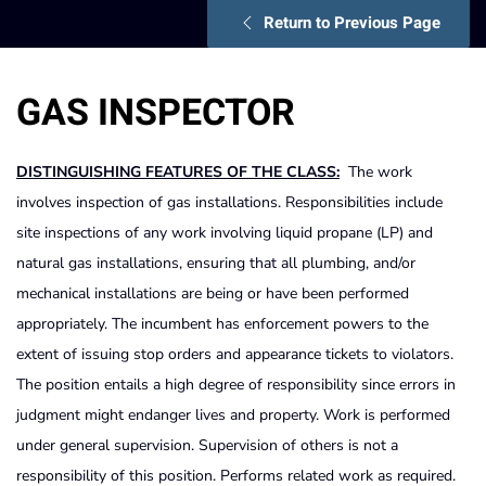
Return to Previous Page
GAS INSPECTOR
DISTINGUISHING FEATURES OF THE CLASS:
The work
involves inspection of gas installations. Responsibilities include
site inspections of any work involving liquid propane (LP) and
natural gas installations, ensuring that all plumbing, and/or
mechanical installations are being or have been performed
appropriately. The incumbent has enforcement powers to the
extent of issuing stop orders and appearance tickets to violators.
The position entails a high degree of responsibility since errors in
judgment might endanger lives and property. Work is performed
under general supervision. Supervision of others is not a
responsibility of this position. Performs related work as required.