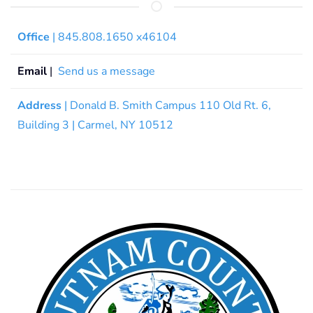
Office
| 845.808.1650 x46104
Email
|
Send us a message
Address
| Donald B. Smith Campus 110 Old Rt. 6,
Building 3 | Carmel, NY 10512