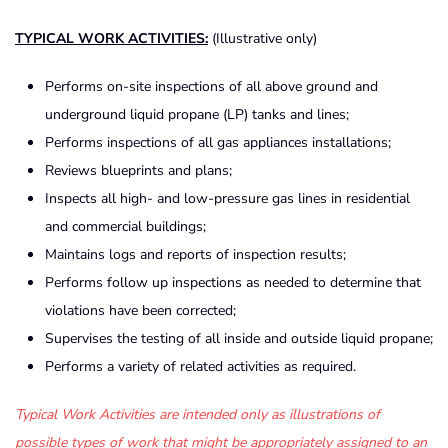
TYPICAL WORK ACTIVITIES:
(Illustrative only)
Performs on-site inspections of all above ground and
underground liquid propane (LP) tanks and lines;
Performs inspections of all gas appliances installations;
Reviews blueprints and plans;
Inspects all high- and low-pressure gas lines in residential
and commercial buildings;
Maintains logs and reports of inspection results;
Performs follow up inspections as needed to determine that
violations have been corrected;
Supervises the testing of all inside and outside liquid propane;
Performs a variety of related activities as required.
Typical Work Activities are intended only as illustrations of
possible types of work that might be appropriately assigned to an