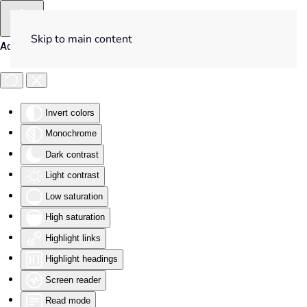
Skip to main content
Accessibility Tools
Invert colors
Monochrome
Dark contrast
Light contrast
Low saturation
High saturation
Highlight links
Highlight headings
Screen reader
Read mode