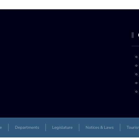
e
Departments
Legislature
Notices & Laws
Touris