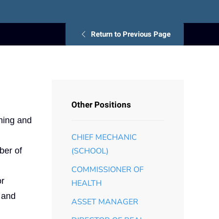
Return to Previous Page
Other Positions
nning and
CHIEF MECHANIC
ber of
(SCHOOL)
COMMISSIONER OF
or
HEALTH
k and
ASSET MANAGER