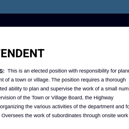
TENDENT
S
:
This is an elected position with responsibility for pla
nt of a town or village. The position requires a thorough
ed ability to plan and supervise the work of a small num
rvision of the Town or Village Board, the Highway
organizing the various activities of the department and f
rk. Oversees the work of subordinates through onsite wor