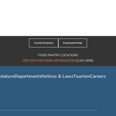
County Directory
Employee Portal
FOOD PANTRY LOCATIONS
VISIT DSS FOR MORE INFORMATION
CLICK HERE
.
slature
Departments
Notices & Laws
Tourism
Careers