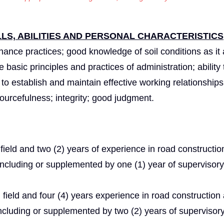
S, ABILITIES AND PERSONAL CHARACTERISTICS
nce practices; good knowledge of soil conditions as it 
basic principles and practices of administration; ability 
y to establish and maintain effective working relationships
resourcefulness; integrity; good judgment.
field and two (2) years of experience in road constructio
 including or supplemented by one (1) year of supervisor
 field and four (4) years experience in road construction
including or supplemented by two (2) years of supervisor