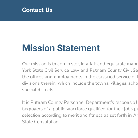
Contact Us
Mission Statement
Our mission is to administer, in a fair and equitable man
York State Civil Service Law and Putnam County Civil Se
the offices and employments in the classified service of
divisions therein, which include the towns, villages, school
special districts.
It is Putnam County Personnel Department’s responsibil
taxpayers of a public workforce qualified for their jobs p
selection according to merit and fitness as set forth in A
State Constitution.