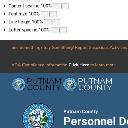
Content scaling
100
%
Font size
100
%
Line height
100
%
Letter spacing
100
%
See Something? Say Something! Report Suspicious Activities
ADA Compliance Information
Click Here
to learn more.
Putnam County
Personnel D