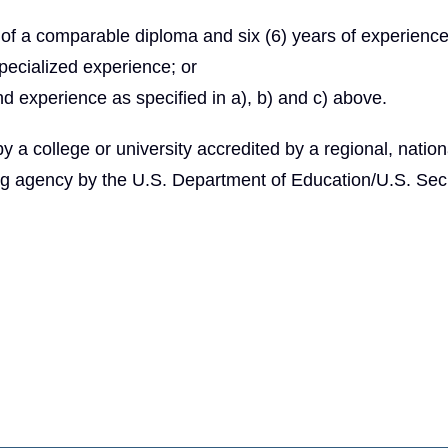
of a comparable diploma and six (6) years of experienc
specialized experience; or
nd experience as specified in a), b) and c) above.
 college or university accredited by a regional, nationa
ng agency by the U.S. Department of Education/U.S. Secr