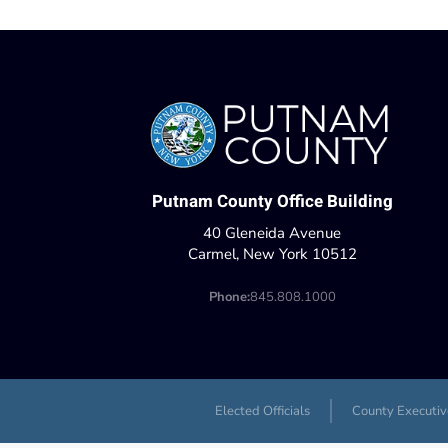
Putnam County Office Building
40 Gleneida Avenue
Carmel, New York 10512
Phone:
845.808.1000
Elected Officials
County Executiv