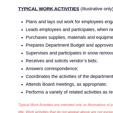
TYPICAL WORK ACTIVITIES
(Illustrative only
Plans and lays out work for employees eng
Leads employees and participates, when ne
Purchases supplies, materials and equipme
Prepares Department Budget and approves 
Supervises and participates in snow remova
Receives and solicits vendor’s bids;
Answers correspondence;
Coordinates the activities of the departmen
Attends Board meetings, as appropriate;
Performs a variety of related activities as r
Typical Work Activities are intended only as illustrations of
title. Work activities that do not appear above are not exc