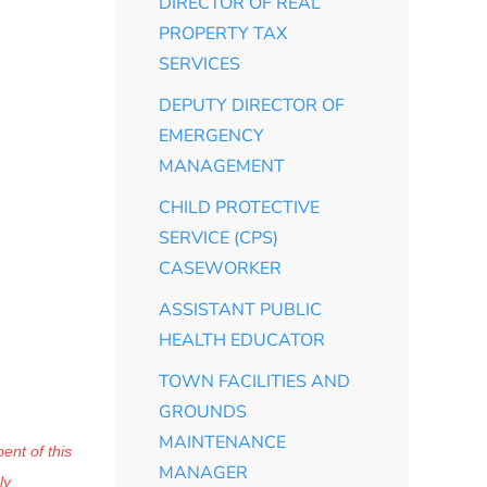
DIRECTOR OF REAL
PROPERTY TAX
SERVICES
DEPUTY DIRECTOR OF
EMERGENCY
MANAGEMENT
CHILD PROTECTIVE
SERVICE (CPS)
CASEWORKER
ASSISTANT PUBLIC
HEALTH EDUCATOR
TOWN FACILITIES AND
GROUNDS
MAINTENANCE
ent of this
MANAGER
ly