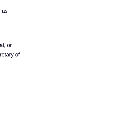
e as
l, or
etary of