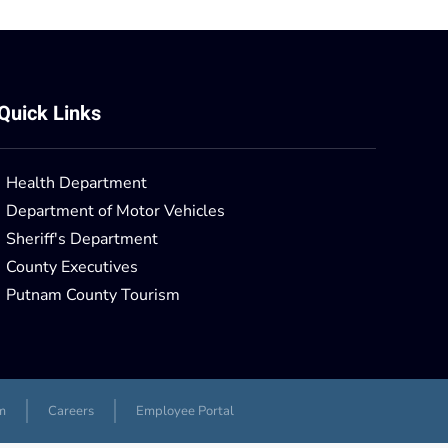
Quick Links
Health Department
Department of Motor Vehicles
Sheriff's Department
County Executives
Putnam County Tourism
m
Careers
Employee Portal