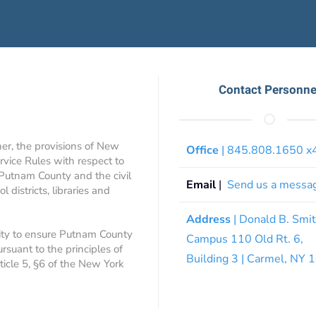
Contact Personne
ner, the provisions of New
Office
| 845.808.1650 
rvice Rules with respect to
 Putnam County and the civil
Email
|
Send us a messa
 districts, libraries and
Address
| Donald B. Smi
ity to ensure Putnam County
Campus 110 Old Rt. 6,
ursuant to the principles of
Building 3 | Carmel, NY
rticle 5, §6 of the New York