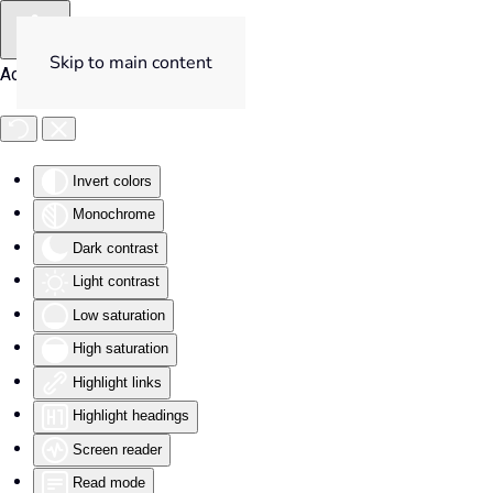
Skip to main content
Accessibility Tools
Invert colors
Monochrome
Dark contrast
Light contrast
Low saturation
High saturation
Highlight links
Highlight headings
Screen reader
Read mode