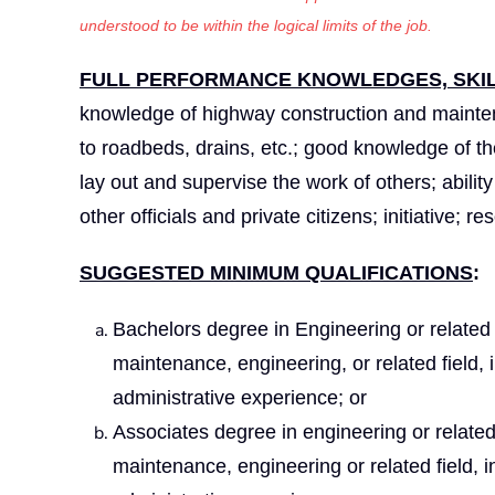
understood to be within the logical limits of the job.
FULL PERFORMANCE KNOWLEDGES, SKILL
knowledge of highway construction and maintena
to roadbeds, drains, etc.; good knowledge of the 
lay out and supervise the work of others; abilit
other officials and private citizens; initiative; 
SUGGESTED MINIMUM QUALIFICATIONS
:
Bachelors degree in Engineering or related 
maintenance, engineering, or related field,
administrative experience; or
Associates degree in engineering or related
maintenance, engineering or related field, 