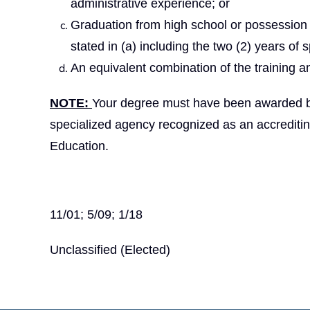
administrative experience; or
Graduation from high school or possession 
stated in (a) including the two (2) years of 
An equivalent combination of the training a
NOTE:
Your degree must have been awarded by a
specialized agency recognized as an accrediti
Education.
11/01; 5/09; 1/18
Unclassified (Elected)