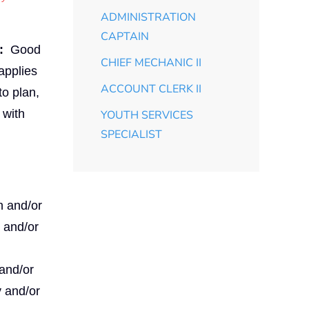
ADMINISTRATION
CAPTAIN
:
Good
CHIEF MECHANIC II
applies
ACCOUNT CLERK II
to plan,
 with
YOUTH SERVICES
SPECIALIST
n and/or
y and/or
 and/or
y and/or