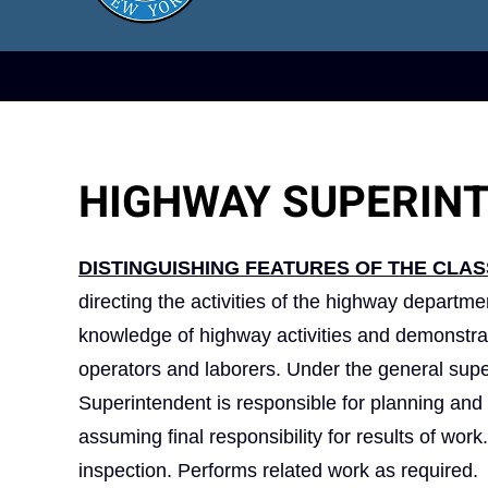
HIGHWAY SUPERIN
DISTINGUISHING FEATURES OF THE CLAS
directing the activities of the highway departme
knowledge of highway activities and demonstrat
operators and laborers. Under the general supe
Superintendent is responsible for planning and 
assuming final responsibility for results of wo
inspection. Performs related work as required.