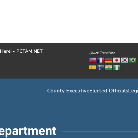
Here! - PCTAM.NET
Quick Translate
County Executive
Elected Officials
Legi
epartment