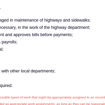
)
aged in maintenance of highways and sidewalks;
cessary, in the work of the highway department;
nt and approves bills before payments;
payrolls;
l;
t with other local departments;
equired.
 possible types of work that might be appropriately assigned to an incumb
luded as appropriate work assignments, as long as they can be reasonab