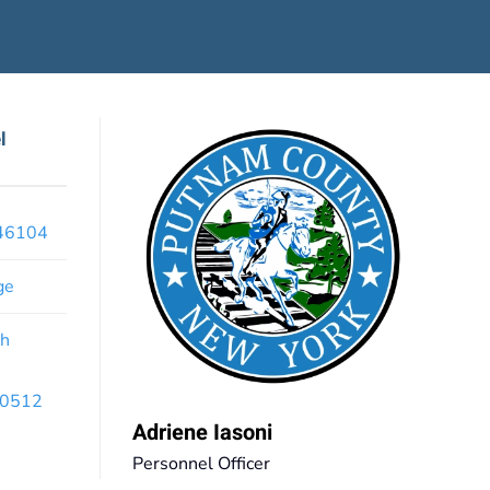
l
x46104
ge
th
 10512
Adriene Iasoni
Personnel Officer