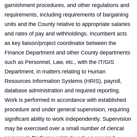
garnishment procedures, and other regulations and
requirements, including requirements of bargaining
units and the County relative to appropriate salaries
and rates of pay and withholdings. Incumbent acts
as key liaison/project coordinator between the
Finance Department and other County departments
such as Personnel, Law, etc., with the IT/GIS
Department, in matters relating to Human
Resources Information Systems (HRIS), payroll,
database administration and required reporting.
Work is performed in accordance with established
procedure and under general supervision, requiring
significant ability to work independently. Supervision
may be exercised over a small number of clerical