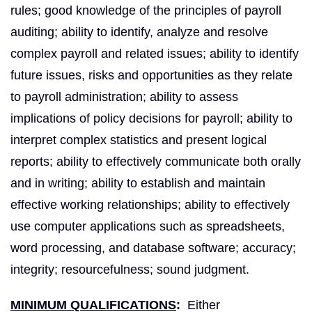
rules; good knowledge of the principles of payroll
auditing; ability to identify, analyze and resolve
complex payroll and related issues; ability to identify
future issues, risks and opportunities as they relate
to payroll administration; ability to assess
implications of policy decisions for payroll; ability to
interpret complex statistics and present logical
reports; ability to effectively communicate both orally
and in writing; ability to establish and maintain
effective working relationships; ability to effectively
use computer applications such as spreadsheets,
word processing, and database software; accuracy;
integrity; resourcefulness; sound judgment.
MINIMUM QUALIFICATIONS
:
Either