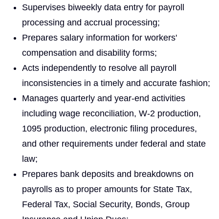
Supervises biweekly data entry for payroll
processing and accrual processing;
Prepares salary information for workers'
compensation and disability forms;
Acts independently to resolve all payroll
inconsistencies in a timely and accurate fashion;
Manages quarterly and year‑end activities
including wage reconciliation, W‑2 production,
1095 production, electronic filing procedures,
and other requirements under federal and state
law;
Prepares bank deposits and breakdowns on
payrolls as to proper amounts for State Tax,
Federal Tax, Social Security, Bonds, Group