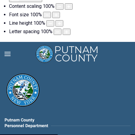
Content scaling
100
%
Font size
100
%
Line height
100
%
Letter spacing
100
%
Putnam County
Personnel Department