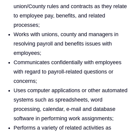
union/County rules and contracts as they relate
to employee pay, benefits, and related
processes;
Works with unions, county and managers in
resolving payroll and benefits issues with
employees;
Communicates confidentially with employees
with regard to payroll-related questions or
concerns;
Uses computer applications or other automated
systems such as spreadsheets, word
processing, calendar, e‑mail and database
software in performing work assignments;
Performs a variety of related activities as