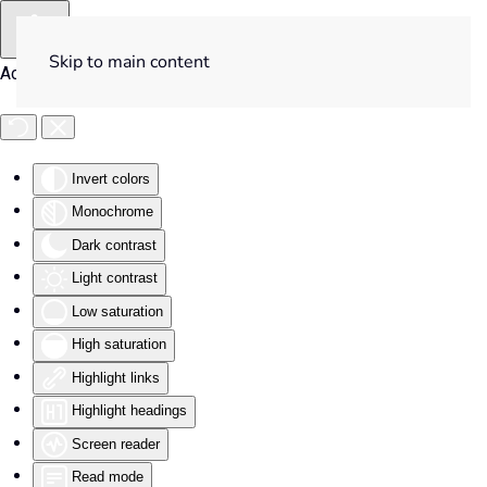
Skip to main content
Accessibility Tools
Invert colors
Monochrome
Dark contrast
Light contrast
Low saturation
High saturation
Highlight links
Highlight headings
Screen reader
Read mode