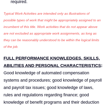
required.
Typical Work Activities are intended only as illustrations of
possible types of work that might be appropriately assigned to an
incumbent of this title. Work activities that do not appear above
are not excluded as appropriate work assignments, as long as
they can be reasonably understood to be within the logical limits
of the job.
FULL PERFORMANCE KNOWLEDGES, SKILLS,
ABILITIES AND PERSONAL CHARACTERISTICS
:
Good knowledge of automated compensation
systems and procedures; good knowledge of payroll
and payroll tax issues; good knowledge of laws,
rules and regulations regarding finance; good
knowledge of benefit programs and their deduction