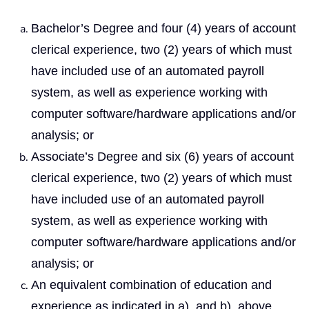
Bachelor’s Degree and four (4) years of account
clerical experience, two (2) years of which must
have included use of an automated payroll
system, as well as experience working with
computer software/hardware applications and/or
analysis; or
Associate’s Degree and six (6) years of account
clerical experience, two (2) years of which must
have included use of an automated payroll
system, as well as experience working with
computer software/hardware applications and/or
analysis; or
An equivalent combination of education and
experience as indicated in a), and b), above.