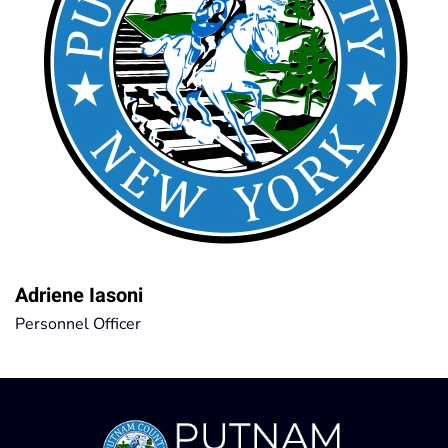
Adriene Iasoni
Personnel Officer