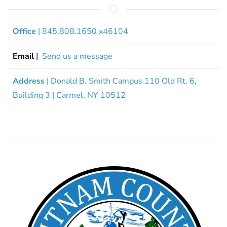
Office
| 845.808.1650 x46104
Email
|
Send us a message
Address
| Donald B. Smith Campus 110 Old Rt. 6,
Building 3 | Carmel, NY 10512