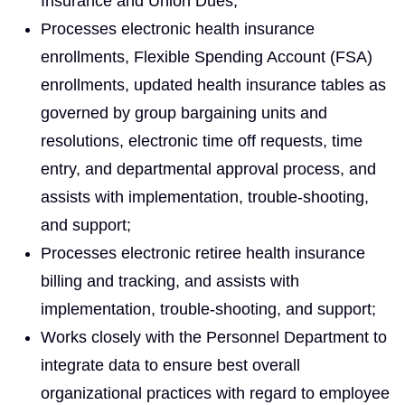
Insurance and Union Dues;
Processes electronic health insurance
enrollments, Flexible Spending Account (FSA)
enrollments, updated health insurance tables as
governed by group bargaining units and
resolutions, electronic time off requests, time
entry, and departmental approval process, and
assists with implementation, trouble-shooting,
and support;
Processes electronic retiree health insurance
billing and tracking, and assists with
implementation, trouble-shooting, and support;
Works closely with the Personnel Department to
integrate data to ensure best overall
organizational practices with regard to employee