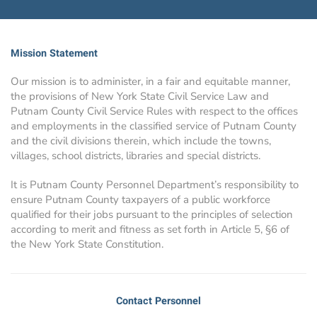
Mission Statement
Our mission is to administer, in a fair and equitable manner,
the provisions of New York State Civil Service Law and
Putnam County Civil Service Rules with respect to the offices
and employments in the classified service of Putnam County
and the civil divisions therein, which include the towns,
villages, school districts, libraries and special districts.
It is Putnam County Personnel Department’s responsibility to
ensure Putnam County taxpayers of a public workforce
qualified for their jobs pursuant to the principles of selection
according to merit and fitness as set forth in Article 5, §6 of
the New York State Constitution.
Contact Personnel