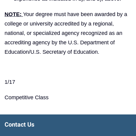
NOTE:
Your degree must have been awarded by a
college or university accredited by a regional,
national, or specialized agency recognized as an
accrediting agency by the U.S. Department of
Education/U.S. Secretary of Education.
1/17
Competitive Class
Contact Us