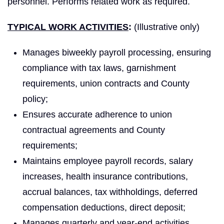
personnel. Performs related work as required.
TYPICAL WORK ACTIVITIES
:
(Illustrative only)
Manages biweekly payroll processing, ensuring
compliance with tax laws, garnishment
requirements, union contracts and County
policy;
Ensures accurate adherence to union
contractual agreements and County
requirements;
Maintains employee payroll records, salary
increases, health insurance contributions,
accrual balances, tax withholdings, deferred
compensation deductions, direct deposit;
Manages quarterly and year-end activities