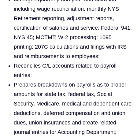
including wage reconciliation; monthly NYS
Retirement reporting, adjustment reports,
certification of salaries and service; Federal 941;
NYS 45; MCTMT; W-2 processing; 1095
printing; 207C calculations and filings with IRS
and reimbursements to employees;
Reconciles G/L accounts related to payroll
entries;
Prepares breakdowns on payrolls as to proper
amounts for state tax, federal tax, Social
Security, Medicare, medical and dependent care
deductions, deferred compensation and union
dues, union insurances and create related
journal entries for Accounting Department;