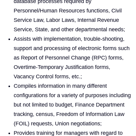
database processes required by
Personnel/Human Resources functions, Civil
Service Law, Labor Laws, Internal Revenue
Service, State, and other departmental needs;
Assists with implementation, trouble-shooting,
support and processing of electronic forms such
as Report of Personnel Change (RPC) forms,
Overtime-Temporary Justification forms,
Vacancy Control forms, etc.;
Compiles information in many different
configurations for a variety of purposes including
but not limited to budget, Finance Department
tracking, census, Freedom of Information Law
(FOIL) requests, Union negotiations;
Provides training for managers with regard to