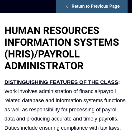
Return to Previous Page
HUMAN RESOURCES
INFORMATION SYSTEMS
(HRIS)/PAYROLL
ADMINISTRATOR
DISTINGUISHING FEATURES OF THE CLASS
:
Work involves administration of financial/payroll-
related database and information systems functions
as well as responsibility for processing of payroll
data and producing accurate and timely payrolls.
Duties include ensuring compliance with tax laws,