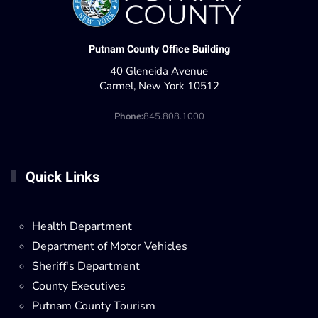
Putnam County Office Building
40 Gleneida Avenue
Carmel, New York 10512
Phone:
845.808.1000
Quick Links
Health Department
Department of Motor Vehicles
Sheriff's Department
County Executives
Putnam County Tourism