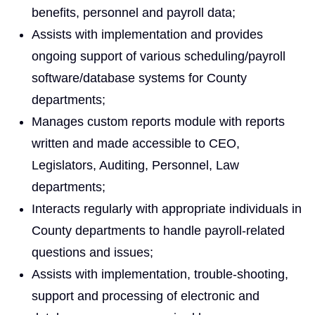
benefits, personnel and payroll data;
Assists with implementation and provides
ongoing support of various scheduling/payroll
software/database systems for County
departments;
Manages custom reports module with reports
written and made accessible to CEO,
Legislators, Auditing, Personnel, Law
departments;
Interacts regularly with appropriate individuals in
County departments to handle payroll-related
questions and issues;
Assists with implementation, trouble-shooting,
support and processing of electronic and