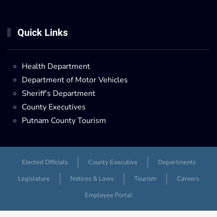
Quick Links
Health Department
Department of Motor Vehicles
Sheriff's Department
County Executives
Putnam County Tourism
Elected Officials
County Executive
Departments
Legislature
Notices & Laws
Tourism
Careers
Employee Portal