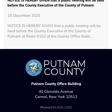
NOTICE IS HEREBY GIVEN that a public hearing will be held
before the County Executive of the County of Putnam
10 December 2025
NOTICE IS HEREBY GIVEN that a public hearing will be
held before the County Executive of the County of
Putnam at Room #102 of the County Office Build…
Putnam County Office Building
40 Gleneida Avenue
Carmel, New York 10512
Phone:
845.808.1000