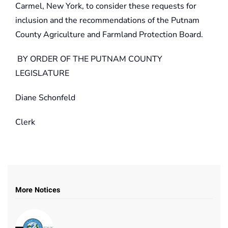
Carmel, New York, to consider these requests for
inclusion and the recommendations of the Putnam
County Agriculture and Farmland Protection Board.
BY ORDER OF THE PUTNAM COUNTY
LEGISLATURE
Diane Schonfeld
Clerk
More Notices