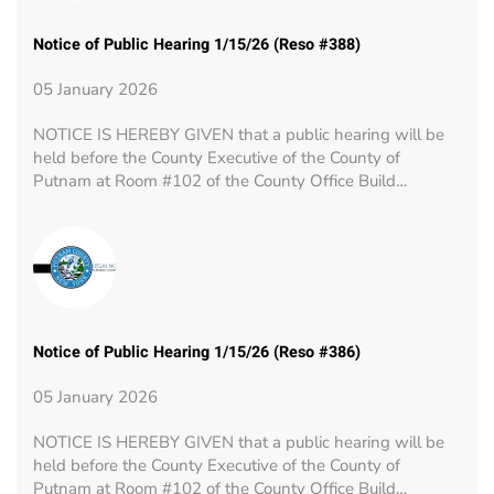
Notice of Public Hearing 1/15/26 (Reso #388)
05 January 2026
NOTICE IS HEREBY GIVEN that a public hearing will be
held before the County Executive of the County of
Putnam at Room #102 of the County Office Build…
Notice of Public Hearing 1/15/26 (Reso #386)
05 January 2026
NOTICE IS HEREBY GIVEN that a public hearing will be
held before the County Executive of the County of
Putnam at Room #102 of the County Office Build…