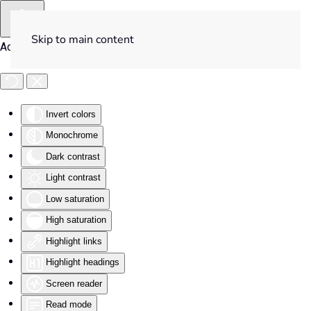
Skip to main content
Accessibility Tools
Invert colors
Monochrome
Dark contrast
Light contrast
Low saturation
High saturation
Highlight links
Highlight headings
Screen reader
Read mode