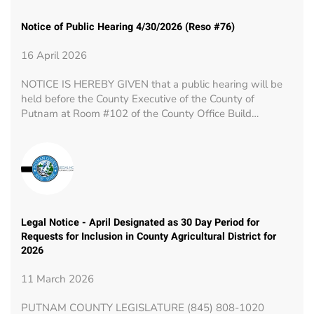
Notice of Public Hearing 4/30/2026 (Reso #76)
16 April 2026
NOTICE IS HEREBY GIVEN that a public hearing will be
held before the County Executive of the County of
Putnam at Room #102 of the County Office Build…
Legal Notice - April Designated as 30 Day Period for
Requests for Inclusion in County Agricultural District for
2026
11 March 2026
PUTNAM COUNTY LEGISLATURE (845) 808-1020