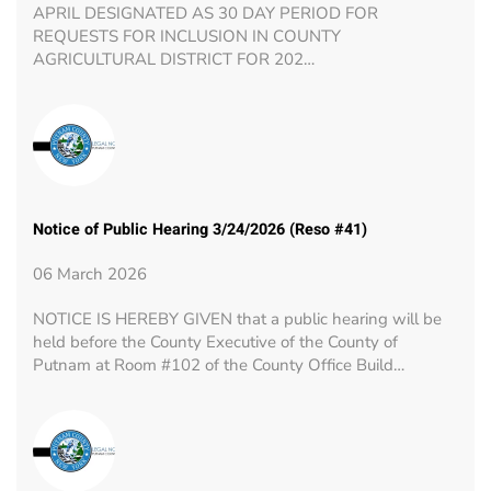
APRIL DESIGNATED AS 30 DAY PERIOD FOR
REQUESTS FOR INCLUSION IN COUNTY
AGRICULTURAL DISTRICT FOR 202…
Notice of Public Hearing 3/24/2026 (Reso #41)
06 March 2026
NOTICE IS HEREBY GIVEN that a public hearing will be
held before the County Executive of the County of
Putnam at Room #102 of the County Office Build…