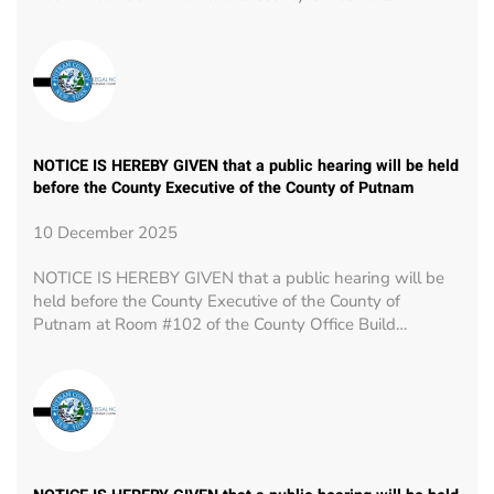
NOTICE IS HEREBY GIVEN that a public hearing will be held
before the County Executive of the County of Putnam
10 December 2025
NOTICE IS HEREBY GIVEN that a public hearing will be
held before the County Executive of the County of
Putnam at Room #102 of the County Office Build…