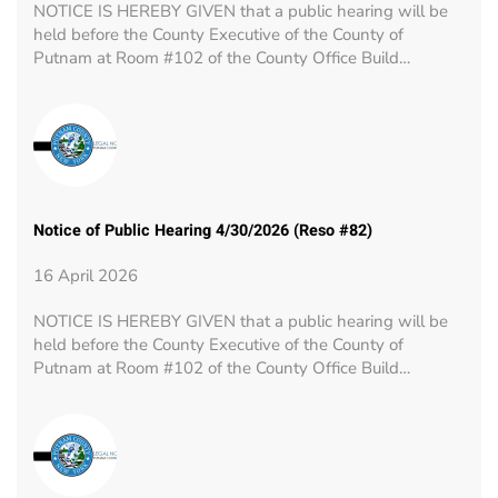
NOTICE IS HEREBY GIVEN that a public hearing will be
held before the County Executive of the County of
Putnam at Room #102 of the County Office Build…
Notice of Public Hearing 4/30/2026 (Reso #82)
16 April 2026
NOTICE IS HEREBY GIVEN that a public hearing will be
held before the County Executive of the County of
Putnam at Room #102 of the County Office Build…