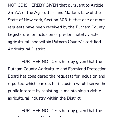
NOTICE IS HEREBY GIVEN that pursuant to Article
25-AA of the Agriculture and Markets Law of the
State of New York, Section 303-b, that one or more
requests have been received by the Putnam County
Legislature for inclusion of predominately viable
agricultural land within Putnam County’s certified
Agricultural District.
FURTHER NOTICE is hereby given that the
Putnam County Agriculture and Farmland Protection
Board has considered the requests for inclusion and
reported which parcels for inclusion would serve the
public interest by assisting in maintaining a viable
agricultural industry within the District.
FURTHER NOTICE is hereby given that the