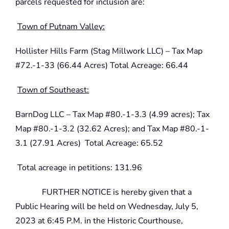
parcels requested for inclusion are:
Town of Putnam Valley:
Hollister Hills Farm (Stag Millwork LLC) – Tax Map
#72.-1-33 (66.44 Acres) Total Acreage: 66.44
Town of Southeast:
BarnDog LLC – Tax Map #80.-1-3.3 (4.99 acres); Tax
Map #80.-1-3.2 (32.62 Acres); and Tax Map #80.-1-
3.1 (27.91 Acres) Total Acreage: 65.52
Total acreage in petitions: 131.96
FURTHER NOTICE is hereby given that a
Public Hearing will be held on Wednesday, July 5,
2023 at 6:45 P.M. in the Historic Courthouse,