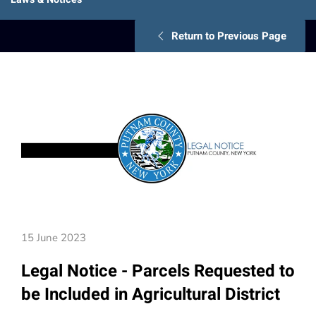
Return to Previous Page
15 June 2023
Legal Notice - Parcels Requested to
be Included in Agricultural District