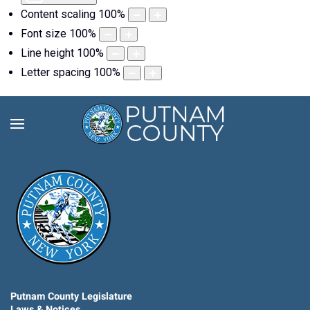
Content scaling
100
%
Font size
100
%
Line height
100
%
Letter spacing
100
%
Putnam County Legislature
Laws & Notices