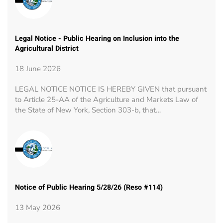
Legal Notice - Public Hearing on Inclusion into the
Agricultural District
18 June 2026
LEGAL NOTICE NOTICE IS HEREBY GIVEN that pursuant
to Article 25-AA of the Agriculture and Markets Law of
the State of New York, Section 303-b, that…
Notice of Public Hearing 5/28/26 (Reso #114)
13 May 2026