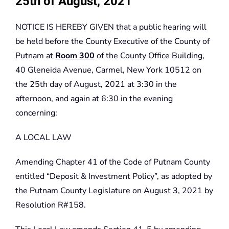
25th of August, 2021
NOTICE IS HEREBY GIVEN that a public hearing will
be held before the County Executive of the County of
Putnam at
Room 300
of the County Office Building,
40 Gleneida Avenue, Carmel, New York 10512 on
the 25th day of August, 2021 at 3:30 in the
afternoon, and again at 6:30 in the evening
concerning:
A LOCAL LAW
Amending Chapter 41 of the Code of Putnam County
entitled “Deposit & Investment Policy”, as adopted by
the Putnam County Legislature on August 3, 2021 by
Resolution R#158.