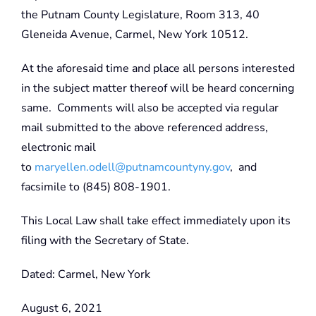
the Putnam County Legislature, Room 313, 40
Gleneida Avenue, Carmel, New York 10512.
At the aforesaid time and place all persons interested
in the subject matter thereof will be heard concerning
same. Comments will also be accepted via regular
mail submitted to the above referenced address,
electronic mail
to
maryellen.odell@putnamcountyny.gov
, and
facsimile to (845) 808-1901.
This Local Law shall take effect immediately upon its
filing with the Secretary of State.
Dated: Carmel, New York
August 6, 2021