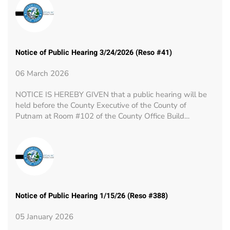
Notice of Public Hearing 3/24/2026 (Reso #41)
06 March 2026
NOTICE IS HEREBY GIVEN that a public hearing will be
held before the County Executive of the County of
Putnam at Room #102 of the County Office Build…
Notice of Public Hearing 1/15/26 (Reso #388)
05 January 2026