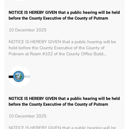
NOTICE IS HEREBY GIVEN that a public hearing will be held
before the County Executive of the County of Putnam
10 December 2025
NOTICE IS HEREBY GIVEN that a public hearing will be
held before the County Executive of the County of
Putnam at Room #102 of the County Office Build…
NOTICE IS HEREBY GIVEN that a public hearing will be held
before the County Executive of the County of Putnam
10 December 2025
NOTICE IS HEREBY GIVEN that a public hearing will be