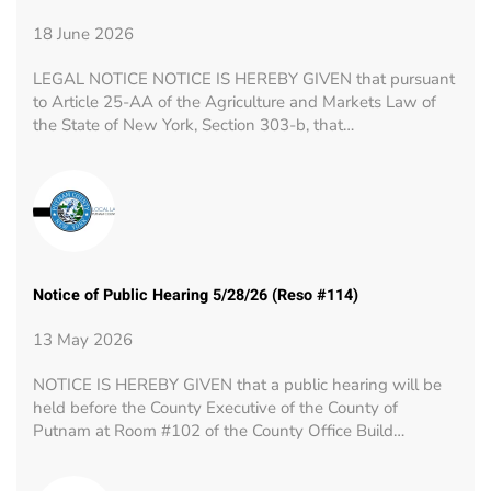
18 June 2026
LEGAL NOTICE NOTICE IS HEREBY GIVEN that pursuant
to Article 25-AA of the Agriculture and Markets Law of
the State of New York, Section 303-b, that…
Notice of Public Hearing 5/28/26 (Reso #114)
13 May 2026
NOTICE IS HEREBY GIVEN that a public hearing will be
held before the County Executive of the County of
Putnam at Room #102 of the County Office Build…