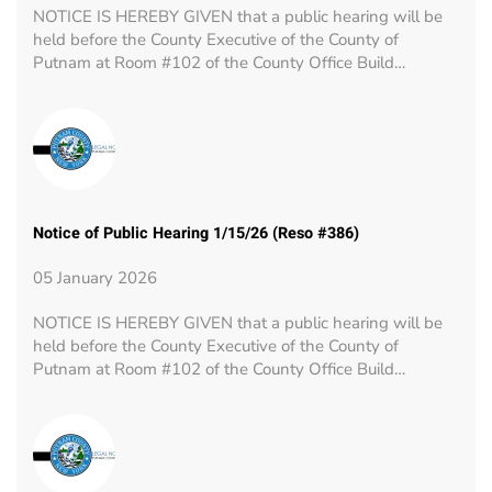
NOTICE IS HEREBY GIVEN that a public hearing will be
held before the County Executive of the County of
Putnam at Room #102 of the County Office Build…
Notice of Public Hearing 1/15/26 (Reso #386)
05 January 2026
NOTICE IS HEREBY GIVEN that a public hearing will be
held before the County Executive of the County of
Putnam at Room #102 of the County Office Build…