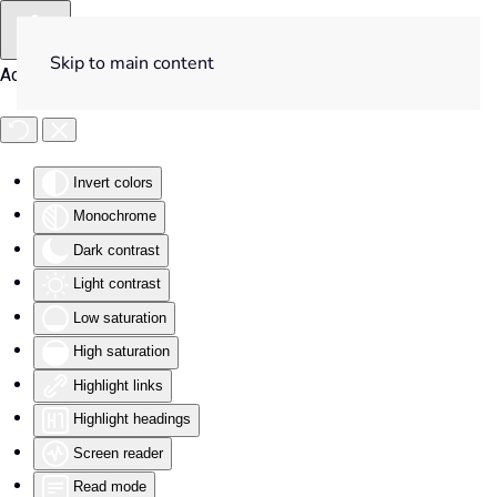
Skip to main content
Accessibility Tools
Invert colors
Monochrome
Dark contrast
Light contrast
Low saturation
High saturation
Highlight links
Highlight headings
Screen reader
Read mode