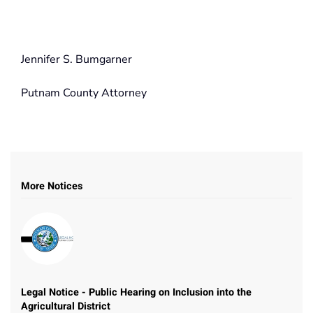
Jennifer S. Bumgarner
Putnam County Attorney
More Notices
Legal Notice - Public Hearing on Inclusion into the
Agricultural District