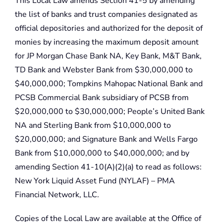
This Local Law amends Section 41-5 by amending
the list of banks and trust companies designated as
official depositories and authorized for the deposit of
monies by increasing the maximum deposit amount
for JP Morgan Chase Bank NA, Key Bank, M&T Bank,
TD Bank and Webster Bank from $30,000,000 to
$40,000,000; Tompkins Mahopac National Bank and
PCSB Commercial Bank subsidiary of PCSB from
$20,000,000 to $30,000,000; People’s United Bank
NA and Sterling Bank from $10,000,000 to
$20,000,000; and Signature Bank and Wells Fargo
Bank from $10,000,000 to $40,000,000; and by
amending Section 41-10(A)(2)(a) to read as follows:
New York Liquid Asset Fund (NYLAF) – PMA
Financial Network, LLC.
Copies of the Local Law are available at the Office of