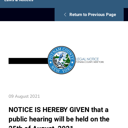
Return to Previous Page
09 August 2021
NOTICE IS HEREBY GIVEN that a
public hearing will be held on the