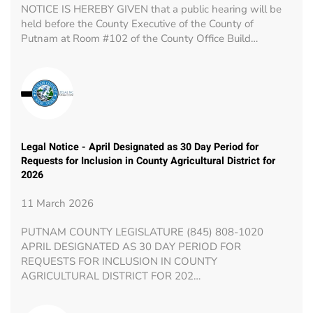
NOTICE IS HEREBY GIVEN that a public hearing will be
held before the County Executive of the County of
Putnam at Room #102 of the County Office Build…
Legal Notice - April Designated as 30 Day Period for
Requests for Inclusion in County Agricultural District for
2026
11 March 2026
PUTNAM COUNTY LEGISLATURE (845) 808-1020
APRIL DESIGNATED AS 30 DAY PERIOD FOR
REQUESTS FOR INCLUSION IN COUNTY
AGRICULTURAL DISTRICT FOR 202…