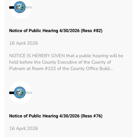
Notice of Public Hearing 4/30/2026 (Reso #82)
16 April 2026
NOTICE IS HEREBY GIVEN that a public hearing will be
held before the County Executive of the County of
Putnam at Room #102 of the County Office Build…
Notice of Public Hearing 4/30/2026 (Reso #76)
16 April 2026