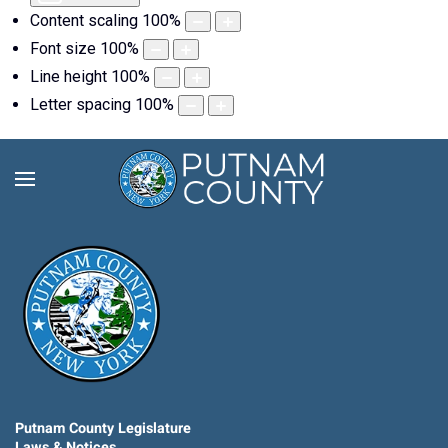
Content scaling
100
%
Font size
100
%
Line height
100
%
Letter spacing
100
%
Putnam County Legislature
Laws & Notices