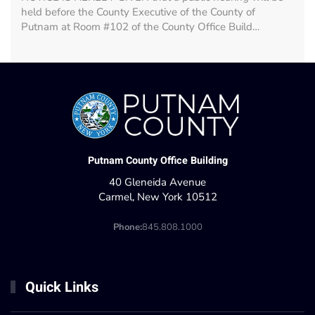
held before the County Executive of the County of
Putnam at Room #102 of the County Office Build…
Putnam County Office Building
40 Gleneida Avenue
Carmel, New York 10512
Phone:
845.808.1000
Quick Links