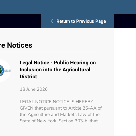
Return to Previous Page
e Notices
Legal Notice - Public Hearing on
Inclusion into the Agricultural
District
18 June 2026
LEGAL NOTICE NOTICE IS HEREBY
GIVEN that pursuant to Article 25-AA of
the Agriculture and Markets Law of the
State of New York, Section 303-b, that…