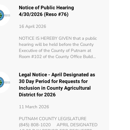
Notice of Public Hearing
4/30/2026 (Reso #76)
16 April 2026
NOTICE IS HEREBY GIVEN that a public
hearing will be held before the County
Executive of the County of Putnam at
Room #102 of the County Office Build…
Legal Notice - April Designated as
30 Day Period for Requests for
Inclusion in County Agricultural
District for 2026
11 March 2026
PUTNAM COUNTY LEGISLATURE
(845) 808-1020 APRIL DESIGNATED