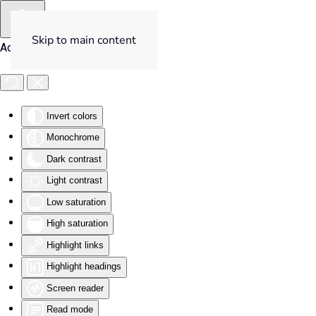
Skip to main content
Accessibility Tools
Invert colors
Monochrome
Dark contrast
Light contrast
Low saturation
High saturation
Highlight links
Highlight headings
Screen reader
Read mode