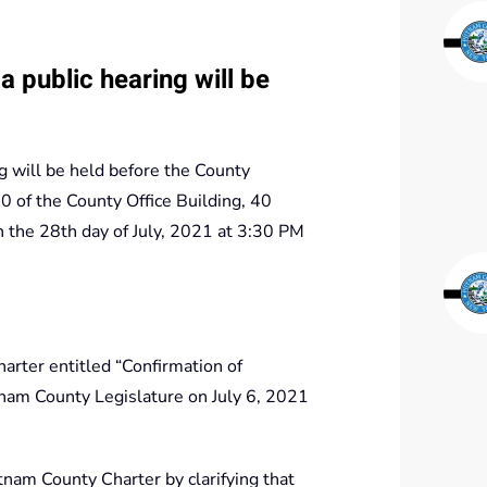
 public hearing will be
 will be held before the County
 of the County Office Building, 40
the 28th day of July, 2021 at 3:30 PM
rter entitled “Confirmation of
nam County Legislature on July 6, 2021
nam County Charter by clarifying that