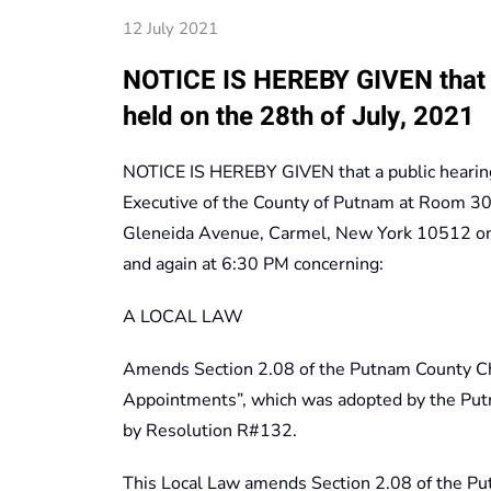
12 July 2021
NOTICE IS HEREBY GIVEN that a
held on the 28th of July, 2021
NOTICE IS HEREBY GIVEN that a public hearing
Executive of the County of Putnam at Room 300
Gleneida Avenue, Carmel, New York 10512 on 
and again at 6:30 PM concerning:
A LOCAL LAW
Amends Section 2.08 of the Putnam County Cha
Appointments”, which was adopted by the Put
by Resolution R#132.
This Local Law amends Section 2.08 of the Put