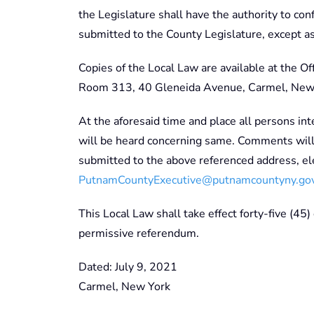
the Legislature shall have the authority to co
submitted to the County Legislature, except a
Copies of the Local Law are available at the O
Room 313, 40 Gleneida Avenue, Carmel, New
At the aforesaid time and place all persons int
will be heard concerning same. Comments will 
submitted to the above referenced address, ele
PutnamCountyExecutive@putnamcountyny.go
This Local Law shall take effect forty-five (45)
permissive referendum.
Dated: July 9, 2021
Carmel, New York