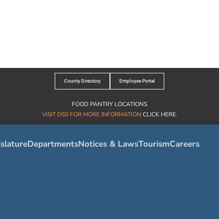
County Directory
Employee Portal
FOOD PANTRY LOCATIONS
VISIT DSS FOR MORE INFORMATION
CLICK HERE
.
slature
Departments
Notices & Laws
Tourism
Careers