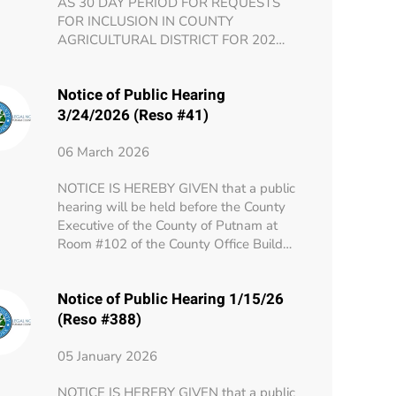
AS 30 DAY PERIOD FOR REQUESTS
FOR INCLUSION IN COUNTY
AGRICULTURAL DISTRICT FOR 202…
Notice of Public Hearing
3/24/2026 (Reso #41)
06 March 2026
NOTICE IS HEREBY GIVEN that a public
hearing will be held before the County
Executive of the County of Putnam at
Room #102 of the County Office Build…
Notice of Public Hearing 1/15/26
(Reso #388)
05 January 2026
NOTICE IS HEREBY GIVEN that a public