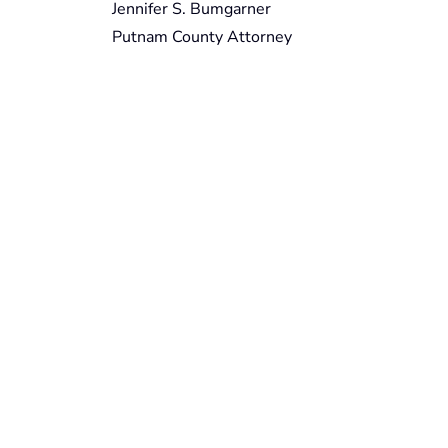
Jennifer S. Bumgarner
Putnam County Attorney