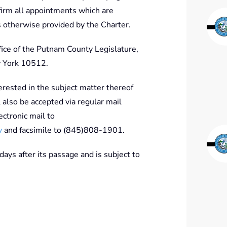
nfirm all appointments which are
s otherwise provided by the Charter.
ffice of the Putnam County Legislature,
 York 10512.
erested in the subject matter thereof
also be accepted via regular mail
ctronic mail to
v
and facsimile to (845)808-1901.
 days after its passage and is subject to