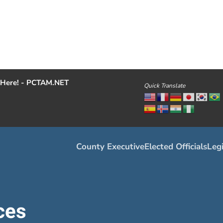
Here! - PCTAM.NET
Quick Translate
County Executive
Elected Officials
Legi
ces