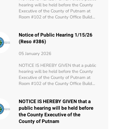
hearing will be held before the County
Executive of the County of Putnam at
Room #102 of the County Office Build…
Notice of Public Hearing 1/15/26
(Reso #386)
05 January 2026
NOTICE IS HEREBY GIVEN that a public
hearing will be held before the County
Executive of the County of Putnam at
Room #102 of the County Office Build…
NOTICE IS HEREBY GIVEN that a
public hearing will be held before
the County Executive of the
County of Putnam