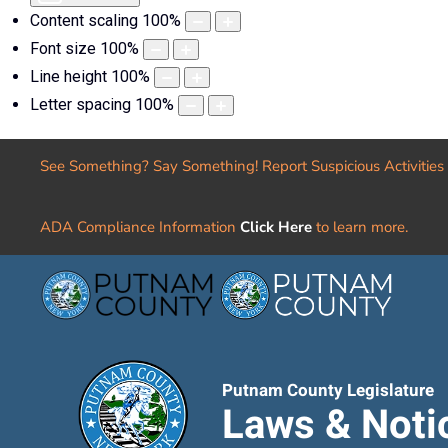
Content scaling
100
%
Font size
100
%
Line height
100
%
Letter spacing
100
%
See Something? Say Something! Report Suspicious Activities
ADA Compliance Information
Click Here
to learn more.
Putnam County Legislature
Laws & Noti