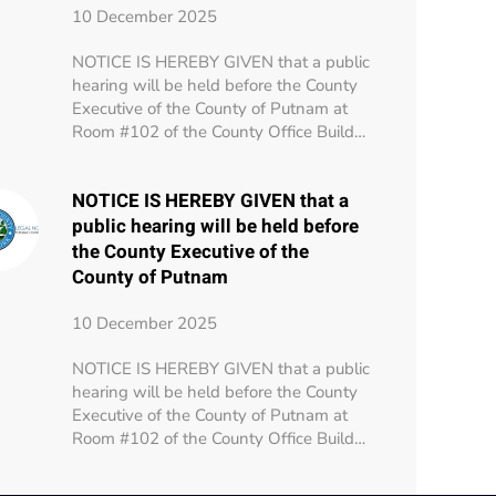
10 December 2025
NOTICE IS HEREBY GIVEN that a public
hearing will be held before the County
Executive of the County of Putnam at
Room #102 of the County Office Build…
NOTICE IS HEREBY GIVEN that a
public hearing will be held before
the County Executive of the
County of Putnam
10 December 2025
NOTICE IS HEREBY GIVEN that a public
hearing will be held before the County
Executive of the County of Putnam at
Room #102 of the County Office Build…