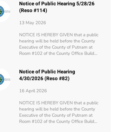
Notice of Public Hearing 5/28/26
(Reso #114)
13 May 2026
NOTICE IS HEREBY GIVEN that a public
hearing will be held before the County
Executive of the County of Putnam at
Room #102 of the County Office Build…
Notice of Public Hearing
4/30/2026 (Reso #82)
16 April 2026
NOTICE IS HEREBY GIVEN that a public
hearing will be held before the County
Executive of the County of Putnam at
Room #102 of the County Office Build…