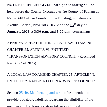
NOTICE IS HEREBY GIVEN that a public hearing will be
held before the County Executive of the County of Putnam at
Room #102
of the County Office Building, 40 Gleneida
th
Avenue, Carmel, New York 10512 on the
15
day of
January, 2026
at
3:30 p.m. and 5:00 p.m
.
concerning:
APPROVAL/ RE-ADOPTION LOCAL LAW TO AMEND
CHAPTER 25, ARTICLE VI, ENTITLED
“TRANSPORTATION ADVISORY COUNCIL” (Rescinded
Reso#377 of 2025)
A LOCAL LAW TO AMEND CHAPTER 25, ARTICLE VI,
ENTITLED “TRANSPORTATION ADVISORY COUNCIL”
Section
25-40, Membership and term
to be amended to
provide updated guidelines regarding the eligibility of the
members of the Transportation Advisory Council.