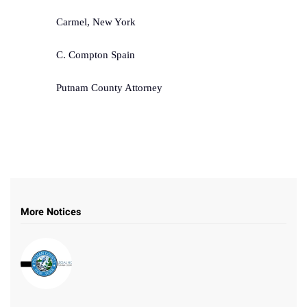
Carmel, New York
C. Compton Spain
Putnam County Attorney
More Notices