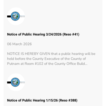
Notice of Public Hearing 3/24/2026 (Reso #41)
06 March 2026
NOTICE IS HEREBY GIVEN that a public hearing will be
held before the County Executive of the County of
Putnam at Room #102 of the County Office Build…
Notice of Public Hearing 1/15/26 (Reso #388)