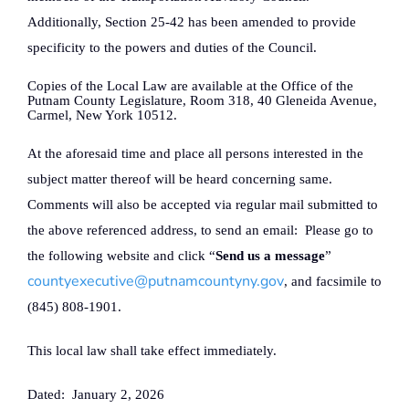
Additionally, Section 25-42 has been amended to provide
specificity to the powers and duties of the Council.
Copies of the Local Law are available at the Office of the
Putnam County Legislature, Room 318, 40 Gleneida Avenue,
Carmel, New York 10512.
At the aforesaid time and place all persons interested in the
subject matter thereof will be heard concerning same.
Comments will also be accepted via regular mail submitted to
the above referenced address, to send an email:
Please go to
the following website and click “
Send us a message
”
countyexecutive@putnamcountyny.gov
, and facsimile to
(845) 808-1901.
This local law shall take effect immediately.
Dated:
January 2, 2026