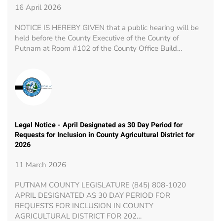
16 April 2026
NOTICE IS HEREBY GIVEN that a public hearing will be
held before the County Executive of the County of
Putnam at Room #102 of the County Office Build…
Legal Notice - April Designated as 30 Day Period for
Requests for Inclusion in County Agricultural District for
2026
11 March 2026
PUTNAM COUNTY LEGISLATURE (845) 808-1020
APRIL DESIGNATED AS 30 DAY PERIOD FOR
REQUESTS FOR INCLUSION IN COUNTY
AGRICULTURAL DISTRICT FOR 202…