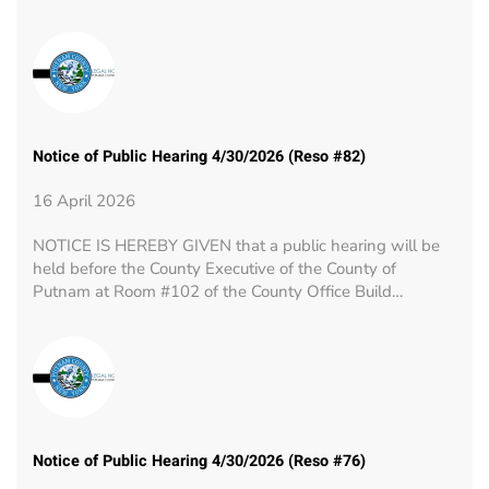
Notice of Public Hearing 4/30/2026 (Reso #82)
16 April 2026
NOTICE IS HEREBY GIVEN that a public hearing will be
held before the County Executive of the County of
Putnam at Room #102 of the County Office Build…
Notice of Public Hearing 4/30/2026 (Reso #76)