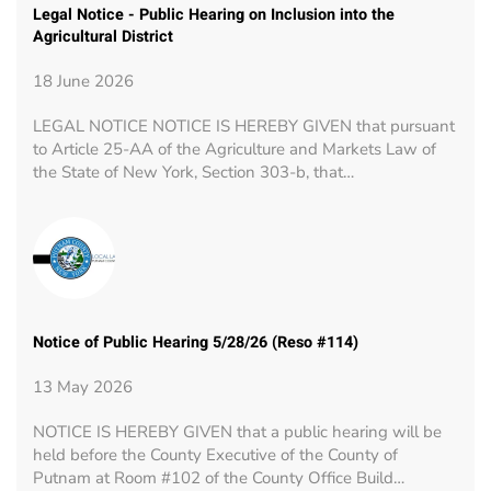
Legal Notice - Public Hearing on Inclusion into the
Agricultural District
18 June 2026
LEGAL NOTICE NOTICE IS HEREBY GIVEN that pursuant
to Article 25-AA of the Agriculture and Markets Law of
the State of New York, Section 303-b, that…
Notice of Public Hearing 5/28/26 (Reso #114)
13 May 2026
NOTICE IS HEREBY GIVEN that a public hearing will be
held before the County Executive of the County of
Putnam at Room #102 of the County Office Build…