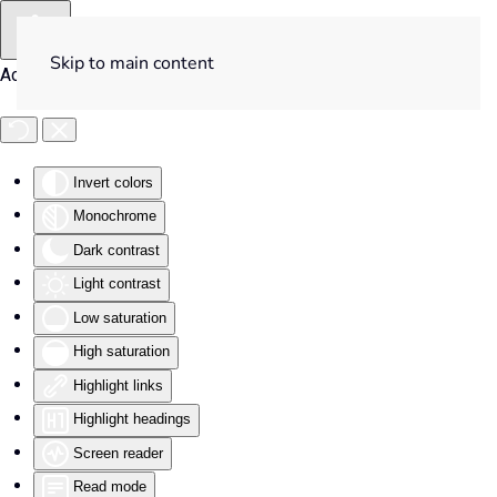
Skip to main content
Accessibility Tools
Invert colors
Monochrome
Dark contrast
Light contrast
Low saturation
High saturation
Highlight links
Highlight headings
Screen reader
Read mode