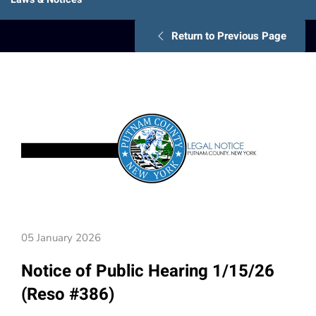
Return to Previous Page
05 January 2026
Notice of Public Hearing 1/15/26
(Reso #386)