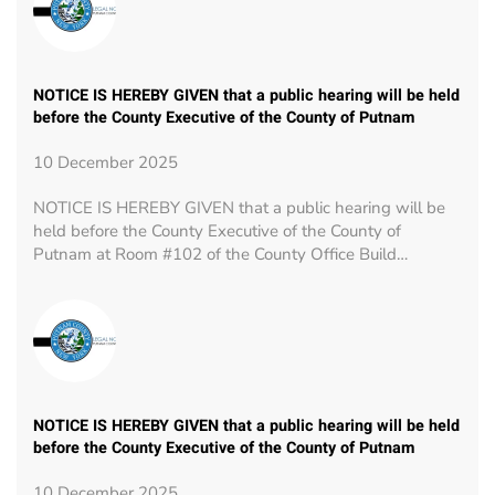
NOTICE IS HEREBY GIVEN that a public hearing will be held
before the County Executive of the County of Putnam
10 December 2025
NOTICE IS HEREBY GIVEN that a public hearing will be
held before the County Executive of the County of
Putnam at Room #102 of the County Office Build…
NOTICE IS HEREBY GIVEN that a public hearing will be held
before the County Executive of the County of Putnam
10 December 2025