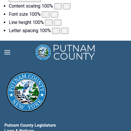
Content scaling
100
%
Font size
100
%
Line height
100
%
Letter spacing
100
%
Putnam County Legislature
Laws & Notices