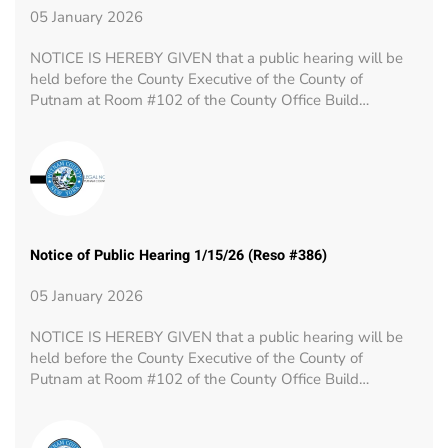
05 January 2026
NOTICE IS HEREBY GIVEN that a public hearing will be
held before the County Executive of the County of
Putnam at Room #102 of the County Office Build…
Notice of Public Hearing 1/15/26 (Reso #386)
05 January 2026
NOTICE IS HEREBY GIVEN that a public hearing will be
held before the County Executive of the County of
Putnam at Room #102 of the County Office Build…