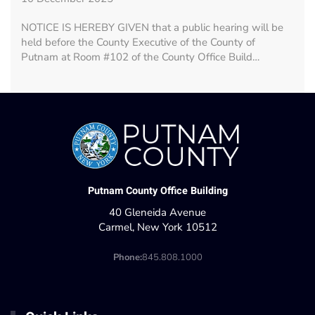
NOTICE IS HEREBY GIVEN that a public hearing will be
held before the County Executive of the County of
Putnam at Room #102 of the County Office Build…
Putnam County Office Building
40 Gleneida Avenue
Carmel, New York 10512
Phone:
845.808.1000