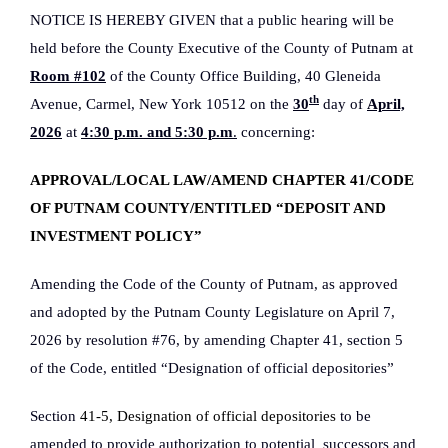
NOTICE IS HEREBY GIVEN that a public hearing will be
held before the County Executive of the County of Putnam at
Room #102
of the County Office Building, 40 Gleneida
th
Avenue, Carmel, New York 10512 on the
30
day of
April,
2026
at
4:30 p.m. and 5:30 p.m
.
concerning:
APPROVAL/LOCAL LAW/AMEND CHAPTER 41/CODE
OF PUTNAM COUNTY/ENTITLED “DEPOSIT AND
INVESTMENT POLICY”
Amending the Code of the County of Putnam, as approved
and adopted by the Putnam County Legislature on April 7,
2026 by resolution #76, by amending Chapter 41, section 5
of the Code, entitled “Designation of official depositories”
Section
41-5, Designation of official depositories
to be
amended to provide authorization to potential
successors and