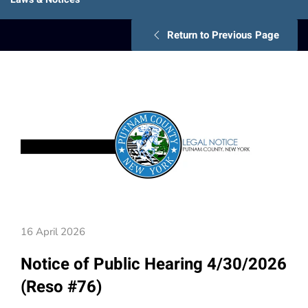
Return to Previous Page
16 April 2026
Notice of Public Hearing 4/30/2026
(Reso #76)