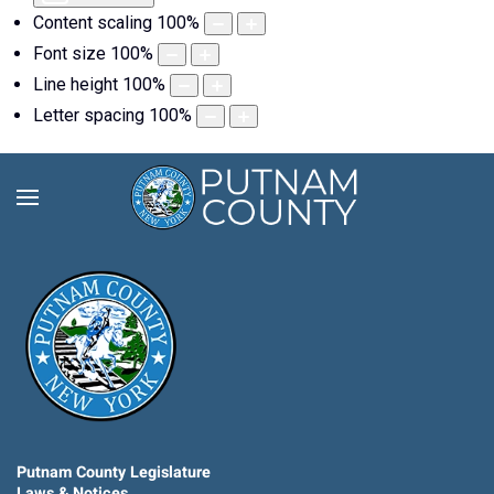
Content scaling
100
%
Font size
100
%
Line height
100
%
Letter spacing
100
%
Putnam County Legislature
Laws & Notices