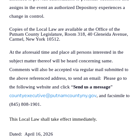
assigns in the event an authorized Depository experiences a
change in control.
Copies of the Local Law are available at the Office of the
Putnam County Legislature, Room 318, 40 Gleneida Avenue,
Carmel, New York 10512.
At the aforesaid time and place all persons interested in the
subject matter thereof will be heard concerning same.
Comments will also be accepted via regular mail submitted to
the above referenced address, to send an email:
Please go to
the following website and click “
Send us a message
”
countyexecutive@putnamcountyny.gov
, and facsimile to
(845) 808-1901.
This Local Law shall take effect immediately.
Dated:
April 16, 2026