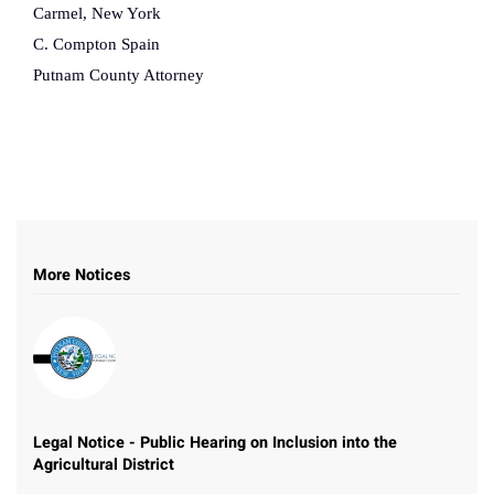
Carmel, New York
C. Compton Spain
Putnam County Attorney
More Notices
Legal Notice - Public Hearing on Inclusion into the
Agricultural District