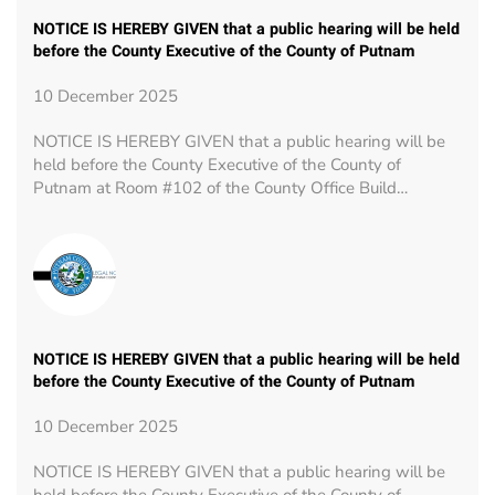
NOTICE IS HEREBY GIVEN that a public hearing will be held
before the County Executive of the County of Putnam
10 December 2025
NOTICE IS HEREBY GIVEN that a public hearing will be
held before the County Executive of the County of
Putnam at Room #102 of the County Office Build…
NOTICE IS HEREBY GIVEN that a public hearing will be held
before the County Executive of the County of Putnam
10 December 2025
NOTICE IS HEREBY GIVEN that a public hearing will be