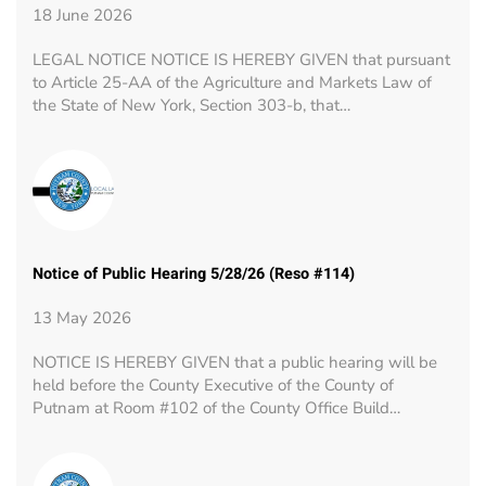
18 June 2026
LEGAL NOTICE NOTICE IS HEREBY GIVEN that pursuant
to Article 25-AA of the Agriculture and Markets Law of
the State of New York, Section 303-b, that…
Notice of Public Hearing 5/28/26 (Reso #114)
13 May 2026
NOTICE IS HEREBY GIVEN that a public hearing will be
held before the County Executive of the County of
Putnam at Room #102 of the County Office Build…