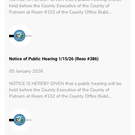
held before the County Executive of the County of
Putnam at Room #102 of the County Office Build…
Notice of Public Hearing 1/15/26 (Reso #386)
05 January 2026
NOTICE IS HEREBY GIVEN that a public hearing will be
held before the County Executive of the County of
Putnam at Room #102 of the County Office Build…