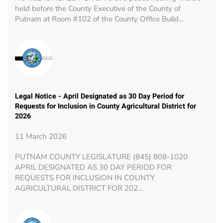
held before the County Executive of the County of
Putnam at Room #102 of the County Office Build…
Legal Notice - April Designated as 30 Day Period for
Requests for Inclusion in County Agricultural District for
2026
11 March 2026
PUTNAM COUNTY LEGISLATURE (845) 808-1020
APRIL DESIGNATED AS 30 DAY PERIOD FOR
REQUESTS FOR INCLUSION IN COUNTY
AGRICULTURAL DISTRICT FOR 202…