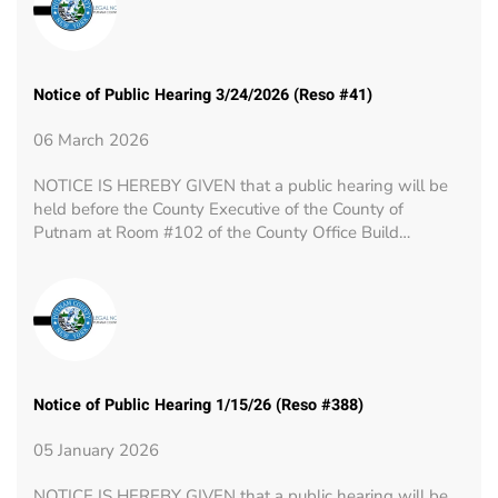
Notice of Public Hearing 3/24/2026 (Reso #41)
06 March 2026
NOTICE IS HEREBY GIVEN that a public hearing will be
held before the County Executive of the County of
Putnam at Room #102 of the County Office Build…
Notice of Public Hearing 1/15/26 (Reso #388)
05 January 2026
NOTICE IS HEREBY GIVEN that a public hearing will be