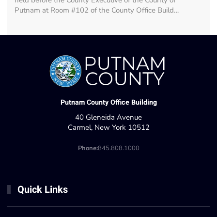
held before the County Executive of the County of
Putnam at Room #102 of the County Office Build…
Putnam County Office Building
40 Gleneida Avenue
Carmel, New York 10512
Phone:
845.808.1000
Quick Links