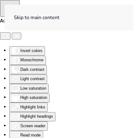
Skip to main content
Accessibility Tools
Invert colors
Monochrome
Dark contrast
Light contrast
Low saturation
High saturation
Highlight links
Highlight headings
Screen reader
Read mode