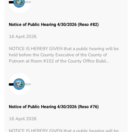
Notice of Public Hearing 4/30/2026 (Reso #82)
16 April 2026
NOTICE IS HEREBY GIVEN that a public hearing will be
held before the County Executive of the County of
Putnam at Room #102 of the County Office Build…
Notice of Public Hearing 4/30/2026 (Reso #76)
16 April 2026
NOTICE IS HEREBY GIVEN that a public hearing will be