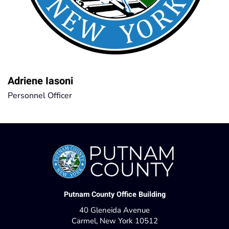
Adriene Iasoni
Personnel Officer
Putnam County Office Building
40 Gleneida Avenue
Carmel, New York 10512