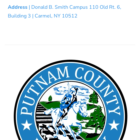
Address
| Donald B. Smith Campus 110 Old Rt. 6,
Building 3 | Carmel, NY 10512