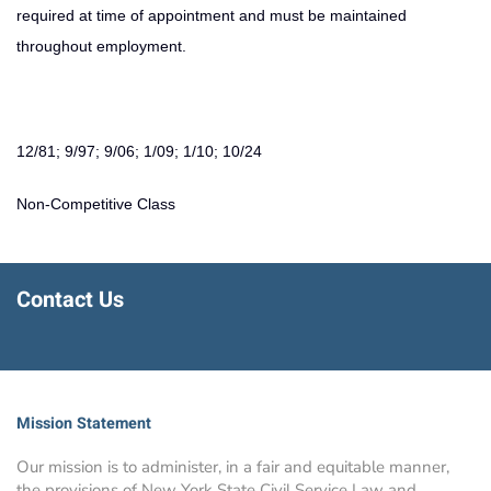
required at time of appointment and must be maintained
throughout employment.
12/81; 9/97; 9/06; 1/09; 1/10; 10/24
Non-Competitive Class
Contact Us
Mission Statement
Our mission is to administer, in a fair and equitable manner,
the provisions of New York State Civil Service Law and