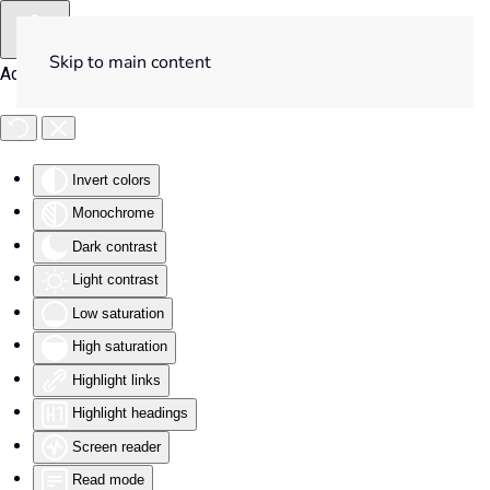
Skip to main content
Accessibility Tools
Invert colors
Monochrome
Dark contrast
Light contrast
Low saturation
High saturation
Highlight links
Highlight headings
Screen reader
Read mode