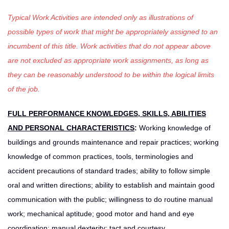
Typical Work Activities are intended only as illustrations of
possible types of work that might be appropriately assigned to an
incumbent of this title. Work activities that do not appear above
are not excluded as appropriate work assignments, as long as
they can be reasonably understood to be within the logical limits
of the job.
FULL PERFORMANCE KNOWLEDGES, SKILLS, ABILITIES
AND PERSONAL CHARACTERISTICS
:
Working knowledge of
buildings and grounds maintenance and repair practices; working
knowledge of common practices, tools, terminologies and
accident precautions of standard trades; ability to follow simple
oral and written directions; ability to establish and maintain good
communication with the public; willingness to do routine manual
work; mechanical aptitude; good motor and hand and eye
coordination; manual dexterity; tact and courtesy.