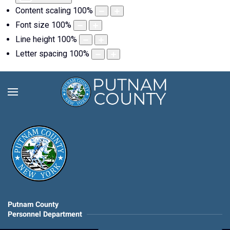
Content scaling
100
%
Font size
100
%
Line height
100
%
Letter spacing
100
%
Putnam County
Personnel Department