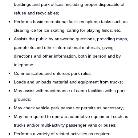
buildings and park offices, including proper disposable of
refuse and recyclables;
Performs basic recreational facilities upkeep tasks such as
clearing ice for ice skating, caring for playing fields, etc.;
Assists the public by answering questions, providing maps,
pamphlets and other informational materials, giving
directions and other information, both in person and by
telephone;
Communicates and enforces park rules;
Loads and unloads material and equipment from trucks;
May assist with maintenance of camp facilities within park
grounds;
May check vehicle park passes or permits as necessary;
May be required to operate automotive equipment such as
trucks and/or multi-activity passenger vans or buses;
Performs a variety of related activities as required.