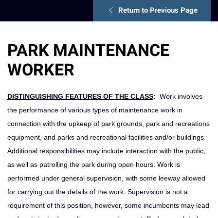
Return to Previous Page
PARK MAINTENANCE
WORKER
DISTINGUISHING FEATURES OF THE CLASS
:
Work involves
the performance of various types of maintenance work in
connection with the upkeep of park grounds, park and recreations
equipment, and parks and recreational facilities and/or buildings.
Additional responsibilities may include interaction with the public,
as well as patrolling the park during open hours. Work is
performed under general supervision, with some leeway allowed
for carrying out the details of the work. Supervision is not a
requirement of this position, however, some incumbents may lead