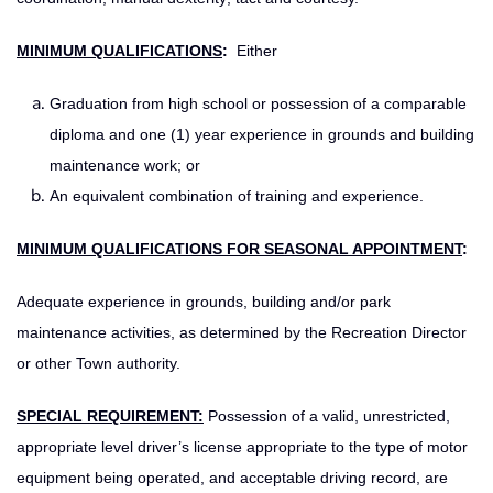
MINIMUM QUALIFICATIONS
:
Either
Graduation from high school or possession of a comparable
diploma and one (1) year experience in grounds and building
maintenance work; or
An equivalent combination of training and experience.
MINIMUM QUALIFICATIONS FOR SEASONAL APPOINTMENT
:
Adequate experience in grounds, building and/or park
maintenance activities, as determined by the Recreation Director
or other Town authority.
SPECIAL REQUIREMENT:
Possession of a valid, unrestricted,
appropriate level driver’s license appropriate to the type of motor
equipment being operated, and acceptable driving record, are