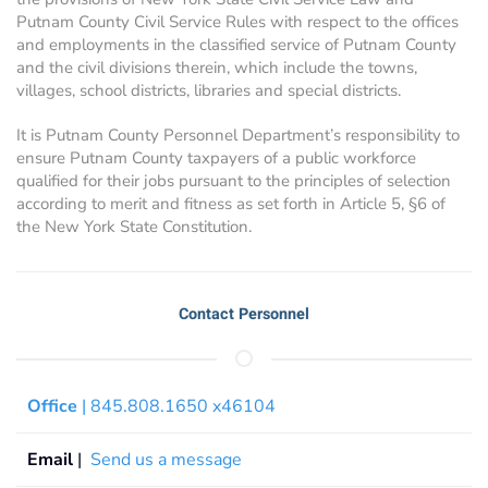
Putnam County Civil Service Rules with respect to the offices
and employments in the classified service of Putnam County
and the civil divisions therein, which include the towns,
villages, school districts, libraries and special districts.
It is Putnam County Personnel Department’s responsibility to
ensure Putnam County taxpayers of a public workforce
qualified for their jobs pursuant to the principles of selection
according to merit and fitness as set forth in Article 5, §6 of
the New York State Constitution.
Contact Personnel
Office
| 845.808.1650 x46104
Email
|
Send us a message