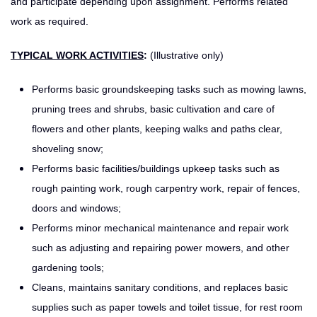
and participate depending upon assignment. Performs related
work as required.
TYPICAL WORK ACTIVITIES
:
(Illustrative only)
Performs basic groundskeeping tasks such as mowing lawns,
pruning trees and shrubs, basic cultivation and care of
flowers and other plants, keeping walks and paths clear,
shoveling snow;
Performs basic facilities/buildings upkeep tasks such as
rough painting work, rough carpentry work, repair of fences,
doors and windows;
Performs minor mechanical maintenance and repair work
such as adjusting and repairing power mowers, and other
gardening tools;
Cleans, maintains sanitary conditions, and replaces basic
supplies such as paper towels and toilet tissue, for rest room