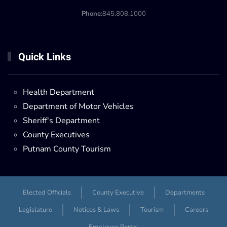
Phone:
845.808.1000
Quick Links
Health Department
Department of Motor Vehicles
Sheriff's Department
County Executives
Putnam County Tourism
Elected Officials
County Executive
Departments
Legislature
Notices & Laws
Tourism
Careers
Employee Portal