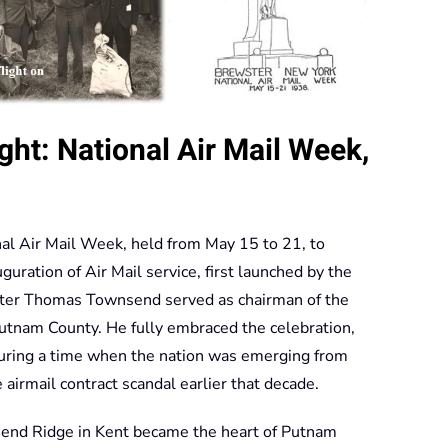
ht: National Air Mail Week,
nal Air Mail Week, held from May 15 to 21, to
ration of Air Mail service, first launched by the
ter Thomas Townsend served as chairman of the
utnam County. He fully embraced the celebration,
uring a time when the nation was emerging from
 airmail contract scandal earlier that decade.
end Ridge in Kent became the heart of Putnam