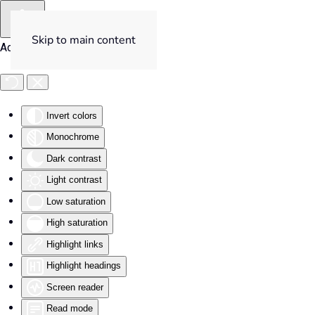
Skip to main content
Accessibility Tools
Invert colors
Monochrome
Dark contrast
Light contrast
Low saturation
High saturation
Highlight links
Highlight headings
Screen reader
Read mode