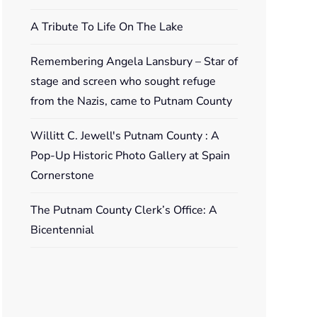
A Tribute To Life On The Lake
Remembering Angela Lansbury – Star of
stage and screen who sought refuge
from the Nazis, came to Putnam County
Willitt C. Jewell's Putnam County : A
Pop-Up Historic Photo Gallery at Spain
Cornerstone
The Putnam County Clerk’s Office: A
Bicentennial