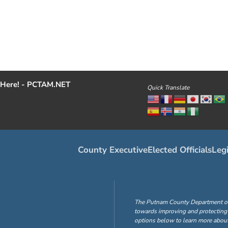
Here! - PCTAM.NET
Quick Translate
County Executive
Elected Officials
Legi
The Putnam County Department of H
towards improving and protecting 
options below to learn more about 