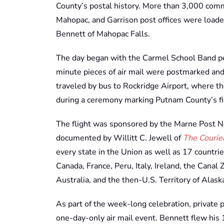
County’s postal history. More than 3,000 com
Mahopac, and Garrison post offices were loaded
Bennett of Mahopac Falls.
The day began with the Carmel School Band pe
minute pieces of air mail were postmarked and 
traveled by bus to Rockridge Airport, where t
during a ceremony marking Putnam County’s firs
The flight was sponsored by the Marne Post N
documented by Willitt C. Jewell of
The Courie
every state in the Union as well as 17 countri
Canada, France, Peru, Italy, Ireland, the Canal
Australia, and the then-U.S. Territory of Alask
As part of the week-long celebration, private pi
one-day-only air mail event. Bennett flew his