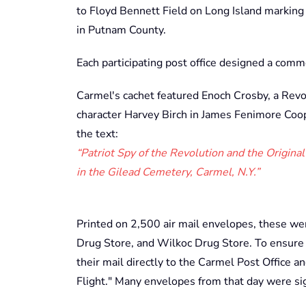
to Floyd Bennett Field on Long Island marking t
in Putnam County.
Each participating post office designed a comm
Carmel's cachet featured Enoch Crosby, a Revol
character Harvey Birch in James Fenimore Coo
the text:
“Patriot Spy of the Revolution and the Original
in the Gilead Cemetery, Carmel, N.Y.”
Printed on 2,500 air mail envelopes, these we
Drug Store, and Wilkoc Drug Store. To ensure th
their mail directly to the Carmel Post Office an
Flight." Many envelopes from that day were s