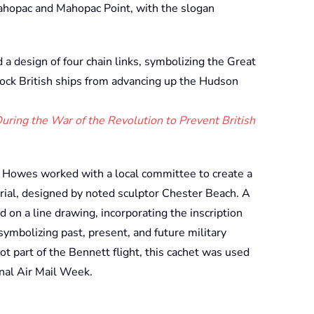
ahopac and Mahopac Point, with the slogan
a design of four chain links, symbolizing the Great
ock British ships from advancing up the Hudson
ring the War of the Revolution to Prevent British
. Howes worked with a local committee to create a
ial, designed by noted sculptor Chester Beach. A
on a line drawing, incorporating the inscription
 symbolizing past, present, and future military
t part of the Bennett flight, this cachet was used
onal Air Mail Week.