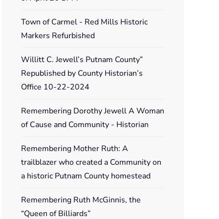
Town of Carmel - Red Mills Historic
Markers Refurbished
Willitt C. Jewell’s Putnam County”
Republished by County Historian’s
Office 10-22-2024
Remembering Dorothy Jewell A Woman
of Cause and Community - Historian
Remembering Mother Ruth: A
trailblazer who created a Community on
a historic Putnam County homestead
Remembering Ruth McGinnis, the
“Queen of Billiards”