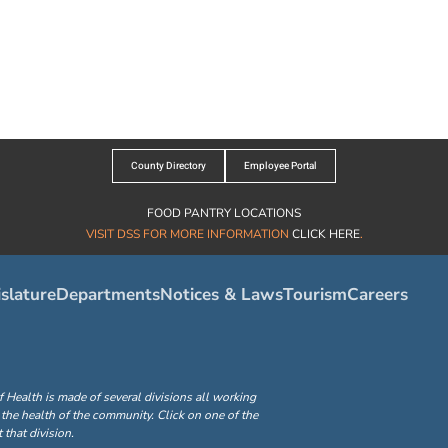
County Directory
Employee Portal
FOOD PANTRY LOCATIONS
VISIT DSS FOR MORE INFORMATION
CLICK HERE
.
slature
Departments
Notices & Laws
Tourism
Careers
ealth is made of several divisions all working
the health of the community. Click on one of the
that division.