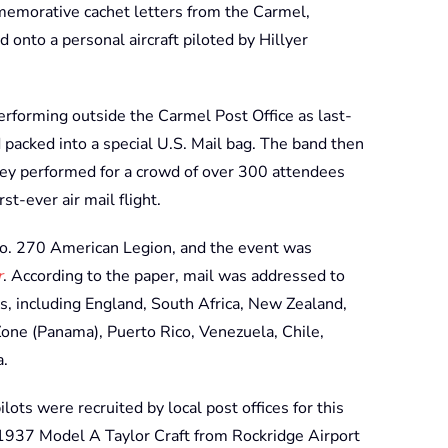
memorative cachet letters from the Carmel,
 onto a personal aircraft piloted by Hillyer
rforming outside the Carmel Post Office as last-
packed into a special U.S. Mail bag. The band then
hey performed for a crowd of over 300 attendees
t-ever air mail flight.
o. 270 American Legion, and the event was
r
. According to the paper, mail was addressed to
es, including England, South Africa, New Zealand,
 Zone (Panama), Puerto Rico, Venezuela, Chile,
a.
lots were recruited by local post offices for this
 1937 Model A Taylor Craft from Rockridge Airport