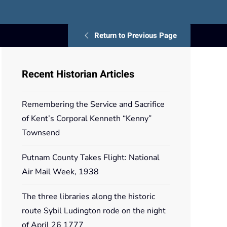
Return to Previous Page
Recent Historian Articles
Remembering the Service and Sacrifice
of Kent’s Corporal Kenneth “Kenny”
Townsend
Putnam County Takes Flight: National
Air Mail Week, 1938
The three libraries along the historic
route Sybil Ludington rode on the night
of April 26 1777