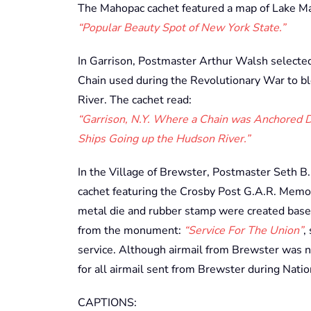
The Mahopac cachet featured a map of Lake M
“Popular Beauty Spot of New York State.”
In Garrison, Postmaster Arthur Walsh selected 
Chain used during the Revolutionary War to bl
River. The cachet read:
“Garrison, N.Y. Where a Chain was Anchored Du
Ships Going up the Hudson River.”
In the Village of Brewster, Postmaster Seth B
cachet featuring the Crosby Post G.A.R. Memor
metal die and rubber stamp were created based 
from the monument:
“Service For The Union”
,
service. Although airmail from Brewster was no
for all airmail sent from Brewster during Nati
CAPTIONS: