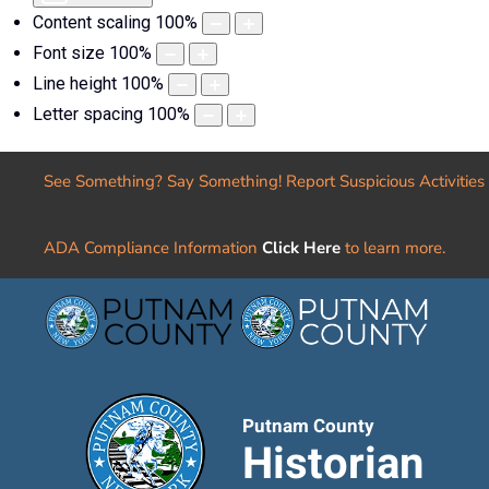
Content scaling
100
%
Font size
100
%
Line height
100
%
Letter spacing
100
%
See Something? Say Something! Report Suspicious Activities
ADA Compliance Information
Click Here
to learn more.
Putnam County
Historian