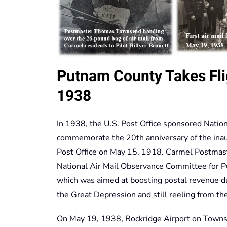
Putnam County Takes Flig
1938
In 1938, the U.S. Post Office sponsored Natio
commemorate the 20th anniversary of the inaugu
Post Office on May 15, 1918. Carmel Postmas
National Air Mail Observance Committee for P
which was aimed at boosting postal revenue d
the Great Depression and still reeling from the
On May 19, 1938, Rockridge Airport on Towns