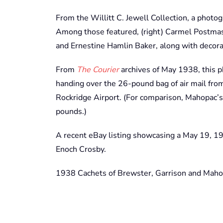
From the Willitt C. Jewell Collection, a photogr
Among those featured, (right) Carmel Postma
and Ernestine Hamlin Baker, along with deco
From
The Courier
archives of May 1938, this
handing over the 26-pound bag of air mail from
Rockridge Airport. (For comparison, Mahopac’s
pounds.)
A recent eBay listing showcasing a May 19, 1
Enoch Crosby.
1938 Cachets of Brewster, Garrison and Mahop