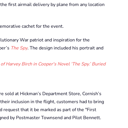
he first airmail delivery by plane from any location
emorative cachet for the event.
utionary War patriot and inspiration for the
per’s
The Spy
. The design included his portrait and
 of Harvey Birch in Cooper's Novel ‘The Spy.’ Buried
re sold at Hickman’s Department Store, Cornish’s
eir inclusion in the flight, customers had to bring
d request that it be marked as part of the "First
igned by Postmaster Townsend and Pilot Bennett.