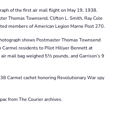
aph of the first air mail flight on May 19, 1938.
ster Thomas Townsend, Clifton L. Smith, Ray Cole
rated members of American Legion Marne Post 270.
 photograph shows Postmaster Thomas Townsend
 Carmel residents to Pilot Hillyer Bennett at
 air mail bag weighed 5½ pounds, and Garrison’s 9
938 Carmel cachet honoring Revolutionary War spy
ac from The Courier archives.