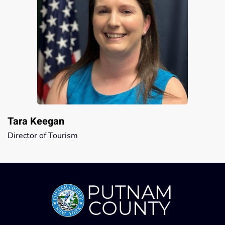
Tara Keegan
Director of Tourism