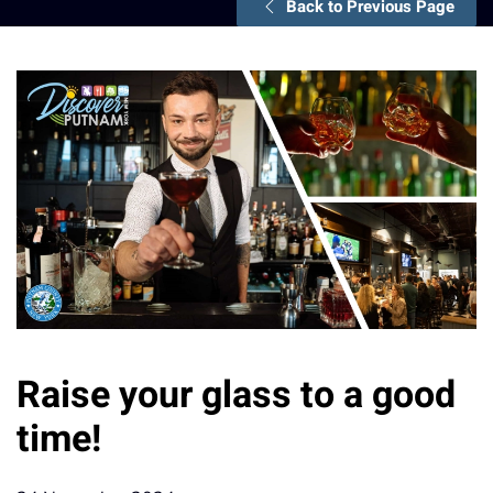
Back to Previous Page
Raise your glass to a good
time!