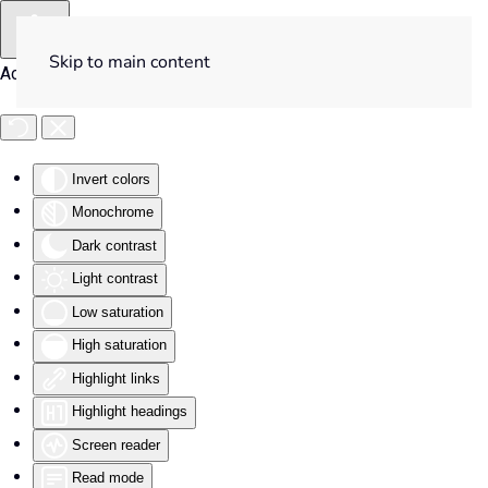
Skip to main content
Accessibility Tools
Invert colors
Monochrome
Dark contrast
Light contrast
Low saturation
High saturation
Highlight links
Highlight headings
Screen reader
Read mode