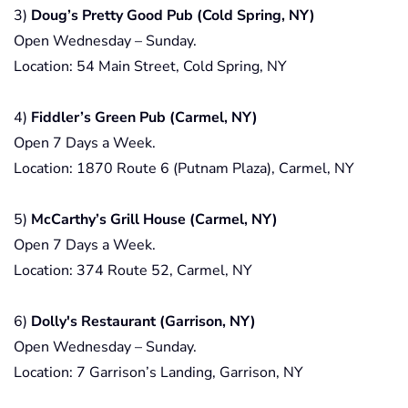
3)
Doug’s Pretty Good Pub (Cold Spring, NY)
Open Wednesday – Sunday.
Location: 54 Main Street, Cold Spring, NY
4)
Fiddler’s Green Pub (Carmel, NY)
Open 7 Days a Week.
Location: 1870 Route 6 (Putnam Plaza), Carmel, NY
5)
McCarthy’s Grill House (Carmel, NY)
Open 7 Days a Week.
Location: 374 Route 52, Carmel, NY
6)
Dolly's Restaurant (Garrison, NY)
Open Wednesday – Sunday.
Location: 7 Garrison’s Landing, Garrison, NY