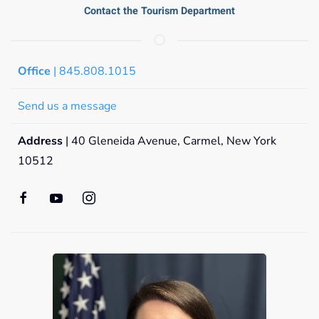
Contact the Tourism Department
Office
| 845.808.1015
Send us a message
Address
| 40 Gleneida Avenue, Carmel, New York
10512