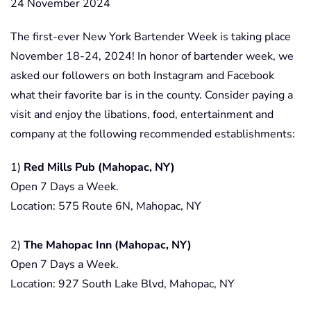
24 November 2024
The first-ever New York Bartender Week is taking place
November 18-24, 2024! In honor of bartender week, we
asked our followers on both Instagram and Facebook
what their favorite bar is in the county. Consider paying a
visit and enjoy the libations, food, entertainment and
company at the following recommended establishments:
1)
Red Mills Pub (Mahopac, NY)
Open 7 Days a Week.
Location: 575 Route 6N, Mahopac, NY
2)
The Mahopac Inn (Mahopac, NY)
Open 7 Days a Week.
Location: 927 South Lake Blvd, Mahopac, NY