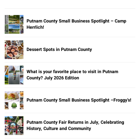
Putnam County Small Business Spotlight – Camp
Herrlich!
Dessert Spots in Putnam County
What is your favorite place to visit in Putnam
County? July 2026 Edition
Putnam County Small Business Spotlight –Froggy’s!
Putnam County Fair Returns in July, Celebrating
History, Culture and Community