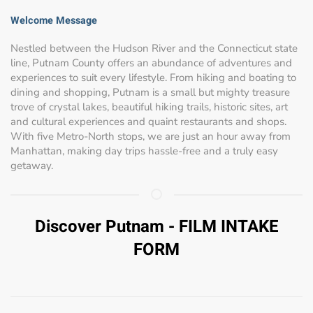
Welcome Message
Nestled between the Hudson River and the Connecticut state
line, Putnam County offers an abundance of adventures and
experiences to suit every lifestyle. From hiking and boating to
dining and shopping, Putnam is a small but mighty treasure
trove of crystal lakes, beautiful hiking trails, historic sites, art
and cultural experiences and quaint restaurants and shops.
With five Metro-North stops, we are just an hour away from
Manhattan, making day trips hassle-free and a truly easy
getaway.
Discover Putnam - FILM INTAKE
FORM