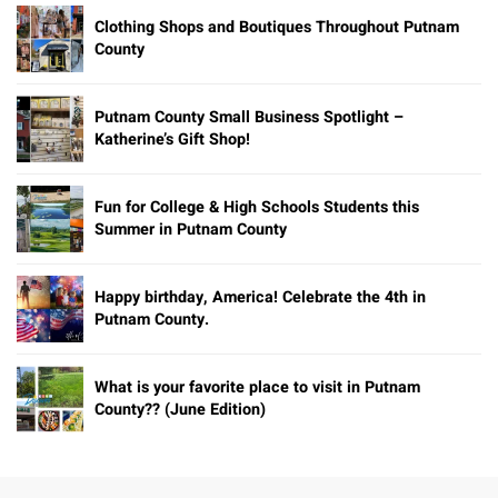
Clothing Shops and Boutiques Throughout Putnam
County
Putnam County Small Business Spotlight –
Katherine’s Gift Shop!
Fun for College & High Schools Students this
Summer in Putnam County
Happy birthday, America! Celebrate the 4th in
Putnam County.
What is your favorite place to visit in Putnam
County?? (June Edition)