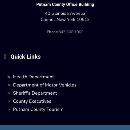
Putnam County Office Building
40 Gleneida Avenue
Carmel, New York 10512
Phone:
845.808.1000
Quick Links
Health Department
Department of Motor Vehicles
Sheriff's Department
County Executives
Putnam County Tourism