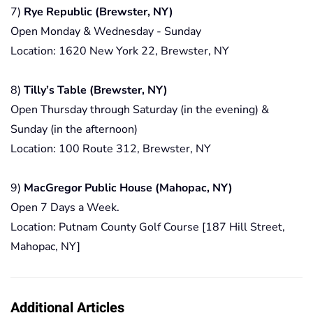
7)
Rye Republic (Brewster, NY)
Open Monday & Wednesday - Sunday
Location: 1620 New York 22, Brewster, NY
8)
Tilly’s Table (Brewster, NY)
Open Thursday through Saturday (in the evening) &
Sunday (in the afternoon)
Location: 100 Route 312, Brewster, NY
9)
MacGregor Public House (Mahopac, NY)
Open 7 Days a Week.
Location: Putnam County Golf Course [187 Hill Street,
Mahopac, NY]
Additional Articles