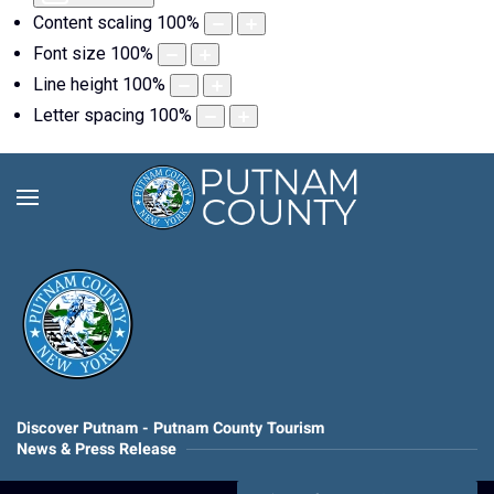
Content scaling
100
%
Font size
100
%
Line height
100
%
Letter spacing
100
%
Discover Putnam - Putnam County Tourism
News & Press Release