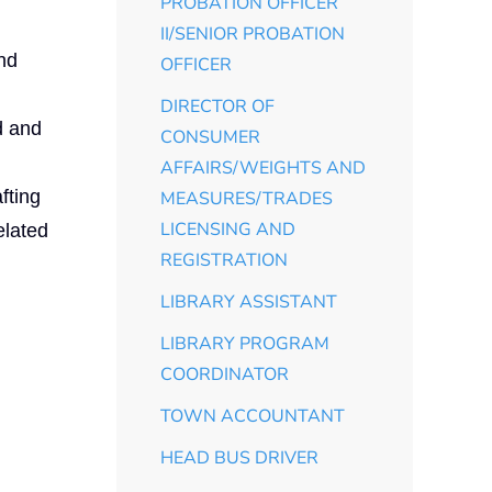
PROBATION OFFICER
II/SENIOR PROBATION
and
OFFICER
DIRECTOR OF
d and
CONSUMER
AFFAIRS/WEIGHTS AND
fting
MEASURES/TRADES
LICENSING AND
elated
REGISTRATION
LIBRARY ASSISTANT
LIBRARY PROGRAM
COORDINATOR
TOWN ACCOUNTANT
HEAD BUS DRIVER