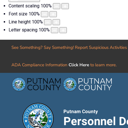
Content scaling
100
%
Font size
100
%
Line height
100
%
Letter spacing
100
%
See Something? Say Something! Report Suspicious Activities
ADA Compliance Information
Click Here
to learn more.
Putnam County
Personnel D