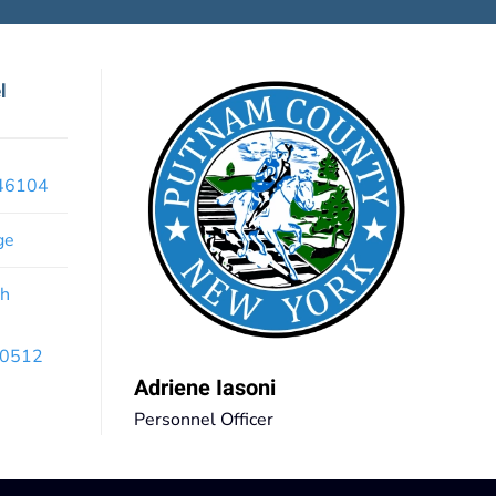
l
x46104
ge
th
 10512
Adriene Iasoni
Personnel Officer