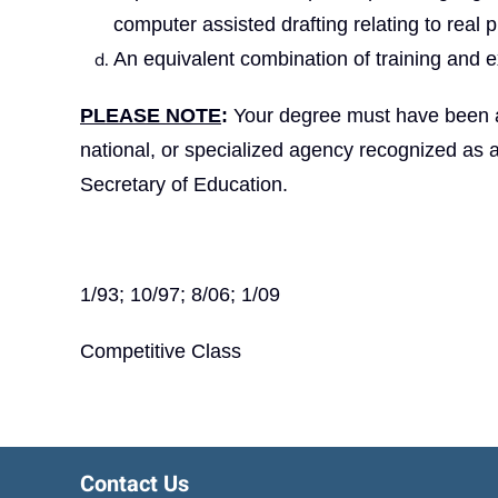
computer assisted drafting relating to real p
An equivalent combination of training and e
PLEASE NOTE
:
Your degree must have been aw
national, or specialized agency recognized as 
Secretary of Education.
1/93; 10/97; 8/06; 1/09
Competitive Class
Contact Us