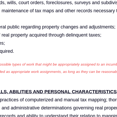
ds, wills, court orders, foreclosures, surveys and subdivi
d maintenance of tax maps and other records necessary 
eral public regarding property changes and adjustments;
 real property acquired through delinquent taxes;
es;
equired.
 possible types of work that might be appropriately assigned to an incumb
luded as appropriate work assignments, as long as they can be reasonab
S, ABILITIES AND PERSONAL CHARACTERISTICS
practices of computerized and manual tax mapping; tho
l and administrative determinations governing real proper
ecords and ability to understand their relation to mappi