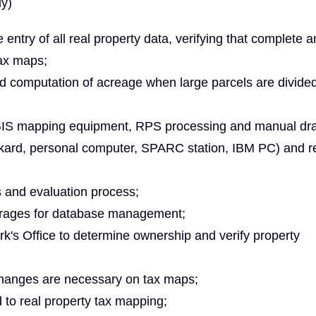
ly)
e entry of all real property data, verifying that complete 
ax maps;
d computation of acreage when large parcels are divide
 GIS mapping equipment, RPS processing and manual dra
ackard, personal computer, SPARC station, IBM PC) and r
s and evaluation process;
verages for database management;
's Office to determine ownership and verify property
changes are necessary on tax maps;
 to real property tax mapping;