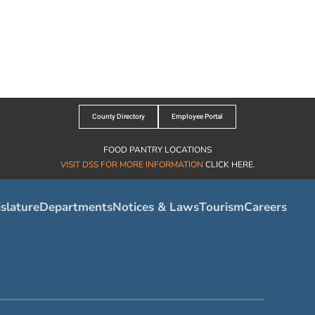
County Directory
Employee Portal
FOOD PANTRY LOCATIONS
VISIT DSS FOR MORE INFORMATION
CLICK HERE
.
slature
Departments
Notices & Laws
Tourism
Careers