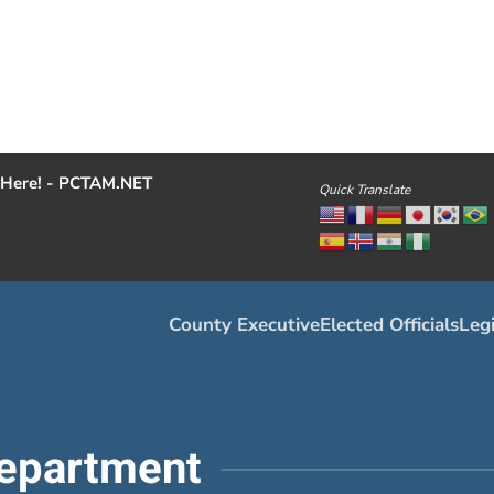
Here! - PCTAM.NET
Quick Translate
County Executive
Elected Officials
Legi
epartment