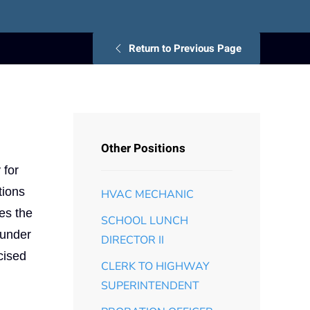
Return to Previous Page
Other Positions
 for
tions
HVAC MECHANIC
ses the
SCHOOL LUNCH
 under
DIRECTOR II
cised
CLERK TO HIGHWAY
SUPERINTENDENT