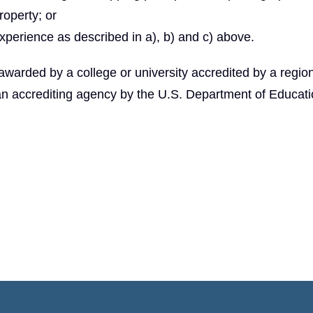
roperty; or
xperience as described in a), b) and c) above.
arded by a college or university accredited by a region
an accrediting agency by the U.S. Department of Educati