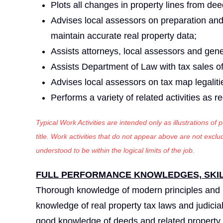
Plots all changes in property lines from dee
Advises local assessors on preparation an
maintain accurate real property data;
Assists attorneys, local assessors and gen
Assists Department of Law with tax sales of
Advises local assessors on tax map legaliti
Performs a variety of related activities as r
Typical Work Activities are intended only as illustrations of
title. Work activities that do not appear above are not exc
understood to be within the logical limits of the job.
FULL PERFORMANCE KNOWLEDGES, SKILL
Thorough knowledge of modern principles and 
knowledge of real property tax laws and judicia
good knowledge of deeds and related property r