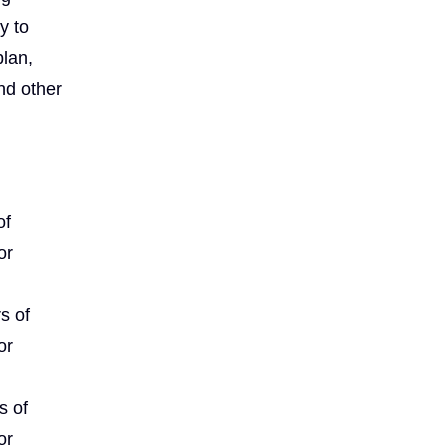
y to
plan,
and other
of
or
s of
or
s of
or