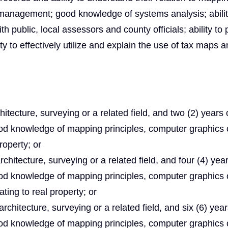
 management; good knowledge of systems analysis; abilit
h public, local assessors and county officials; ability to 
ty to effectively utilize and explain the use of tax maps 
tecture, surveying or a related field, and two (2) years 
od knowledge of mapping principles, computer graphics 
roperty; or
hitecture, surveying or a related field, and four (4) year
od knowledge of mapping principles, computer graphics 
ting to real property; or
chitecture, surveying or a related field, and six (6) year
od knowledge of mapping principles, computer graphics 