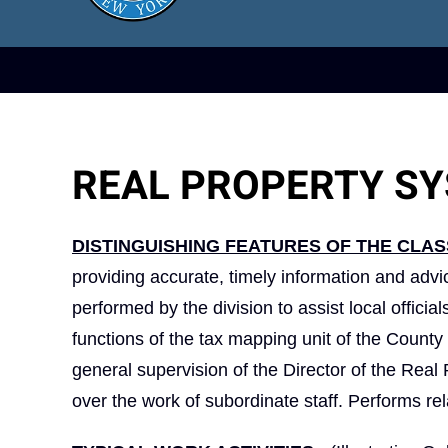
REAL PROPERTY S
DISTINGUISHING FEATURES OF THE CLAS
providing accurate, timely information and advi
performed by the division to assist local offici
functions of the tax mapping unit of the Count
general supervision of the Director of the Real
over the work of subordinate staff. Performs re