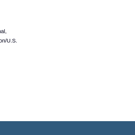
al,
on/U.S.