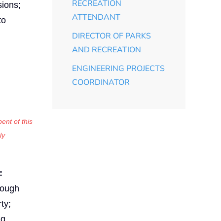
RECREATION
sions;
ATTENDANT
to
DIRECTOR OF PARKS
AND RECREATION
ENGINEERING PROJECTS
COORDINATOR
ent of this
ly
:
rough
ty;
ng