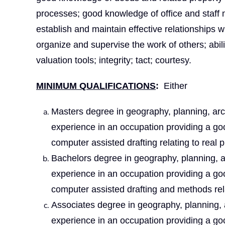
processes; good knowledge of office and staff
establish and maintain effective relationships wit
organize and supervise the work of others; abili
valuation tools; integrity; tact; courtesy.
MINIMUM QUALIFICATIONS
:
Either
Masters degree in geography, planning, archi
experience in an occupation providing a go
computer assisted drafting relating to real p
Bachelors degree in geography, planning, arc
experience in an occupation providing a go
computer assisted drafting and methods rela
Associates degree in geography, planning, ar
experience in an occupation providing a go