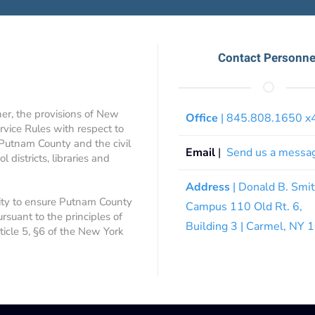
Contact Personne
ner, the provisions of New
Office
| 845.808.1650 
rvice Rules with respect to
 Putnam County and the civil
Email
|
Send us a messa
 districts, libraries and
Address
| Donald B. Smi
ity to ensure Putnam County
Campus 110 Old Rt. 6,
ursuant to the principles of
Building 3 | Carmel, NY
rticle 5, §6 of the New York