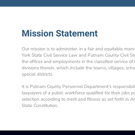
Mission Statement
Our mission is to administer, in a fair and equitable man
York State Civil Service Law and Putnam County Civil Se
the offices and employments in the classified service of
divisions therein, which include the towns, villages, school
special districts.
It is Putnam County Personnel Department’s responsibil
taxpayers of a public workforce qualified for their jobs p
selection according to merit and fitness as set forth in A
State Constitution.