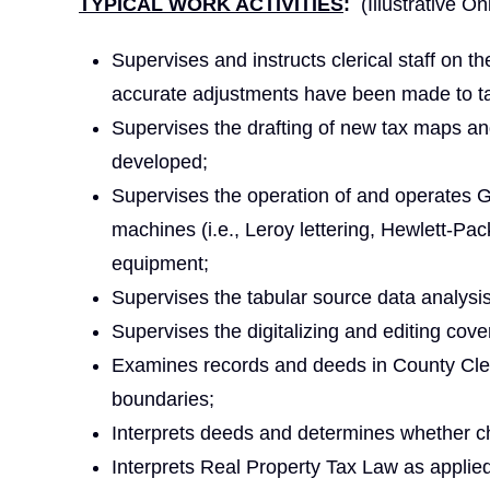
TYPICAL WORK ACTIVITIES
:
(Illustrative On
Supervises and instructs clerical staff on th
accurate adjustments have been made to t
Supervises the drafting of new tax maps an
developed;
Supervises the operation of and operates
machines (i.e., Leroy lettering, Hewlett-P
equipment;
Supervises the tabular source data analysi
Supervises the digitalizing and editing co
Examines records and deeds in County Clerk
boundaries;
Interprets deeds and determines whether 
Interprets Real Property Tax Law as applied