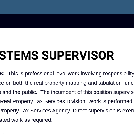
YSTEMS SUPERVISOR
S
:
This is professional level work involving responsibility
ce on both the real property mapping and tabulation func
als and the public. The incumbent of this position supervi
y Real Property Tax Services Division. Work is performed
 Property Tax Services Agency. Direct supervision is exer
lated work as required.