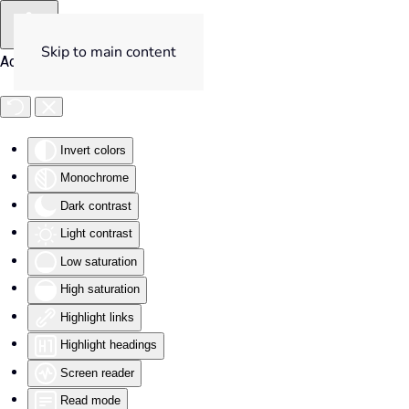
Skip to main content
Accessibility Tools
Invert colors
Monochrome
Dark contrast
Light contrast
Low saturation
High saturation
Highlight links
Highlight headings
Screen reader
Read mode